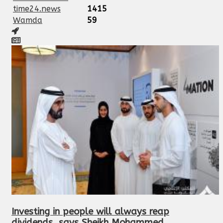
time24.news
1415
Wamda
59
Investing in people will always reap
dividends, says Sheikh Mohammed