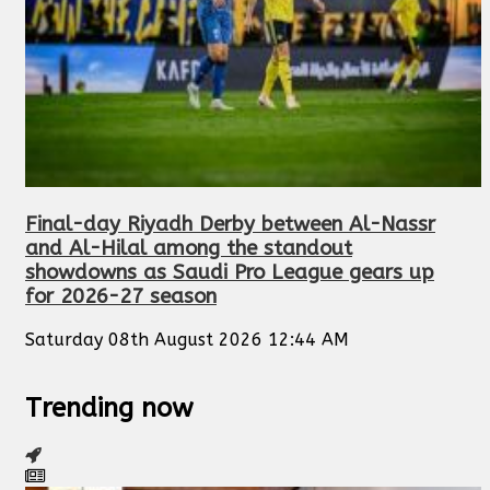
Final-day Riyadh Derby between Al-Nassr
and Al-Hilal among the standout
showdowns as Saudi Pro League gears up
for 2026-27 season
Saturday 08th August 2026 12:44 AM
Trending now