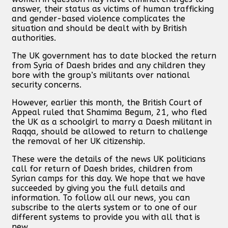
answer, their status as victims of human trafficking
and gender-based violence complicates the
situation and should be dealt with by British
authorities.
The UK government has to date blocked the return
from Syria of Daesh brides and any children they
bore with the group’s militants over national
security concerns.
However, earlier this month, the British Court of
Appeal ruled that Shamima Begum, 21, who fled
the UK as a schoolgirl to marry a Daesh militant in
Raqqa, should be allowed to return to challenge
the removal of her UK citizenship.
These were the details of the news UK politicians
call for return of Daesh brides, children from
Syrian camps for this day. We hope that we have
succeeded by giving you the full details and
information. To follow all our news, you can
subscribe to the alerts system or to one of our
different systems to provide you with all that is
new.