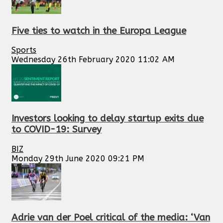
Five ties to watch in the Europa League
Sports
Wednesday 26th February 2020 11:02 AM
Investors looking to delay startup exits due
to COVID-19: Survey
BIZ
Monday 29th June 2020 09:21 PM
Adrie van der Poel critical of the media: ‘Van