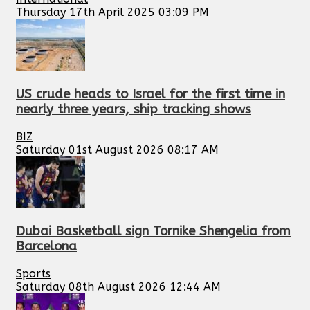
Thursday 17th April 2025 03:09 PM
US crude heads to Israel for the first time in
nearly three years, ship tracking shows
BIZ
Saturday 01st August 2026 08:17 AM
Dubai Basketball sign Tornike Shengelia from
Barcelona
Sports
Saturday 08th August 2026 12:44 AM