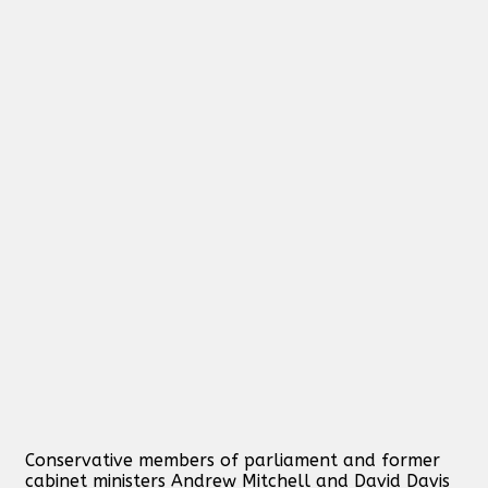
Conservative members of parliament and former
cabinet ministers Andrew Mitchell and David Davis