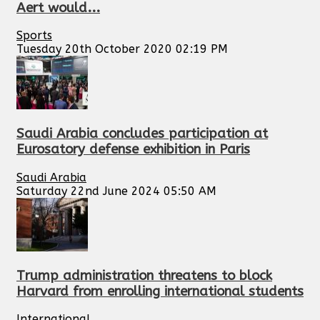
Aert would...
Sports
Tuesday 20th October 2020 02:19 PM
Saudi Arabia concludes participation at
Eurosatory defense exhibition in Paris
Saudi Arabia
Saturday 22nd June 2024 05:50 AM
Trump administration threatens to block
Harvard from enrolling international students
International