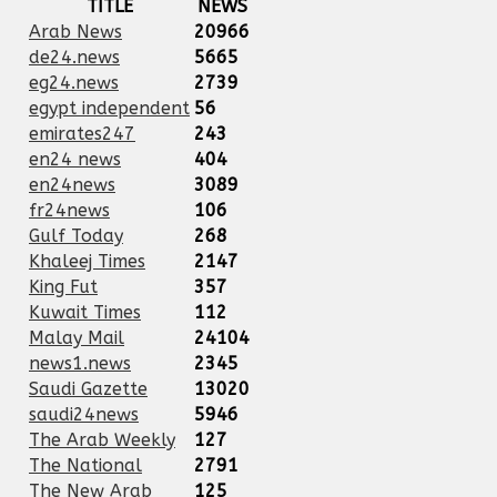
TITLE
NEWS
Arab News
20966
de24.news
5665
eg24.news
2739
egypt independent
56
emirates247
243
en24 news
404
en24news
3089
fr24news
106
Gulf Today
268
Khaleej Times
2147
King Fut
357
Kuwait Times
112
Malay Mail
24104
news1.news
2345
Saudi Gazette
13020
saudi24news
5946
The Arab Weekly
127
The National
2791
The New Arab
125