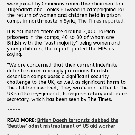
were joined by Commons committee chairmen Tom
Tugendhat and Tobias Ellwood in campaigning for
the return of women and children held in prison
camps in north-eastern Syria,
The Times reported
.
It is estimated there are around 3,000 foreign
prisoners in the camps, 40 to 80 of whom are
British with the “vast majority” being women and
young children, the report quoted the MPs as
saying.
“We are concerned that their current indefinite
detention in increasingly precarious Kurdish
detention camps poses a significant security
challenge to the UK, as well as significant harm to
the children involved,” they wrote in a letter to the
UK’s attorney-general, foreign secretary and home
secretary, which has been seen by The Times.
-----
READ MORE:
British Daesh terrorists dubbed the
‘Beatles’ admit mistreatment of US aid worker