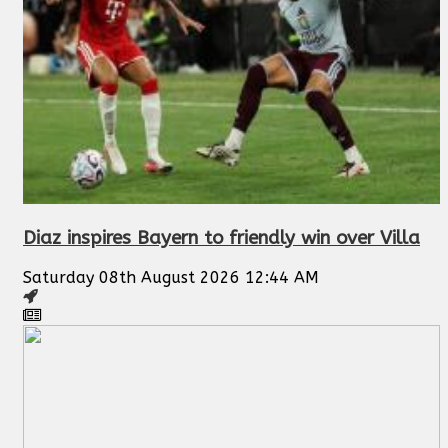
Diaz inspires Bayern to friendly win over Villa
Saturday 08th August 2026 12:44 AM