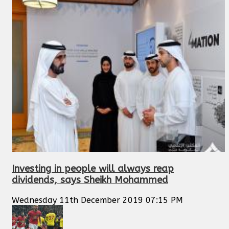
Investing in people will always reap
dividends, says Sheikh Mohammed
Wednesday 11th December 2019 07:15 PM