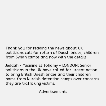
Thank you for reading the news about UK
politicians call for return of Daesh brides, children
from Syrian camps and now with the details
Jeddah - Yasmine El Tohamy - LONDON: Senior
politicians in the UK have called for urgent action
to bring British Daesh brides and their children
home from Kurdish detention camps over concerns
they are trafficking victims.
Advertisements