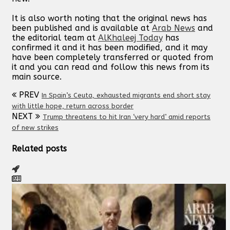
It is also worth noting that the original news has
been published and is available at
Arab News
and
the editorial team at
AlKhaleej Today
has
confirmed it and it has been modified, and it may
have been completely transferred or quoted from
it and you can read and follow this news from its
main source.
PREV
In Spain’s Ceuta, exhausted migrants end short stay
with little hope, return across border
NEXT
Trump threatens to hit Iran ‘very hard’ amid reports
of new strikes
Related posts