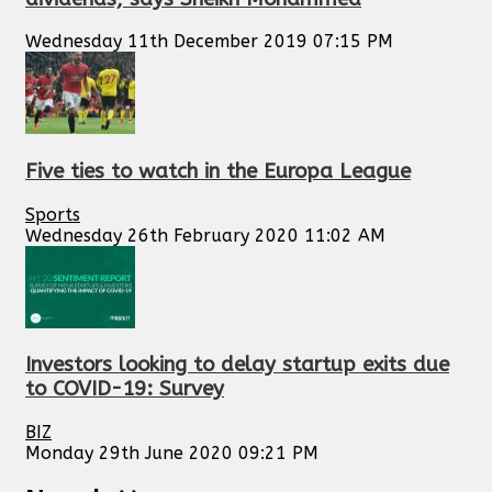
Wednesday 11th December 2019 07:15 PM
Five ties to watch in the Europa League
Sports
Wednesday 26th February 2020 11:02 AM
Investors looking to delay startup exits due
to COVID-19: Survey
BIZ
Monday 29th June 2020 09:21 PM