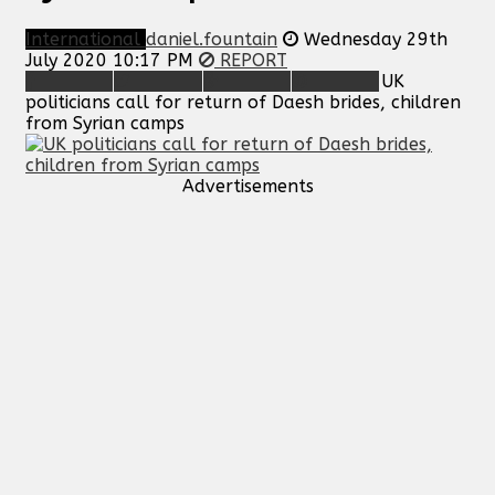
International
daniel.fountain
Wednesday 29th
July 2020 10:17 PM
REPORT
UK
politicians call for return of Daesh brides, children
from Syrian camps
Advertisements