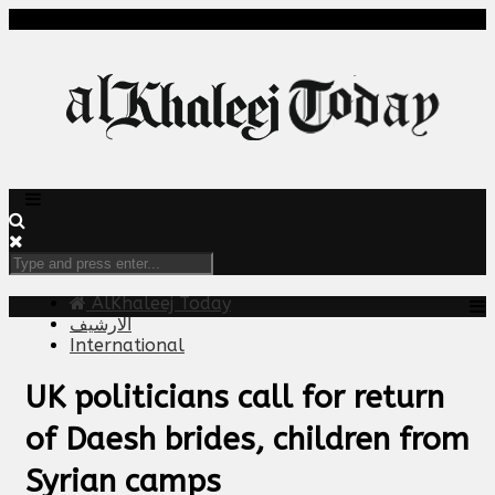
AlKhaleej Today
الارشيف
International
UK politicians call for return
of Daesh brides, children from
Syrian camps