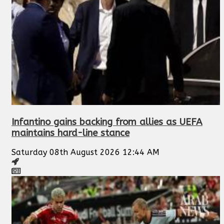
Infantino gains backing from allies as UEFA
maintains hard-line stance
Saturday 08th August 2026 12:44 AM