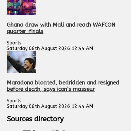
Ghana draw with Mali and reach WAFCON
quarter-finals
Sports
Saturday 08th August 2026 12:44 AM
Maradona bloated, bedridden and resigned
before death, says icon’s masseur
Sports
Saturday 08th August 2026 12:44 AM
Sources directory