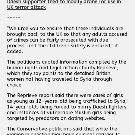
Daesh supporter tried to modify drone for use in
UK terror attack
-----
“We urge you to ensure that these individuals are
brought back to the UK so that any adults accused
of crimes can be fairly prosecuted with due
process, and the children’s safety is ensured,” it
added.
The politicians quoted information compiled by the
human rights and legal action charity Reprieve,
which they say points to the detained British
women not having traveled to Syria through
choice.
The Reprieve report said there were cases of girls
as young as 12-years-old being trafficked to Syria,
14-year-olds being forced to marry Daesh fighters
and instances of vulnerable Muslim girls being
targeted by predators on dating websites.
The Conservative politicians said that while the
women in question may have criminal charges to