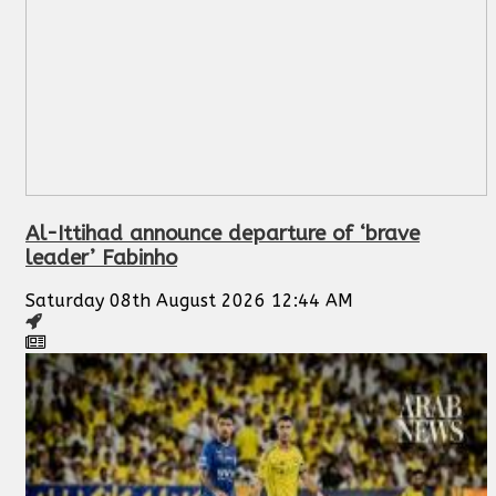
Al-Ittihad announce departure of ‘brave
leader’ Fabinho
Saturday 08th August 2026 12:44 AM