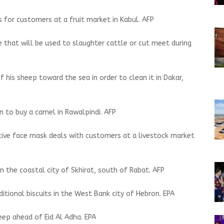
 for customers at a fruit market in Kabul. AFP
e that will be used to slaughter cattle or cut meet during
his sheep toward the sea in order to clean it in Dakar,
en to buy a camel in Rawalpindi. AFP
ctive face mask deals with customers at a livestock market
in the coastal city of Skhirat, south of Rabat. AFP
itional biscuits in the West Bank city of Hebron. EPA
ep ahead of Eid Al Adha. EPA