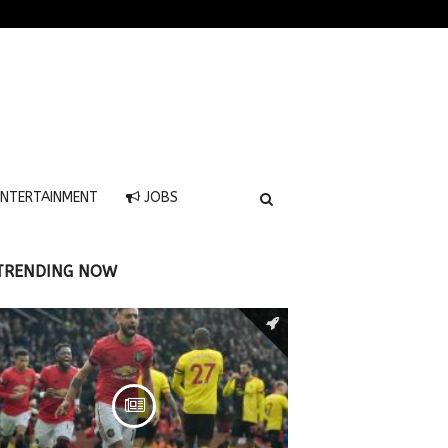
NTERTAINMENT
JOBS
TRENDING NOW