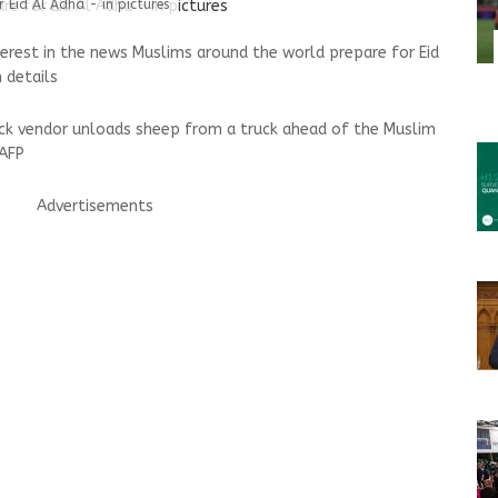
 Eid Al Adha - in pictures
terest in the news Muslims around the world prepare for Eid
 details
tock vendor unloads sheep from a truck ahead of the Muslim
 AFP
Advertisements