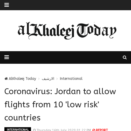
AlKhaleej Today
الارشيف
International
Coronavirus: Jordan to allow
flights from 10 'low risk'
countries
INTERNATIONAL
Thursday 16th July 2020 01:22 PM
REPORT