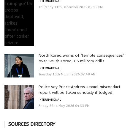
INTERNATIONAL
Thursday 11th December 2025 05:15 PM
North Korea warns of ‘terrible consequences’
over South Korea-US military drills
INTERNATIONAL
Tuesday 10th March 2026 07:48 AM
Police say Prince Andrew sexual misconduct
report will be taken seriously if lodged
INTERNATIONAL
Friday 22nd May 2026 04:33 PM
SOURCES DIRECTORY