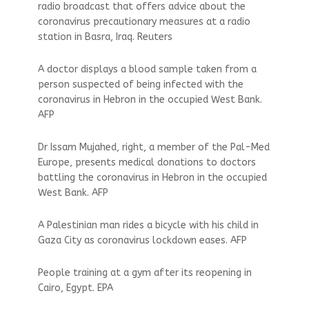
radio broadcast that offers advice about the
coronavirus precautionary measures at a radio
station in Basra, Iraq. Reuters
A doctor displays a blood sample taken from a
person suspected of being infected with the
coronavirus in Hebron in the occupied West Bank.
AFP
Dr Issam Mujahed, right, a member of the Pal-Med
Europe, presents medical donations to doctors
battling the coronavirus in Hebron in the occupied
West Bank. AFP
A Palestinian man rides a bicycle with his child in
Gaza City as coronavirus lockdown eases. AFP
People training at a gym after its reopening in
Cairo, Egypt. EPA