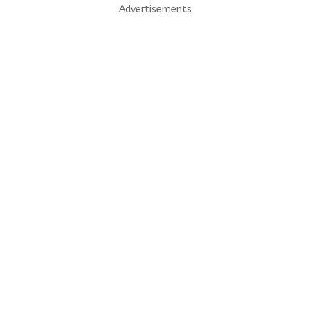
Advertisements