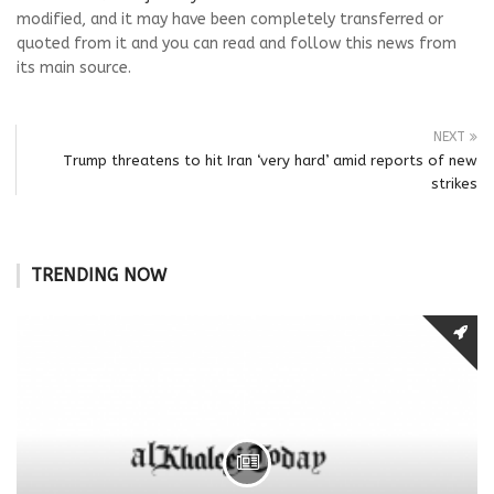
modified, and it may have been completely transferred or
quoted from it and you can read and follow this news from
its main source.
NEXT
Trump threatens to hit Iran ‘very hard’ amid reports of new
strikes
TRENDING NOW