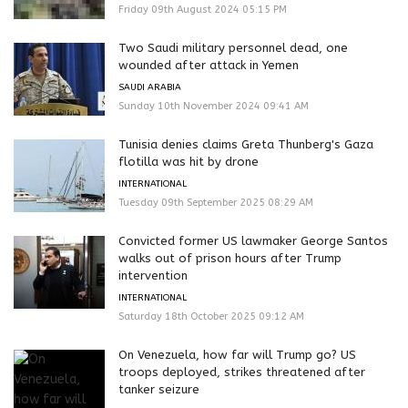
Friday 09th August 2024 05:15 PM
Two Saudi military personnel dead, one
wounded after attack in Yemen
SAUDI ARABIA
Sunday 10th November 2024 09:41 AM
Tunisia denies claims Greta Thunberg's Gaza
flotilla was hit by drone
INTERNATIONAL
Tuesday 09th September 2025 08:29 AM
Convicted former US lawmaker George Santos
walks out of prison hours after Trump
intervention
INTERNATIONAL
Saturday 18th October 2025 09:12 AM
On Venezuela, how far will Trump go? US
troops deployed, strikes threatened after
tanker seizure