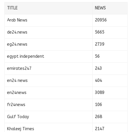
TITLE
NEWS
Arab News
20956
de24.news
5665
eg24.news
2739
egypt independent
56
emirates247
243
en24 news
404
en24news
3089
fr24news
106
Gulf Today
268
Khaleej Times
2147