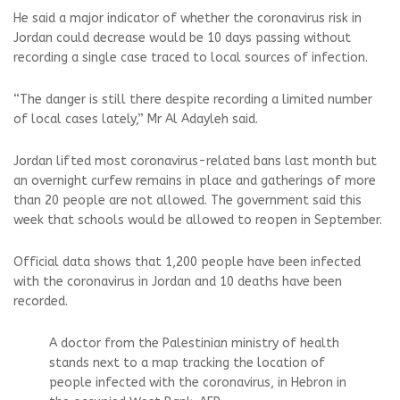
He said a major indicator of whether the coronavirus risk in
Jordan could decrease would be 10 days passing without
recording a single case traced to local sources of infection.
“The danger is still there despite recording a limited number
of local cases lately,” Mr Al Adayleh said.
Jordan lifted most coronavirus-related bans last month but
an overnight curfew remains in place and gatherings of more
than 20 people are not allowed. The government said this
week that schools would be allowed to reopen in September.
Official data shows that 1,200 people have been infected
with the coronavirus in Jordan and 10 deaths have been
recorded.
A doctor from the Palestinian ministry of health
stands next to a map tracking the location of
people infected with the coronavirus, in Hebron in