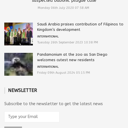
suspected bubonic plague case
Monday 06th July 2020 07:58 AM
Saudi Arabia praises contribution of Filipinos to
Kingdom’s development
INTERNATIONAL
Tuesday 26th September 2023 10:38 PM
Pandamonium at the zoo as San Diego
welcomes cutest new residents
INTERNATIONAL
Friday 09th August 2024 05:15 PM
NEWSLETTER
Subscribe to the newsletter to get the latest news