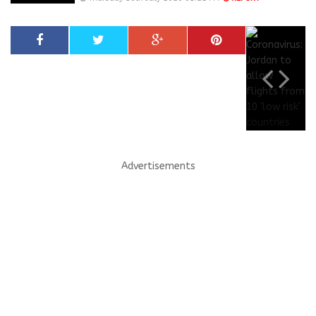
Advertisements