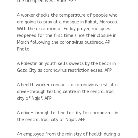
the occupied West Bank. AFP
A worker checks the temperature of people who
are going to pray at a mosque in Rabat, Morocco.
With the exception of Friday prayer, mosques
reopened for the first time since their closure in
March following the coronavirus outbreak. AP
Photo
A Palestinian youth sells sweets by the beach in
Gaza City as coronavirus restriction eases. AFP
A health worker conducts a coronavirus test at a
drive-through testing centre in the central Iraqi
city of Najaf. AFP
A drive-through testing facility for coronavirus in
the central Iraqi city of Najaf. AFP
An employee from the ministry of health during a