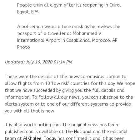
People train at a gym after its reopening in Cairo,
Egypt. EPA
A policeman wears a face mask as he reviews the
passport of a traveller at Mohammed V
International Airport in Casablanca, Morocco. AP
Photo
Updated: July 16, 2020 01:14 PM
These were the details of the news Coronavirus: Jordan to
allow flights from 10 'low risk' countries for this day. We hope
that we have succeeded by giving you the full details and
information. To follow all our news, you can subscribe to the
alerts system or to one of our different systems to provide
you with all that is new.
It is also worth noting that the original news has been
published and is available at
The National
and the editorial
team at
AlKhaleej Today
has confirmed it and it has been