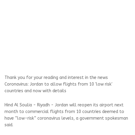
Thank you for your reading and interest in the news
Coronavirus: Jordan to allow flights from 10 'low risk'
countries and now with details
Hind Al Soulia - Riyadh - Jordan will reopen its airport next
month to commercial flights from 10 countries deemed to
have “low-risk” coronavirus levels, a government spokesman
said.