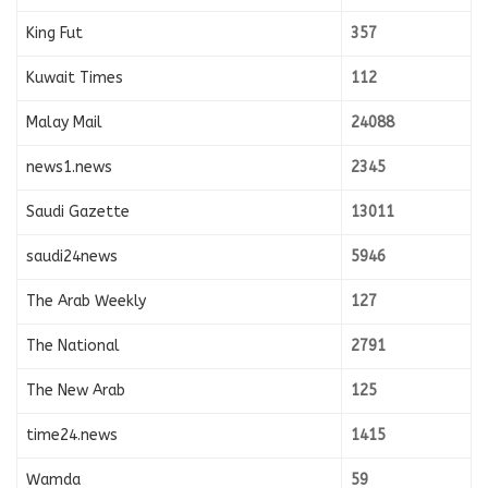
King Fut
357
Kuwait Times
112
Malay Mail
24088
news1.news
2345
Saudi Gazette
13011
saudi24news
5946
The Arab Weekly
127
The National
2791
The New Arab
125
time24.news
1415
Wamda
59