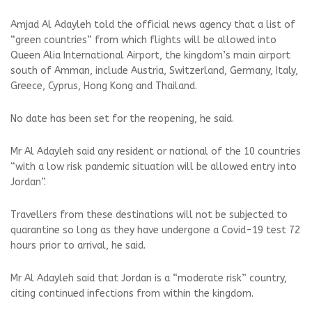
Amjad Al Adayleh told the official news agency that a list of
“green countries” from which flights will be allowed into
Queen Alia International Airport, the kingdom’s main airport
south of Amman, include Austria, Switzerland, Germany, Italy,
Greece, Cyprus, Hong Kong and Thailand.
No date has been set for the reopening, he said.
Mr Al Adayleh said any resident or national of the 10 countries
“with a low risk pandemic situation will be allowed entry into
Jordan”.
Travellers from these destinations will not be subjected to
quarantine so long as they have undergone a Covid-19 test 72
hours prior to arrival, he said.
Mr Al Adayleh said that Jordan is a “moderate risk” country,
citing continued infections from within the kingdom.