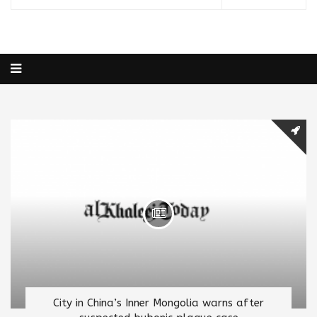
City in China’s Inner Mongolia warns after