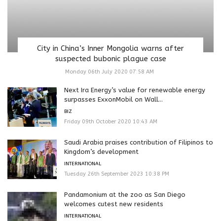
City in China’s Inner Mongolia warns after
suspected bubonic plague case
Monday 06th July 2020 07:58 AM
Next Ira Energy’s value for renewable energy
surpasses ExxonMobil on Wall...
BIZ
Friday 09th October 2020 10:43 AM
Saudi Arabia praises contribution of Filipinos to
Kingdom’s development
INTERNATIONAL
Tuesday 26th September 2023 10:38 PM
Pandamonium at the zoo as San Diego
welcomes cutest new residents
INTERNATIONAL