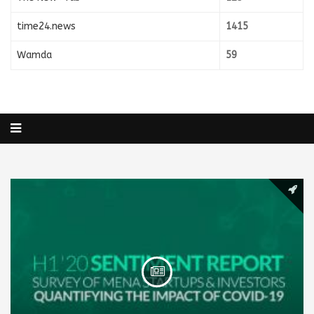
time24.news
1415
Wamda
59