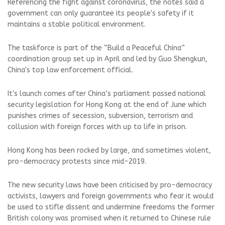
Referencing the fight against coronavirus, the notes said a
government can only guarantee its people's safety if it
maintains a stable political environment.
The taskforce is part of the “Build a Peaceful China”
coordination group set up in April and led by Guo Shengkun,
China's top law enforcement official.
It's launch comes after China’s parliament passed national
security legislation for Hong Kong at the end of June which
punishes crimes of secession, subversion, terrorism and
collusion with foreign forces with up to life in prison.
Hong Kong has been rocked by large, and sometimes violent,
pro-democracy protests since mid-2019.
The new security laws have been criticised by pro-democracy
activists, lawyers and foreign governments who fear it would
be used to stifle dissent and undermine freedoms the former
British colony was promised when it returned to Chinese rule