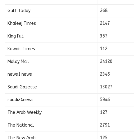
Gulf Today
268
Khaleej Times
2147
King Fut
357
Kuwait Times
112
Malay Mail
24120
news1.news
2345
Saudi Gazette
13027
saudi24news
5946
The Arab Weekly
127
The National
2791
The New Arab
125