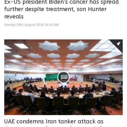
Ex-US president Biden’s cancer has spread
further despite treatment, son Hunter
reveals
Sunday 09th August 2026 06:45 AM
UAE condemns Iran tanker attack as