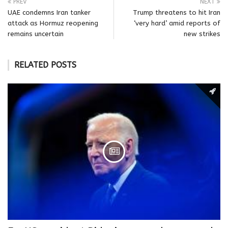
PREV
NEXT
UAE condemns Iran tanker
Trump threatens to hit Iran
attack as Hormuz reopening
‘very hard’ amid reports of
remains uncertain
new strikes
RELATED POSTS