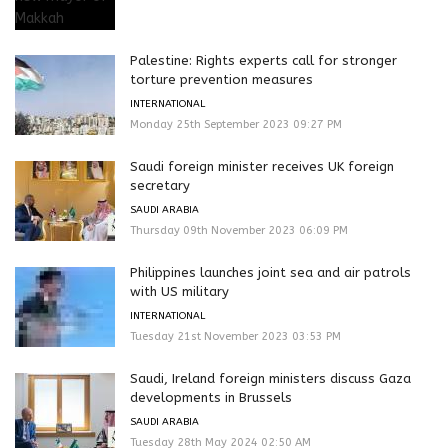
Palestine: Rights experts call for stronger
torture prevention measures
INTERNATIONAL
Monday 25th September 2023 09:27 PM
Saudi foreign minister receives UK foreign
secretary
SAUDI ARABIA
Thursday 09th November 2023 06:09 PM
Philippines launches joint sea and air patrols
with US military
INTERNATIONAL
Tuesday 21st November 2023 03:53 PM
Saudi, Ireland foreign ministers discuss Gaza
developments in Brussels
SAUDI ARABIA
Tuesday 28th May 2024 02:50 AM