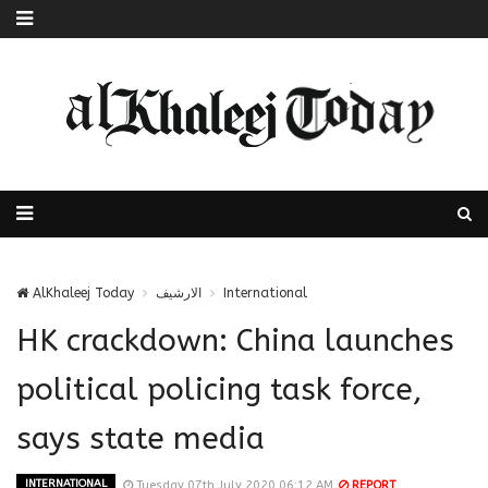
AlKhaleej Today
الارشيف
International
HK crackdown: China launches
political policing task force,
says state media
INTERNATIONAL
Tuesday 07th July 2020 06:12 AM
REPORT