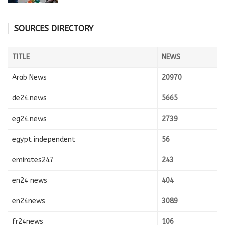
SOURCES DIRECTORY
TITLE
NEWS
Arab News
20970
de24.news
5665
eg24.news
2739
egypt independent
56
emirates247
243
en24 news
404
en24news
3089
fr24news
106