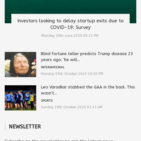
Investors looking to delay startup exits due to
COVID-19: Survey
Monday 29th June 2020 09:21 PM
Blind fortune teller predicts Trump disease 23
years ago: ‘he will...
INTERNATIONAL
Monday 05th October 2020 10:00 PM
Leo Varadkar stabbed the GAA in the back. This
wasn’t...
SPORTS
Sunday 18th October 2020 02:45 AM
NEWSLETTER