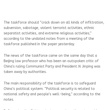
The taskforce should “crack down on all kinds of infiltration,
subversion, sabotage, violent terrorist activities, ethnic
separatist activities, and extreme religious activities,”
according to the undated notes from a meeting of the
taskforce published in the paper yesterday.
The news of the taskforce came on the same day that a
Beijing law professor who has been an outspoken critic of
China's ruling Communist Party and President Xi Jinping was
taken away by authorities.
The main responsibility of the taskforce is to safeguard
China’s political system. “Political security is related to
national safety and people's well-being,” according to the
notes.