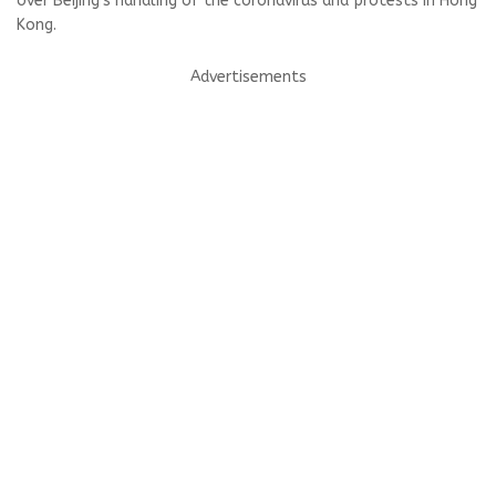
over Beijing's handling of the coronavirus and protests in Hong
Kong.
Advertisements