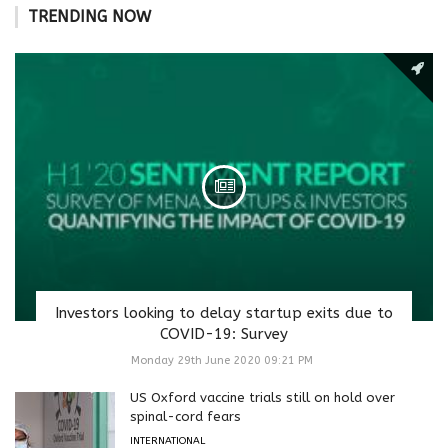
TRENDING NOW
Investors looking to delay startup exits due to
COVID-19: Survey
Monday 29th June 2020 09:21 PM
US Oxford vaccine trials still on hold over
spinal-cord fears
INTERNATIONAL