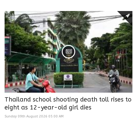
Thailand school shooting death toll rises to
eight as 12-year-old girl dies
Sunday 09th August 2026 05:00 AM