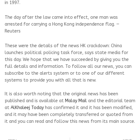
in 1997.
The day after the law came into effect, one man was
arrested for carrying a Hong Kong independence flag. —
Reuters
These were the details of the news HK crackdown: China
launches political policing task force, says state media for
this day. We hope that we have succeeded by giving you the
full details and information. To follow all our news, you can
subscribe to the alerts system or to one of our different
systems to provide you with all that is new.
It is also worth noting that the original news has been
published and is available at
Malay Mail
and the editorial team
at
AlKhaleej Today
has confirmed it and it has been modified,
and it may have been completely transferred or quoted from
it and you can read and follow this news from its main source.