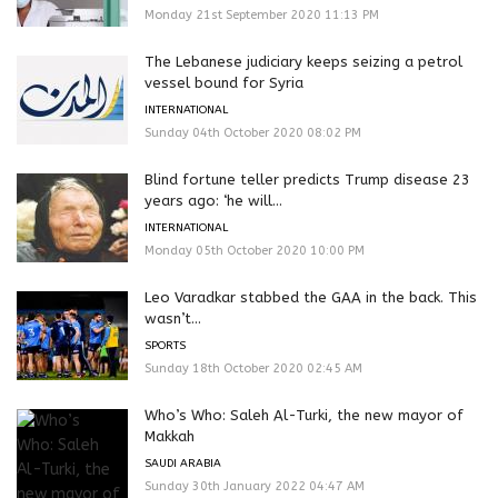
Monday 21st September 2020 11:13 PM
The Lebanese judiciary keeps seizing a petrol
vessel bound for Syria
INTERNATIONAL
Sunday 04th October 2020 08:02 PM
Blind fortune teller predicts Trump disease 23
years ago: ‘he will...
INTERNATIONAL
Monday 05th October 2020 10:00 PM
Leo Varadkar stabbed the GAA in the back. This
wasn’t...
SPORTS
Sunday 18th October 2020 02:45 AM
Who’s Who: Saleh Al-Turki, the new mayor of
Makkah
SAUDI ARABIA
Sunday 30th January 2022 04:47 AM