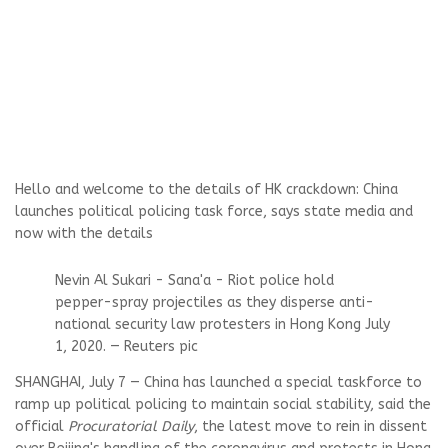
Hello and welcome to the details of HK crackdown: China
launches political policing task force, says state media and
now with the details
Nevin Al Sukari - Sana'a - Riot police hold
pepper-spray projectiles as they disperse anti-
national security law protesters in Hong Kong July
1, 2020. — Reuters pic
SHANGHAI, July 7 — China has launched a special taskforce to
ramp up political policing to maintain social stability, said the
official
Procuratorial Daily
, the latest move to rein in dissent