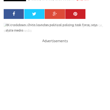
HK crackdown: China launches political policing task force, says
state media
Advertisements