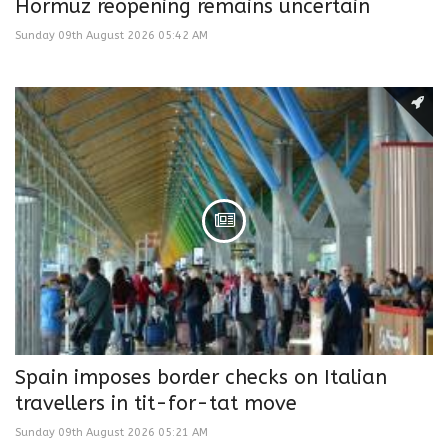
Hormuz reopening remains uncertain
Sunday 09th August 2026 05:42 AM
Spain imposes border checks on Italian
travellers in tit-for-tat move
Sunday 09th August 2026 05:21 AM