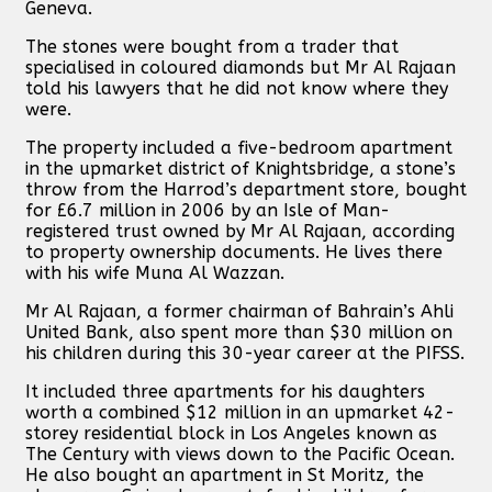
Geneva.
The stones were bought from a trader that
specialised in coloured diamonds but Mr Al Rajaan
told his lawyers that he did not know where they
were.
The property included a five-bedroom apartment
in the upmarket district of Knightsbridge, a stone’s
throw from the Harrod’s department store, bought
for £6.7 million in 2006 by an Isle of Man-
registered trust owned by Mr Al Rajaan, according
to property ownership documents. He lives there
with his wife Muna Al Wazzan.
Mr Al Rajaan, a former chairman of Bahrain’s Ahli
United Bank, also spent more than $30 million on
his children during this 30-year career at the PIFSS.
It included three apartments for his daughters
worth a combined $12 million in an upmarket 42-
storey residential block in Los Angeles known as
The Century with views down to the Pacific Ocean.
He also bought an apartment in St Moritz, the