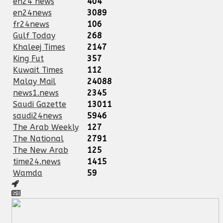
en24 news
404
en24news
3089
fr24news
106
Gulf Today
268
Khaleej Times
2147
King Fut
357
Kuwait Times
112
Malay Mail
24088
news1.news
2345
Saudi Gazette
13011
saudi24news
5946
The Arab Weekly
127
The National
2791
The New Arab
125
time24.news
1415
Wamda
59