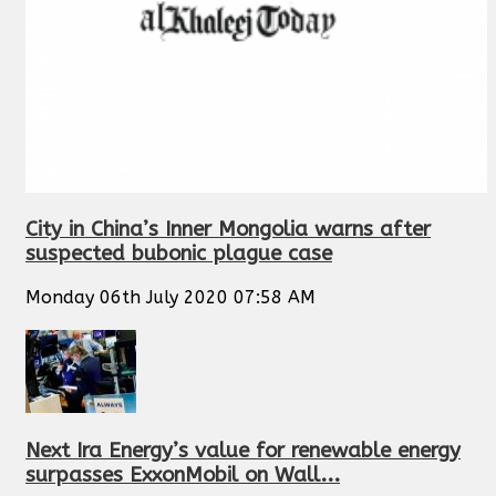
City in China’s Inner Mongolia warns after
suspected bubonic plague case
Monday 06th July 2020 07:58 AM
Next Ira Energy’s value for renewable energy
surpasses ExxonMobil on Wall...