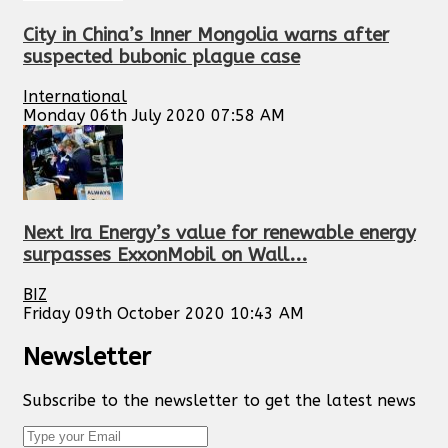
City in China’s Inner Mongolia warns after
suspected bubonic plague case
International
Monday 06th July 2020 07:58 AM
Next Ira Energy’s value for renewable energy
surpasses ExxonMobil on Wall...
BIZ
Friday 09th October 2020 10:43 AM
Newsletter
Subscribe to the newsletter to get the latest news