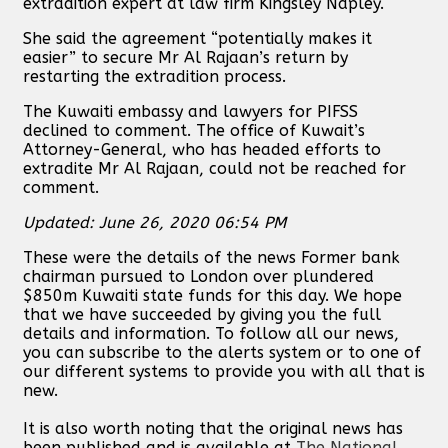
extradition expert at law firm Kingsley Napley.
She said the agreement “potentially makes it
easier” to secure Mr Al Rajaan’s return by
restarting the extradition process.
The Kuwaiti embassy and lawyers for PIFSS
declined to comment. The office of Kuwait’s
Attorney-General, who has headed efforts to
extradite Mr Al Rajaan, could not be reached for
comment.
Updated: June 26, 2020 06:54 PM
These were the details of the news Former bank
chairman pursued to London over plundered
$850m Kuwaiti state funds for this day. We hope
that we have succeeded by giving you the full
details and information. To follow all our news,
you can subscribe to the alerts system or to one of
our different systems to provide you with all that is
new.
It is also worth noting that the original news has
been published and is available at
The National