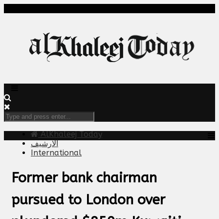
AlKhaleej Today
الارشيف
International
Former bank chairman
pursued to London over