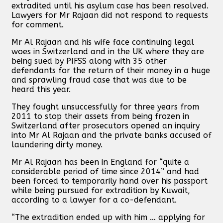
extradited until his asylum case has been resolved.
Lawyers for Mr Rajaan did not respond to requests
for comment.
Mr Al Rajaan and his wife face continuing legal
woes in Switzerland and in the UK where they are
being sued by PIFSS along with 35 other
defendants for the return of their money in a huge
and sprawling fraud case that was due to be
heard this year.
They fought unsuccessfully for three years from
2011 to stop their assets from being frozen in
Switzerland after prosecutors opened an inquiry
into Mr Al Rajaan and the private banks accused of
laundering dirty money.
Mr Al Rajaan has been in England for “quite a
considerable period of time since 2014” and had
been forced to temporarily hand over his passport
while being pursued for extradition by Kuwait,
according to a lawyer for a co-defendant.
“The extradition ended up with him … applying for