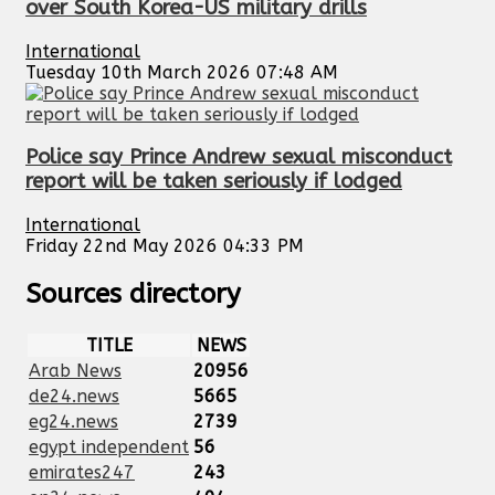
over South Korea-US military drills
International
Tuesday 10th March 2026 07:48 AM
Police say Prince Andrew sexual misconduct
report will be taken seriously if lodged
International
Friday 22nd May 2026 04:33 PM
Sources directory
TITLE
NEWS
Arab News
20956
de24.news
5665
eg24.news
2739
egypt independent
56
emirates247
243