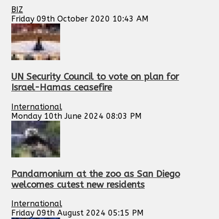
BIZ
Friday 09th October 2020 10:43 AM
UN Security Council to vote on plan for
Israel-Hamas ceasefire
International
Monday 10th June 2024 08:03 PM
Pandamonium at the zoo as San Diego
welcomes cutest new residents
International
Friday 09th August 2024 05:15 PM