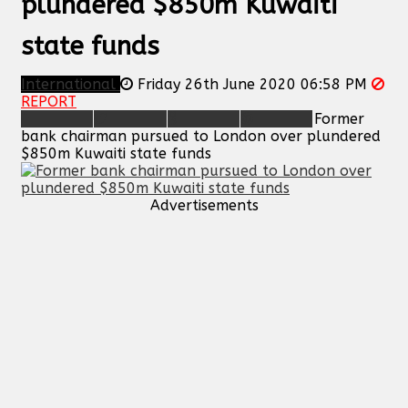
plundered $850m Kuwaiti
state funds
International
Friday 26th June 2020 06:58 PM
REPORT
Former
bank chairman pursued to London over plundered
$850m Kuwaiti state funds
Advertisements