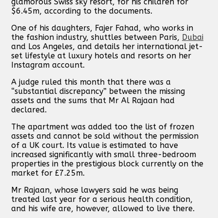
glamorous Swiss sky resort, for his children for
$6.45m, according to the documents.
One of his daughters, Fajer Fahad, who works in
the fashion industry, shuttles between Paris,
Dubai
and Los Angeles, and details her international jet-
set lifestyle at luxury hotels and resorts on her
Instagram account.
A judge ruled this month that there was a
“substantial discrepancy” between the missing
assets and the sums that Mr Al Rajaan had
declared.
The apartment was added too the list of frozen
assets and cannot be sold without the permission
of a UK court. Its value is estimated to have
increased significantly with small three-bedroom
properties in the prestigious block currently on the
market for £7.25m.
Mr Rajaan, whose lawyers said he was being
treated last year for a serious health condition,
and his wife are, however, allowed to live there.