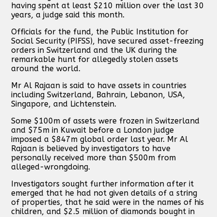
having spent at least $210 million over the last 30
years, a judge said this month.
Officials for the fund, the Public Institution for
Social Security (PIFSS), have secured asset-freezing
orders in Switzerland and the UK during the
remarkable hunt for allegedly stolen assets
around the world.
Mr Al Rajaan is said to have assets in countries
including Switzerland, Bahrain, Lebanon, USA,
Singapore, and Lichtenstein.
Some $100m of assets were frozen in Switzerland
and $75m in Kuwait before a London judge
imposed a $847m global order last year. Mr Al
Rajaan is believed by investigators to have
personally received more than $500m from
alleged-wrongdoing.
Investigators sought further information after it
emerged that he had not given details of a string
of properties, that he said were in the names of his
children, and $2.5 million of diamonds bought in