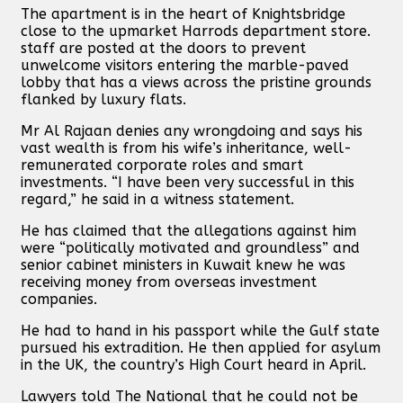
The apartment is in the heart of Knightsbridge
close to the upmarket Harrods department store.
staff are posted at the doors to prevent
unwelcome visitors entering the marble-paved
lobby that has a views across the pristine grounds
flanked by luxury flats.
Mr Al Rajaan denies any wrongdoing and says his
vast wealth is from his wife’s inheritance, well-
remunerated corporate roles and smart
investments. “I have been very successful in this
regard,” he said in a witness statement.
He has claimed that the allegations against him
were “politically motivated and groundless” and
senior cabinet ministers in Kuwait knew he was
receiving money from overseas investment
companies.
He had to hand in his passport while the Gulf state
pursued his extradition. He then applied for asylum
in the UK, the country’s High Court heard in April.
Lawyers told The National that he could not be