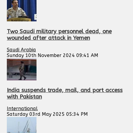
Two Saudi military personnel dead, one
wounded after attack in Yemen
Saudi Arabia
Sunday 10th November 2024 09:41 AM
India suspends trade, mail, and port access
with Pakistan
International
Saturday 03rd May 2025 05:34 PM