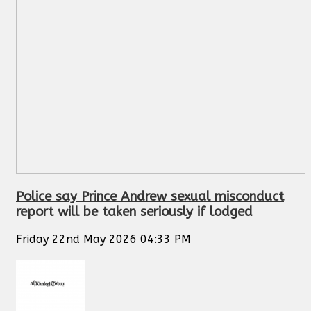
Police say Prince Andrew sexual misconduct
report will be taken seriously if lodged
Friday 22nd May 2026 04:33 PM