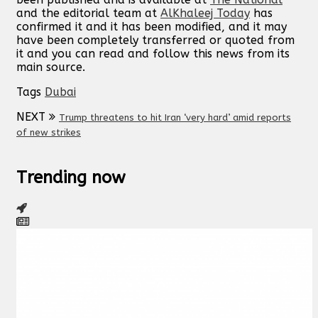
and the editorial team at
AlKhaleej Today
has
confirmed it and it has been modified, and it may
have been completely transferred or quoted from
it and you can read and follow this news from its
main source.
Tags
Dubai
NEXT
Trump threatens to hit Iran ‘very hard’ amid reports
of new strikes
Trending now