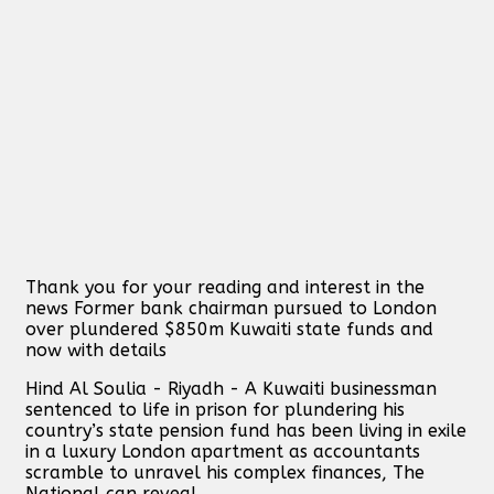
Thank you for your reading and interest in the
news Former bank chairman pursued to London
over plundered $850m Kuwaiti state funds and
now with details
Hind Al Soulia - Riyadh - A Kuwaiti businessman
sentenced to life in prison for plundering his
country’s state pension fund has been living in exile
in a luxury London apartment as accountants
scramble to unravel his complex finances, The
National can reveal.