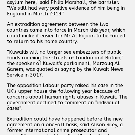
asylum here,” said Philip Marshall, the barrister.
“We still had very positive evidence of him being in
England in March 2019.”
An extradition agreement between the two
countries came into force in March this year, which
could make it easier for Mr Al Rajaan to be forced
to return to his home country.
“Kuwaitis will no longer see embezzlers of public
funds roaming the streets of London and Britain,”
the speaker of Kuwait’s parliament, Marzouq Al
Ganem, was quoted as saying by the Kuwait News
Service in 2017.
The opposition Labour party raised his case in the
UK’s upper house the following year because of
concerns about human rights abuses in Kuwait. The
government declined to comment on “individual
cases”.
Extradition could have happened before the new
agreement on a one-off basis, said Alison Riley, a
former international crime prosecutor and