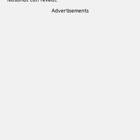
Advertisements