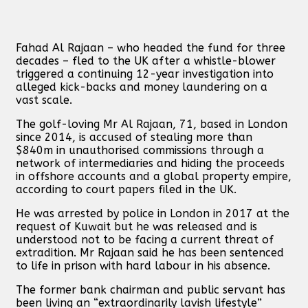
Fahad Al Rajaan – who headed the fund for three
decades – fled to the UK after a whistle-blower
triggered a continuing 12-year investigation into
alleged kick-backs and money laundering on a
vast scale.
The golf-loving Mr Al Rajaan, 71, based in London
since 2014, is accused of stealing more than
$840m in unauthorised commissions through a
network of intermediaries and hiding the proceeds
in offshore accounts and a global property empire,
according to court papers filed in the UK.
He was arrested by police in London in 2017 at the
request of Kuwait but he was released and is
understood not to be facing a current threat of
extradition. Mr Rajaan said he has been sentenced
to life in prison with hard labour in his absence.
The former bank chairman and public servant has
been living an “extraordinarily lavish lifestyle”