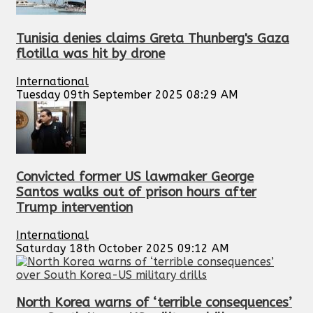
Tunisia denies claims Greta Thunberg's Gaza
flotilla was hit by drone
International
Tuesday 09th September 2025 08:29 AM
Convicted former US lawmaker George
Santos walks out of prison hours after
Trump intervention
International
Saturday 18th October 2025 09:12 AM
North Korea warns of ‘terrible consequences’