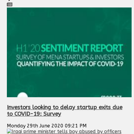
Investors looking to delay startup exits due
to COVID-19: Survey
Monday 29th June 2020 09:21 PM