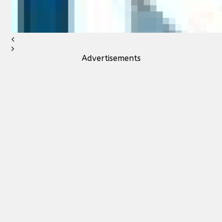
Advertisements