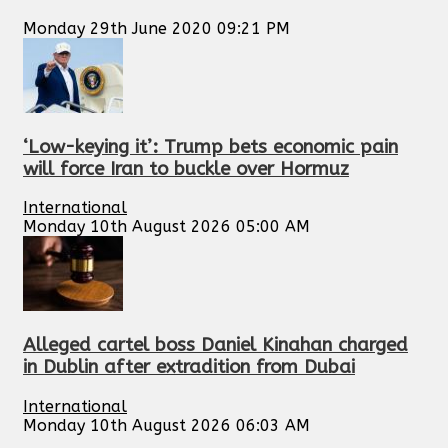
Monday 29th June 2020 09:21 PM
‘Low-keying it’: Trump bets economic pain
will force Iran to buckle over Hormuz
International
Monday 10th August 2026 05:00 AM
Alleged cartel boss Daniel Kinahan charged
in Dublin after extradition from Dubai
International
Monday 10th August 2026 06:03 AM