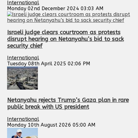
International
Monday 02nd December 2024 03:03 AM
Israeli judge clears courtroom as protests
disrupt hearing on Netanyahu’s bid to sack
security chief
International
Tuesday 08th April 2025 02:06 PM
Netanyahu rejects Trump’s Gaza plan in rare
public break with US president
International
Monday 10th August 2026 05:00 AM