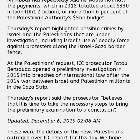
the payments, which in 2018 totalled about $330
million (Dh1.2 billion), or more than 6 per cent of
the Palestinian Authority’s $5bn budget.
Thursday’s report highlighted possible crimes by
Israel and the Palestinians that are under
investigation, including Israel’s use of deadly force
against protesters along the Israel-Gaza border
fence.
At the Palestinians’ request, ICC prosecutor Fatou
Bensouda opened a preliminary investigation in
2015 into breaches of international law after the
2014 war between Israel and Palestinian militants
in the Gaza Strip.
Thursday’s report said the prosecutor “believes
that it is time to take the necessary steps to bring
the preliminary examination to a conclusion”.
Updated: December 6, 2019 02:06 AM
These were the details of the news Palestinians
outraged over ICC report for this day. We hope