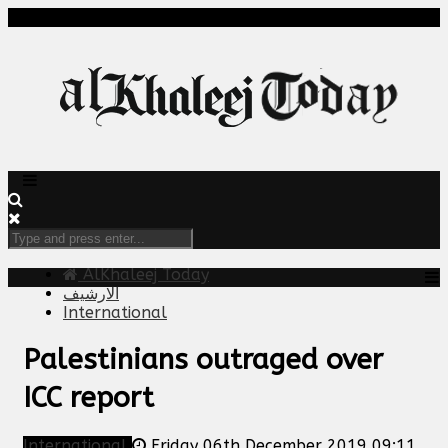
AlKhaleej Today
الارشيف
International
Palestinians outraged over
ICC report
International
Friday 06th December 2019 09:11