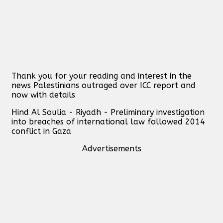
Thank you for your reading and interest in the
news Palestinians outraged over ICC report and
now with details
Hind Al Soulia - Riyadh - Preliminary investigation
into breaches of international law followed 2014
conflict in Gaza
Advertisements