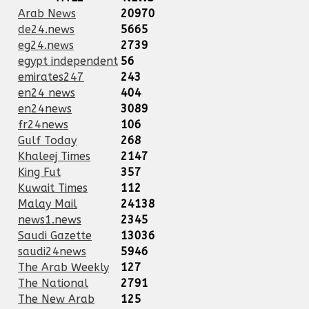
Arab News
20970
de24.news
5665
eg24.news
2739
egypt independent
56
emirates247
243
en24 news
404
en24news
3089
fr24news
106
Gulf Today
268
Khaleej Times
2147
King Fut
357
Kuwait Times
112
Malay Mail
24138
news1.news
2345
Saudi Gazette
13036
saudi24news
5946
The Arab Weekly
127
The National
2791
The New Arab
125