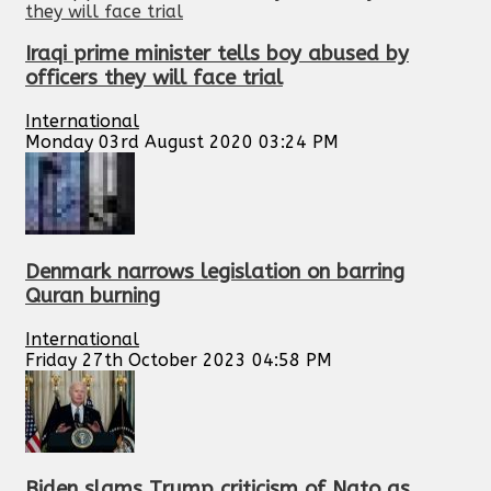
Iraqi prime minister tells boy abused by
officers they will face trial
International
Monday 03rd August 2020 03:24 PM
Denmark narrows legislation on barring
Quran burning
International
Friday 27th October 2023 04:58 PM
Biden slams Trump criticism of Nato as