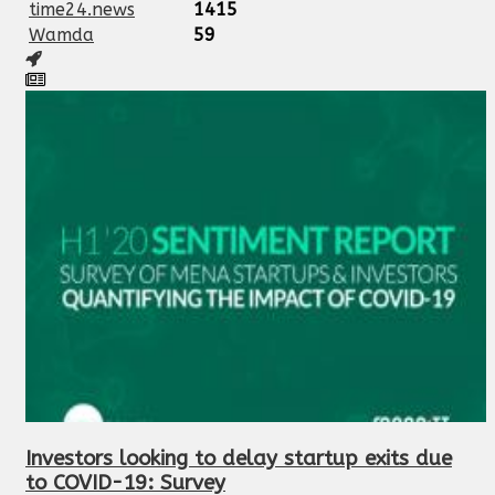
time24.news
1415
Wamda
59
Investors looking to delay startup exits due
to COVID-19: Survey