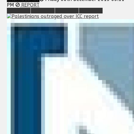
PM
REPORT