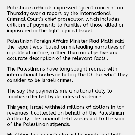
Palestinian officials expressed “great concern” on
Thursday over a report by the International
Criminal Court’s chief prosecutor, which includes
criticism of payments to families of those killed or
imprisoned in the fight against Israel.
Palestinian Foreign Affairs Minister Riad Malki said
the report was “based on misleading narratives of
a political nature, rather than an objective and
accurate description of the relevant facts”.
The Palestinians have long sought redress with
international bodies including the ICC for what they
consider to be Israeli crimes.
The say the payments are a national duty to
families affected by decades of violence.
This year, Israel withheld millions of dollars in tax
revenues it collected on behalf of the Palestinian
Authority. The amount held was equal to the sum
of the Palestinian stipends.
Mr Abbas has repeatedly said he would not halt