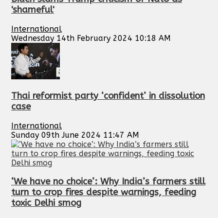
'shameful'
International
Wednesday 14th February 2024 10:18 AM
Thai reformist party ‘confident’ in dissolution
case
International
Sunday 09th June 2024 11:47 AM
‘We have no choice’: Why India’s farmers still
turn to crop fires despite warnings, feeding
toxic Delhi smog