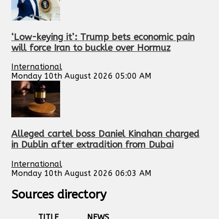
‘Low-keying it’: Trump bets economic pain
will force Iran to buckle over Hormuz
International
Monday 10th August 2026 05:00 AM
Alleged cartel boss Daniel Kinahan charged
in Dublin after extradition from Dubai
International
Monday 10th August 2026 06:03 AM
Sources directory
TITLE
NEWS