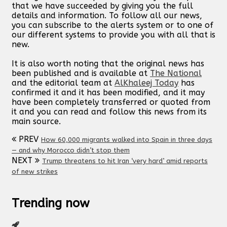
that we have succeeded by giving you the full
details and information. To follow all our news,
you can subscribe to the alerts system or to one of
our different systems to provide you with all that is
new.
It is also worth noting that the original news has
been published and is available at
The National
and the editorial team at
AlKhaleej Today
has
confirmed it and it has been modified, and it may
have been completely transferred or quoted from
it and you can read and follow this news from its
main source.
PREV
How 60,000 migrants walked into Spain in three days
— and why Morocco didn’t stop them
NEXT
Trump threatens to hit Iran ‘very hard’ amid reports
of new strikes
Trending now