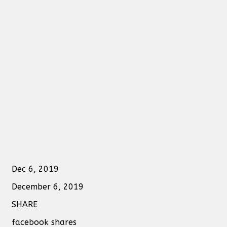
Dec 6, 2019
December 6, 2019
SHARE
facebook shares