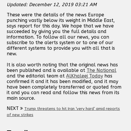
Updated: December 12, 2019 03:21 AM
These were the details of the news Europe
punching vastly below its weight in Middle East,
says report for this day. We hope that we have
succeeded by giving you the full details and
information. To follow all our news, you can
subscribe to the alerts system or to one of our
different systems to provide you with all that is
new.
It is also worth noting that the original news has
been published and is available at
The National
and the editorial team at
AlKhaleej Today
has
confirmed it and it has been modified, and it may
have been completely transferred or quoted from
it and you can read and follow this news from its
main source.
NEXT
Trump threatens to hit Iran ‘very hard’ amid reports
of new strikes