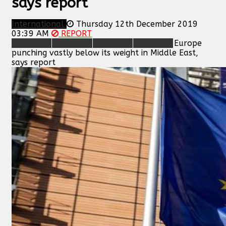
says report
International
Thursday 12th December 2019
03:39 AM
REPORT
Europe
punching vastly below its weight in Middle East,
says report