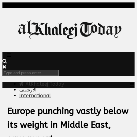
AlKhaleej Today
الارشيف
International
Europe punching vastly below
its weight in Middle East,