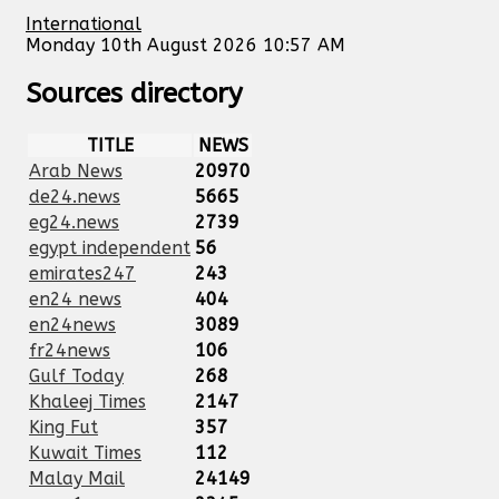
International
Monday 10th August 2026 10:57 AM
Sources directory
TITLE
NEWS
Arab News
20970
de24.news
5665
eg24.news
2739
egypt independent
56
emirates247
243
en24 news
404
en24news
3089
fr24news
106
Gulf Today
268
Khaleej Times
2147
King Fut
357
Kuwait Times
112
Malay Mail
24149