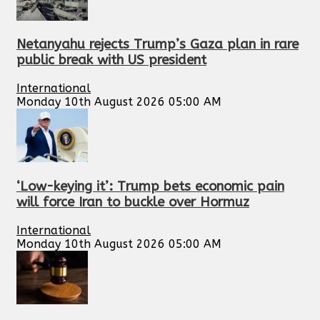
Netanyahu rejects Trump’s Gaza plan in rare
public break with US president
International
Monday 10th August 2026 05:00 AM
‘Low-keying it’: Trump bets economic pain
will force Iran to buckle over Hormuz
International
Monday 10th August 2026 05:00 AM