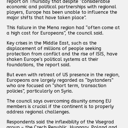
report on Thursday that despite “considerable
economic and political partnerships with regional
players, Europe has been unable to influence the
major shifts that have taken place”.
This failure in the Mena region had “often come at
a high cost for Europeans”, the council said.
Key crises in the Middle East, such as the
displacement of millions of people seeking
protection from conflict and the rise of ISIS, have
shaken Europe’s political systems at their
foundations, the report said.
But even with retreat of US presence in the region,
Europeans are largely regarded as “bystanders”
who are focused on “short term, transaction
policies”, particularly on Syria.
The council says overcoming disunity among EU
members is crucial if the continent is to properly
address regional challenges.
Respondents said the inflexibility of the Visegrad
group – the Czech Republic, Hungary, Poland and