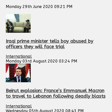
Monday 29th June 2020 09:21 PM
Iraqi prime minister tells boy abused by
officers they will face trial
International
Monday 03rd August 2020 03:24 PM
Beirut explosion: France’s Emmanuel Macron
to travel to Lebanon following deadly blasts
International
Wednesday 05th August 2020 08:43 PM