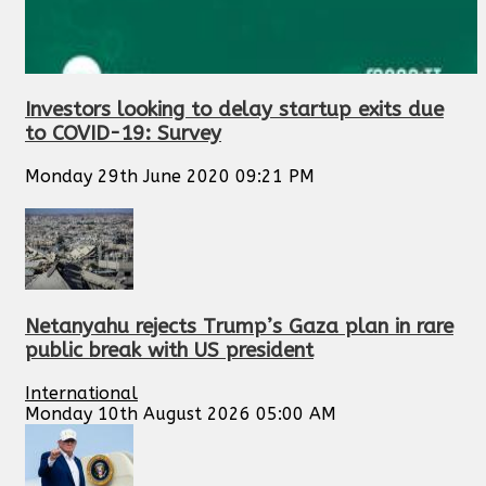
Investors looking to delay startup exits due
to COVID-19: Survey
Monday 29th June 2020 09:21 PM
Netanyahu rejects Trump’s Gaza plan in rare
public break with US president
International
Monday 10th August 2026 05:00 AM