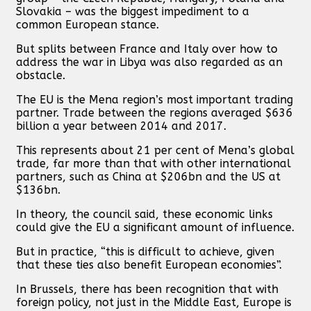
Slovakia – was the biggest impediment to a
common European stance.
But splits between France and Italy over how to
address the war in Libya was also regarded as an
obstacle.
The EU is the Mena region’s most important trading
partner. Trade between the regions averaged $636
billion a year between 2014 and 2017.
This represents about 21 per cent of Mena’s global
trade, far more than that with other international
partners, such as China at $206bn and the US at
$136bn.
In theory, the council said, these economic links
could give the EU a significant amount of influence.
But in practice, “this is difficult to achieve, given
that these ties also benefit European economies”.
In Brussels, there has been recognition that with
foreign policy, not just in the Middle East, Europe is