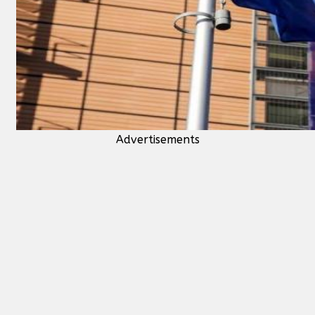
Advertisements