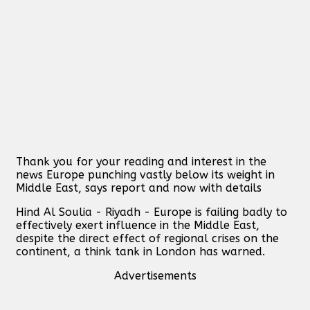
Thank you for your reading and interest in the
news Europe punching vastly below its weight in
Middle East, says report and now with details
Hind Al Soulia - Riyadh - Europe is failing badly to
effectively exert influence in the Middle East,
despite the direct effect of regional crises on the
continent, a think tank in London has warned.
Advertisements