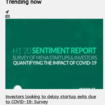
Trending now
Investors looking to delay startup exits due
to COVID-19: Survey