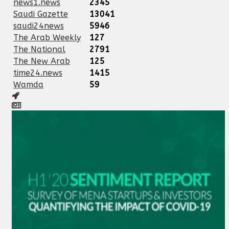
news1.news
2345
Saudi Gazette
13041
saudi24news
5946
The Arab Weekly
127
The National
2791
The New Arab
125
time24.news
1415
Wamda
59