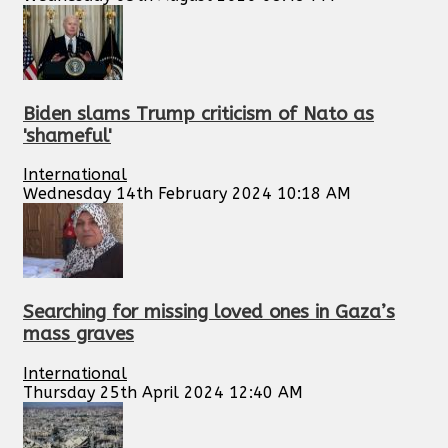
Biden slams Trump criticism of Nato as
'shameful'
International
Wednesday 14th February 2024 10:18 AM
Searching for missing loved ones in Gaza’s
mass graves
International
Thursday 25th April 2024 12:40 AM