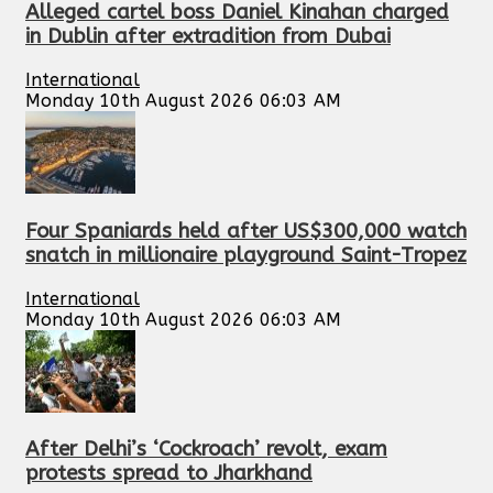
Alleged cartel boss Daniel Kinahan charged
in Dublin after extradition from Dubai
International
Monday 10th August 2026 06:03 AM
Four Spaniards held after US$300,000 watch
snatch in millionaire playground Saint-Tropez
International
Monday 10th August 2026 06:03 AM
After Delhi’s ‘Cockroach’ revolt, exam
protests spread to Jharkhand