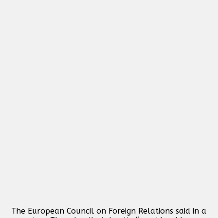
The European Council on Foreign Relations said in a