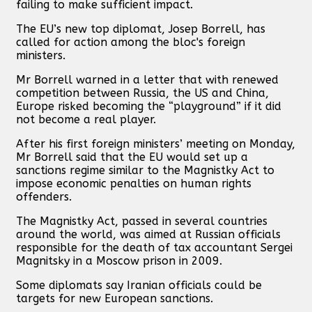
failing to make sufficient impact.
The EU’s new top diplomat, Josep Borrell, has
called for action among the bloc's foreign
ministers.
Mr Borrell warned in a letter that with renewed
competition between Russia, the US and China,
Europe risked becoming the “playground” if it did
not become a real player.
After his first foreign ministers’ meeting on Monday,
Mr Borrell said that the EU would set up a
sanctions regime similar to the Magnistky Act to
impose economic penalties on human rights
offenders.
The Magnistky Act, passed in several countries
around the world, was aimed at Russian officials
responsible for the death of tax accountant Sergei
Magnitsky in a Moscow prison in 2009.
Some diplomats say Iranian officials could be
targets for new European sanctions.