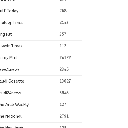
ulf Today
268
haleej Times
2147
ing Fut
357
uwait Times
112
alay Mail
24122
ews1.news
2345
audi Gazette
13027
audi24news
5946
he Arab Weekly
127
he National
2791