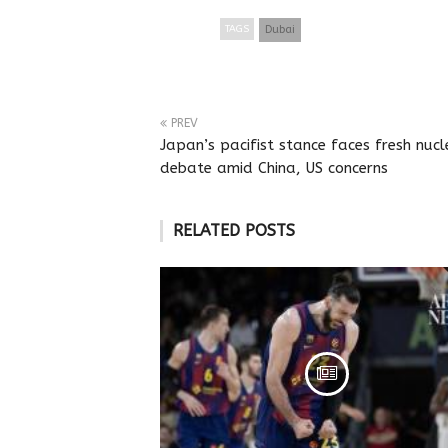
TAGS
Dubai
PREV
Japan’s pacifist stance faces fresh nucl
debate amid China, US concerns
RELATED POSTS