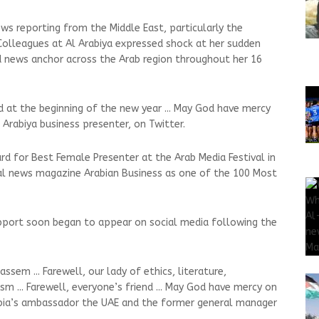
s reporting from the Middle East, particularly the
 Colleagues at Al Arabiya expressed shock at her sudden
d news anchor across the Arab region throughout her 16
d at the beginning of the new year ... May God have mercy
l Arabiya business presenter, on Twitter.
d for Best Female Presenter at the Arab Media Festival in
al news magazine Arabian Business as one of the 100 Most
port soon began to appear on social media following the
sem ... Farewell, our lady of ethics, literature,
m ... Farewell, everyone’s friend ... May God have mercy on
Arabia’s ambassador the UAE and the former general manager