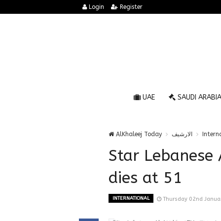
Login
Register
UAE
SAUDI ARABI
AlKhaleej Today
الارشيف
Intern
Star Lebanese 
dies at 51
INTERNATIONAL
Thursday 02nd Janua