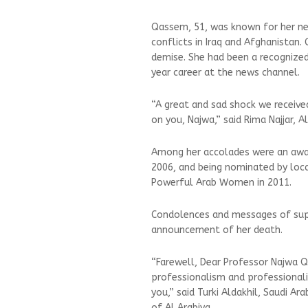
Qassem, 51, was known for her new
conflicts in Iraq and Afghanistan.
demise. She had been a recognize
year career at the news channel.
“A great and sad shock we receive
on you, Najwa,” said Rima Najjar, A
Among her accolades were an awar
2006, and being nominated by loc
Powerful Arab Women in 2011.
Condolences and messages of sup
announcement of her death.
“Farewell, Dear Professor Najwa Qas
professionalism and professionalis
you,” said Turki Aldakhil, Saudi 
of Al Arabiya.