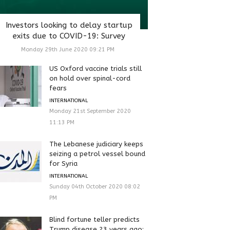
Investors looking to delay startup
exits due to COVID-19: Survey
Monday 29th June 2020 09:21 PM
US Oxford vaccine trials still
on hold over spinal-cord
fears
INTERNATIONAL
Monday 21st September 2020
11:13 PM
The Lebanese judiciary keeps
seizing a petrol vessel bound
for Syria
INTERNATIONAL
Sunday 04th October 2020 08:02
PM
Blind fortune teller predicts
Trump disease 23 years ago: