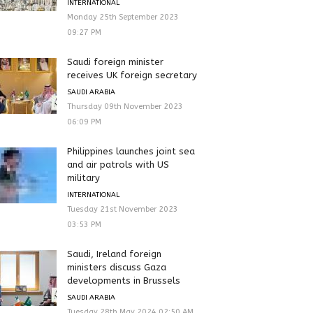
INTERNATIONAL
Monday 25th September 2023
09:27 PM
Saudi foreign minister
receives UK foreign secretary
SAUDI ARABIA
Thursday 09th November 2023
06:09 PM
Philippines launches joint sea
and air patrols with US
military
INTERNATIONAL
Tuesday 21st November 2023
03:53 PM
Saudi, Ireland foreign
ministers discuss Gaza
developments in Brussels
SAUDI ARABIA
Tuesday 28th May 2024 02:50 AM