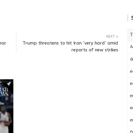
T
NEXT
ear
Trump threatens to hit Iran ‘very hard’ amid
A
reports of new strikes
d
e
e
e
e
e
f