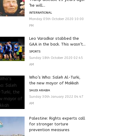
‘he will...
INTERNATIONAL
Monday 05th October 2020 10:00
PM
Leo Varadkar stabbed the
GAA in the back. This wasn’t...
SPORTS
Sunday 18th October 2020 02:45
AM
Who’s Who: Saleh Al-Turki,
the new mayor of Makkah
SAUDI ARABIA
Sunday 30th January 2022 04:47
AM
Palestine: Rights experts call
for stronger torture
prevention measures