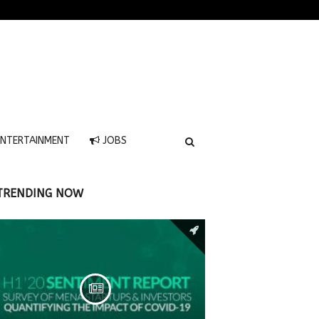
NTERTAINMENT
JOBS
TRENDING NOW