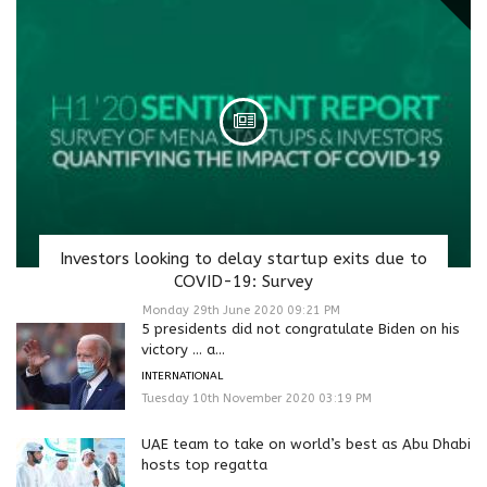
Investors looking to delay startup exits due to
COVID-19: Survey
Monday 29th June 2020 09:21 PM
5 presidents did not congratulate Biden on his
victory … a...
INTERNATIONAL
Tuesday 10th November 2020 03:19 PM
UAE team to take on world’s best as Abu Dhabi
hosts top regatta