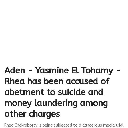
Aden - Yasmine El Tohamy -
Rhea has been accused of
abetment to suicide and
money laundering among
other charges
Rhea Chakraborty is being subjected to a dangerous media trial