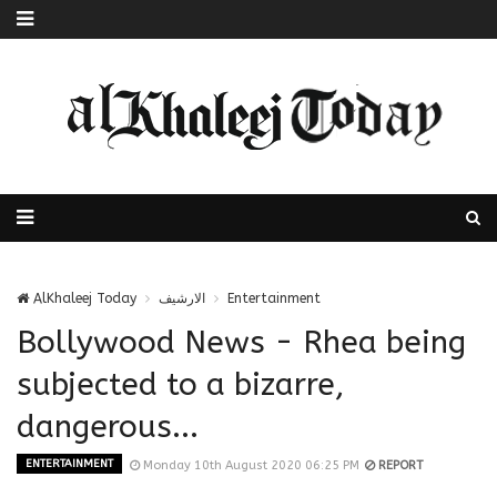
AlKhaleej Today
الارشيف
Entertainment
Bollywood News - Rhea being
subjected to a bizarre,
dangerous...
ENTERTAINMENT
Monday 10th August 2020 06:25 PM
REPORT