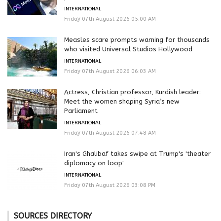
INTERNATIONAL
Friday 07th August 2026 05:00 AM
Measles scare prompts warning for thousands
who visited Universal Studios Hollywood
INTERNATIONAL
Friday 07th August 2026 06:03 AM
Actress, Christian professor, Kurdish leader:
Meet the women shaping Syria’s new
Parliament
INTERNATIONAL
Friday 07th August 2026 07:48 AM
Iran's Ghalibaf takes swipe at Trump's 'theater
diplomacy on loop'
INTERNATIONAL
Friday 07th August 2026 03:08 PM
SOURCES DIRECTORY