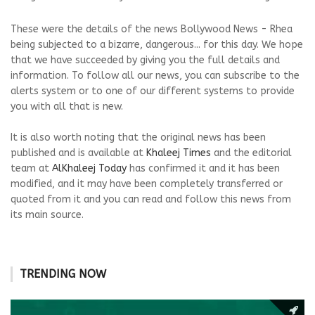
These were the details of the news Bollywood News - Rhea
being subjected to a bizarre, dangerous... for this day. We hope
that we have succeeded by giving you the full details and
information. To follow all our news, you can subscribe to the
alerts system or to one of our different systems to provide
you with all that is new.
It is also worth noting that the original news has been
published and is available at
Khaleej Times
and the editorial
team at
AlKhaleej Today
has confirmed it and it has been
modified, and it may have been completely transferred or
quoted from it and you can read and follow this news from
its main source.
TRENDING NOW