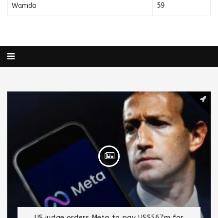
Wamda
59
US judge orders Meta to pay US$567m for