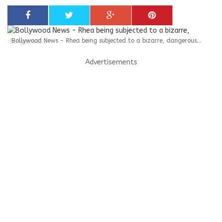
Bollywood News - Rhea being subjected to a bizarre, dangerous...
Advertisements