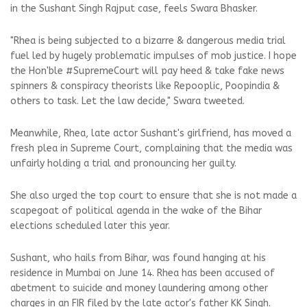
in the Sushant Singh Rajput case, feels Swara Bhasker.
"Rhea is being subjected to a bizarre & dangerous media trial
fuel led by hugely problematic impulses of mob justice. I hope
the Hon'ble #SupremeCourt will pay heed & take fake news
spinners & conspiracy theorists like Repooplic, Poopindia &
others to task. Let the law decide," Swara tweeted.
Meanwhile, Rhea, late actor Sushant's girlfriend, has moved a
fresh plea in Supreme Court, complaining that the media was
unfairly holding a trial and pronouncing her guilty.
She also urged the top court to ensure that she is not made a
scapegoat of political agenda in the wake of the Bihar
elections scheduled later this year.
Sushant, who hails from Bihar, was found hanging at his
residence in Mumbai on June 14. Rhea has been accused of
abetment to suicide and money laundering among other
charges in an FIR filed by the late actor's father KK Singh.