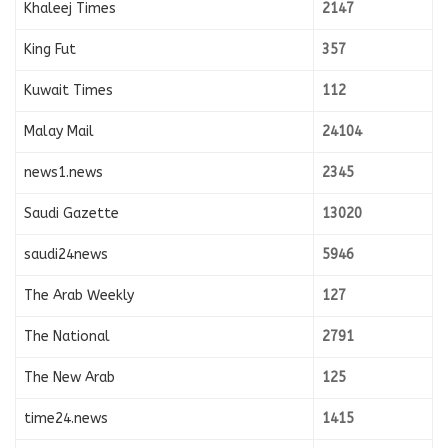
Khaleej Times
2147
King Fut
357
Kuwait Times
112
Malay Mail
24104
news1.news
2345
Saudi Gazette
13020
saudi24news
5946
The Arab Weekly
127
The National
2791
The New Arab
125
time24.news
1415