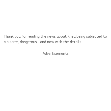
Thank you for reading the news about Rhea being subjected to
a bizarre, dangerous... and now with the details
Advertisements