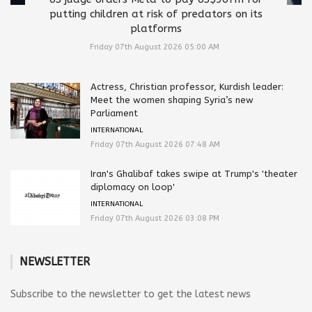
putting children at risk of predators on its
platforms
Friday 07th August 2026 05:00 AM
Actress, Christian professor, Kurdish leader:
Meet the women shaping Syria’s new
Parliament
INTERNATIONAL
Friday 07th August 2026 07:48 AM
Iran's Ghalibaf takes swipe at Trump's 'theater
diplomacy on loop'
INTERNATIONAL
Friday 07th August 2026 03:08 PM
NEWSLETTER
Subscribe to the newsletter to get the latest news