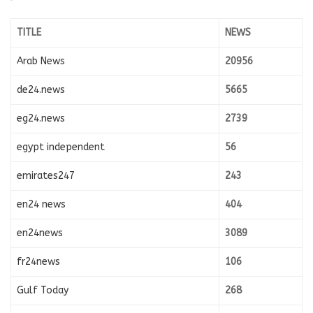
TITLE
NEWS
Arab News
20956
de24.news
5665
eg24.news
2739
egypt independent
56
emirates247
243
en24 news
404
en24news
3089
fr24news
106
Gulf Today
268