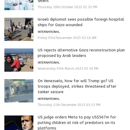
SPORTS
Thursday 26th October 2023 01:53 PM
Israeli diplomat sees possible foreign hospital
ships for Gaza wounded
INTERNATIONAL
Friday 03rd November 2023 02:16 AM
US rejects alternative Gaza reconstruction plan
proposed by Arab leaders
INTERNATIONAL
Wednesday 05th March 2025 03:50 PM
On Venezuela, how far will Trump go? US
troops deployed, strikes threatened after
tanker seizure
INTERNATIONAL
Thursday 11th December 2025 05:15 PM
US judge orders Meta to pay US$567m for
putting children at risk of predators on its
platforms