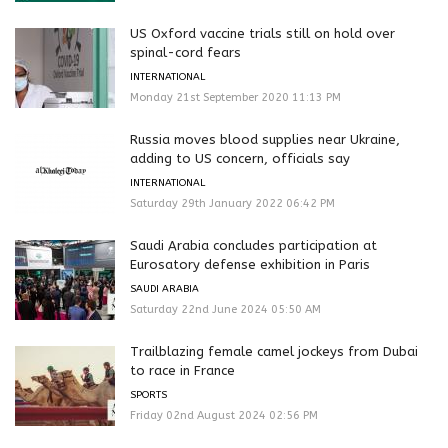
US Oxford vaccine trials still on hold over
spinal-cord fears
INTERNATIONAL
Monday 21st September 2020 11:13 PM
Russia moves blood supplies near Ukraine,
adding to US concern, officials say
INTERNATIONAL
Saturday 29th January 2022 06:42 PM
Saudi Arabia concludes participation at
Eurosatory defense exhibition in Paris
SAUDI ARABIA
Saturday 22nd June 2024 05:50 AM
Trailblazing female camel jockeys from Dubai
to race in France
SPORTS
Friday 02nd August 2024 02:56 PM