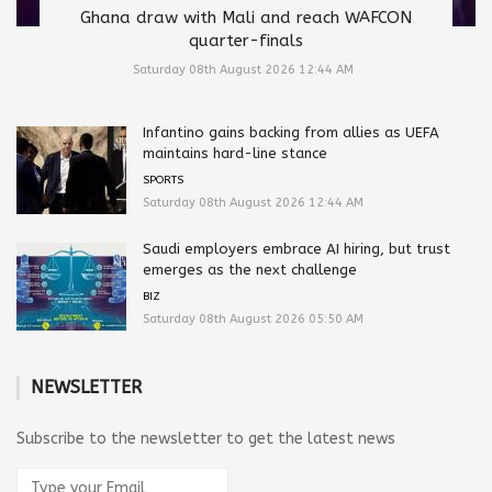
Ghana draw with Mali and reach WAFCON
quarter-finals
Saturday 08th August 2026 12:44 AM
Infantino gains backing from allies as UEFA
maintains hard-line stance
SPORTS
Saturday 08th August 2026 12:44 AM
Saudi employers embrace AI hiring, but trust
emerges as the next challenge
BIZ
Saturday 08th August 2026 05:50 AM
NEWSLETTER
Subscribe to the newsletter to get the latest news