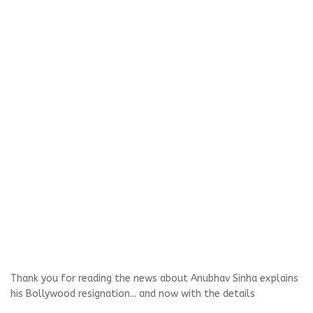
Thank you for reading the news about Anubhav Sinha explains
his Bollywood resignation... and now with the details