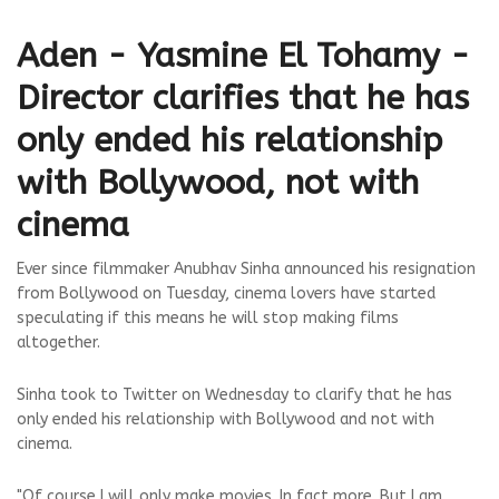
Aden - Yasmine El Tohamy -
Director clarifies that he has
only ended his relationship
with Bollywood, not with
cinema
Ever since filmmaker Anubhav Sinha announced his resignation
from Bollywood on Tuesday, cinema lovers have started
speculating if this means he will stop making films
altogether.
Sinha took to Twitter on Wednesday to clarify that he has
only ended his relationship with Bollywood and not with
cinema.
"Of course I will only make movies. In fact more. But I am