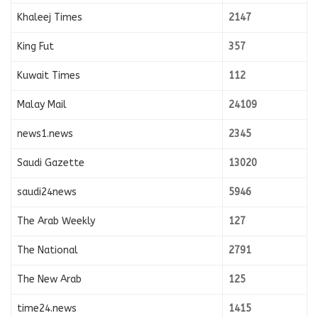
Khaleej Times
2147
King Fut
357
Kuwait Times
112
Malay Mail
24109
news1.news
2345
Saudi Gazette
13020
saudi24news
5946
The Arab Weekly
127
The National
2791
The New Arab
125
time24.news
1415