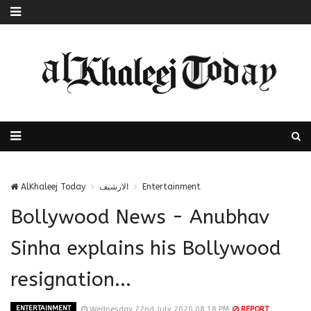
AlKhaleej Today
الارشيف
Entertainment
Bollywood News - Anubhav
Sinha explains his Bollywood
resignation...
ENTERTAINMENT
Wednesday 22nd July 2020 08:18 PM
REPORT