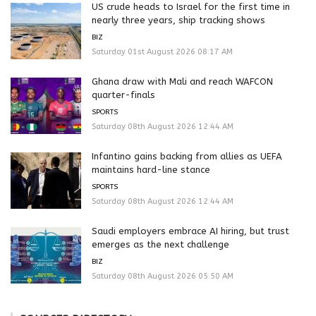
US crude heads to Israel for the first time in
nearly three years, ship tracking shows
BIZ
Saturday 01st August 2026 08:17 AM
Ghana draw with Mali and reach WAFCON
quarter-finals
SPORTS
Saturday 08th August 2026 12:44 AM
Infantino gains backing from allies as UEFA
maintains hard-line stance
SPORTS
Saturday 08th August 2026 12:44 AM
Saudi employers embrace AI hiring, but trust
emerges as the next challenge
BIZ
Saturday 08th August 2026 05:50 AM