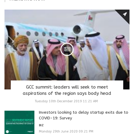
GCC summit: leaders will seek to meet
aspirations of the region says body head
Tuesday 10th December 2019 11:21 AM
Investors looking to delay startup exits due to
COVID-19: Survey
BIZ
Monday 29th June 2020 09:21 PM