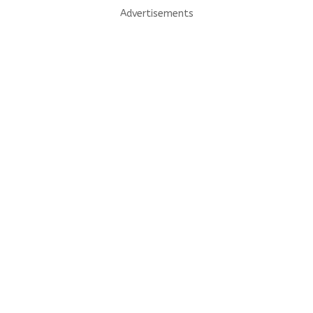
Advertisements