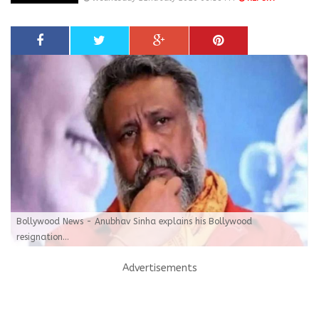
Bollywood News - Anubhav Sinha explains his Bollywood
resignation...
Advertisements