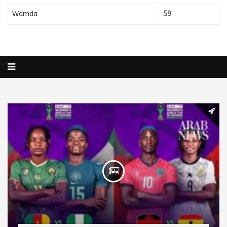
Wamda
59