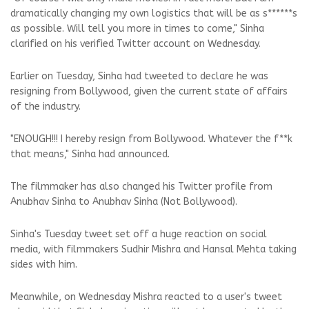
dramatically changing my own logistics that will be as s******s
as possible. Will tell you more in times to come," Sinha
clarified on his verified Twitter account on Wednesday.
Earlier on Tuesday, Sinha had tweeted to declare he was
resigning from Bollywood, given the current state of affairs
of the industry.
"ENOUGH!!! I hereby resign from Bollywood. Whatever the f**k
that means," Sinha had announced.
The filmmaker has also changed his Twitter profile from
Anubhav Sinha to Anubhav Sinha (Not Bollywood).
Sinha's Tuesday tweet set off a huge reaction on social
media, with filmmakers Sudhir Mishra and Hansal Mehta taking
sides with him.
Meanwhile, on Wednesday Mishra reacted to a user's tweet