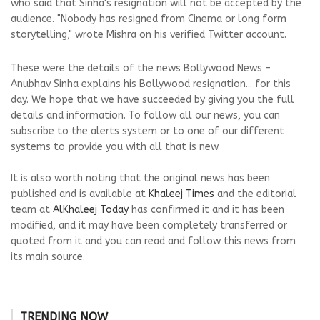
who said that Sinha's resignation will not be accepted by the
audience. "Nobody has resigned from Cinema or long form
storytelling," wrote Mishra on his verified Twitter account.
These were the details of the news Bollywood News -
Anubhav Sinha explains his Bollywood resignation... for this
day. We hope that we have succeeded by giving you the full
details and information. To follow all our news, you can
subscribe to the alerts system or to one of our different
systems to provide you with all that is new.
It is also worth noting that the original news has been
published and is available at
Khaleej Times
and the editorial
team at
AlKhaleej Today
has confirmed it and it has been
modified, and it may have been completely transferred or
quoted from it and you can read and follow this news from
its main source.
TRENDING NOW