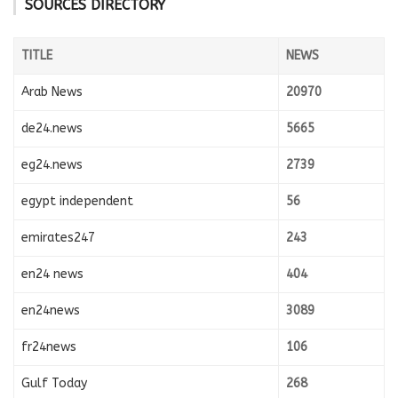
SOURCES DIRECTORY
TITLE
NEWS
Arab News
20970
de24.news
5665
eg24.news
2739
egypt independent
56
emirates247
243
en24 news
404
en24news
3089
fr24news
106
Gulf Today
268