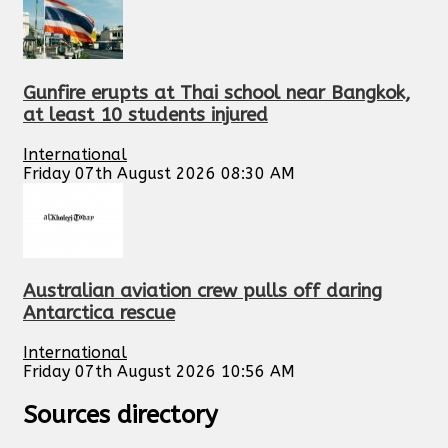
Gunfire erupts at Thai school near Bangkok,
at least 10 students injured
International
Friday 07th August 2026 08:30 AM
Australian aviation crew pulls off daring
Antarctica rescue
International
Friday 07th August 2026 10:56 AM
Sources directory