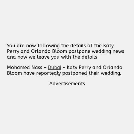
You are now following the details of the Katy
Perry and Orlando Bloom postpone wedding news
and now we leave you with the details
Mohamed Nass -
Dubai
- Katy Perry and Orlando
Bloom have reportedly postponed their wedding.
Advertisements