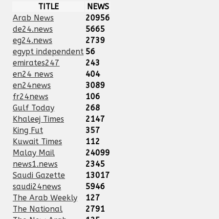
TITLE
NEWS
Arab News
20956
de24.news
5665
eg24.news
2739
egypt independent
56
emirates247
243
en24 news
404
en24news
3089
fr24news
106
Gulf Today
268
Khaleej Times
2147
King Fut
357
Kuwait Times
112
Malay Mail
24099
news1.news
2345
Saudi Gazette
13017
saudi24news
5946
The Arab Weekly
127
The National
2791