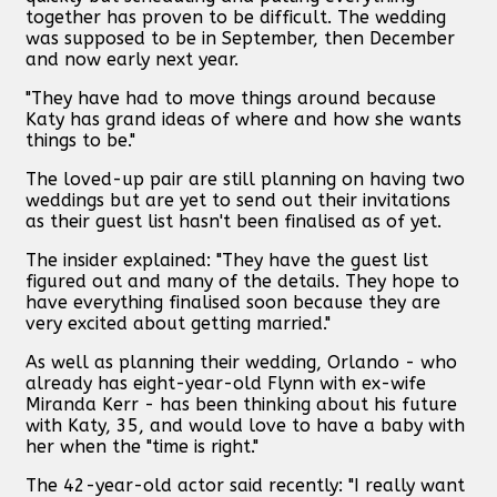
together has proven to be difficult. The wedding
was supposed to be in September, then December
and now early next year.
"They have had to move things around because
Katy has grand ideas of where and how she wants
things to be."
The loved-up pair are still planning on having two
weddings but are yet to send out their invitations
as their guest list hasn't been finalised as of yet.
The insider explained: "They have the guest list
figured out and many of the details. They hope to
have everything finalised soon because they are
very excited about getting married."
As well as planning their wedding, Orlando - who
already has eight-year-old Flynn with ex-wife
Miranda Kerr - has been thinking about his future
with Katy, 35, and would love to have a baby with
her when the "time is right."
The 42-year-old actor said recently: "I really want