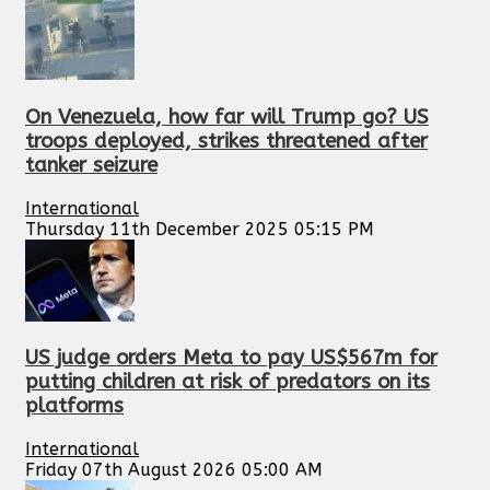
On Venezuela, how far will Trump go? US
troops deployed, strikes threatened after
tanker seizure
International
Thursday 11th December 2025 05:15 PM
US judge orders Meta to pay US$567m for
putting children at risk of predators on its
platforms
International
Friday 07th August 2026 05:00 AM