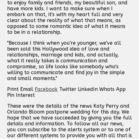
to enjoy family and friends, my beautiful son, and
have more kids. I want to make sure when I
embark on that, it's with my heart full and very
clear about the reality of what that means, as
opposed to some romantic idea of what it means
to be in a relationship.
"Because I think when you're younger, we've all
been sold this Hollywood idea of love and
relationships, marriage and kids, and actually,
what it really takes is communication and
compromise, so life looks like somebody who's
willing to communicate and find joy in the simple
and small moments."
Print
Email
Facebook
Twitter
LinkedIn
Whats App
Pin Interest
These were the details of the news Katy Perry and
Orlando Bloom postpone wedding for this day. We
hope that we have succeeded by giving you the full
details and information. To follow all our news,
you can subscribe to the alerts system or to one of
our different systems to provide you with all that is