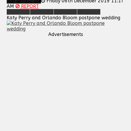
Entertainment
Friday 06th December 2019 11:17
AM
REPORT
Katy Perry and Orlando Bloom postpone wedding
Advertisements