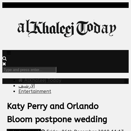
AlKhaleej Today
الارشيف
Entertainment
Katy Perry and Orlando
Bloom postpone wedding