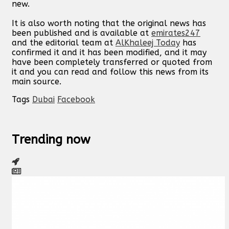
new.
It is also worth noting that the original news has
been published and is available at
emirates247
and the editorial team at
AlKhaleej Today
has
confirmed it and it has been modified, and it may
have been completely transferred or quoted from
it and you can read and follow this news from its
main source.
Tags
Dubai
Facebook
Trending now