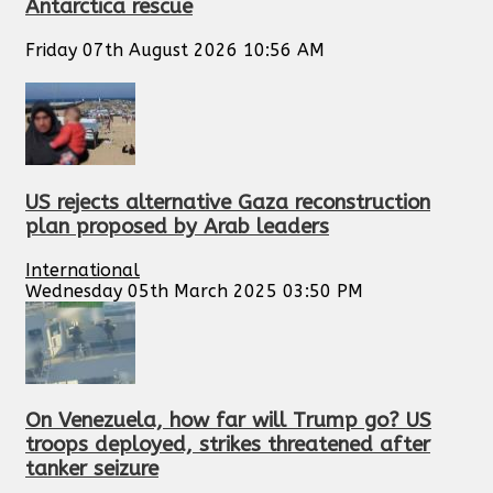
Antarctica rescue
Friday 07th August 2026 10:56 AM
US rejects alternative Gaza reconstruction
plan proposed by Arab leaders
International
Wednesday 05th March 2025 03:50 PM
On Venezuela, how far will Trump go? US
troops deployed, strikes threatened after
tanker seizure