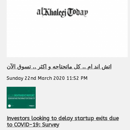
اتش اند ام .. كل ماتحتاجه و اكثر .. تسوق الآن
Sunday 22nd March 2020 11:52 PM
Investors looking to delay startup exits due
to COVID-19: Survey