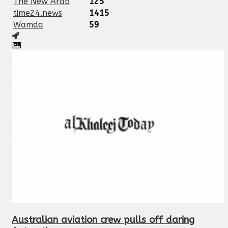
The New Arab
125
time24.news
1415
Wamda
59
Australian aviation crew pulls off daring