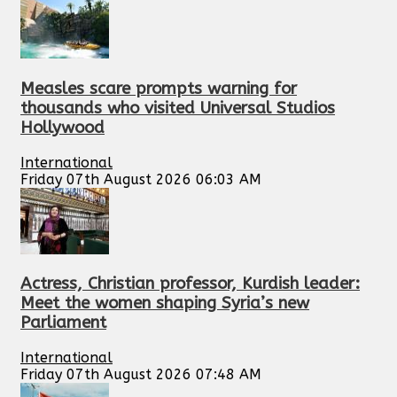
Measles scare prompts warning for
thousands who visited Universal Studios
Hollywood
International
Friday 07th August 2026 06:03 AM
Actress, Christian professor, Kurdish leader:
Meet the women shaping Syria’s new
Parliament
International
Friday 07th August 2026 07:48 AM