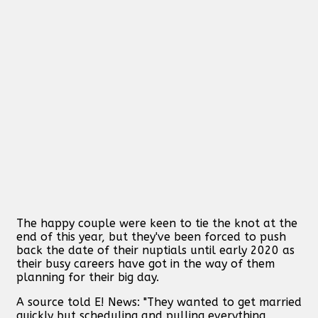
The happy couple were keen to tie the knot at the
end of this year, but they've been forced to push
back the date of their nuptials until early 2020 as
their busy careers have got in the way of them
planning for their big day.
A source told E! News: "They wanted to get married
quickly but scheduling and pulling everything