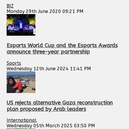
BIZ
Monday 29th June 2020 09:21 PM
Esports World Cup and the Esports Awards
announce three-year partnership
Sports
Wednesday 12th June 2024 11:41 PM
US rejects alternative Gaza reconstruction
plan proposed by Arab leaders
International
Wednesday 05th March 2025 03:50 PM