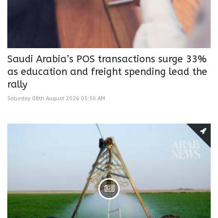
Saudi Arabia’s POS transactions surge 33%
as education and freight spending lead the
rally
Saturday 08th August 2026 05:50 AM