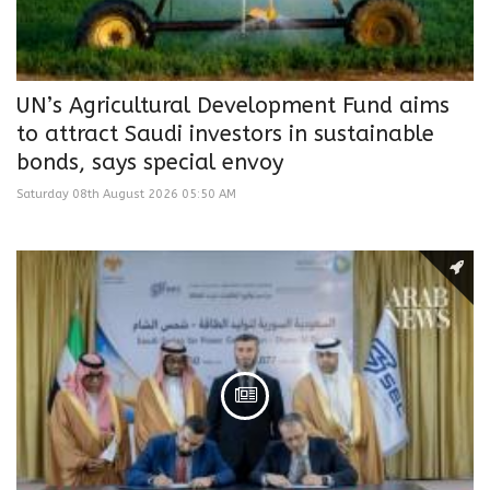
UN’s Agricultural Development Fund aims
to attract Saudi investors in sustainable
bonds, says special envoy
Saturday 08th August 2026 05:50 AM