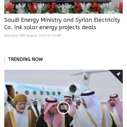
Saudi Energy Ministry and Syrian Electricity
Co. ink solar energy projects deals
Saturday 08th August 2026 05:50 AM
TRENDING NOW