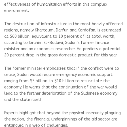
effectiveness of humanitarian efforts in this complex
environment.
The destruction of infrastructure in the most heavily affected
regions, namely Khartoum, Darfur, and Kordofan, is estimated
at $60 billion, equivalent to 10 percent of its total worth,
according to Ibrahim El-Badawi, Sudan’s former finance
minister and an economics researcher. He predicts a potential
20 percent drop in the gross domestic product for this year.
The former minister emphasizes that if the conflict were to
cease, Sudan would require emergency economic support
ranging from $5 billion to $10 billion to resuscitate the
economy. He warns that the continuation of the war would
lead to the further deterioration of the Sudanese economy
and the state itself.
Experts highlight that beyond the physical insecurity plaguing
the nation, the financial underpinnings of the aid sector are
entangled in a web of challenges.