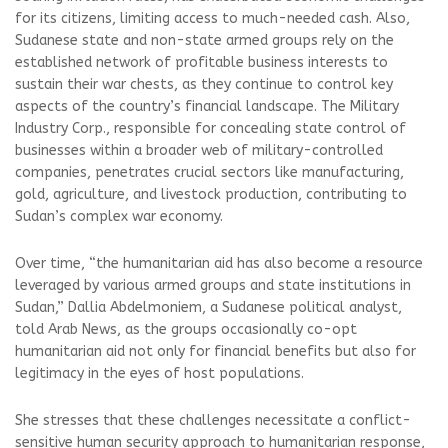
for its citizens, limiting access to much-needed cash. Also,
Sudanese state and non-state armed groups rely on the
established network of profitable business interests to
sustain their war chests, as they continue to control key
aspects of the country’s financial landscape. The Military
Industry Corp., responsible for concealing state control of
businesses within a broader web of military-controlled
companies, penetrates crucial sectors like manufacturing,
gold, agriculture, and livestock production, contributing to
Sudan’s complex war economy.
Over time, “the humanitarian aid has also become a resource
leveraged by various armed groups and state institutions in
Sudan,” Dallia Abdelmoniem, a Sudanese political analyst,
told Arab News, as the groups occasionally co-opt
humanitarian aid not only for financial benefits but also for
legitimacy in the eyes of host populations.
She stresses that these challenges necessitate a conflict-
sensitive human security approach to humanitarian response,