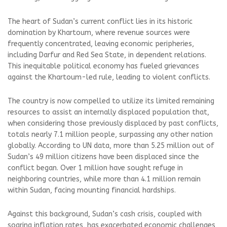
The heart of Sudan’s current conflict lies in its historic
domination by Khartoum, where revenue sources were
frequently concentrated, leaving economic peripheries,
including Darfur and Red Sea State, in dependent relations.
This inequitable political economy has fueled grievances
against the Khartoum-led rule, leading to violent conflicts.
The country is now compelled to utilize its limited remaining
resources to assist an internally displaced population that,
when considering those previously displaced by past conflicts,
totals nearly 7.1 million people, surpassing any other nation
globally. According to UN data, more than 5.25 million out of
Sudan’s 49 million citizens have been displaced since the
conflict began. Over 1 million have sought refuge in
neighboring countries, while more than 4.1 million remain
within Sudan, facing mounting financial hardships.
Against this background, Sudan’s cash crisis, coupled with
soaring inflation rates, has exacerbated economic challenges