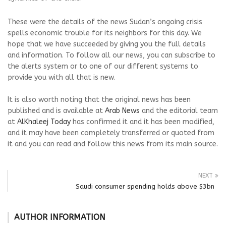
These were the details of the news Sudan’s ongoing crisis
spells economic trouble for its neighbors for this day. We
hope that we have succeeded by giving you the full details
and information. To follow all our news, you can subscribe to
the alerts system or to one of our different systems to
provide you with all that is new.
It is also worth noting that the original news has been
published and is available at
Arab News
and the editorial team
at
AlKhaleej Today
has confirmed it and it has been modified,
and it may have been completely transferred or quoted from
it and you can read and follow this news from its main source.
NEXT
Saudi consumer spending holds above $3bn
AUTHOR INFORMATION