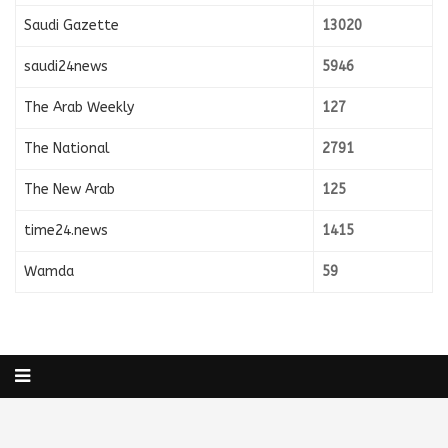
Saudi Gazette
13020
saudi24news
5946
The Arab Weekly
127
The National
2791
The New Arab
125
time24.news
1415
Wamda
59