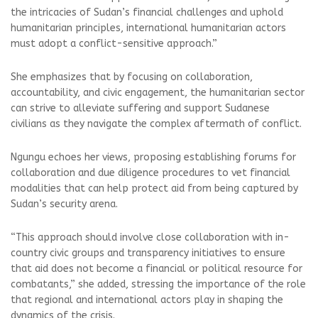
the intricacies of Sudan’s financial challenges and uphold
humanitarian principles, international humanitarian actors
must adopt a conflict-sensitive approach.”
She emphasizes that by focusing on collaboration,
accountability, and civic engagement, the humanitarian sector
can strive to alleviate suffering and support Sudanese
civilians as they navigate the complex aftermath of conflict.
Ngungu echoes her views, proposing establishing forums for
collaboration and due diligence procedures to vet financial
modalities that can help protect aid from being captured by
Sudan’s security arena.
“This approach should involve close collaboration with in-
country civic groups and transparency initiatives to ensure
that aid does not become a financial or political resource for
combatants,” she added, stressing the importance of the role
that regional and international actors play in shaping the
dynamics of the crisis.