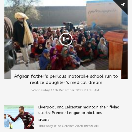
Afghan father’s perilous motorbike school run to
realize daughter’s medical dream
Wednesday 11th December 2019 01:16 AM
Liverpool and Leicester maintain their flying
starts: Premier League predictions
SPORTS
Thursday 01st October 2020 09:49 AM