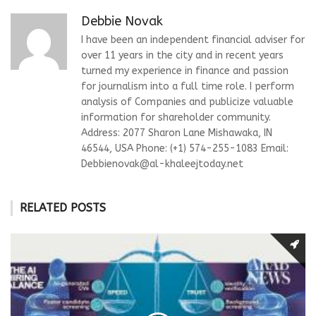
Debbie Novak
I have been an independent financial adviser for
over 11 years in the city and in recent years
turned my experience in finance and passion
for journalism into a full time role. I perform
analysis of Companies and publicize valuable
information for shareholder community.
Address: 2077 Sharon Lane Mishawaka, IN
46544, USA Phone: (+1) 574-255-1083 Email:
Debbienovak@al-khaleejtoday.net
RELATED POSTS