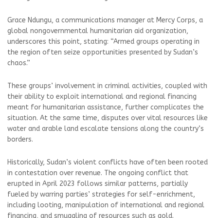
Grace Ndungu, a communications manager at Mercy Corps, a
global nongovernmental humanitarian aid organization,
underscores this point, stating: “Armed groups operating in
the region often seize opportunities presented by Sudan’s
chaos.”
These groups’ involvement in criminal activities, coupled with
their ability to exploit international and regional financing
meant for humanitarian assistance, further complicates the
situation. At the same time, disputes over vital resources like
water and arable land escalate tensions along the country’s
borders.
Historically, Sudan’s violent conflicts have often been rooted
in contestation over revenue. The ongoing conflict that
erupted in April 2023 follows similar patterns, partially
fueled by warring parties’ strategies for self-enrichment,
including looting, manipulation of international and regional
financing, and smuggling of resources such as gold.