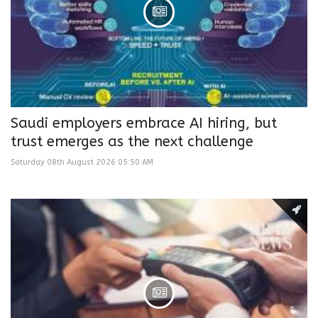
Saudi employers embrace AI hiring, but
trust emerges as the next challenge
Saturday 08th August 2026 05:50 AM