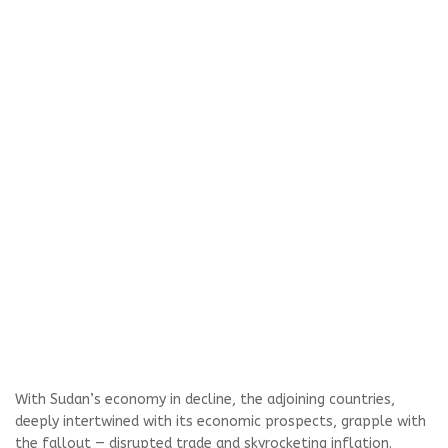
With Sudan’s economy in decline, the adjoining countries,
deeply intertwined with its economic prospects, grapple with
the fallout — disrupted trade and skyrocketing inflation.