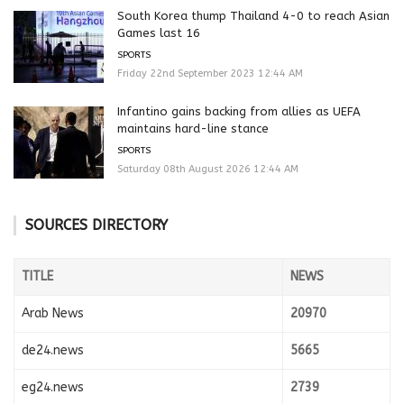
South Korea thump Thailand 4-0 to reach Asian
Games last 16
SPORTS
Friday 22nd September 2023 12:44 AM
Infantino gains backing from allies as UEFA
maintains hard-line stance
SPORTS
Saturday 08th August 2026 12:44 AM
SOURCES DIRECTORY
TITLE
NEWS
Arab News
20970
de24.news
5665
eg24.news
2739