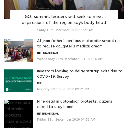
GCC summit: leaders will seek to meet
aspirations of the region says body head
Tuesday 10th December 2019 11:21 AM
Afghan father’s perilous motorbike school run
to realize daughter’s medical dream
INTERNATIONAL
Wednesday 11th December 2019 01:16 AM
Investors looking to delay startup exits due to
COVID-19: Survey
BIZ
Monday 29th June 2020 09:21 PM
Nine dead in Colombian protests, citizens
asked to stay home
INTERNATIONAL
Friday 11th September 2020 04:51 AM