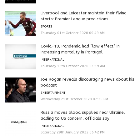
Liverpool and Leicester maintain their flying
starts: Premier League predictions
SPORTS
Thursday 01st October 2020 09:49 AM
Covid-19, Pandemia had “low effect” in
increasing mortality in Portugal
INTERNATIONAL
Thursday 15th October 2020 03:39 AM
Joe Rogan reveals discouraging news about his
podcast
ENTERTAINMENT
Wednesday 21st October 2020 07:25 PM
Russia moves blood supplies near Ukraine,
adding to US concern, officials say
INTERNATIONAL
Saturday 29th January 2022 06:42 PM