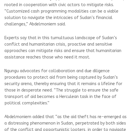
rooted in cooperation with civic actors to mitigate risks.
“Customized cash programming modalities can be a viable
solution to navigate the intricacies of Sudan’s financial
challenges,” Abdelmoniem said.
Experts say that in this tumultuous landscape of Sudan’s
conflict and humanitarian crisis, proactive and sensitive
approaches can mitigate risks and ensure that humanitarian
assistance reaches those who need it most.
Ngungu advocates for collaboration and due diligence
procedures to protect aid from being captured by Sudan’s
security arena, thereby ensuring that it remains a lifeline for
those in desperate need. “The struggle to ensure the safe
transport of aid becomes a Herculean task in the face of
political complexities.”
Abdelmoniem added that “as the aid theft has re-emerged as
a distressing phenomenon in Sudan, perpetrated by both sides
of the conflict and opportunistic looters, in order to navigate