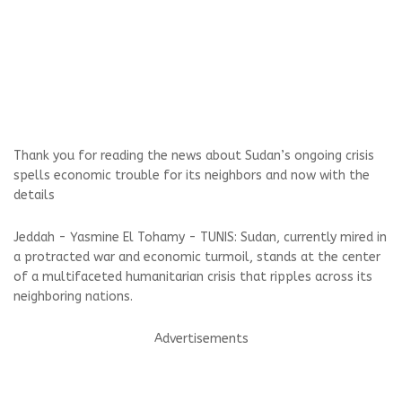
Thank you for reading the news about Sudan’s ongoing crisis
spells economic trouble for its neighbors and now with the
details
Jeddah - Yasmine El Tohamy - TUNIS: Sudan, currently mired in
a protracted war and economic turmoil, stands at the center
of a multifaceted humanitarian crisis that ripples across its
neighboring nations.
Advertisements