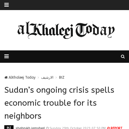
AlKhaleej Today
الارشيف
BIZ
Sudan’s ongoing crisis spells
economic trouble for its
neighbors
BIZ
shahrukh.jamshed
Sunday 29th October 2023 07:50 PM
REPORT