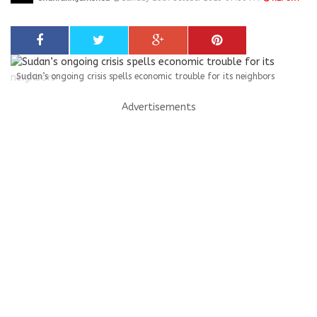
Sudan’s ongoing crisis spells economic trouble for its neighbors
Advertisements