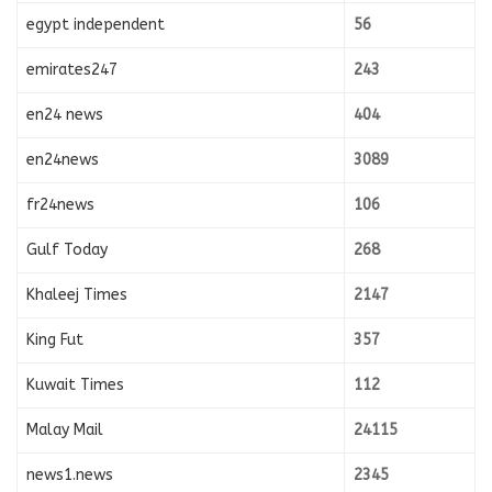
egypt independent
56
emirates247
243
en24 news
404
en24news
3089
fr24news
106
Gulf Today
268
Khaleej Times
2147
King Fut
357
Kuwait Times
112
Malay Mail
24115
news1.news
2345