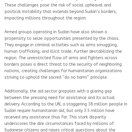
These challenges pose the risk of social upheaval and
political instability that extends beyond Sudan’s borders,
impacting millions throughout the region.
Armed groups operating in Sudan have also shown a
propensity to seize opportunities presented by the chaos.
They engage in criminal activities such as arms smuggling,
human trafficking, and illicit trade, further destabilizing the
region. The unrestricted flow of arms and fighters across
borders poses a direct threat to the security of neighboring
nations, creating challenges for humanitarian organizations
striving to uphold the sacred “do no harm” principle.
Additionally, the aid sector grapples with a glaring gap
between the pressing need for assistance and its actual
delivery. According to the UN, a staggering 18 million people in
Sudan require humanitarian aid, but only 3.5 million have
received any assistance thus far. This stark disparity
underscores the dire circumstances faced by millions of
Sudanese citizens and raises critical questions about the