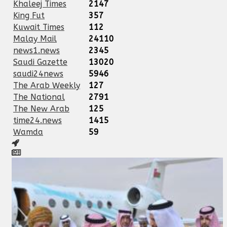
Khaleej Times
2147
King Fut
357
Kuwait Times
112
Malay Mail
24110
news1.news
2345
Saudi Gazette
13020
saudi24news
5946
The Arab Weekly
127
The National
2791
The New Arab
125
time24.news
1415
Wamda
59