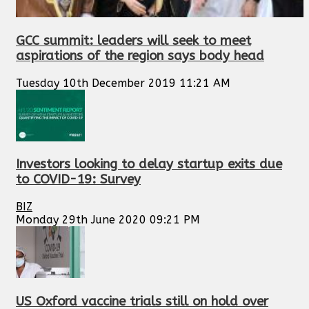
GCC summit: leaders will seek to meet
aspirations of the region says body head
Tuesday 10th December 2019 11:21 AM
Investors looking to delay startup exits due
to COVID-19: Survey
BIZ
Monday 29th June 2020 09:21 PM
US Oxford vaccine trials still on hold over