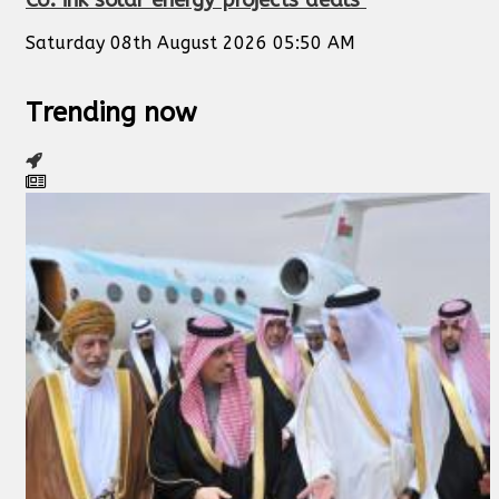
Saturday 08th August 2026 05:50 AM
Trending now