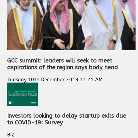
GCC summit: leaders will seek to meet
aspirations of the region says body head
Tuesday 10th December 2019 11:21 AM
Investors looking to delay startup exits due
to COVID-19: Survey
BIZ