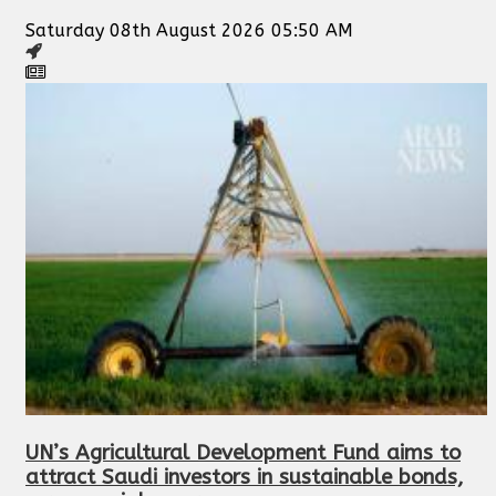
Saturday 08th August 2026 05:50 AM
UN’s Agricultural Development Fund aims to
attract Saudi investors in sustainable bonds,