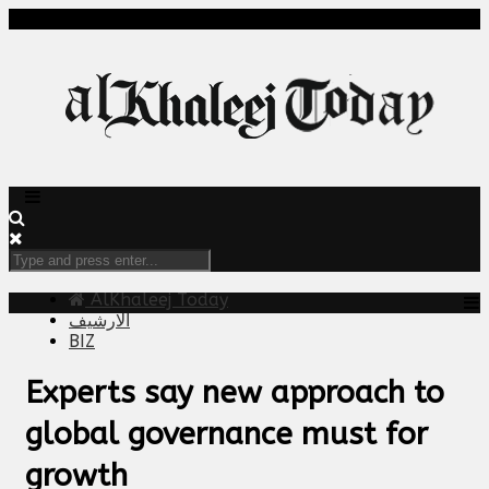
AlKhaleej Today
الارشيف
BIZ
Experts say new approach to
global governance must for
growth