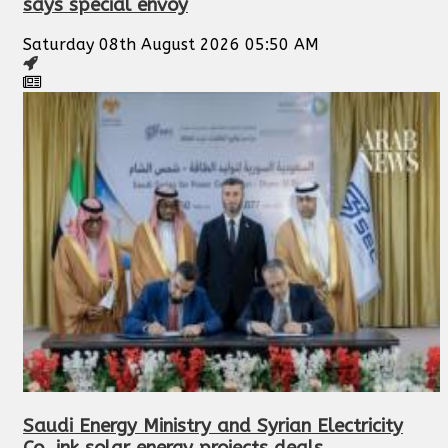
says special envoy
Saturday 08th August 2026 05:50 AM
Saudi Energy Ministry and Syrian Electricity
Co. ink solar energy projects deals