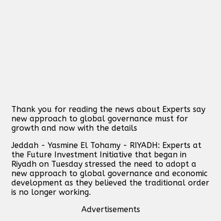
Thank you for reading the news about Experts say
new approach to global governance must for
growth and now with the details
Jeddah - Yasmine El Tohamy - RIYADH: Experts at
the Future Investment Initiative that began in
Riyadh on Tuesday stressed the need to adopt a
new approach to global governance and economic
development as they believed the traditional order
is no longer working.
Advertisements