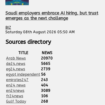
Saudi employers embrace AI hiring, but trust
emerges as the next challenge
BIZ
Saturday 08th August 2026 05:50 AM
Sources directory
TITLE
NEWS
Arab News
20970
de24.news
5665
eg24.news
2739
egypt independent
56
emirates247
243
en24 news
404
en24news
3089
fr24news
106
Gulf Today
268