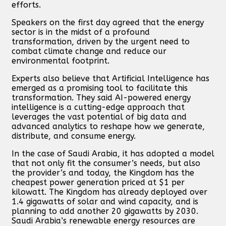
efforts.
Speakers on the first day agreed that the energy
sector is in the midst of a profound
transformation, driven by the urgent need to
combat climate change and reduce our
environmental footprint.
Experts also believe that Artificial Intelligence has
emerged as a promising tool to facilitate this
transformation. They said AI-powered energy
intelligence is a cutting-edge approach that
leverages the vast potential of big data and
advanced analytics to reshape how we generate,
distribute, and consume energy.
In the case of Saudi Arabia, it has adopted a model
that not only fit the consumer’s needs, but also
the provider’s and today, the Kingdom has the
cheapest power generation priced at $1 per
kilowatt. The Kingdom has already deployed over
1.4 gigawatts of solar and wind capacity, and is
planning to add another 20 gigawatts by 2030.
Saudi Arabia’s renewable energy resources are