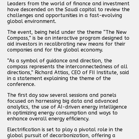
Leaders from the world of finance and investment
have descended on the Saudi capital to review the
challenges and opportunities in a fast-evolving
global environment.
The event, being held under the theme “The New
Compass,” is be an interactive program designed to
aid investors in recalibrating new means for their
companies and for the global economy.
“As a symbol of guidance and direction, the
compass represents the interconnectedness of all
directions,” Richard Attias, CEO of FII Institute, said
in a statement explaining the theme of the
conference.
The first day saw several sessions and panels
focused on harnessing big data and advanced
analytics, the use of AI-driven energy intelligence
in optimizing energy consumption and ways to
enhance overall energy efficiency.
Electrification is set to play a pivotal role in the
global pursuit of decarbonization, offering a