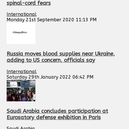
spinal-cord fears
International
Monday 21st September 2020 11:13 PM
Russia moves blood supplies near Ukraine,
adding to US concern, officials say
International
Saturday 29th January 2022 06:42 PM
Saudi Arabia concludes participation at
Eurosatory defense exhibition in Paris
Saudi Arabia