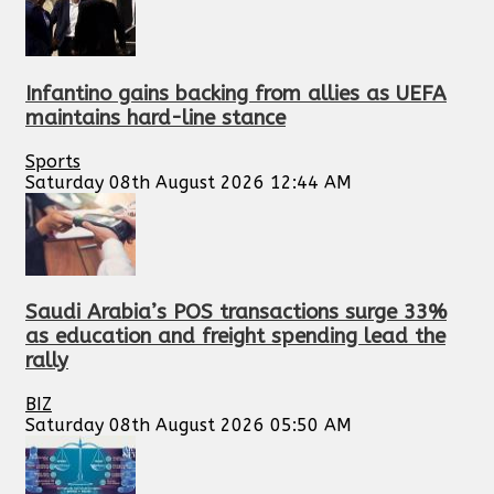
Infantino gains backing from allies as UEFA
maintains hard-line stance
Sports
Saturday 08th August 2026 12:44 AM
Saudi Arabia’s POS transactions surge 33%
as education and freight spending lead the
rally
BIZ
Saturday 08th August 2026 05:50 AM