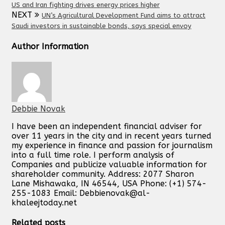
US and Iran fighting drives energy prices higher
NEXT
UN’s Agricultural Development Fund aims to attract
Saudi investors in sustainable bonds, says special envoy
Author Information
Debbie Novak
I have been an independent financial adviser for
over 11 years in the city and in recent years turned
my experience in finance and passion for journalism
into a full time role. I perform analysis of
Companies and publicize valuable information for
shareholder community. Address: 2077 Sharon
Lane Mishawaka, IN 46544, USA Phone: (+1) 574-
255-1083 Email:
Debbienovak@al-
khaleejtoday.net
Related posts