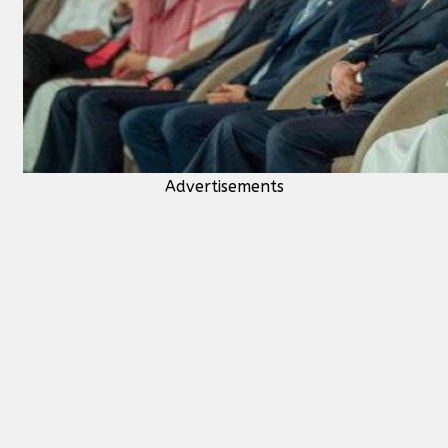
Advertisements