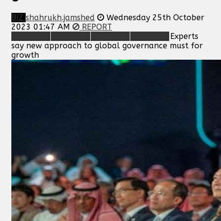
BIZ
shahrukh.jamshed
Wednesday 25th October
2023 01:47 AM
REPORT
Experts
say new approach to global governance must for
growth