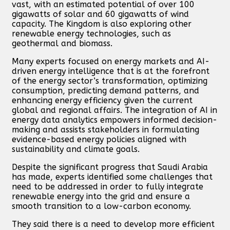
vast, with an estimated potential of over 100
gigawatts of solar and 60 gigawatts of wind
capacity. The Kingdom is also exploring other
renewable energy technologies, such as
geothermal and biomass.
Many experts focused on energy markets and AI-
driven energy intelligence that is at the forefront
of the energy sector’s transformation, optimizing
consumption, predicting demand patterns, and
enhancing energy efficiency given the current
global and regional affairs. The integration of AI in
energy data analytics empowers informed decision-
making and assists stakeholders in formulating
evidence-based energy policies aligned with
sustainability and climate goals.
Despite the significant progress that Saudi Arabia
has made, experts identified some challenges that
need to be addressed in order to fully integrate
renewable energy into the grid and ensure a
smooth transition to a low-carbon economy.
They said there is a need to develop more efficient