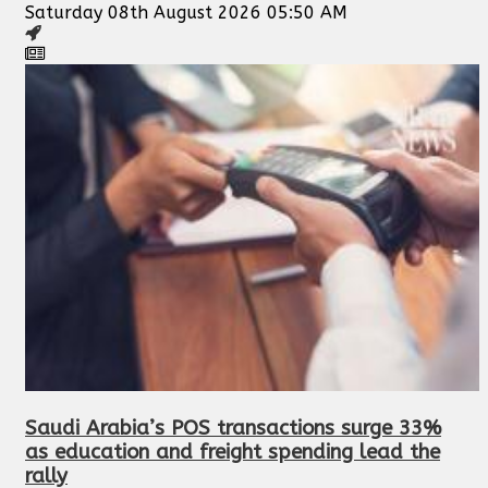
Saturday 08th August 2026 05:50 AM
Saudi Arabia’s POS transactions surge 33%
as education and freight spending lead the
rally