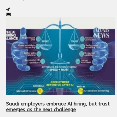
Saudi employers embrace AI hiring, but trust
emerges as the next challenge