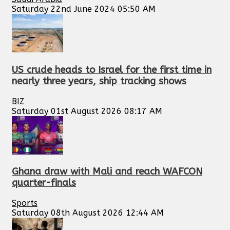
Saturday 22nd June 2024 05:50 AM
US crude heads to Israel for the first time in
nearly three years, ship tracking shows
BIZ
Saturday 01st August 2026 08:17 AM
Ghana draw with Mali and reach WAFCON
quarter-finals
Sports
Saturday 08th August 2026 12:44 AM