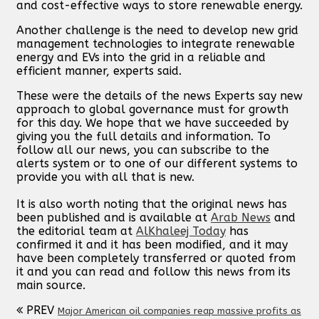
and cost-effective ways to store renewable energy.
Another challenge is the need to develop new grid
management technologies to integrate renewable
energy and EVs into the grid in a reliable and
efficient manner, experts said.
These were the details of the news Experts say new
approach to global governance must for growth
for this day. We hope that we have succeeded by
giving you the full details and information. To
follow all our news, you can subscribe to the
alerts system or to one of our different systems to
provide you with all that is new.
It is also worth noting that the original news has
been published and is available at
Arab News
and
the editorial team at
AlKhaleej Today
has
confirmed it and it has been modified, and it may
have been completely transferred or quoted from
it and you can read and follow this news from its
main source.
PREV
Major American oil companies reap massive profits as