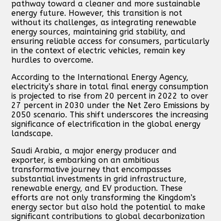
pathway toward a cleaner and more sustainable
energy future. However, this transition is not
without its challenges, as integrating renewable
energy sources, maintaining grid stability, and
ensuring reliable access for consumers, particularly
in the context of electric vehicles, remain key
hurdles to overcome.
According to the International Energy Agency,
electricity’s share in total final energy consumption
is projected to rise from 20 percent in 2022 to over
27 percent in 2030 under the Net Zero Emissions by
2050 scenario. This shift underscores the increasing
significance of electrification in the global energy
landscape.
Saudi Arabia, a major energy producer and
exporter, is embarking on an ambitious
transformative journey that encompasses
substantial investments in grid infrastructure,
renewable energy, and EV production. These
efforts are not only transforming the Kingdom’s
energy sector but also hold the potential to make
significant contributions to global decarbonization