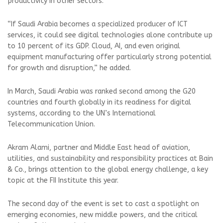
productivity in other sectors.
“If Saudi Arabia becomes a specialized producer of ICT
services, it could see digital technologies alone contribute up
to 10 percent of its GDP. Cloud, AI, and even original
equipment manufacturing offer particularly strong potential
for growth and disruption,” he added.
In March, Saudi Arabia was ranked second among the G20
countries and fourth globally in its readiness for digital
systems, according to the UN’s International
Telecommunication Union.
Akram Alami, partner and Middle East head of aviation,
utilities, and sustainability and responsibility practices at Bain
& Co., brings attention to the global energy challenge, a key
topic at the FII Institute this year.
The second day of the event is set to cast a spotlight on
emerging economies, new middle powers, and the critical