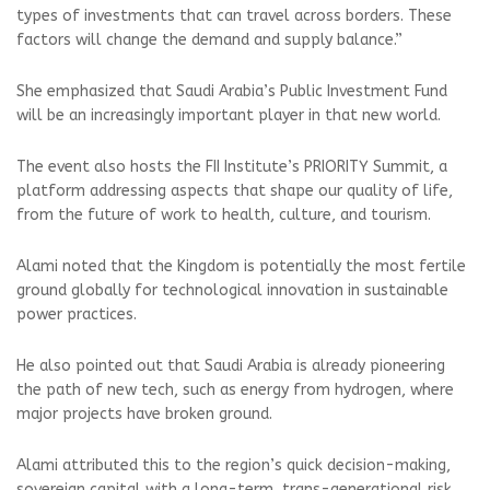
types of investments that can travel across borders. These
factors will change the demand and supply balance.”
She emphasized that Saudi Arabia’s Public Investment Fund
will be an increasingly important player in that new world.
The event also hosts the FII Institute’s PRIORITY Summit, a
platform addressing aspects that shape our quality of life,
from the future of work to health, culture, and tourism.
Alami noted that the Kingdom is potentially the most fertile
ground globally for technological innovation in sustainable
power practices.
He also pointed out that Saudi Arabia is already pioneering
the path of new tech, such as energy from hydrogen, where
major projects have broken ground.
Alami attributed this to the region’s quick decision-making,
sovereign capital with a long-term, trans-generational risk