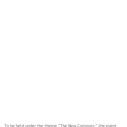
To be held under the theme “The New Compass,” the event