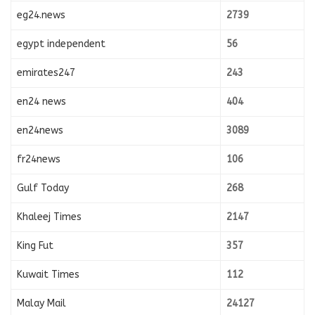
eg24.news
2739
egypt independent
56
emirates247
243
en24 news
404
en24news
3089
fr24news
106
Gulf Today
268
Khaleej Times
2147
King Fut
357
Kuwait Times
112
Malay Mail
24127