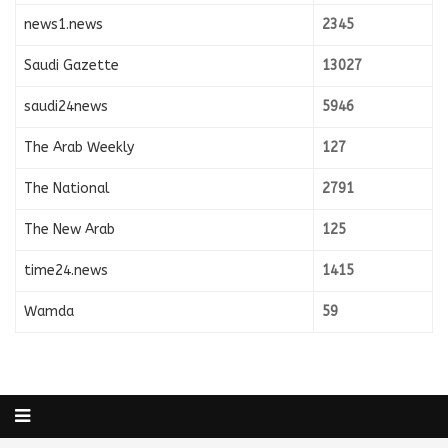
news1.news
2345
Saudi Gazette
13027
saudi24news
5946
The Arab Weekly
127
The National
2791
The New Arab
125
time24.news
1415
Wamda
59