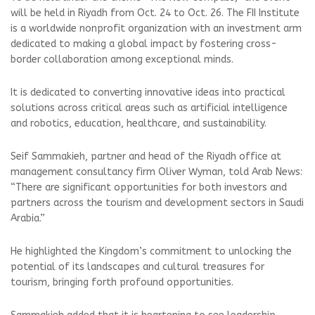
will be held in Riyadh from Oct. 24 to Oct. 26. The FII Institute
is a worldwide nonprofit organization with an investment arm
dedicated to making a global impact by fostering cross-
border collaboration among exceptional minds.
It is dedicated to converting innovative ideas into practical
solutions across critical areas such as artificial intelligence
and robotics, education, healthcare, and sustainability.
Seif Sammakieh, partner and head of the Riyadh office at
management consultancy firm Oliver Wyman, told Arab News:
“There are significant opportunities for both investors and
partners across the tourism and development sectors in Saudi
Arabia.”
He highlighted the Kingdom’s commitment to unlocking the
potential of its landscapes and cultural treasures for
tourism, bringing forth profound opportunities.