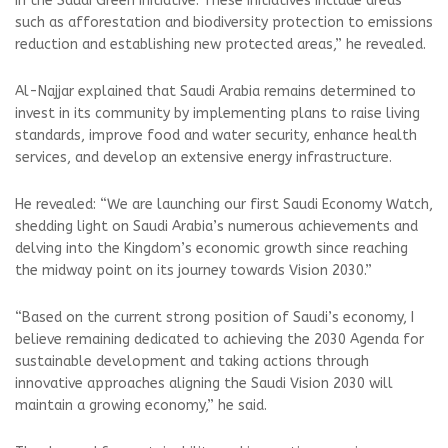
in the Saudi Green Initiative. These initiatives include areas
such as afforestation and biodiversity protection to emissions
reduction and establishing new protected areas,” he revealed.
Al-Najjar explained that Saudi Arabia remains determined to
invest in its community by implementing plans to raise living
standards, improve food and water security, enhance health
services, and develop an extensive energy infrastructure.
He revealed: “We are launching our first Saudi Economy Watch,
shedding light on Saudi Arabia’s numerous achievements and
delving into the Kingdom’s economic growth since reaching
the midway point on its journey towards Vision 2030.”
“Based on the current strong position of Saudi’s economy, I
believe remaining dedicated to achieving the 2030 Agenda for
sustainable development and taking actions through
innovative approaches aligning the Saudi Vision 2030 will
maintain a growing economy,” he said.