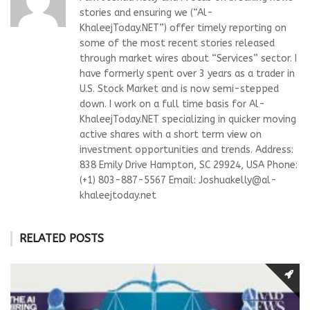
stories and ensuring we (“Al-
KhaleejToday.NET”) offer timely reporting on
some of the most recent stories released
through market wires about “Services” sector. I
have formerly spent over 3 years as a trader in
U.S. Stock Market and is now semi-stepped
down. I work on a full time basis for Al-
KhaleejToday.NET specializing in quicker moving
active shares with a short term view on
investment opportunities and trends. Address:
838 Emily Drive Hampton, SC 29924, USA Phone:
(+1) 803-887-5567 Email:
Joshuakelly@al-
khaleejtoday.net
RELATED POSTS