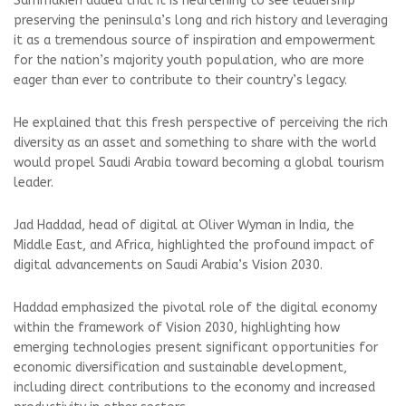
Sammakieh added that it is heartening to see leadership
preserving the peninsula’s long and rich history and leveraging
it as a tremendous source of inspiration and empowerment
for the nation’s majority youth population, who are more
eager than ever to contribute to their country’s legacy.
He explained that this fresh perspective of perceiving the rich
diversity as an asset and something to share with the world
would propel Saudi Arabia toward becoming a global tourism
leader.
Jad Haddad, head of digital at Oliver Wyman in India, the
Middle East, and Africa, highlighted the profound impact of
digital advancements on Saudi Arabia’s Vision 2030.
Haddad emphasized the pivotal role of the digital economy
within the framework of Vision 2030, highlighting how
emerging technologies present significant opportunities for
economic diversification and sustainable development,
including direct contributions to the economy and increased