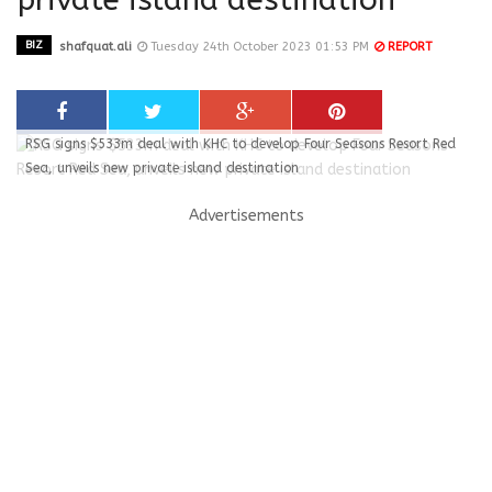
BIZ
shafquat.ali
Tuesday 24th October 2023 01:53 PM
REPORT
RSG signs $533m deal with KHC to develop Four Seasons Resort Red
Sea, unveils new private island destination
Advertisements