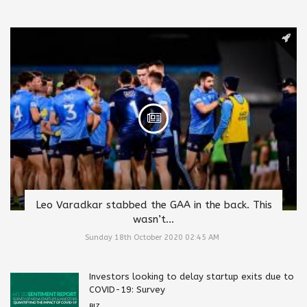
Leo Varadkar stabbed the GAA in the back. This
wasn’t...
Sunday 18th October 2020 02:45 AM
Investors looking to delay startup exits due to
COVID-19: Survey
BIZ