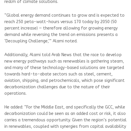
realm of climate solutions.
“Global energy demand continues to grow and is expected to
reach 250 peta-watt-hours versus 170 today by 2050 (50
percent increase) — therefore allowing for growing energy
demand while reversing the trend on emissions presents a
‘Decoupling Challenge,’” Alami noted.
Additionally, Alami told Arab News that the race to develop
new energy pathways such as renewables is gathering steam,
and many of these technology-based solutions are targeted
towards hard-to-abate sectors such as steel, cement,
aviation, shipping, and petrochemicals, which pose significant
decarbonization challenges due to the nature of their
operations.
He added: “For the Middle East, and specifically the GCC, while
decarbonization could be seen as an added cost or risk, it also
carries a tremendous opportunity. Given the region’s potential
in renewables, coupled with synergies from capital availability