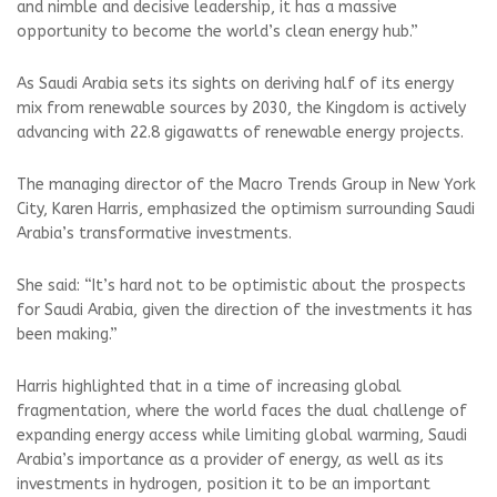
and nimble and decisive leadership, it has a massive
opportunity to become the world’s clean energy hub.”
As Saudi Arabia sets its sights on deriving half of its energy
mix from renewable sources by 2030, the Kingdom is actively
advancing with 22.8 gigawatts of renewable energy projects.
The managing director of the Macro Trends Group in New York
City, Karen Harris, emphasized the optimism surrounding Saudi
Arabia’s transformative investments.
She said: “It’s hard not to be optimistic about the prospects
for Saudi Arabia, given the direction of the investments it has
been making.”
Harris highlighted that in a time of increasing global
fragmentation, where the world faces the dual challenge of
expanding energy access while limiting global warming, Saudi
Arabia’s importance as a provider of energy, as well as its
investments in hydrogen, position it to be an important