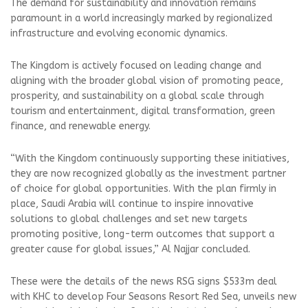
The demand for sustainability and innovation remains
paramount in a world increasingly marked by regionalized
infrastructure and evolving economic dynamics.
The Kingdom is actively focused on leading change and
aligning with the broader global vision of promoting peace,
prosperity, and sustainability on a global scale through
tourism and entertainment, digital transformation, green
finance, and renewable energy.
“With the Kingdom continuously supporting these initiatives,
they are now recognized globally as the investment partner
of choice for global opportunities. With the plan firmly in
place, Saudi Arabia will continue to inspire innovative
solutions to global challenges and set new targets
promoting positive, long-term outcomes that support a
greater cause for global issues,” Al Najjar concluded.
These were the details of the news RSG signs $533m deal
with KHC to develop Four Seasons Resort Red Sea, unveils new