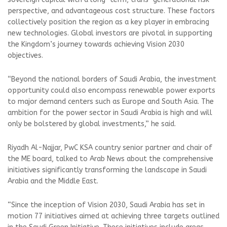
perspective, and advantageous cost structure. These factors
collectively position the region as a key player in embracing
new technologies. Global investors are pivotal in supporting
the Kingdom’s journey towards achieving Vision 2030
objectives.
“Beyond the national borders of Saudi Arabia, the investment
opportunity could also encompass renewable power exports
to major demand centers such as Europe and South Asia. The
ambition for the power sector in Saudi Arabia is high and will
only be bolstered by global investments,” he said.
Riyadh Al-Najjar, PwC KSA country senior partner and chair of
the ME board, talked to Arab News about the comprehensive
initiatives significantly transforming the landscape in Saudi
Arabia and the Middle East.
“Since the inception of Vision 2030, Saudi Arabia has set in
motion 77 initiatives aimed at achieving three targets outlined