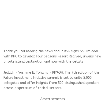
Thank you for reading the news about RSG signs $533m deal
with KHC to develop Four Seasons Resort Red Sea, unveils new
private island destination and now with the details
Jeddah - Yasmine El Tohamy - RIYADH: The 7th edition of the
Future Investment Initiative summit is set to unite 5,000
delegates and offer insights from 500 distinguished speakers
across a spectrum of critical sectors.
Advertisements