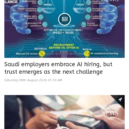
Saudi employers embrace AI hiring, but
trust emerges as the next challenge
Saturday 08th August 2026 05:50 AM