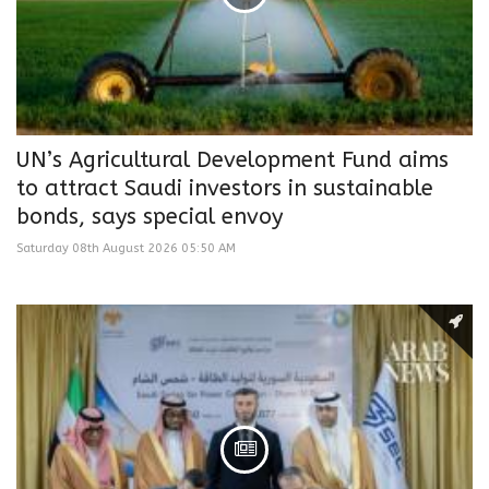
UN’s Agricultural Development Fund aims
to attract Saudi investors in sustainable
bonds, says special envoy
Saturday 08th August 2026 05:50 AM