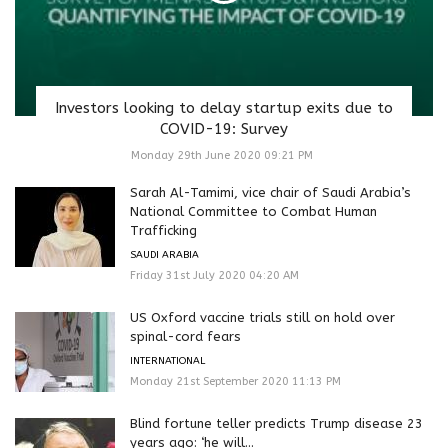
Investors looking to delay startup exits due to
COVID-19: Survey
Monday 29th June 2020 09:21 PM
Sarah Al-Tamimi, vice chair of Saudi Arabia’s
National Committee to Combat Human
Trafficking
SAUDI ARABIA
Friday 31st July 2020 04:20 AM
US Oxford vaccine trials still on hold over
spinal-cord fears
INTERNATIONAL
Monday 21st September 2020 11:13 PM
Blind fortune teller predicts Trump disease 23
years ago: ‘he will...