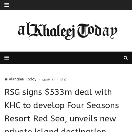
AlKhaleej Today
الارشيف
BIZ
RSG signs $533m deal with
KHC to develop Four Seasons
Resort Red Sea, unveils new
private island destination