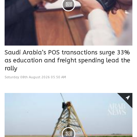
Saudi Arabia’s POS transactions surge 33%
as education and freight spending lead the
rally
Saturday 08th August 2026 05:50 AM