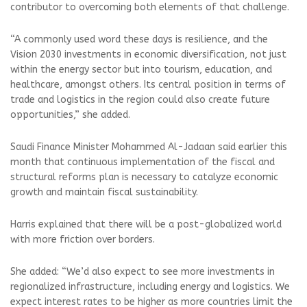
contributor to overcoming both elements of that challenge.
“A commonly used word these days is resilience, and the
Vision 2030 investments in economic diversification, not just
within the energy sector but into tourism, education, and
healthcare, amongst others. Its central position in terms of
trade and logistics in the region could also create future
opportunities,” she added.
Saudi Finance Minister Mohammed Al-Jadaan said earlier this
month that continuous implementation of the fiscal and
structural reforms plan is necessary to catalyze economic
growth and maintain fiscal sustainability.
Harris explained that there will be a post-globalized world
with more friction over borders.
She added: “We’d also expect to see more investments in
regionalized infrastructure, including energy and logistics. We
expect interest rates to be higher as more countries limit the