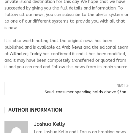
private island destination for this day. We hope that we have
succeeded by giving you the full details and information. To
follow all our news, you can subscribe to the alerts system or
to one of our different systems to provide you with all that
is new.
It is also worth noting that the original news has been
published and is available at
Arab News
and the editorial team
at
AlKhaleej Today
has confirmed it and it has been modified,
and it may have been completely transferred or quoted from
it and you can read and follow this news from its main source.
NEXT
Saudi consumer spending holds above $3bn
AUTHOR INFORMATION
Joshua Kelly
I am Joshua Kelly and I focus on breaking news