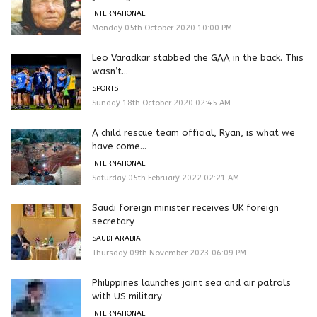
INTERNATIONAL
Monday 05th October 2020 10:00 PM
Leo Varadkar stabbed the GAA in the back. This
wasn’t...
SPORTS
Sunday 18th October 2020 02:45 AM
A child rescue team official, Ryan, is what we
have come...
INTERNATIONAL
Saturday 05th February 2022 02:21 AM
Saudi foreign minister receives UK foreign
secretary
SAUDI ARABIA
Thursday 09th November 2023 06:09 PM
Philippines launches joint sea and air patrols
with US military
INTERNATIONAL