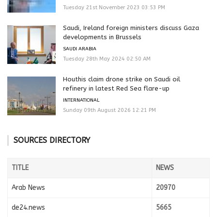
Tuesday 21st November 2023 03:53 PM
Saudi, Ireland foreign ministers discuss Gaza
developments in Brussels
SAUDI ARABIA
Tuesday 28th May 2024 02:50 AM
Houthis claim drone strike on Saudi oil
refinery in latest Red Sea flare-up
INTERNATIONAL
Sunday 09th August 2026 12:21 PM
SOURCES DIRECTORY
TITLE
NEWS
Arab News
20970
de24.news
5665