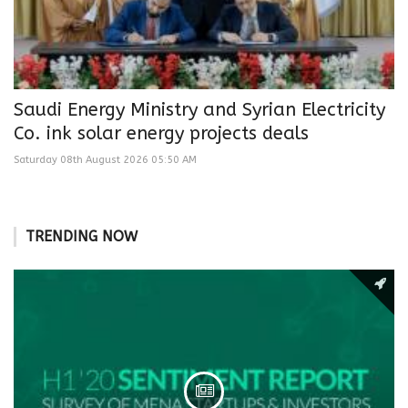
Saudi Energy Ministry and Syrian Electricity
Co. ink solar energy projects deals
Saturday 08th August 2026 05:50 AM
TRENDING NOW