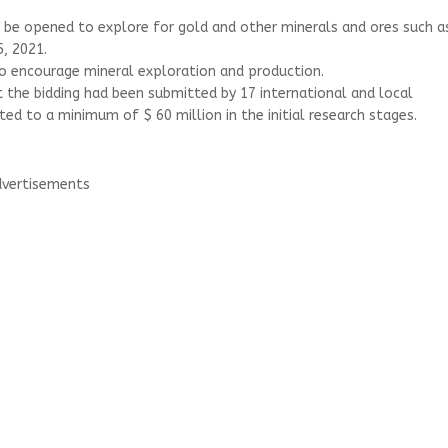
l be opened to explore for gold and other minerals and ores such a
, 2021.
to encourage mineral exploration and production.
at the bidding had been submitted by 17 international and local
to a minimum of $ 60 million in the initial research stages.
vertisements