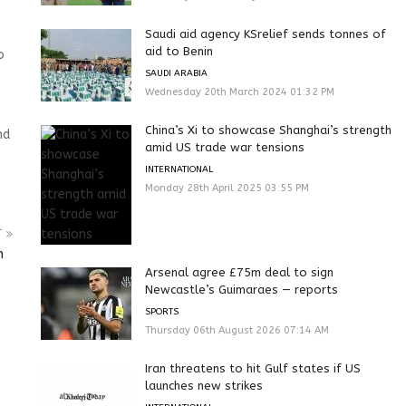
Saudi aid agency KSrelief sends tonnes of
aid to Benin
o
SAUDI ARABIA
Wednesday 20th March 2024 01:32 PM
China’s Xi to showcase Shanghai’s strength
nd
amid US trade war tensions
INTERNATIONAL
Monday 28th April 2025 03:55 PM
T
bn
Arsenal agree £75m deal to sign
Newcastle’s Guimaraes — reports
SPORTS
Thursday 06th August 2026 07:14 AM
Iran threatens to hit Gulf states if US
launches new strikes