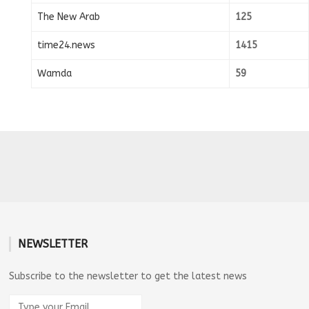
The New Arab
125
time24.news
1415
Wamda
59
NEWSLETTER
Subscribe to the newsletter to get the latest news