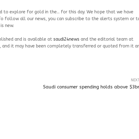
 to explore for gold in the... for this day. We hope that we have
To follow all our news, you can subscribe to the alerts system or t
is new.
blished and is available at
saudi24news
and the editorial team at
, and it may have been completely transferred or quoted from it a
NEX
Saudi consumer spending holds above $3