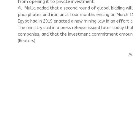
from opening it to private investment.
Al-Mulla added that a second round of global bidding wil
phosphates and iron until four months ending on March 15
Egypt had in 2019 enacted a new mining law in an effort 
The ministry said in a press release issued later today th
companies, and that the investment commitment amounted 
(Reuters)
Ad