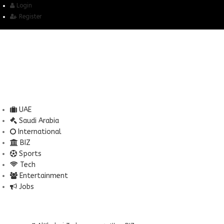
Login
Register
UAE
Saudi Arabia
International
BIZ
Sports
Tech
Entertainment
Jobs