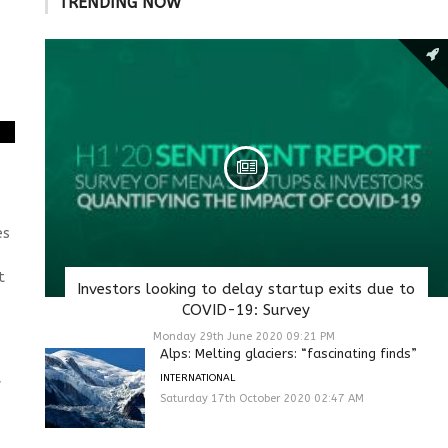
TRENDING NOW
es
t
Investors looking to delay startup exits due to
COVID-19: Survey
Monday 29th June 2020 09:21 PM
Alps: Melting glaciers: “fascinating finds”
INTERNATIONAL
f
Saturday 17th October 2020 02:47 AM