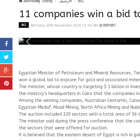
AlKhaleej Today
الارشيف
BIZ
11 companies win a bid to 
BIZ
Friday 20th November 2020 01:48 AM
REPORT
Egyptian Minister of Petroleum and Mineral Resources, Tar
won a global bid to explore for gold and associated minera
The minister, whose country is targeting $ 1 billion in inv
the ministry’s headquarters in Cairo that the companies i
Among the winning companies, Australian Centamin, Canadi
Egyptian Medaf, Abadi Mining, North Africa Mining and Nubi
The auction included 320 sectors with a total area of ​​56
The minister said during the press conference that the co
the sectors that were offered for auction.
It is believed that the eastern desert of Egypt is rich in