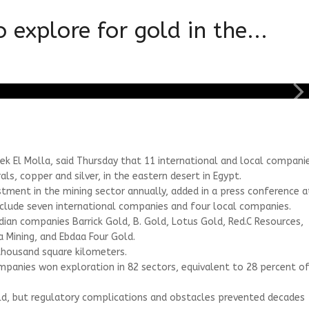
explore for gold in the...
ek El Molla, said Thursday that 11 international and local compani
ls, copper and silver, in the eastern desert in Egypt.
estment in the mining sector annually, added in a press conference a
nclude seven international companies and four local companies.
an companies Barrick Gold, B. Gold, Lotus Gold, Red.C Resources,
a Mining, and Ebdaa Four Gold.
 thousand square kilometers.
mpanies won exploration in 82 sectors, equivalent to 28 percent o
 gold, but regulatory complications and obstacles prevented decades