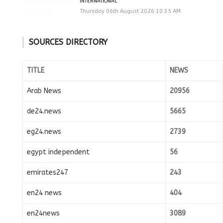
INTERNATIONAL
Thursday 06th August 2026 10:35 AM
SOURCES DIRECTORY
TITLE
NEWS
Arab News
20956
de24.news
5665
eg24.news
2739
egypt independent
56
emirates247
243
en24 news
404
en24news
3089