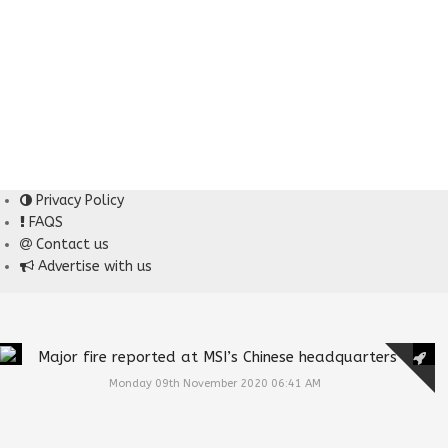
Privacy Policy
FAQS
Contact us
Advertise with us
Major fire reported at MSI’s Chinese headquarters
Monday 09th November 2020 06:41 AM