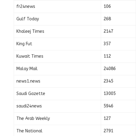
fr24news
106
Gulf Today
268
Khaleej Times
2147
King Fut
357
Kuwait Times
112
Malay Mail
24086
news1.news
2345
Saudi Gazette
13005
saudi24news
5946
The Arab Weekly
127
The National
2791