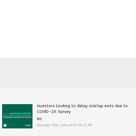
Investors looking to delay startup exits due to
COVID-19: Survey
BIZ
Monday 29th June 2020 09:21 PM