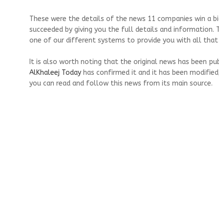
These were the details of the news 11 companies win a bid
succeeded by giving you the full details and information. 
one of our different systems to provide you with all that 
It is also worth noting that the original news has been pu
AlKhaleej Today
has confirmed it and it has been modified
you can read and follow this news from its main source.