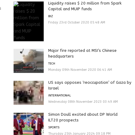
Liquidity raises $ 20 million from Spark
s
Capital and MUIP funds
BIZ
Friday 23rd October 2020 05:48 AM
Major fire reported at MSI’s Chinese
headquarters
TECH
Monday 09th November 2020 06:41 AM
US says opposes ‘reoccupation’ of Gaza by
Israel
INTERNATIONAL
Wednesday 08th November 2023 03:49 AM
Simon Doull excited about DP World
ILT20 prospects
SPORTS
Thursday 25th January 2024 09:18 PM