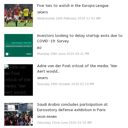
Five ties to watch in the Europa League
SPORTS
Wednesday 26th February 2020 11:02 AM
Investors looking to delay startup exits due to
COVID-19: Survey
BIZ
Monday 29th June 2020 09:21 PM
Adrie van der Poel critical of the media: ‘Van
Aert would...
SPORTS
Tuesday 20th October 2020 02:19 PM
Saudi Arabia concludes participation at
Eurosatory defense exhibition in Paris
SAUDI ARABIA
Saturday 22nd June 2024 05:50 AM