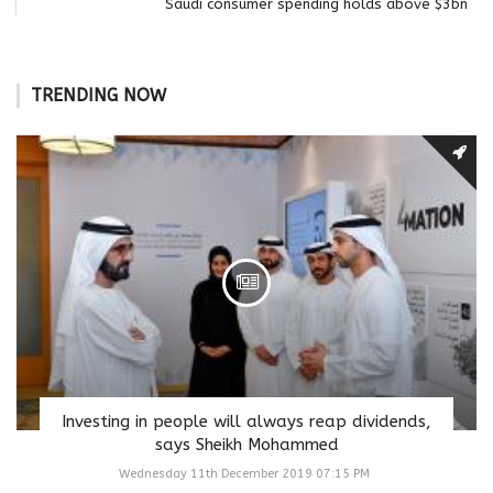
Saudi consumer spending holds above $3bn
TRENDING NOW
Investing in people will always reap dividends,
says Sheikh Mohammed
Wednesday 11th December 2019 07:15 PM