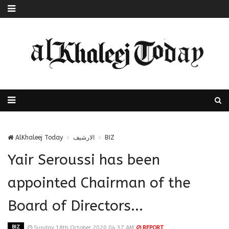
AlKhaleej Today
الارشيف
BIZ
Yair Seroussi has been
appointed Chairman of the
Board of Directors...
BIZ
Sunday 18th October 2020 04:37 AM
REPORT