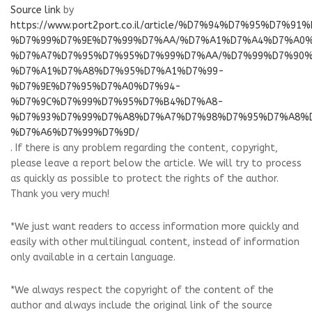
Source link
by
https://www.port2port.co.il/article/%D7%94%D7%95%D7%9
%D7%99%D7%9E%D7%99%D7%AA/%D7%A1%D7%A4%D7%A0
%D7%A7%D7%95%D7%95%D7%99%D7%AA/%D7%99%D7%90%
%D7%A1%D7%A8%D7%95%D7%A1%D7%99-
%D7%9E%D7%95%D7%A0%D7%94-
%D7%9C%D7%99%D7%95%D7%B4%D7%A8-
%D7%93%D7%99%D7%A8%D7%A7%D7%98%D7%95%D7%A8%
%D7%A6%D7%99%D7%9D/
. If there is any problem regarding the content, copyright,
please leave a report below the article. We will try to process
as quickly as possible to protect the rights of the author.
Thank you very much!
*We just want readers to access information more quickly and
easily with other multilingual content, instead of information
only available in a certain language.
*We always respect the copyright of the content of the
author and always include the original link of the source