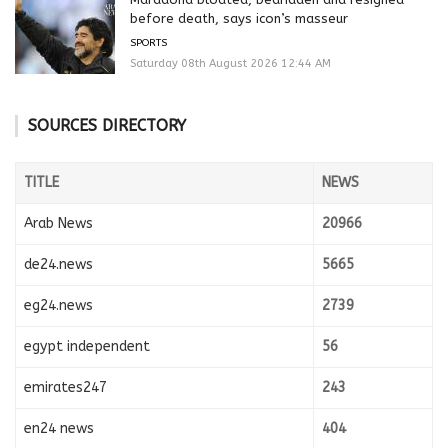
before death, says icon’s masseur
SPORTS
Saturday 08th August 2026 12:44 AM
SOURCES DIRECTORY
TITLE
NEWS
Arab News
20966
de24.news
5665
eg24.news
2739
egypt independent
56
emirates247
243
en24 news
404