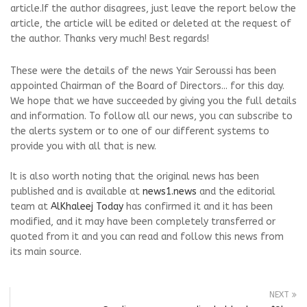
article.If the author disagrees, just leave the report below the
article, the article will be edited or deleted at the request of
the author. Thanks very much! Best regards!
These were the details of the news Yair Seroussi has been
appointed Chairman of the Board of Directors... for this day.
We hope that we have succeeded by giving you the full details
and information. To follow all our news, you can subscribe to
the alerts system or to one of our different systems to
provide you with all that is new.
It is also worth noting that the original news has been
published and is available at
news1.news
and the editorial
team at
AlKhaleej Today
has confirmed it and it has been
modified, and it may have been completely transferred or
quoted from it and you can read and follow this news from
its main source.
NEXT