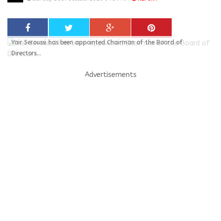
Yair Seroussi has been appointed Chairman of the Board of
Directors...
Advertisements