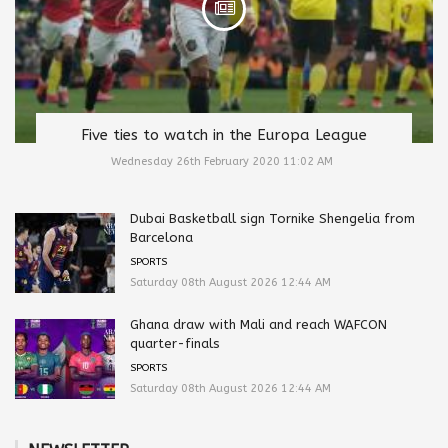
Five ties to watch in the Europa League
Wednesday 26th February 2020 11:02 AM
Dubai Basketball sign Tornike Shengelia from
Barcelona
SPORTS
Saturday 08th August 2026 12:44 AM
Ghana draw with Mali and reach WAFCON
quarter-finals
SPORTS
Saturday 08th August 2026 12:44 AM