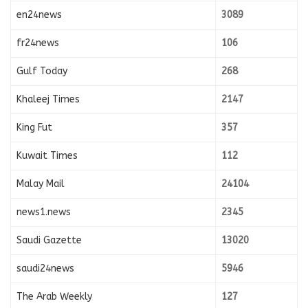
en24news
3089
fr24news
106
Gulf Today
268
Khaleej Times
2147
King Fut
357
Kuwait Times
112
Malay Mail
24104
news1.news
2345
Saudi Gazette
13020
saudi24news
5946
The Arab Weekly
127