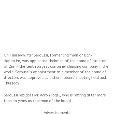
On Thursday, Yair Seroussi, former chairman of Bank
Hapoalim, was appointed chairman of the board of directors
of Zim – the tenth largest container shipping company in the
world. Seroussi’s appointment as a member of the board of
directors was approved at a shareholders’ meeting held last
Thursday.
Seroussi replaces Mr. Aaron Fogel, who is retiring after more
than six years as chairman of the board.
Advertisements