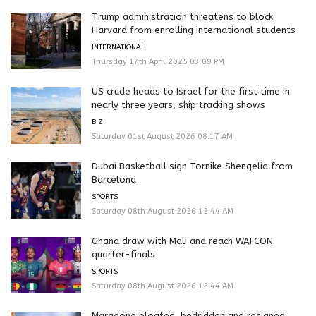
Trump administration threatens to block
Harvard from enrolling international students
INTERNATIONAL
Thursday 17th April 2025 03:09 PM
US crude heads to Israel for the first time in
nearly three years, ship tracking shows
BIZ
Saturday 01st August 2026 08:17 AM
Dubai Basketball sign Tornike Shengelia from
Barcelona
SPORTS
Saturday 08th August 2026 12:44 AM
Ghana draw with Mali and reach WAFCON
quarter-finals
SPORTS
Saturday 08th August 2026 12:44 AM
Maradona bloated, bedridden and resigned