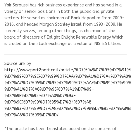
Yair Seroussi has rich business experience and has served in a
variety of senior positions in both the public and private
sectors. He served as chairman of Bank Hapoalim from 2009-
2016, and headed Morgan Stanley Israel from 1993-2009. He
currently serves, among other things, as chairman of the
board of directors of Enlight
Enlight Renewable Energy
Which
is traded on the stock exchange at a value of NIS 5.5 billion.
Source link
by
https://www.port2port.co.il/article/%D7%94%D7%95%D7%9
%D7%99%D7%9E%D7%99%D7%AA/%D7%A1%D7%A4%D7%A0
%D7%A7%D7%95%D7%95%D7%99%D7%AA/%D7%99%D7%90%
%D7%A1%D7%A8%D7%95%D7%A1%D7%99-
%D7%9E%D7%95%D7%A0%D7%94-
%D7%9C%D7%99%D7%95%D7%B4%D7%A8-
%D7%93%D7%99%D7%A8%D7%A7%D7%98%D7%95%D7%A8%
%D7%A6%D7%99%D7%9D/
*The article has been translated based on the content of