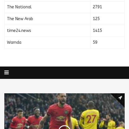
The National
2791
The New Arab
125
time24.news
1415
Wamda
59