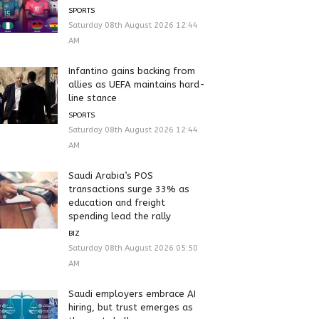
SPORTS
Saturday 08th August 2026 12:44
AM
Infantino gains backing from
allies as UEFA maintains hard-
line stance
SPORTS
Saturday 08th August 2026 12:44
AM
Saudi Arabia’s POS
transactions surge 33% as
education and freight
spending lead the rally
BIZ
Saturday 08th August 2026 05:50
AM
Saudi employers embrace AI
hiring, but trust emerges as