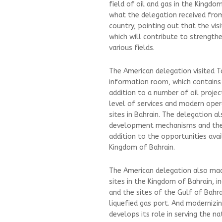
field of oil and gas in the Kingdo
what the delegation received fro
country, pointing out that the visi
which will contribute to strengthe
various fields.
The American delegation visited 
information room, which contains i
addition to a number of oil projec
level of services and modern oper
sites in Bahrain. The delegation 
development mechanisms and thei
addition to the opportunities avai
Kingdom of Bahrain.
The American delegation also mad
sites in the Kingdom of Bahrain, i
and the sites of the Gulf of Bahra
liquefied gas port. And modernizin
develops its role in serving the n