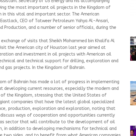
ssistant Secretary of US Energy and his accompanying
wing the most important oil projects in the Kingdom of
 in this vital and important sector. The American
 Eastlack, CEO of Tatweer Petroleum Yahya Al-Ansari,
d Production, and a number of senior officials, during the
he exchange of visits that Sheikh Mohammed bin Khalifa Al
 visit the American city of Houston last year aimed at
ration and investment in oil projects with American oil
chnical and technical support for drilling, exploration and
d gas projects. In the Kingdom of Bahrain.
dom of Bahrain has made a lot of progress in implementing
at developing current resources, especially the modern and
ry of the Kingdom, stressing that the United States of
 giant companies that have the latest global specialized
nce, production, exploration and exploration, noting that
o discuss ways of cooperation and opportunities currently
 gas sector that will contribute to the development of oil
in, in addition to developing mechanisms for technical and
e two sides, and to benefit from what American companies