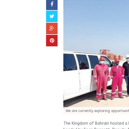
We are currently exploring opportuniti
The Kingdom of Bahrain hosted a 