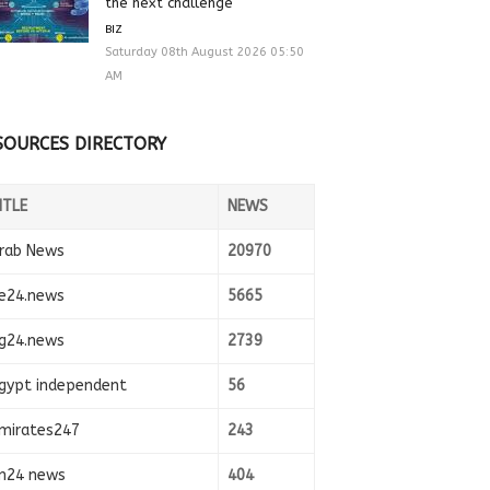
the next challenge
BIZ
Saturday 08th August 2026 05:50
AM
SOURCES DIRECTORY
ITLE
NEWS
rab News
20970
e24.news
5665
g24.news
2739
gypt independent
56
mirates247
243
n24 news
404