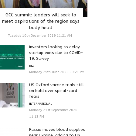
GCC summit: leaders will seek to
meet aspirations of the region says
body head
Tuesday 10th December 2019 11:21 AM
Investors looking to delay
startup exits due to COVID-
19: Survey
BIZ
Monday 29th June 2020 09:21 PM
US Oxford vaccine trials still
on hold over spinal-cord
fears
INTERNATIONAL
Monday 21st September 2020
11:13 PM
Russia moves blood supplies
near Ukraine, adding to US