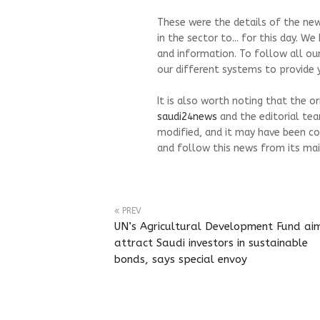
These were the details of the new
in the sector to... for this day. 
and information. To follow all ou
our different systems to provide y
It is also worth noting that the o
saudi24news
and the editorial te
modified, and it may have been co
and follow this news from its mai
PREV
UN’s Agricultural Development Fund ai
attract Saudi investors in sustainable
bonds, says special envoy