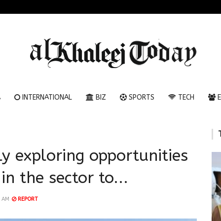
A
INTERNATIONAL
BIZ
SPORTS
TECH
E
ly exploring opportunities
in the sector to...
1 AM
REPORT