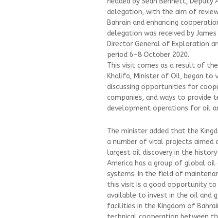
headed by Sean Bennett, Deputy A
delegation, with the aim of revie
Bahrain and enhancing cooperation
delegation was received by James
Director General of Exploration an
period 6-8 October 2020.
This visit comes as a result of t
Khalifa, Minister of Oil, began to
discussing opportunities for coope
companies, and ways to provide te
development operations for oil an
The minister added that the King
a number of vital projects aimed 
largest oil discovery in the histo
America has a group of global oil
systems. In the field of maintena
this visit is a good opportunity t
available to invest in the oil and
facilities in the Kingdom of Bahra
technical cooperation between th