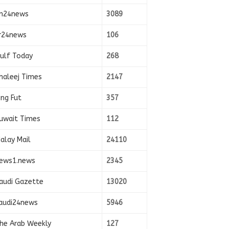
n24news
3089
r24news
106
ulf Today
268
haleej Times
2147
ing Fut
357
uwait Times
112
alay Mail
24110
ews1.news
2345
audi Gazette
13020
audi24news
5946
he Arab Weekly
127