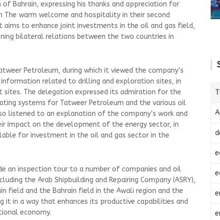
m of Bahrain, expressing his thanks and appreciation for
m The warm welcome and hospitality in their second
t aims to enhance joint investments in the oil and gas field,
ning bilateral relations between the two countries in
Tatweer Petroleum, during which it viewed the company’s
nformation related to drilling and exploration sites, in
t sites. The delegation expressed its admiration for the
T
ating systems for Tatweer Petroleum and the various oil
A
also listened to an explanation of the company’s work and
r impact on the development of the energy sector, in
d
lable for investment in the oil and gas sector in the
e
e an inspection tour to a number of companies and oil
e
ncluding the Arab Shipbuilding and Repairing Company (ASRY),
in field and the Bahrain field in the Awali region and the
e
g it in a way that enhances its productive capabilities and
ational economy.
e