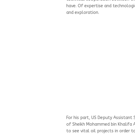
have. Of expertise and technologi
and exploration.
For his part, US Deputy Assistant
of Sheikh Mohammed bin Khalifa Al 
to see vital oil projects in order