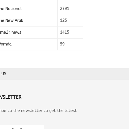
he National
2791
he New Arab
125
ime24.news
1415
amda
59
 US
WSLETTER
ribe to the newsletter to get the latest