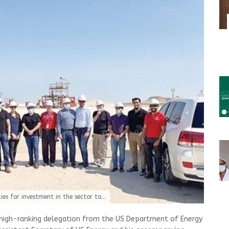
es for investment in the sector to...
high-ranking delegation from the US Department of Energy