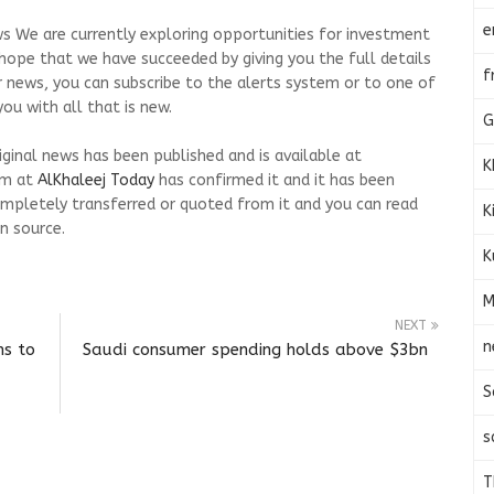
e
s We are currently exploring opportunities for investment
We hope that we have succeeded by giving you the full details
f
r news, you can subscribe to the alerts system or to one of
ou with all that is new.
G
riginal news has been published and is available at
K
am at
AlKhaleej Today
has confirmed it and it has been
mpletely transferred or quoted from it and you can read
K
n source.
K
M
NEXT
n
ms to
Saudi consumer spending holds above $3bn
S
s
T