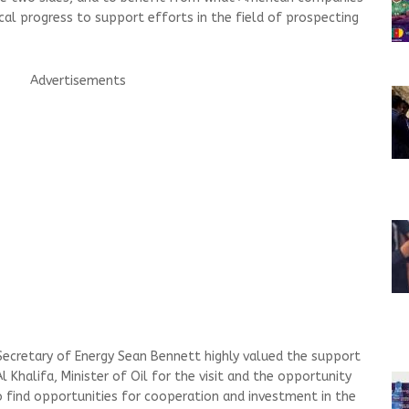
cal progress to support efforts in the field of prospecting
Advertisements
 Secretary of Energy Sean Bennett highly valued the support
Khalifa, Minister of Oil for the visit and the opportunity
 to find opportunities for cooperation and investment in the