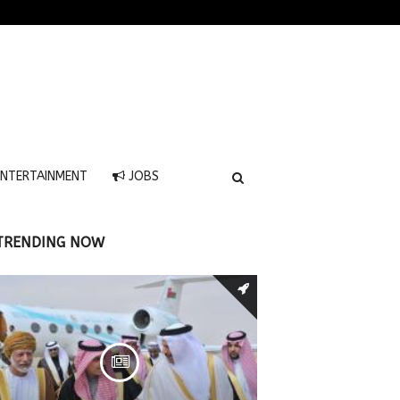
NTERTAINMENT
JOBS
TRENDING NOW