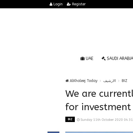
Login
Register
UAE
SAUDI ARABI
AlKhaleej Today
الارشيف
BIZ
We are current
for investment 
BIZ
Sunday 11th October 2020 04:3