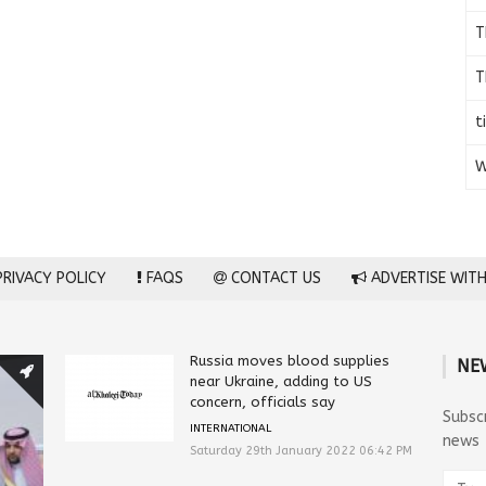
T
T
t
W
RIVACY POLICY
FAQS
CONTACT US
ADVERTISE WITH
Russia moves blood supplies
NE
near Ukraine, adding to US
concern, officials say
Subsc
INTERNATIONAL
news
Saturday 29th January 2022 06:42 PM