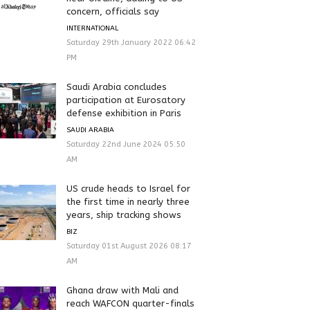
concern, officials say
INTERNATIONAL
Saturday 29th January 2022 06:42
PM
Saudi Arabia concludes
participation at Eurosatory
defense exhibition in Paris
SAUDI ARABIA
Saturday 22nd June 2024 05:50
AM
US crude heads to Israel for
the first time in nearly three
years, ship tracking shows
BIZ
Saturday 01st August 2026 08:17
AM
Ghana draw with Mali and
reach WAFCON quarter-finals