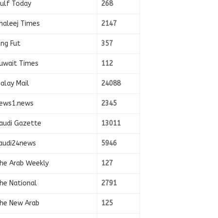
ulf Today
268
haleej Times
2147
ing Fut
357
uwait Times
112
alay Mail
24088
ews1.news
2345
audi Gazette
13011
audi24news
5946
he Arab Weekly
127
he National
2791
he New Arab
125