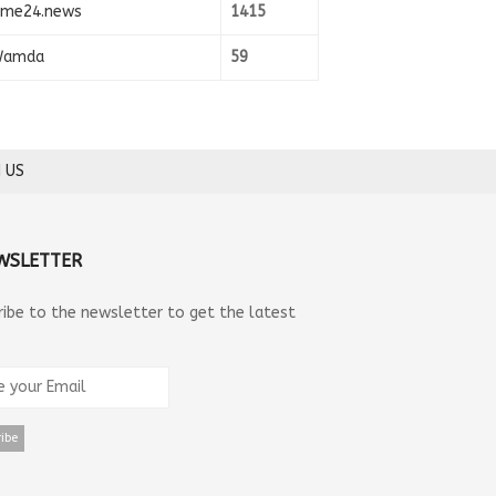
ime24.news
1415
amda
59
 US
WSLETTER
ribe to the newsletter to get the latest