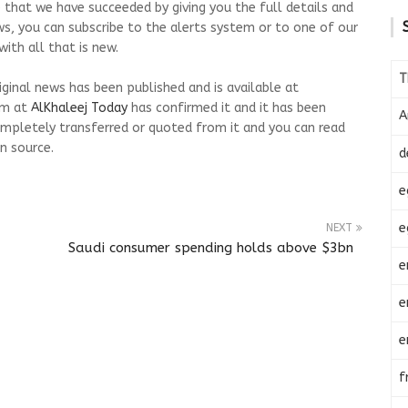
 that we have succeeded by giving you the full details and
ws, you can subscribe to the alerts system or to one of our
ith all that is new.
T
riginal news has been published and is available at
am at
AlKhaleej Today
has confirmed it and it has been
A
mpletely transferred or quoted from it and you can read
n source.
d
e
e
NEXT
Saudi consumer spending holds above $3bn
e
e
e
f