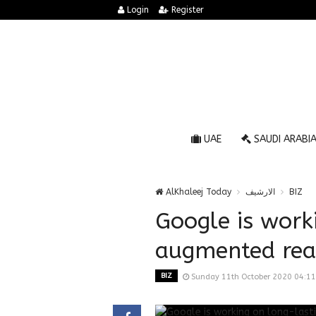
Login
Register
UAE
SAUDI ARABI
AlKhaleej Today
الارشيف
BIZ
Google is work
augmented real
BIZ
Sunday 11th October 2020 04:1