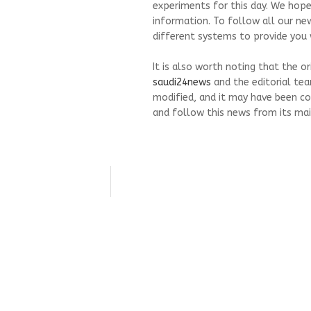
experiments for this day. We hope
information. To follow all our ne
different systems to provide you w
It is also worth noting that the o
saudi24news
and the editorial te
modified, and it may have been co
and follow this news from its mai