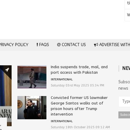
t
W
RIVACY POLICY
FAQS
CONTACT US
ADVERTISE WITH
India suspends trade, mail, and
NE
port access with Pakistan
INTERNATIONAL
Subsc
Saturday 03rd May 2025 05:34 PM
news
Convicted former US lawmaker
George Santos walks out of
prison hours after Trump
intervention
INTERNATIONAL
,
Saturday 18th October 2025 09:12 AM
n