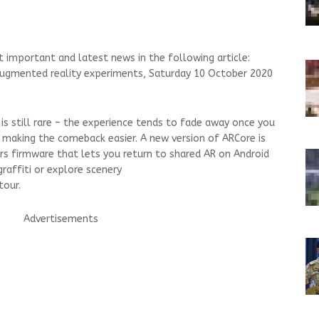
 important and latest news in the following article:
ugmented reality experiments, Saturday 10 October 2020
 still rare – the experience tends to fade away once you
 making the comeback easier. A new version of ARCore is
rs firmware that lets you return to shared AR on Android
graffiti or explore scenery
tour.
Advertisements