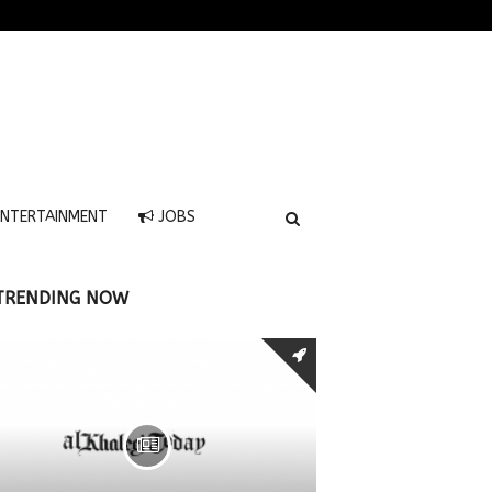
NTERTAINMENT
JOBS
TRENDING NOW