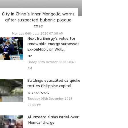
City in China’s Inner Mongolia warns
after suspected bubonic plague
case
Monday 06th July 2020 07:58 AM
Next Ira Energy’s value for
renewable energy surpasses
ExxonMobil on Wall...
BIZ
Friday 09th October 2020 10:43
AM
Buildings evacuated as quake
rattles Philippine capital
INTERNATIONAL
Tuesday 05th December 2023
02:06 PM
Al Jazeera slams Israel over
‘Hamas’ charge