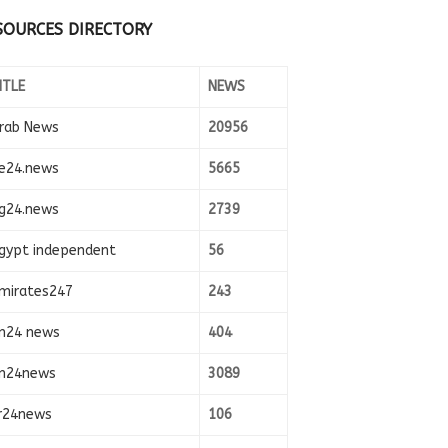
SOURCES DIRECTORY
ITLE
NEWS
rab News
20956
e24.news
5665
g24.news
2739
gypt independent
56
mirates247
243
n24 news
404
n24news
3089
r24news
106