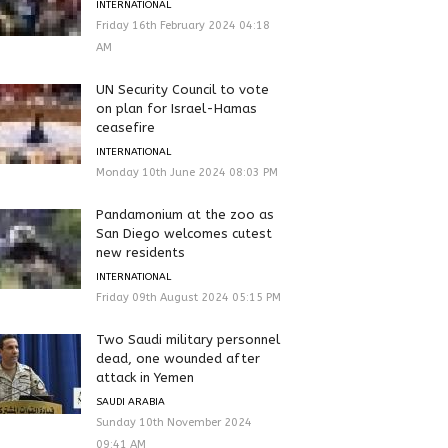
INTERNATIONAL
Friday 16th February 2024 04:18
AM
UN Security Council to vote
on plan for Israel-Hamas
ceasefire
INTERNATIONAL
Monday 10th June 2024 08:03 PM
Pandamonium at the zoo as
San Diego welcomes cutest
new residents
INTERNATIONAL
Friday 09th August 2024 05:15 PM
Two Saudi military personnel
dead, one wounded after
attack in Yemen
SAUDI ARABIA
Sunday 10th November 2024
09:41 AM