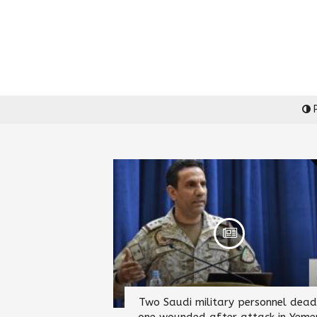
P
Two Saudi military personnel dead
one wounded after attack in Yeme