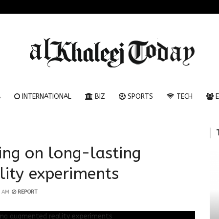
A
INTERNATIONAL
BIZ
SPORTS
TECH
E
ing on long-lasting
ity experiments
1 AM
REPORT