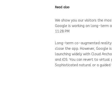
Read also
We show you our visitors the most
Google is working on long-term a
11:28 PM
Long-term co-augmented reality is
close the app. However, Google is
launching widely with Cloud Ancho
and iOS. You can revert to virtual 
Sophisticated natural or a guided 