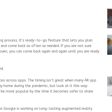
g process. It’s ready-to-go feature that lets you plan
 and come back as often as needed. If you are not sure
 oven, you can come back again and again until you are ready
val
ces across apps. The timing isn’t great when many AR app
y home during the pandemic, but look at it this way:
 be more popular by the time it becomes safer to share
ws Google is working on long-lasting augmented reality