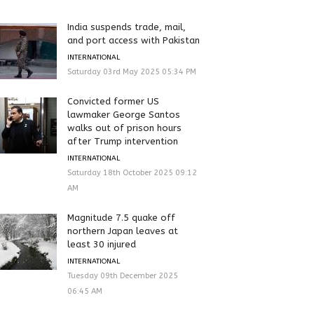
India suspends trade, mail,
and port access with Pakistan
INTERNATIONAL
Saturday 03rd May 2025 05:34 PM
Convicted former US
lawmaker George Santos
walks out of prison hours
after Trump intervention
INTERNATIONAL
Saturday 18th October 2025 09:12
AM
Magnitude 7.5 quake off
northern Japan leaves at
least 30 injured
INTERNATIONAL
Tuesday 09th December 2025
06:45 AM