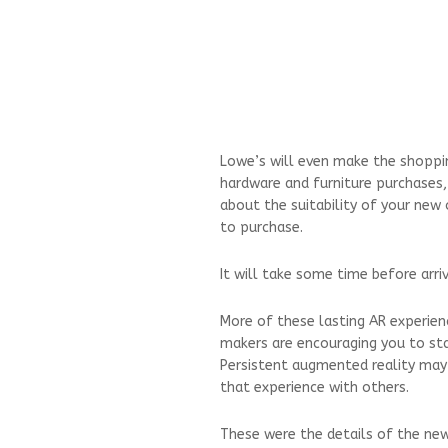
Lowe’s will even make the shoppin
hardware and furniture purchases,
about the suitability of your new
to purchase.
It will take some time before arri
More of these lasting AR experien
makers are encouraging you to sta
Persistent augmented reality may
that experience with others.
These were the details of the ne