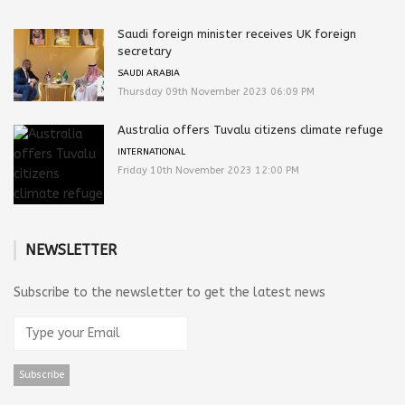
Saudi foreign minister receives UK foreign
secretary
SAUDI ARABIA
Thursday 09th November 2023 06:09 PM
Australia offers Tuvalu citizens climate refuge
INTERNATIONAL
Friday 10th November 2023 12:00 PM
NEWSLETTER
Subscribe to the newsletter to get the latest news