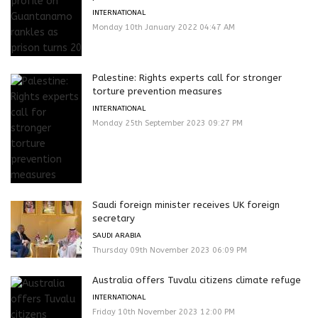
INTERNATIONAL
Monday 10th January 2022 04:47 AM
Palestine: Rights experts call for stronger
torture prevention measures
INTERNATIONAL
Monday 25th September 2023 09:27 PM
Saudi foreign minister receives UK foreign
secretary
SAUDI ARABIA
Thursday 09th November 2023 06:09 PM
Australia offers Tuvalu citizens climate refuge
INTERNATIONAL
Friday 10th November 2023 12:00 PM