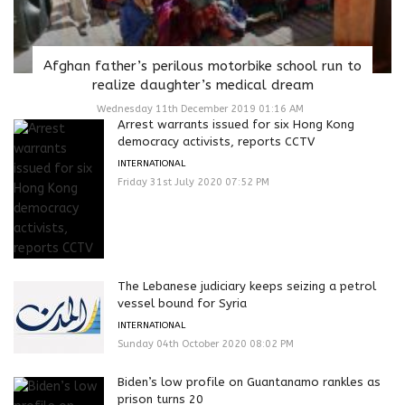
Afghan father’s perilous motorbike school run to
realize daughter’s medical dream
Wednesday 11th December 2019 01:16 AM
Arrest warrants issued for six Hong Kong
democracy activists, reports CCTV
INTERNATIONAL
Friday 31st July 2020 07:52 PM
The Lebanese judiciary keeps seizing a petrol
vessel bound for Syria
INTERNATIONAL
Sunday 04th October 2020 08:02 PM
Biden’s low profile on Guantanamo rankles as
prison turns 20