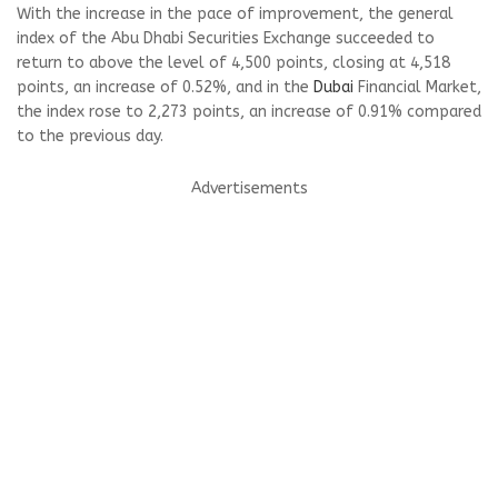
With the increase in the pace of improvement, the general
index of the Abu Dhabi Securities Exchange succeeded to
return to above the level of 4,500 points, closing at 4,518
points, an increase of 0.52%, and in the
Dubai
Financial Market,
the index rose to 2,273 points, an increase of 0.91% compared
to the previous day.
Advertisements