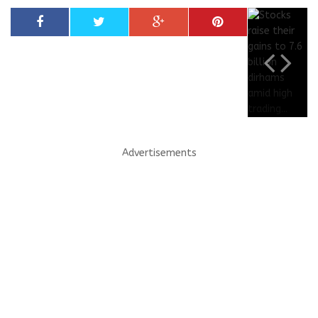
Advertisements