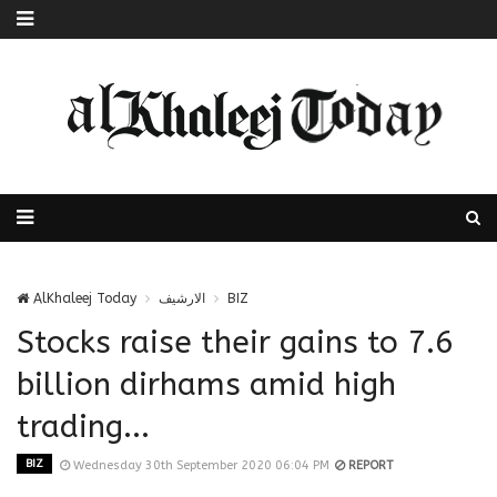
AlKhaleej Today
الارشيف
BIZ
Stocks raise their gains to 7.6
billion dirhams amid high
trading...
BIZ
Wednesday 30th September 2020 06:04 PM
REPORT