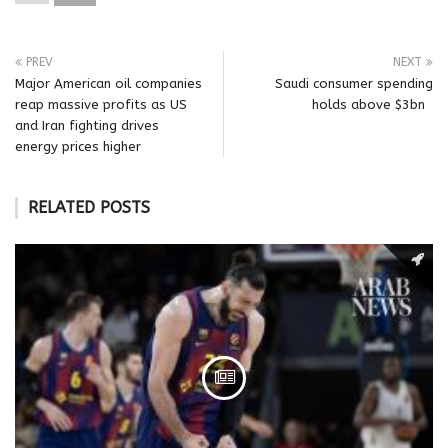
PREV
NEXT
Major American oil companies
Saudi consumer spending
reap massive profits as US
holds above $3bn
and Iran fighting drives
energy prices higher
RELATED POSTS