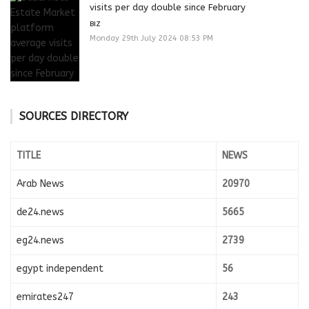
visits per day double since February
BIZ
Monday 29th July 2024 08:53 PM
SOURCES DIRECTORY
TITLE
NEWS
Arab News
20970
de24.news
5665
eg24.news
2739
egypt independent
56
emirates247
243