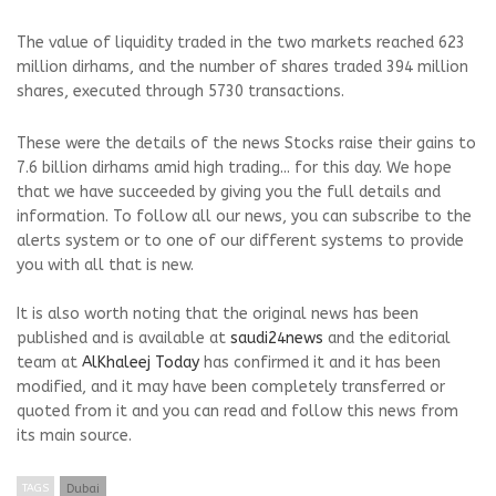
The value of liquidity traded in the two markets reached 623
million dirhams, and the number of shares traded 394 million
shares, executed through 5730 transactions.
These were the details of the news Stocks raise their gains to
7.6 billion dirhams amid high trading... for this day. We hope
that we have succeeded by giving you the full details and
information. To follow all our news, you can subscribe to the
alerts system or to one of our different systems to provide
you with all that is new.
It is also worth noting that the original news has been
published and is available at
saudi24news
and the editorial
team at
AlKhaleej Today
has confirmed it and it has been
modified, and it may have been completely transferred or
quoted from it and you can read and follow this news from
its main source.
TAGS
Dubai