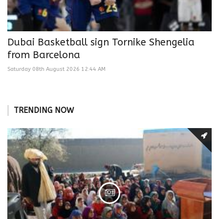
Dubai Basketball sign Tornike Shengelia
from Barcelona
Saturday 08th August 2026 12:44 AM
TRENDING NOW