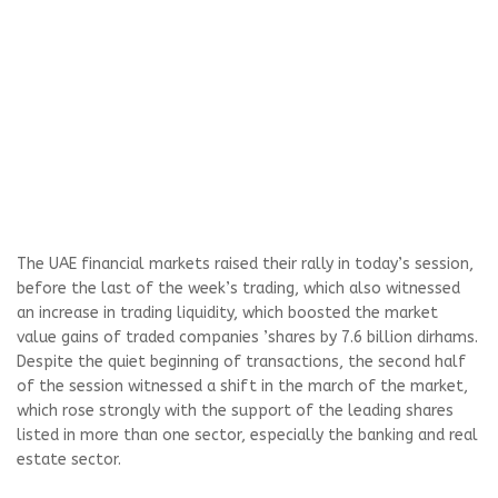
The UAE financial markets raised their rally in today’s session,
before the last of the week’s trading, which also witnessed
an increase in trading liquidity, which boosted the market
value gains of traded companies ’shares by 7.6 billion dirhams.
Despite the quiet beginning of transactions, the second half
of the session witnessed a shift in the march of the market,
which rose strongly with the support of the leading shares
listed in more than one sector, especially the banking and real
estate sector.