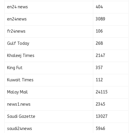
en24 news
404
en24news
3089
fr24news
106
Gulf Today
268
Khaleej Times
2147
King Fut
357
Kuwait Times
112
Malay Mail
24115
news1.news
2345
Saudi Gazette
13027
saudi24news
5946