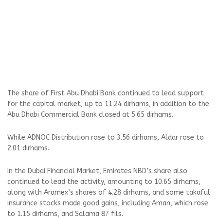
The share of First Abu Dhabi Bank continued to lead support
for the capital market, up to 11.24 dirhams, in addition to the
Abu Dhabi Commercial Bank closed at 5.65 dirhams.
While ADNOC Distribution rose to 3.56 dirhams, Aldar rose to
2.01 dirhams.
In the Dubai Financial Market, Emirates NBD’s share also
continued to lead the activity, amounting to 10.65 dirhams,
along with Aramex’s shares of 4.28 dirhams, and some takaful
insurance stocks made good gains, including Aman, which rose
to 1.15 dirhams, and Salama 87 fils.