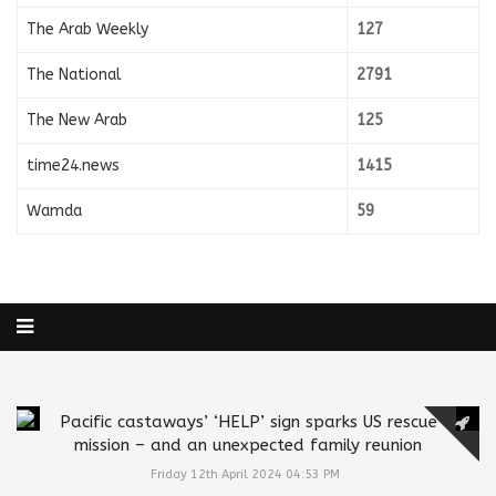
The Arab Weekly
127
The National
2791
The New Arab
125
time24.news
1415
Wamda
59
Pacific castaways’ ‘HELP’ sign sparks US rescue
mission – and an unexpected family reunion
Friday 12th April 2024 04:53 PM