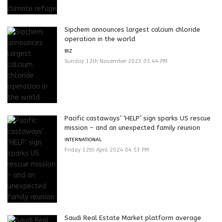
Sipchem announces largest calcium chloride
operation in the world
BIZ
Sunday 12th November 2023 05:44 PM
Pacific castaways’ ‘HELP’ sign sparks US rescue
mission – and an unexpected family reunion
INTERNATIONAL
Friday 12th April 2024 04:53 PM
Saudi Real Estate Market platform average