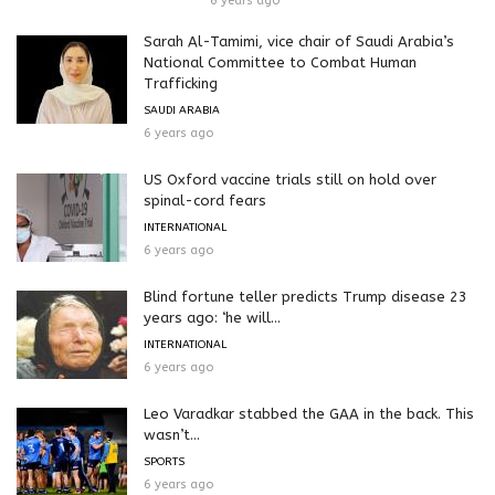
6 years ago
Sarah Al-Tamimi, vice chair of Saudi Arabia’s
National Committee to Combat Human
Trafficking
SAUDI ARABIA
6 years ago
US Oxford vaccine trials still on hold over
spinal-cord fears
INTERNATIONAL
6 years ago
Blind fortune teller predicts Trump disease 23
years ago: ‘he will...
INTERNATIONAL
6 years ago
Leo Varadkar stabbed the GAA in the back. This
wasn’t...
SPORTS
6 years ago