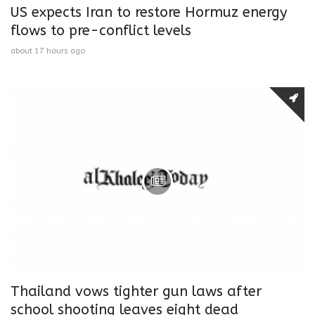
US expects Iran to restore Hormuz energy
flows to pre-conflict levels
about 17 hours ago
Thailand vows tighter gun laws after
school shooting leaves eight dead