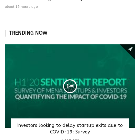
about 19 hours ago
TRENDING NOW
Investors looking to delay startup exits due to
COVID-19: Survey