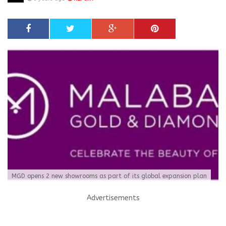
MGD opens 2 new showrooms as part of its global expansion plan
Advertisements