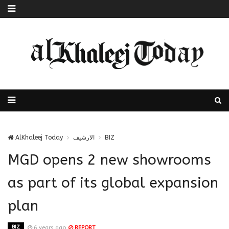
AlKhaleej Today
الارشيف
BIZ
MGD opens 2 new showrooms
as part of its global expansion
plan
BIZ
6 years ago
REPORT