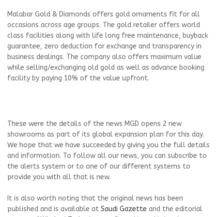
Malabar Gold & Diamonds offers gold ornaments fit for all
occasions across age groups. The gold retailer offers world
class facilities along with life long free maintenance, buyback
guarantee, zero deduction for exchange and transparency in
business dealings. The company also offers maximum value
while selling/exchanging old gold as well as advance booking
facility by paying 10% of the value upfront.
These were the details of the news MGD opens 2 new
showrooms as part of its global expansion plan for this day.
We hope that we have succeeded by giving you the full details
and information. To follow all our news, you can subscribe to
the alerts system or to one of our different systems to
provide you with all that is new.
It is also worth noting that the original news has been
published and is available at
Saudi Gazette
and the editorial