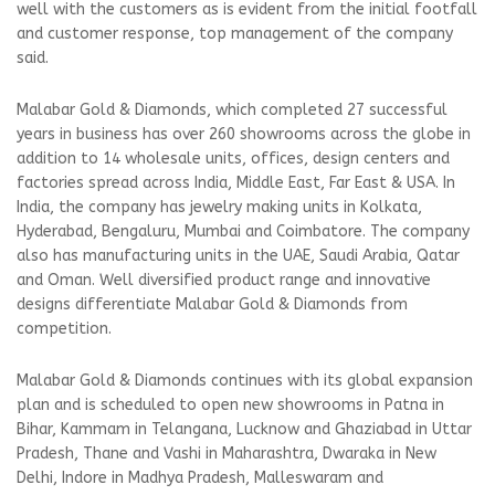
well with the customers as is evident from the initial footfall
and customer response, top management of the company
said.
Malabar Gold & Diamonds, which completed 27 successful
years in business has over 260 showrooms across the globe in
addition to 14 wholesale units, offices, design centers and
factories spread across India, Middle East, Far East & USA. In
India, the company has jewelry making units in Kolkata,
Hyderabad, Bengaluru, Mumbai and Coimbatore. The company
also has manufacturing units in the UAE, Saudi Arabia, Qatar
and Oman. Well diversified product range and innovative
designs differentiate Malabar Gold & Diamonds from
competition.
Malabar Gold & Diamonds continues with its global expansion
plan and is scheduled to open new showrooms in Patna in
Bihar, Kammam in Telangana, Lucknow and Ghaziabad in Uttar
Pradesh, Thane and Vashi in Maharashtra, Dwaraka in New
Delhi, Indore in Madhya Pradesh, Malleswaram and