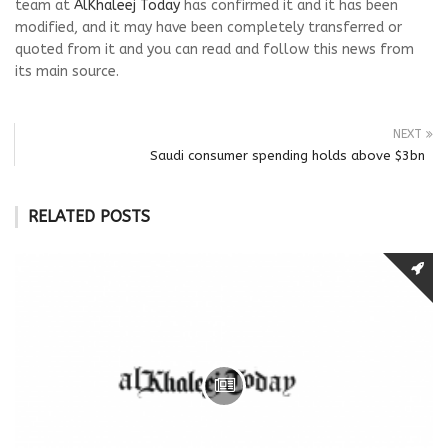
team at
AlKhaleej Today
has confirmed it and it has been
modified, and it may have been completely transferred or
quoted from it and you can read and follow this news from
its main source.
NEXT
Saudi consumer spending holds above $3bn
RELATED POSTS