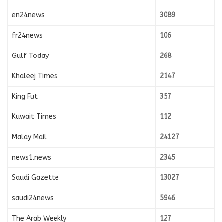
en24news
3089
fr24news
106
Gulf Today
268
Khaleej Times
2147
King Fut
357
Kuwait Times
112
Malay Mail
24127
news1.news
2345
Saudi Gazette
13027
saudi24news
5946
The Arab Weekly
127