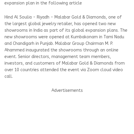
expansion plan in the following article
Hind Al Soulia - Riyadh - Malabar Gold & Diamonds, one of
the largest global jewelry retailer, has opened two new
showrooms in India as part of its global expansion plans. The
new showrooms were opened at Kumbakonam in Tami Nadu
and Chandigarh in Punjab. Malabar Group Chairman M. P.
Ahammed inaugurated the showrooms through an online
event. Senior directors, management team members,
investors, and customers of Malabar Gold & Diamonds from
over 10 countries attended the event via Zoom cloud video
call.
Advertisements