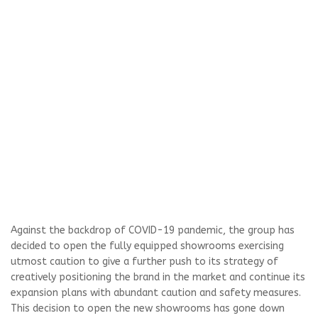
Against the backdrop of COVID-19 pandemic, the group has
decided to open the fully equipped showrooms exercising
utmost caution to give a further push to its strategy of
creatively positioning the brand in the market and continue its
expansion plans with abundant caution and safety measures.
This decision to open the new showrooms has gone down