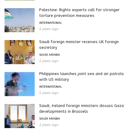
Palestine: Rights experts call for stronger
torture prevention measures
INTERNATIONAL
3 years ago
Saudi foreign minister receives UK foreign
secretary
SAUDI ARABIA
3 years ago
Philippines launches joint sea and air patrols
with US military
INTERNATIONAL
3 years ago
Saudi, Ireland foreign ministers discuss Gaza
developments in Brussels
SAUDI ARABIA
2 years ago