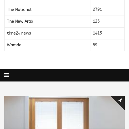
The National
2791
The New Arab
125
time24.news
1415
Wamda
59