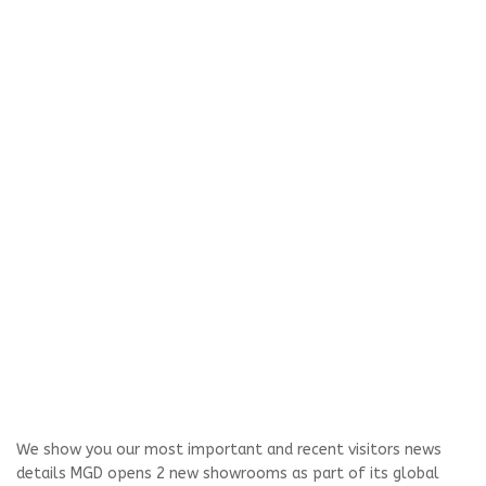
We show you our most important and recent visitors news
details MGD opens 2 new showrooms as part of its global