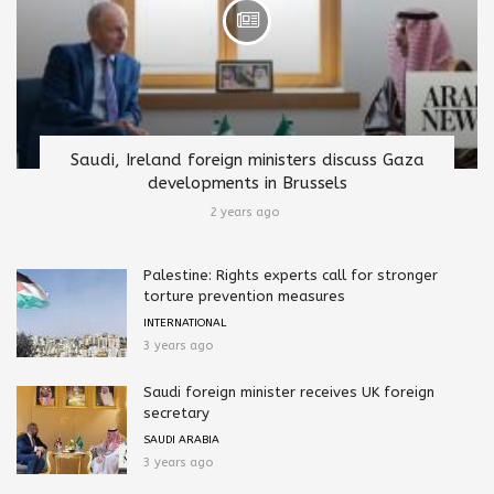
Saudi, Ireland foreign ministers discuss Gaza
developments in Brussels
2 years ago
Palestine: Rights experts call for stronger
torture prevention measures
INTERNATIONAL
3 years ago
Saudi foreign minister receives UK foreign
secretary
SAUDI ARABIA
3 years ago