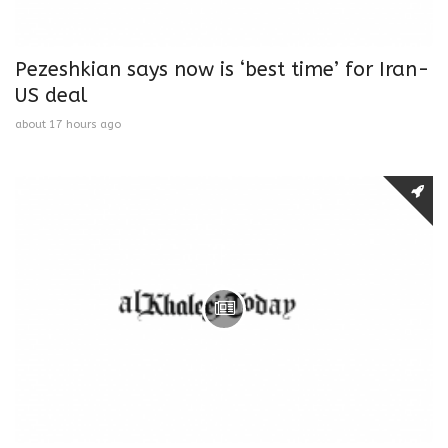
Pezeshkian says now is ‘best time’ for Iran-
US deal
about 17 hours ago