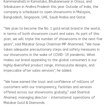
Kammanahalli in Karnataka, Bhubaneswar in Orissa, and
Srikakulam in Andhra Pradesh this year. Outside of India, the
company is scheduled to open showrooms in Malaysia,
Bangladesh, Singapore, UAE, Saudi Arabia and Qatar.
“We plan to become the No. 1 gold retail brand in the world,
in terms of both showroom count and sales. As part of this
plan, we will triple the number of showrooms in the next five
years”, said Malabar Group Chairman MP Ahammed. “We have
taken adequate precautionary steps and safety measures in
our showrooms in the wake of COVID-19 pandemic. What
makes our brand appealing to the global consumers is our
highly diversified product range, immaculate designs, and
impeccable after sales services”, he added.
“We have earned the trust and confidence of millions of
customers with our transparency, facilities and services
offered across our showrooms globally,” said Shamlal
Ahamed, managing director - international operations of
Malabar Gold & Diamonds.