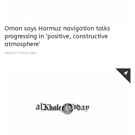
Oman says Hormuz navigation talks
progressing in ‘positive, constructive
atmosphere’
about 17 hours ago