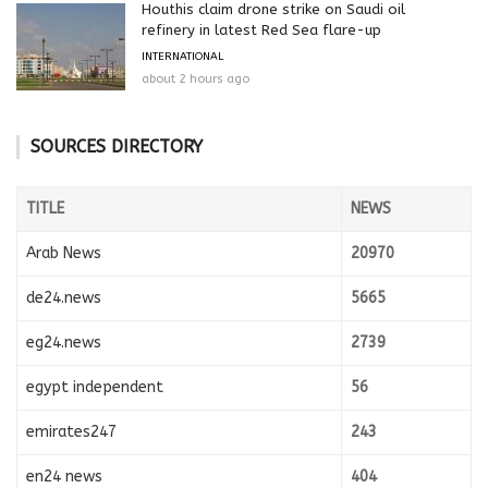
Houthis claim drone strike on Saudi oil
refinery in latest Red Sea flare-up
INTERNATIONAL
about 2 hours ago
SOURCES DIRECTORY
TITLE
NEWS
Arab News
20970
de24.news
5665
eg24.news
2739
egypt independent
56
emirates247
243
en24 news
404