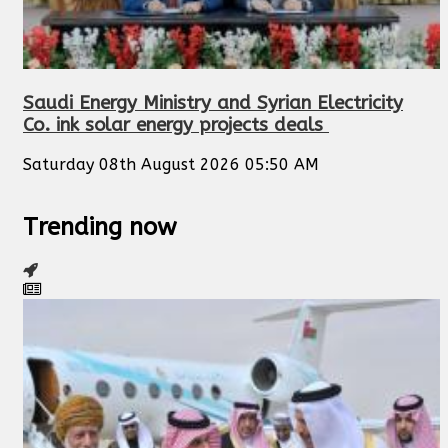
Saudi Energy Ministry and Syrian Electricity
Co. ink solar energy projects deals
Saturday 08th August 2026 05:50 AM
Trending now