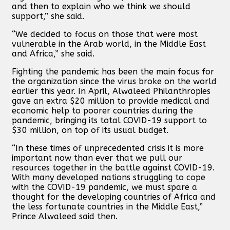
and then to explain who we think we should
support,” she said.
“We decided to focus on those that were most
vulnerable in the Arab world, in the Middle East
and Africa,” she said.
Fighting the pandemic has been the main focus for
the organization since the virus broke on the world
earlier this year. In April, Alwaleed Philanthropies
gave an extra $20 million to provide medical and
economic help to poorer countries during the
pandemic, bringing its total COVID-19 support to
$30 million, on top of its usual budget.
“In these times of unprecedented crisis it is more
important now than ever that we pull our
resources together in the battle against COVID-19.
With many developed nations struggling to cope
with the COVID-19 pandemic, we must spare a
thought for the developing countries of Africa and
the less fortunate countries in the Middle East,”
Prince Alwaleed said then.