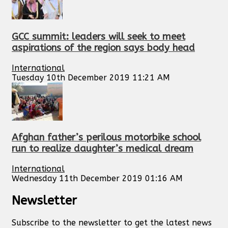
GCC summit: leaders will seek to meet
aspirations of the region says body head
International
Tuesday 10th December 2019 11:21 AM
Afghan father’s perilous motorbike school
run to realize daughter’s medical dream
International
Wednesday 11th December 2019 01:16 AM
Newsletter
Subscribe to the newsletter to get the latest news