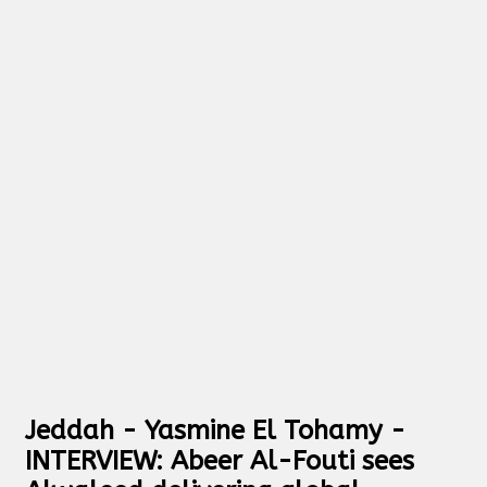
Jeddah - Yasmine El Tohamy -
INTERVIEW: Abeer Al-Fouti sees