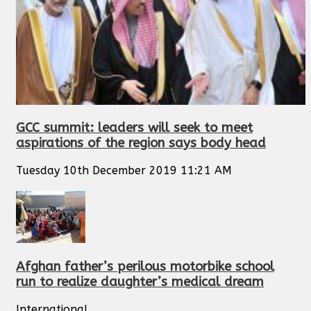
GCC summit: leaders will seek to meet
aspirations of the region says body head
Tuesday 10th December 2019 11:21 AM
Afghan father’s perilous motorbike school
run to realize daughter’s medical dream
International