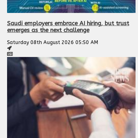
Saudi employers embrace AI hiring, but trust
emerges as the next challenge
Saturday 08th August 2026 05:50 AM