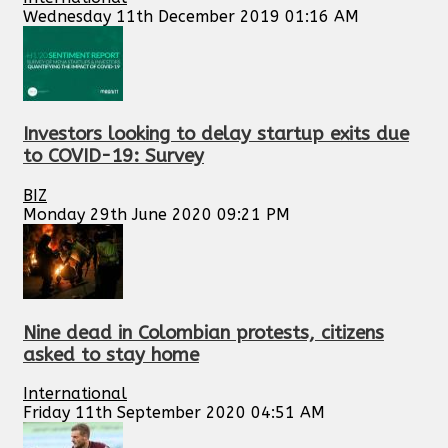
Wednesday 11th December 2019 01:16 AM
Investors looking to delay startup exits due
to COVID-19: Survey
BIZ
Monday 29th June 2020 09:21 PM
Nine dead in Colombian protests, citizens
asked to stay home
International
Friday 11th September 2020 04:51 AM