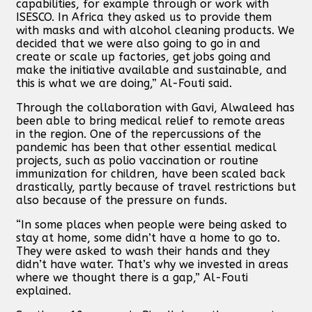
capabilities, for example through or work with
ISESCO. In Africa they asked us to provide them
with masks and with alcohol cleaning products. We
decided that we were also going to go in and
create or scale up factories, get jobs going and
make the initiative available and sustainable, and
this is what we are doing,” Al-Fouti said.
Through the collaboration with Gavi, Alwaleed has
been able to bring medical relief to remote areas
in the region. One of the repercussions of the
pandemic has been that other essential medical
projects, such as polio vaccination or routine
immunization for children, have been scaled back
drastically, partly because of travel restrictions but
also because of the pressure on funds.
“In some places when people were being asked to
stay at home, some didn’t have a home to go to.
They were asked to wash their hands and they
didn’t have water. That’s why we invested in areas
where we thought there is a gap,” Al-Fouti
explained.