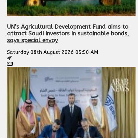
UN’s Agricultural Development Fund aims to
attract Saudi investors in sustainable bonds,
says special envoy
Saturday 08th August 2026 05:50 AM