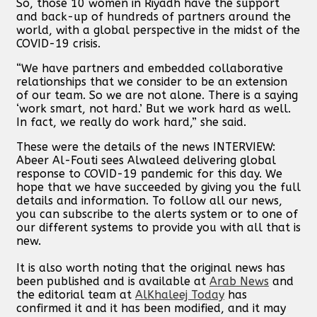
So, those 10 women in Riyadh have the support
and back-up of hundreds of partners around the
world, with a global perspective in the midst of the
COVID-19 crisis.
“We have partners and embedded collaborative
relationships that we consider to be an extension
of our team. So we are not alone. There is a saying
‘work smart, not hard.’ But we work hard as well.
In fact, we really do work hard,” she said.
These were the details of the news INTERVIEW:
Abeer Al-Fouti sees Alwaleed delivering global
response to COVID-19 pandemic for this day. We
hope that we have succeeded by giving you the full
details and information. To follow all our news,
you can subscribe to the alerts system or to one of
our different systems to provide you with all that is
new.
It is also worth noting that the original news has
been published and is available at
Arab News
and
the editorial team at
AlKhaleej Today
has
confirmed it and it has been modified, and it may