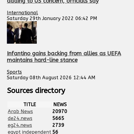
adding to US concern, officials say
International
Saturday 29th January 2022 06:42 PM
Infantino gains backing from allies as UEFA
maintains hard-line stance
Sports
Saturday 08th August 2026 12:44 AM
Sources directory
TITLE
NEWS
Arab News
20970
de24.news
5665
eg24.news
2739
egypt independent
56