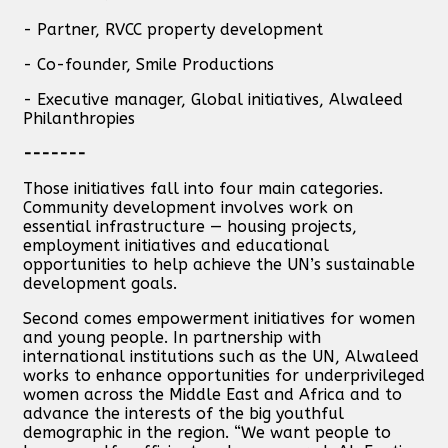
- Partner, RVCC property development
- Co-founder, Smile Productions
- Executive manager, Global initiatives, Alwaleed
Philanthropies
-------
Those initiatives fall into four main categories.
Community development involves work on
essential infrastructure — housing projects,
employment initiatives and educational
opportunities to help achieve the UN’s sustainable
development goals.
Second comes empowerment initiatives for women
and young people. In partnership with
international institutions such as the UN, Alwaleed
works to enhance opportunities for underprivileged
women across the Middle East and Africa and to
advance the interests of the big youthful
demographic in the region. “We want people to