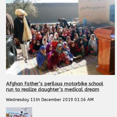
Afghan father’s perilous motorbike school
run to realize daughter’s medical dream
Wednesday 11th December 2019 01:16 AM