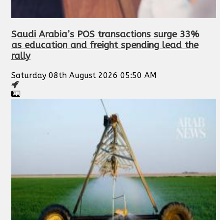
Saudi Arabia’s POS transactions surge 33%
as education and freight spending lead the
rally
Saturday 08th August 2026 05:50 AM