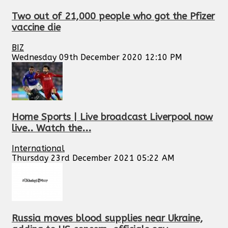
Two out of 21,000 people who got the Pfizer
vaccine die
BIZ
Wednesday 09th December 2020 12:10 PM
Home Sports | Live broadcast Liverpool now
live.. Watch the...
International
Thursday 23rd December 2021 05:22 AM
Russia moves blood supplies near Ukraine,