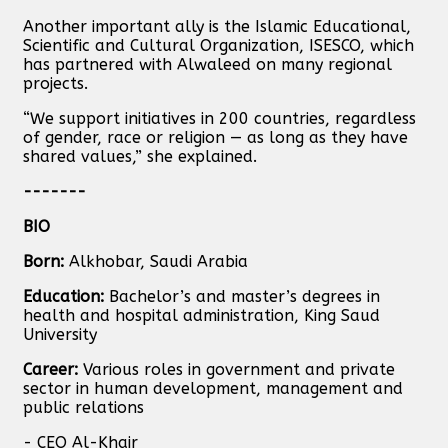
Another important ally is the Islamic Educational,
Scientific and Cultural Organization, ISESCO, which
has partnered with Alwaleed on many regional
projects.
“We support initiatives in 200 countries, regardless
of gender, race or religion — as long as they have
shared values,” she explained.
-------
BIO
Born:
Alkhobar, Saudi Arabia
Education:
Bachelor’s and master’s degrees in
health and hospital administration, King Saud
University
Career:
Various roles in government and private
sector in human development, management and
public relations
- CEO Al-Khair