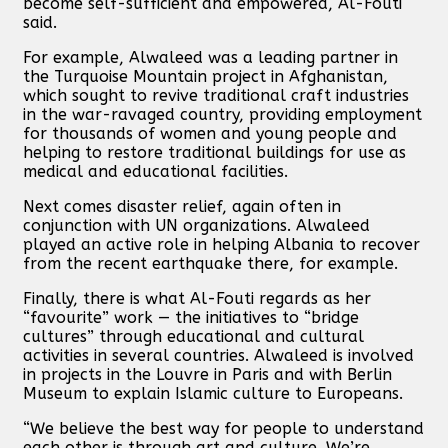
become self-sufficient and empowered, Al-Fouti
said.
For example, Alwaleed was a leading partner in
the Turquoise Mountain project in Afghanistan,
which sought to revive traditional craft industries
in the war-ravaged country, providing employment
for thousands of women and young people and
helping to restore traditional buildings for use as
medical and educational facilities.
Next comes disaster relief, again often in
conjunction with UN organizations. Alwaleed
played an active role in helping Albania to recover
from the recent earthquake there, for example.
Finally, there is what Al-Fouti regards as her
“favourite” work — the initiatives to “bridge
cultures” through educational and cultural
activities in several countries. Alwaleed is involved
in projects in the Louvre in Paris and with Berlin
Museum to explain Islamic culture to Europeans.
“We believe the best way for people to understand
each other is through art and culture. We’re