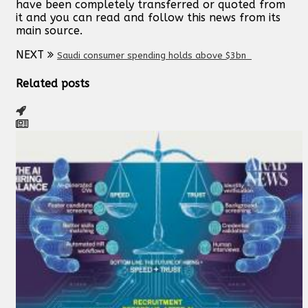
have been completely transferred or quoted from
it and you can read and follow this news from its
main source.
NEXT
Saudi consumer spending holds above $3bn
Related posts