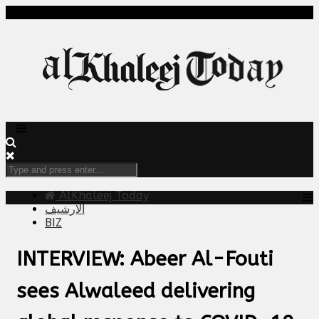
AlKhaleej Today
الارشيف
BIZ
INTERVIEW: Abeer Al-Fouti
sees Alwaleed delivering