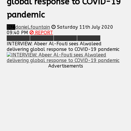
global response to COVID-19
pandemic
BIZ
daniel.fountain
Saturday 11th July 2020
09:40 PM
REPORT
INTERVIEW: Abeer Al-Fouti sees Alwaleed
delivering global response to COVID-19 pandemic
Advertisements