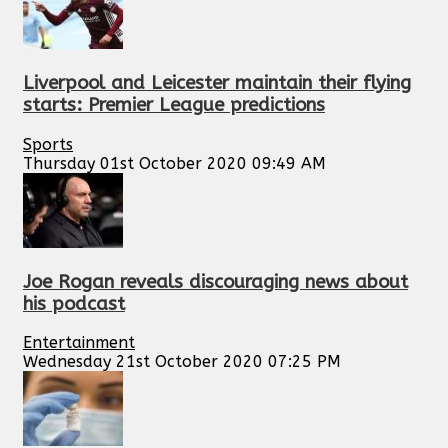
Liverpool and Leicester maintain their flying
starts: Premier League predictions
Sports
Thursday 01st October 2020 09:49 AM
Joe Rogan reveals discouraging news about
his podcast
Entertainment
Wednesday 21st October 2020 07:25 PM