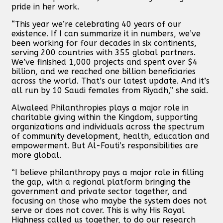
pride in her work.
“This year we’re celebrating 40 years of our
existence. If I can summarize it in numbers, we’ve
been working for four decades in six continents,
serving 200 countries with 355 global partners.
We’ve finished 1,000 projects and spent over $4
billion, and we reached one billion beneficiaries
across the world. That’s our latest update. And it’s
all run by 10 Saudi females from Riyadh,” she said.
Alwaleed Philanthropies plays a major role in
charitable giving within the Kingdom, supporting
organizations and individuals across the spectrum
of community development, health, education and
empowerment. But Al-Fouti’s responsibilities are
more global.
“I believe philanthropy pays a major role in filling
the gap, with a regional platform bringing the
government and private sector together, and
focusing on those who maybe the system does not
serve or does not cover. This is why His Royal
Highness called us together, to do our research