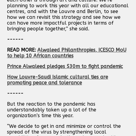
planning to work this year with all our educational
centres, and with the Louvre and Berlin, to see
how we can revisit this strategy and see how we
can have more impactful projects in terms of
bringing people together,” she said.
------
READ MORE:
Alwaleed Philanthropies, ICESCO MoU
to help 10 African countries
Prince Alwaleed pledges $30m to fight pandemic
How Louvre-Saudi Islamic cultural ties are
promoting peace and tolerance
------
But the reaction to the pandemic has
understandably taken up a lot of the
organization’s time this year.
“We decide to get in and minimize or control the
spread of the virus by strengthening local