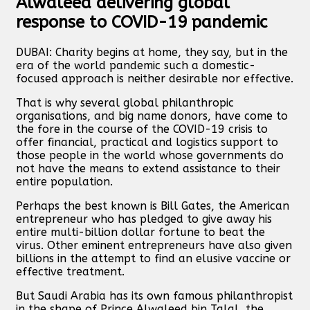
Alwaleed delivering global
response to COVID-19 pandemic
DUBAI: Charity begins at home, they say, but in the
era of the world pandemic such a domestic-
focused approach is neither desirable nor effective.
That is why several global philanthropic
organisations, and big name donors, have come to
the fore in the course of the COVID-19 crisis to
offer financial, practical and logistics support to
those people in the world whose governments do
not have the means to extend assistance to their
entire population.
Perhaps the best known is Bill Gates, the American
entrepreneur who has pledged to give away his
entire multi-billion dollar fortune to beat the
virus. Other eminent entrepreneurs have also given
billions in the attempt to find an elusive vaccine or
effective treatment.
But Saudi Arabia has its own famous philanthropist
in the shape of Prince Alwaleed bin Talal, the