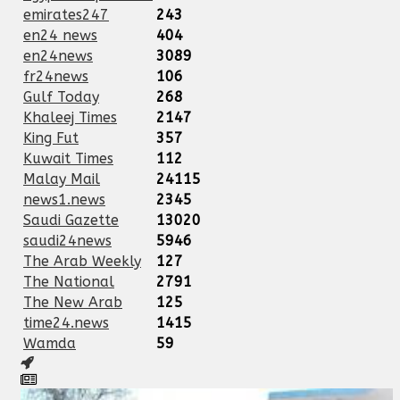
emirates247
243
en24 news
404
en24news
3089
fr24news
106
Gulf Today
268
Khaleej Times
2147
King Fut
357
Kuwait Times
112
Malay Mail
24115
news1.news
2345
Saudi Gazette
13020
saudi24news
5946
The Arab Weekly
127
The National
2791
The New Arab
125
time24.news
1415
Wamda
59