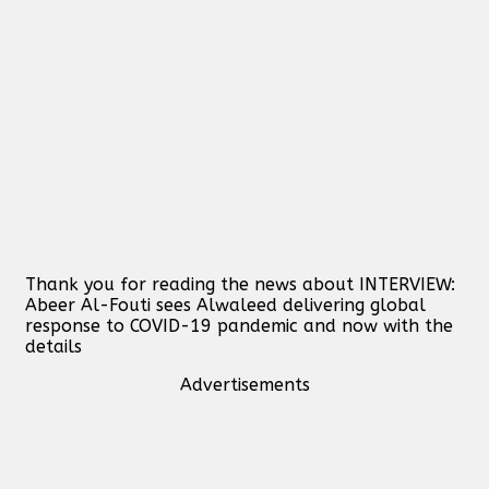
Thank you for reading the news about INTERVIEW:
Abeer Al-Fouti sees Alwaleed delivering global
response to COVID-19 pandemic and now with the
details
Advertisements