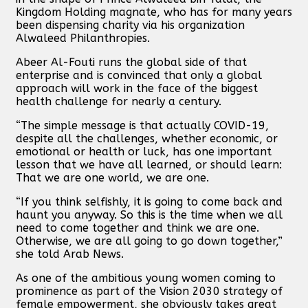
Kingdom Holding magnate, who has for many years
been dispensing charity via his organization
Alwaleed Philanthropies.
Abeer Al-Fouti runs the global side of that
enterprise and is convinced that only a global
approach will work in the face of the biggest
health challenge for nearly a century.
“The simple message is that actually COVID-19,
despite all the challenges, whether economic, or
emotional or health or luck, has one important
lesson that we have all learned, or should learn:
That we are one world, we are one.
“If you think selfishly, it is going to come back and
haunt you anyway. So this is the time when we all
need to come together and think we are one.
Otherwise, we are all going to go down together,”
she told Arab News.
As one of the ambitious young women coming to
prominence as part of the Vision 2030 strategy of
female empowerment, she obviously takes great