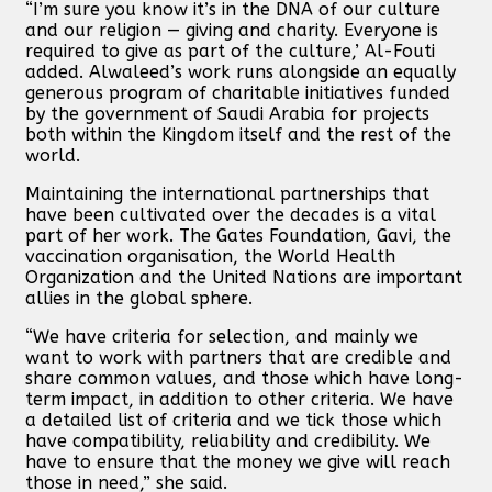
“I’m sure you know it’s in the DNA of our culture
and our religion — giving and charity. Everyone is
required to give as part of the culture,’ Al-Fouti
added. Alwaleed’s work runs alongside an equally
generous program of charitable initiatives funded
by the government of Saudi Arabia for projects
both within the Kingdom itself and the rest of the
world.
Maintaining the international partnerships that
have been cultivated over the decades is a vital
part of her work. The Gates Foundation, Gavi, the
vaccination organisation, the World Health
Organization and the United Nations are important
allies in the global sphere.
“We have criteria for selection, and mainly we
want to work with partners that are credible and
share common values, and those which have long-
term impact, in addition to other criteria. We have
a detailed list of criteria and we tick those which
have compatibility, reliability and credibility. We
have to ensure that the money we give will reach
those in need,” she said.