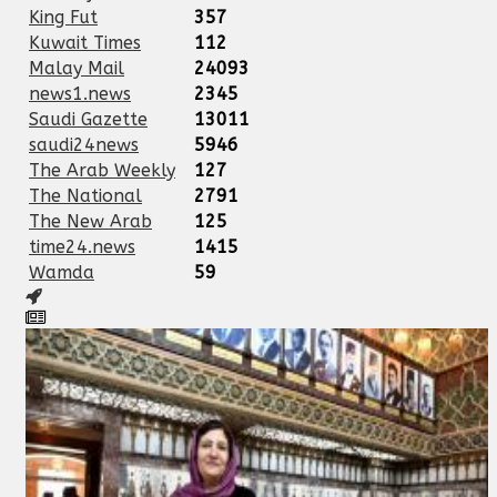
King Fut
357
Kuwait Times
112
Malay Mail
24093
news1.news
2345
Saudi Gazette
13011
saudi24news
5946
The Arab Weekly
127
The National
2791
The New Arab
125
time24.news
1415
Wamda
59