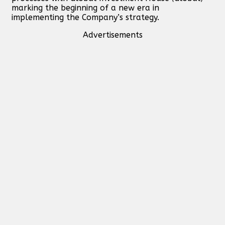
marking the beginning of a new era in
implementing the Company’s strategy.
Advertisements