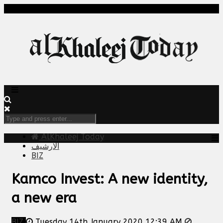
AlKhaleej Today
الارشيف
BIZ
Kamco Invest: A new identity,
a new era
BIZ
Tuesday 14th January 2020 12:39 AM