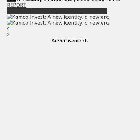
REPORT
Advertisements