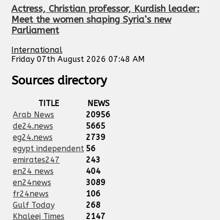
Actress, Christian professor, Kurdish leader:
Meet the women shaping Syria’s new
Parliament
International
Friday 07th August 2026 07:48 AM
Sources directory
TITLE
NEWS
Arab News
20956
de24.news
5665
eg24.news
2739
egypt independent
56
emirates247
243
en24 news
404
en24news
3089
fr24news
106
Gulf Today
268
Khaleej Times
2147