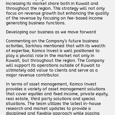
increasing its market share both in Kuwait and
throughout the region. This strategy will not only
focus on revenue growth but enhancing the quality
of the revenue by focusing on fee-based income
generating business functions.
Developing our business as we move forward
Commenting on the Company’s future business
activities, Sarkhou mentioned that with its wealth
of expertise, Kamco Invest is well positioned to
play a pivotal role in the market not only in
Kuwait, but throughout the region. The Company
will support its operations outside of Kuwait to
ultimately add value to clients and serve as a
major revenue contributor.
In terms of asset management, Kamco Invest
provides a variety of asset management solutions
that cover equities and fixed income, private equity,
real estate, third party solutions and special
situations. The team utilizes the latest in-house
research and market updates to provide a
disciplined and flexible approach while placing