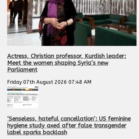
Actress, Christian professor, Kurdish leader:
Meet the women shaping Syria’s new
Parliament
Friday 07th August 2026 07:48 AM
‘Senseless, hateful cancellation’: US feminine
hygiene study axed after false transgender
label sparks backlash