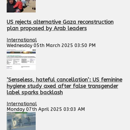
US rejects alternative Gaza reconstruction
plan proposed by Arab leaders
International
Wednesday 05th March 2025 03:50 PM
‘Senseless, hateful cancellation’: US feminine
hygiene study axed after false transgender
label sparks backlash
International
Monday 07th April 2025 03:03 AM