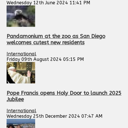
Wednesday 12th June 2024 11:41 PM
Pandamonium at the zoo as San Diego
welcomes cutest new residents
International
Friday 09th August 2024 05:15 PM
Pope Francis opens Holy Door to launch 2025
Jubilee
International
Wednesday 25th December 2024 07:47 AM