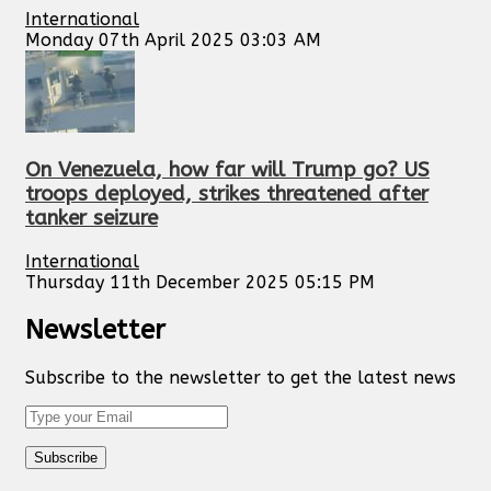
International
Monday 07th April 2025 03:03 AM
On Venezuela, how far will Trump go? US
troops deployed, strikes threatened after
tanker seizure
International
Thursday 11th December 2025 05:15 PM
Newsletter
Subscribe to the newsletter to get the latest news