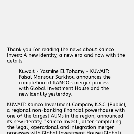
Thank you for reading the news about Kamco
Invest: A new identity, a new era and now with the
details
Kuwait - Yasmine El Tohamy - KUWAIT:
Faisal Mansour Sarkhou announces the
completion of KAMCO’s merger process
with Global Investment House and the
new identity yesterday.
KUWAIT: Kamco Investment Company K.S.C. (Public),
a regional non-banking financial powerhouse with
one of the largest AUMs in the region, announced
its new identity, “Kamco Invest”, after completing
the legal, operational and integration merger
processes with Global Investment House (Global)