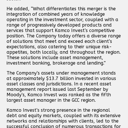
He added, “What differentiates this merger is the
integration of combined years of knowledge
operating in the investment sector, coupled with a
range of progressively developed products and
services that support Kamco Invest’s competitive
position. The Company today offers a diverse range
of solutions that meet and exceed each client’s
expectations, also catering to their unique risk-
appetites, both locally, and throughout the region.
These solutions include asset management,
investment banking, brokerage and lending.”
The Company’s assets under management stands
at approximately $13.7 billion invested in various
asset classes and jurisdictions. In a recent asset
management report issued last September by
Moody’s, Kamco Invest was ranked as the fifth
largest asset manager in the GCC region.
Kamco Invest’s strong presence in the regional
debt and equity markets, coupled with its extensive
networks and relationships with clients, led to the
successful conclusion of numerous transactions for