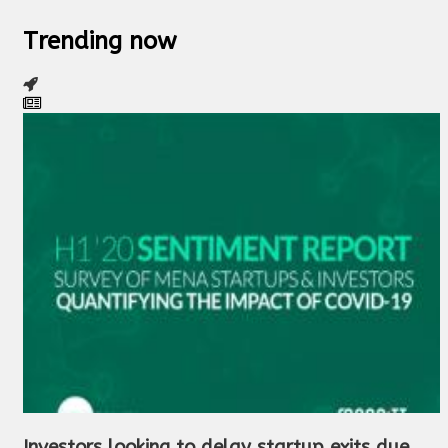
Trending now
Investors looking to delay startup exits due