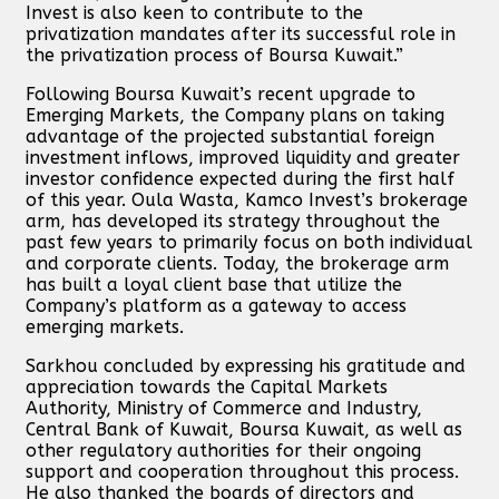
Invest is also keen to contribute to the
privatization mandates after its successful role in
the privatization process of Boursa Kuwait.”
Following Boursa Kuwait’s recent upgrade to
Emerging Markets, the Company plans on taking
advantage of the projected substantial foreign
investment inflows, improved liquidity and greater
investor confidence expected during the first half
of this year. Oula Wasta, Kamco Invest’s brokerage
arm, has developed its strategy throughout the
past few years to primarily focus on both individual
and corporate clients. Today, the brokerage arm
has built a loyal client base that utilize the
Company’s platform as a gateway to access
emerging markets.
Sarkhou concluded by expressing his gratitude and
appreciation towards the Capital Markets
Authority, Ministry of Commerce and Industry,
Central Bank of Kuwait, Boursa Kuwait, as well as
other regulatory authorities for their ongoing
support and cooperation throughout this process.
He also thanked the boards of directors and