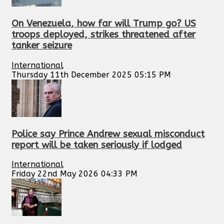
On Venezuela, how far will Trump go? US
troops deployed, strikes threatened after
tanker seizure
International
Thursday 11th December 2025 05:15 PM
Police say Prince Andrew sexual misconduct
report will be taken seriously if lodged
International
Friday 22nd May 2026 04:33 PM