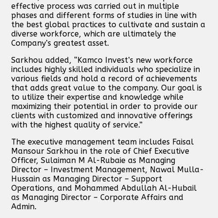
effective process was carried out in multiple
phases and different forms of studies in line with
the best global practices to cultivate and sustain a
diverse workforce, which are ultimately the
Company’s greatest asset.
Sarkhou added, “Kamco Invest’s new workforce
includes highly skilled individuals who specialize in
various fields and hold a record of achievements
that adds great value to the company. Our goal is
to utilize their expertise and knowledge while
maximizing their potential in order to provide our
clients with customized and innovative offerings
with the highest quality of service.”
The executive management team includes Faisal
Mansour Sarkhou in the role of Chief Executive
Officer, Sulaiman M Al-Rubaie as Managing
Director – Investment Management, Nawal Mulla-
Hussain as Managing Director – Support
Operations, and Mohammed Abdullah Al-Hubail
as Managing Director – Corporate Affairs and
Admin.