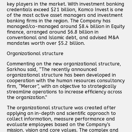
key players in the market. With investment banking
credentials exceed $21 billion, Kamco Invest is one
of the most active asset managers and investment
banking firms in the region. The Company has
managed/co-managed around $8.4 billion in Equity
finance, arranged around $6.8 billion in
conventional and Islamic debt, and advised M&A
mandates worth over $5.2 billion.
Organizational structure
Commenting on the new organizational structure,
Sarkhou said, “The recently announced
organizational structure has been developed in
cooperation with the human resources consultancy
firm, “Mercer”, with an objective to strategically
streamline operations to increase efficiency across
the organization.”
The organizational structure was created after
applying an in-depth and scientific approach to
collect information, measure performance and
evaluate employees based on the Company’s
mission, vision and core values. The complex and