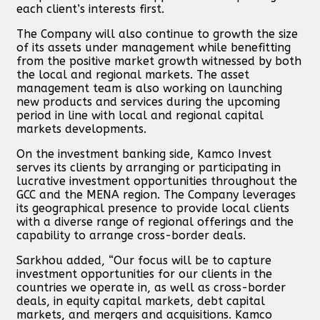
each client’s interests first.
The Company will also continue to growth the size
of its assets under management while benefitting
from the positive market growth witnessed by both
the local and regional markets. The asset
management team is also working on launching
new products and services during the upcoming
period in line with local and regional capital
markets developments.
On the investment banking side, Kamco Invest
serves its clients by arranging or participating in
lucrative investment opportunities throughout the
GCC and the MENA region. The Company leverages
its geographical presence to provide local clients
with a diverse range of regional offerings and the
capability to arrange cross-border deals.
Sarkhou added, “Our focus will be to capture
investment opportunities for our clients in the
countries we operate in, as well as cross-border
deals, in equity capital markets, debt capital
markets, and mergers and acquisitions. Kamco