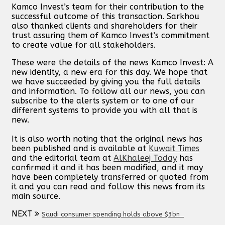
Kamco Invest’s team for their contribution to the
successful outcome of this transaction. Sarkhou
also thanked clients and shareholders for their
trust assuring them of Kamco Invest’s commitment
to create value for all stakeholders.
These were the details of the news Kamco Invest: A
new identity, a new era for this day. We hope that
we have succeeded by giving you the full details
and information. To follow all our news, you can
subscribe to the alerts system or to one of our
different systems to provide you with all that is
new.
It is also worth noting that the original news has
been published and is available at
Kuwait Times
and the editorial team at
AlKhaleej Today
has
confirmed it and it has been modified, and it may
have been completely transferred or quoted from
it and you can read and follow this news from its
main source.
NEXT
Saudi consumer spending holds above $3bn