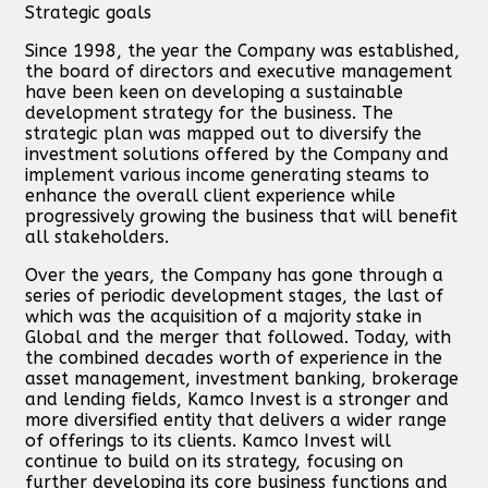
Strategic goals
Since 1998, the year the Company was established,
the board of directors and executive management
have been keen on developing a sustainable
development strategy for the business. The
strategic plan was mapped out to diversify the
investment solutions offered by the Company and
implement various income generating steams to
enhance the overall client experience while
progressively growing the business that will benefit
all stakeholders.
Over the years, the Company has gone through a
series of periodic development stages, the last of
which was the acquisition of a majority stake in
Global and the merger that followed. Today, with
the combined decades worth of experience in the
asset management, investment banking, brokerage
and lending fields, Kamco Invest is a stronger and
more diversified entity that delivers a wider range
of offerings to its clients. Kamco Invest will
continue to build on its strategy, focusing on
further developing its core business functions and