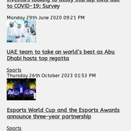
to COVID-19: Survey
Monday 29th June 2020 09:21 PM
UAE team to take on world’s best as Abu
Dhabi hosts top regatta
Sports
Thursday 26th October 2023 01:53 PM
Esports World Cup and the Esports Awards
announce three-year partnership
Sports