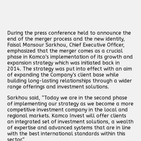
During the press conference held to announce the
end of the merger process and the new identity,
Faisal Mansour Sarkhou, Chief Executive Officer,
emphasized that the merger comes as a crucial
phase in Kamco’s implementation of its growth and
expansion strategy which was initiated back in
2014. The strategy was put into effect with an aim
of expanding the Company’s client base while
building long-lasting relationships through a wider
range offerings and investment solutions.
Sarkhou said, “Today we are in the second phase
of implementing our strategy as we become a more
competitive investment company in the local and
regional markets. Kamco Invest will offer clients
an integrated set of investment solutions, a wealth
of expertise and advanced systems that are in line
with the best international standards within this
sector.”