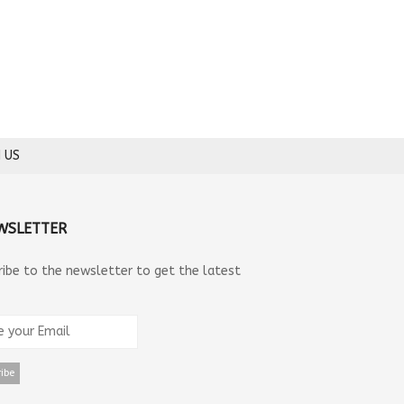
 US
WSLETTER
ribe to the newsletter to get the latest