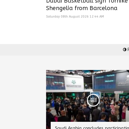
Dubai Basketball sign Tornike
Shengelia from Barcelona
Saturday 08th August 2026 12:44 AM
P
Saudi Arabia concludes participati