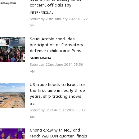
concern, officials say
INTERNATIONAL
Saturday 29th January 2022 06:42
PM
Saudi Arabia concludes
participation at Eurosatory
defense exhibition in Paris
SAUDI ARABIA
Saturday 22nd June 2024 05:50
AM
US crude heads to Israel for
the first time in nearly three
years, ship tracking shows
BIZ
Saturday 01st August 2026 08:17
AM
Ghana draw with Mali and
reach WAFCON quarter-finals