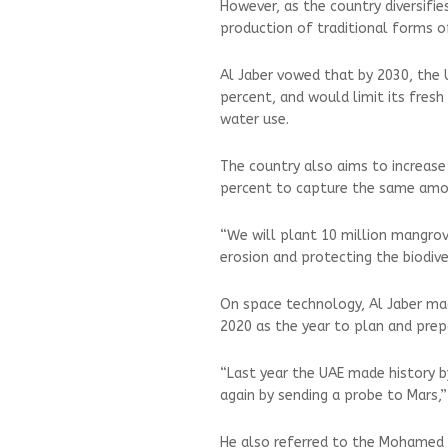
However, as the country diversifies
production of traditional forms of
Al Jaber vowed that by 2030, the U
percent, and would limit its fres
water use.
The country also aims to increase
percent to capture the same amoun
“We will plant 10 million mangrove
erosion and protecting the biodive
On space technology, Al Jaber m
2020 as the year to plan and prep
“Last year the UAE made history b
again by sending a probe to Mars,” 
He also referred to the Mohamed bi