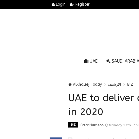
Login
Register
UAE
SAUDI ARABI
AlKhaleej Today
الارشيف
BIZ
UAE to deliver
in 2020
BIZ
Peter Harrison
Monday 13th Janu