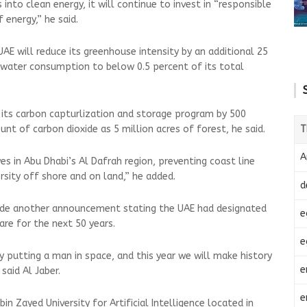
 into clean energy, it will continue to invest in “responsible
 energy,” he said.
AE will reduce its greenhouse intensity by an additional 25
h water consumption to below 0.5 percent of its total
 its carbon capturlization and storage program by 500
T
t of carbon dioxide as 5 million acres of forest, he said.
A
s in Abu Dhabi’s Al Dafrah region, preventing coast line
rsity off shore and on land,” he added.
d
ade another announcement stating the UAE had designated
e
are for the next 50 years.
e
y putting a man in space, and this year we will make history
e
said Al Jaber.
e
n Zayed University for Artificial Intelligence located in