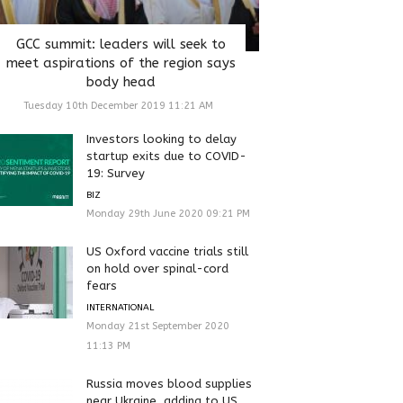
GCC summit: leaders will seek to
meet aspirations of the region says
body head
Tuesday 10th December 2019 11:21 AM
Investors looking to delay
startup exits due to COVID-
19: Survey
BIZ
Monday 29th June 2020 09:21 PM
US Oxford vaccine trials still
on hold over spinal-cord
fears
INTERNATIONAL
Monday 21st September 2020
11:13 PM
Russia moves blood supplies
near Ukraine, adding to US