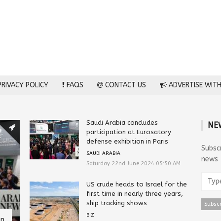
RIVACY POLICY
FAQS
CONTACT US
ADVERTISE WITH
Saudi Arabia concludes
NE
participation at Eurosatory
defense exhibition in Paris
Subsc
SAUDI ARABIA
news
Saturday 22nd June 2024 05:50 AM
US crude heads to Israel for the
first time in nearly three years,
ship tracking shows
BIZ
on