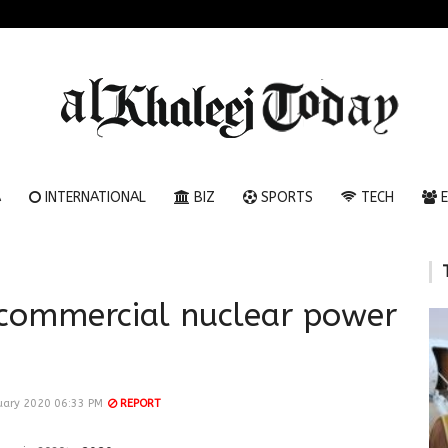
A
INTERNATIONAL
BIZ
SPORTS
TECH
E
 commercial nuclear power
ary 2020 06:33 PM
REPORT