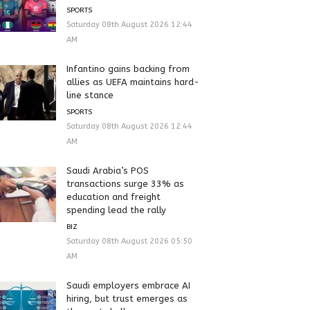
SPORTS
Saturday 08th August 2026 12:44
AM
Infantino gains backing from
allies as UEFA maintains hard-
line stance
SPORTS
Saturday 08th August 2026 12:44
AM
Saudi Arabia’s POS
transactions surge 33% as
education and freight
spending lead the rally
BIZ
Saturday 08th August 2026 05:50
AM
Saudi employers embrace AI
hiring, but trust emerges as