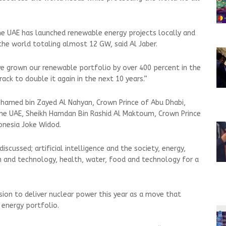
he UAE has launched renewable energy projects locally and
the world totaling almost 12 GW, said Al Jaber.
ve grown our renewable portfolio by over 400 percent in the
ack to double it again in the next 10 years.”
amed bin Zayed Al Nahyan, Crown Prince of Abu Dhabi,
 UAE, Sheikh Hamdan Bin Rashid Al Maktoum, Crown Prince
donesia Joke Widod.
discussed; artificial intelligence and the society, energy,
n and technology, health, water, food and technology for a
sion to deliver nuclear power this year as a move that
energy portfolio.