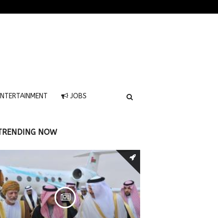
NTERTAINMENT
JOBS
TRENDING NOW