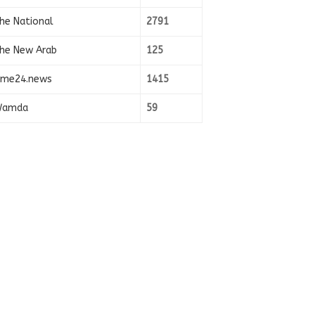
he National
2791
he New Arab
125
ime24.news
1415
amda
59