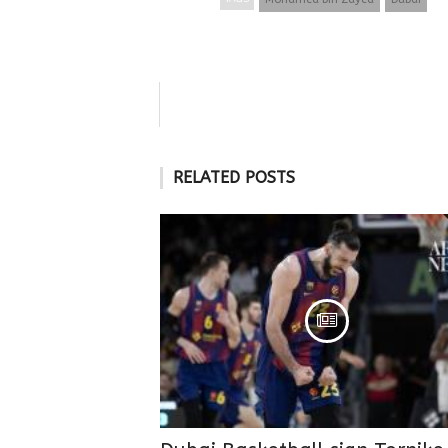
RELATED POSTS