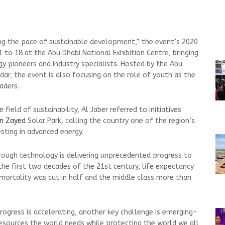
ng the pace of sustainable development,” the event’s 2020
1 to 18 at the Abu Dhabi National Exhibition Centre, bringing
y pioneers and industry specialists. Hosted by the Abu
ar, the event is also focusing on the role of youth as the
aders.
field of sustainability, Al Jaber referred to initiatives
n Zayed
Solar Park, calling the country one of the region’s
sting in advanced energy.
rough technology is delivering unprecedented progress to
 the first two decades of the 21st century, life expectancy
 mortality was cut in half and the middle class more than
ogress is accelerating, another key challenge is emerging-
esources the world needs while protecting the world we all