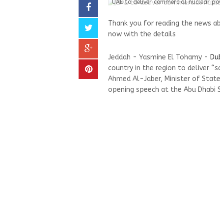
UAE to deliver commercial nuclear po
Thank you for reading the news a
now with the details
Jeddah - Yasmine El Tohamy -
Du
country in the region to deliver 
Ahmed Al-Jaber, Minister of State
opening speech at the Abu Dhabi 