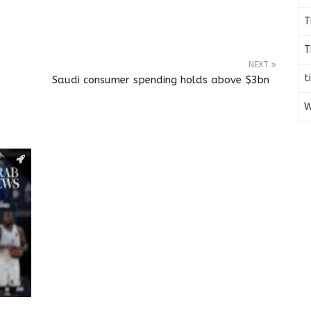
T
T
NEXT
t
Saudi consumer spending holds above $3bn
W