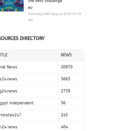
the next challenge
BIZ
Saturday 08th August 2026 05:50
AM
SOURCES DIRECTORY
ITLE
NEWS
rab News
20970
e24.news
5665
g24.news
2739
gypt independent
56
mirates247
243
n24 news
404