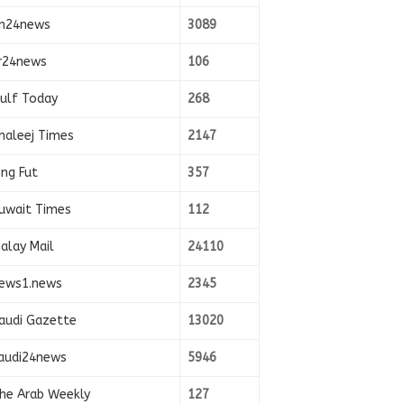
n24news
3089
r24news
106
ulf Today
268
haleej Times
2147
ing Fut
357
uwait Times
112
alay Mail
24110
ews1.news
2345
audi Gazette
13020
audi24news
5946
he Arab Weekly
127