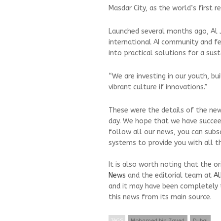
Masdar City, as the world’s first r
Launched several months ago, Al J
international AI community and fe
into practical solutions for a sust
“We are investing in our youth, b
vibrant culture if innovations.”
These were the details of the new
day. We hope that we have succeed
follow all our news, you can subs
systems to provide you with all th
It is also worth noting that the o
News
and the editorial team at
Al
and it may have been completely 
this news from its main source.
TAGS
Mohamed bin Zayed
Dubai