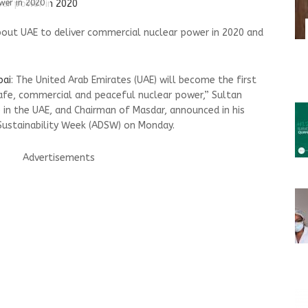
wer in 2020
bout UAE to deliver commercial nuclear power in 2020 and
bai
: The United Arab Emirates (UAE) will become the first
“safe, commercial and peaceful nuclear power,” Sultan
 in the UAE, and Chairman of Masdar, announced in his
Sustainability Week (ADSW) on Monday.
Advertisements