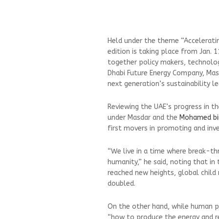
Held under the theme “Accelerati
edition is taking place from Jan. 1
together policy makers, technolog
Dhabi Future Energy Company, Masd
next generation’s sustainability le
Reviewing the UAE’s progress in the 
under Masdar and the
Mohamed bi
first movers in promoting and inve
“We live in a time where break-th
humanity,” he said, noting that in
reached new heights, global child
doubled.
On the other hand, while human pr
“how to produce the energy and r