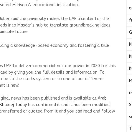
esearch-driven AI educational institution.
e
aber said the university makes the UAE a center for the
f
eds into Masdar’s hub to translate groundbreaking ideas
ainable future.
G
K
uilding a knowledge-based economy and fostering a true
K
s UAE to deliver commercial nuclear power in 2020 for this
K
ed by giving you the full details and information. To
cribe to the alerts system or to one of our different
M
at is new.
n
riginal news has been published and is available at
Arab
S
Khaleej Today
has confirmed it and it has been modified,
transferred or quoted from it and you can read and follow
s
T