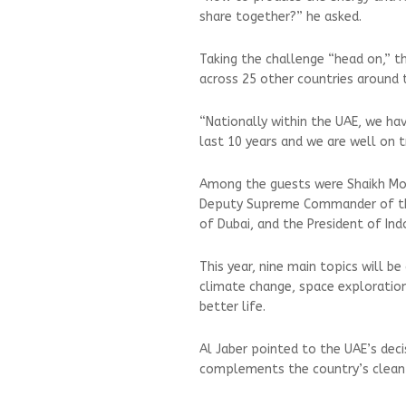
share together?” he asked.
Taking the challenge “head on,” t
across 25 other countries around 
“Nationally within the UAE, we ha
last 10 years and we are well on tr
Among the guests were Shaikh Moh
Deputy Supreme Commander of the
of Dubai, and the President of In
This year, nine main topics will be 
climate change, space exploratio
better life.
Al Jaber pointed to the UAE’s deci
complements the country’s clean 