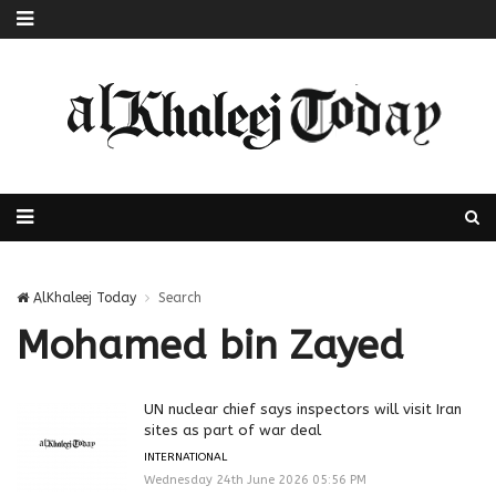
AlKhaleej Today
Search
Mohamed bin Zayed
UN nuclear chief says inspectors will visit Iran
sites as part of war deal
INTERNATIONAL
Wednesday 24th June 2026 05:56 PM