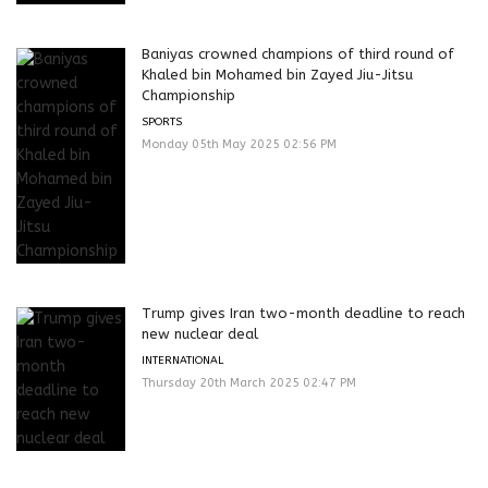
Baniyas crowned champions of third round of
Khaled bin Mohamed bin Zayed Jiu-Jitsu
Championship
SPORTS
Monday 05th May 2025 02:56 PM
Trump gives Iran two-month deadline to reach
new nuclear deal
INTERNATIONAL
Thursday 20th March 2025 02:47 PM