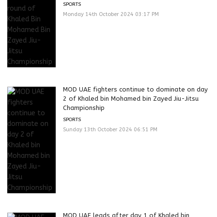
SPORTS
Monday 14th October 2024 03:17 PM
MOD UAE fighters continue to dominate on day
2 of Khaled bin Mohamed bin Zayed Jiu-Jitsu
Championship
SPORTS
Sunday 13th October 2024 06:51 PM
MOD UAE leads after day 1 of Khaled bin