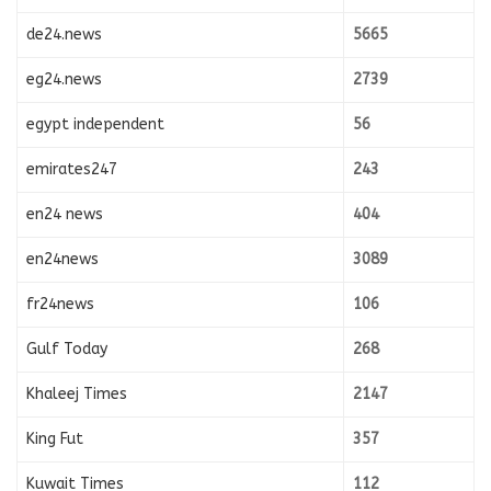
de24.news
5665
eg24.news
2739
egypt independent
56
emirates247
243
en24 news
404
en24news
3089
fr24news
106
Gulf Today
268
Khaleej Times
2147
King Fut
357
Kuwait Times
112