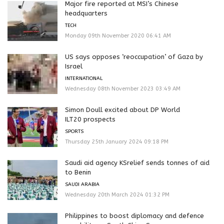
Major fire reported at MSI’s Chinese
headquarters
TECH
Monday 09th November 2020 06:41 AM
US says opposes ‘reoccupation’ of Gaza by
Israel
INTERNATIONAL
Wednesday 08th November 2023 03:49 AM
Simon Doull excited about DP World
ILT20 prospects
SPORTS
Thursday 25th January 2024 09:18 PM
Saudi aid agency KSrelief sends tonnes of aid
to Benin
SAUDI ARABIA
Wednesday 20th March 2024 01:32 PM
Philippines to boost diplomacy and defence