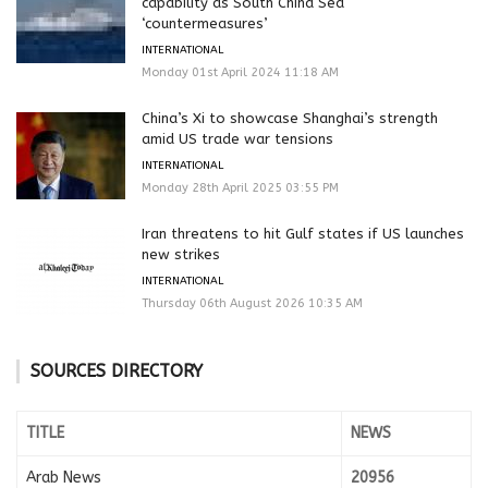
capability as South China Sea
‘countermeasures’
INTERNATIONAL
Monday 01st April 2024 11:18 AM
China’s Xi to showcase Shanghai’s strength
amid US trade war tensions
INTERNATIONAL
Monday 28th April 2025 03:55 PM
Iran threatens to hit Gulf states if US launches
new strikes
INTERNATIONAL
Thursday 06th August 2026 10:35 AM
SOURCES DIRECTORY
TITLE
NEWS
Arab News
20956