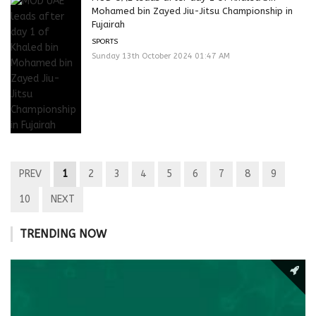
Mohamed bin Zayed Jiu-Jitsu Championship in
Fujairah
SPORTS
Sunday 13th October 2024 01:47 AM
PREV
1
2
3
4
5
6
7
8
9
10
NEXT
TRENDING NOW