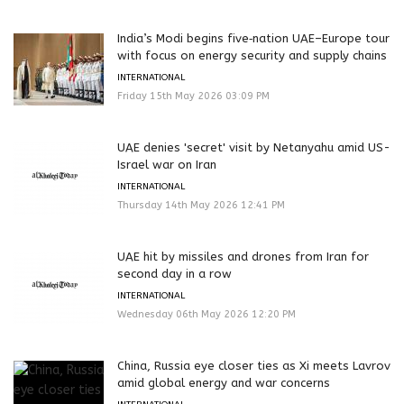
India’s Modi begins five‑nation UAE–Europe tour
with focus on energy security and supply chains
INTERNATIONAL
Friday 15th May 2026 03:09 PM
UAE denies 'secret' visit by Netanyahu amid US-
Israel war on Iran
INTERNATIONAL
Thursday 14th May 2026 12:41 PM
UAE hit by missiles and drones from Iran for
second day in a row
INTERNATIONAL
Wednesday 06th May 2026 12:20 PM
China, Russia eye closer ties as Xi meets Lavrov
amid global energy and war concerns