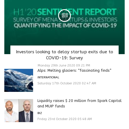
Investors looking to delay startup exits due to
COVID-19: Survey
Monday 29th June 2020 09:21 PM
Alps: Melting glaciers: “fascinating finds”
INTERNATIONAL
Saturday 17th October 2020 02:47 AM
Liquidity raises $ 20 million from Spark Capital
and MUIP funds
BIZ
Friday 23rd October 2020 05:48 AM