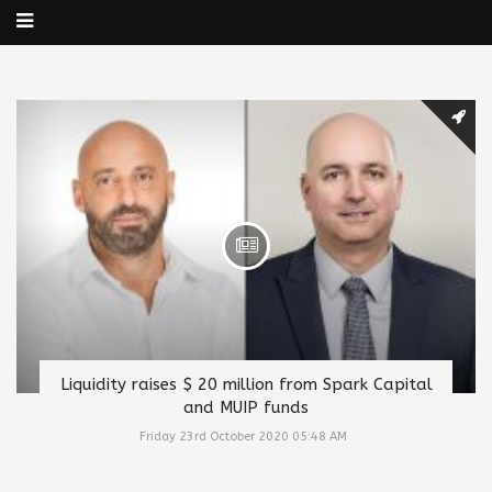
Liquidity raises $ 20 million from Spark Capital
and MUIP funds
Friday 23rd October 2020 05:48 AM