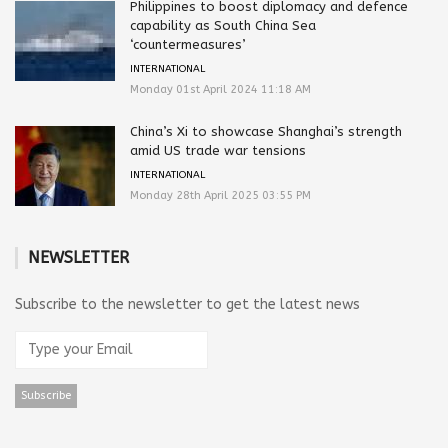
Philippines to boost diplomacy and defence
capability as South China Sea
‘countermeasures’
INTERNATIONAL
Monday 01st April 2024 11:18 AM
China’s Xi to showcase Shanghai’s strength
amid US trade war tensions
INTERNATIONAL
Monday 28th April 2025 03:55 PM
NEWSLETTER
Subscribe to the newsletter to get the latest news