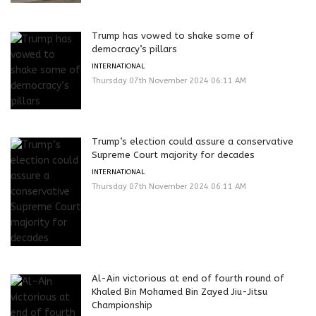
Trump has vowed to shake some of
democracy’s pillars
INTERNATIONAL
Thursday 07th November 2024 06:11 AM
Trump’s election could assure a conservative
Supreme Court majority for decades
INTERNATIONAL
Thursday 07th November 2024 06:11 AM
Al-Ain victorious at end of fourth round of
Khaled Bin Mohamed Bin Zayed Jiu-Jitsu
Championship