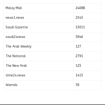
Malay Mail
24088
news1.news
2345
Saudi Gazette
13011
saudi24news
5946
The Arab Weekly
127
The National
2791
The New Arab
125
time24.news
1415
Wamda
59