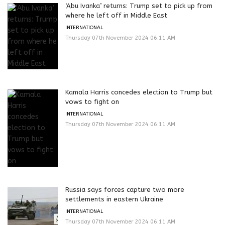
‘Abu Ivanka’ returns: Trump set to pick up from
where he left off in Middle East
INTERNATIONAL
Thursday 07th November 2024 06:11 AM
Kamala Harris concedes election to Trump but
vows to fight on
INTERNATIONAL
Thursday 07th November 2024 06:11 AM
Russia says forces capture two more
settlements in eastern Ukraine
INTERNATIONAL
Thursday 07th November 2024 06:11 AM