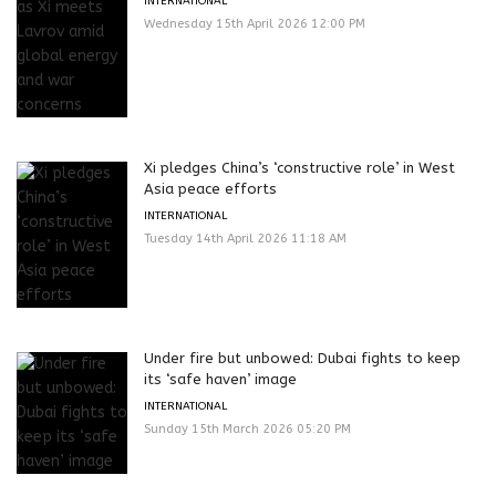
INTERNATIONAL
Wednesday 15th April 2026 12:00 PM
Xi pledges China’s ‘constructive role’ in West
Asia peace efforts
INTERNATIONAL
Tuesday 14th April 2026 11:18 AM
Under fire but unbowed: Dubai fights to keep
its ‘safe haven’ image
INTERNATIONAL
Sunday 15th March 2026 05:20 PM