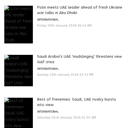
Putin meets UAE leader ahead of fresh Ukraine
war talks in Abu Dhabi
INTERNATIONAL
Friday 30th January 2026 06:45 AM
Saudi Arabia’s UAE ‘mudslinging’ threatens new
Gulf crisis
INTERNATIONAL
Sunday 25th January 2026 05:15 PM
Best of frenemies: Saudi, UAE rivalry bursts
into view
INTERNATIONAL
Saturday 03rd January 2026 03:03 AM