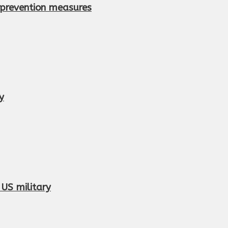
e prevention measures
y
 US military