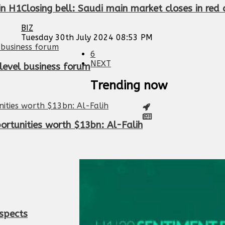
in H1
Closing bell: Saudi main market closes in red
BIZ
Tuesday 30th July 2024 08:53 PM
6
NEXT
level business forum
Trending now
ortunities worth $13bn: Al-Falih
spects