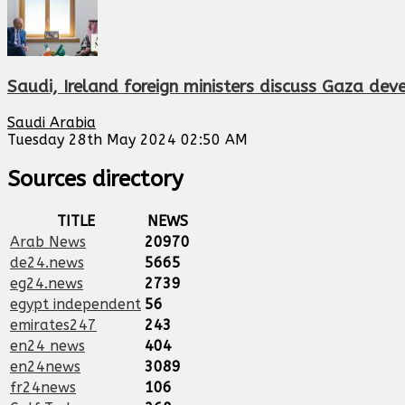
Saudi, Ireland foreign ministers discuss Gaza dev
Saudi Arabia
Tuesday 28th May 2024 02:50 AM
Sources directory
TITLE
NEWS
Arab News
20970
de24.news
5665
eg24.news
2739
egypt independent
56
emirates247
243
en24 news
404
en24news
3089
fr24news
106