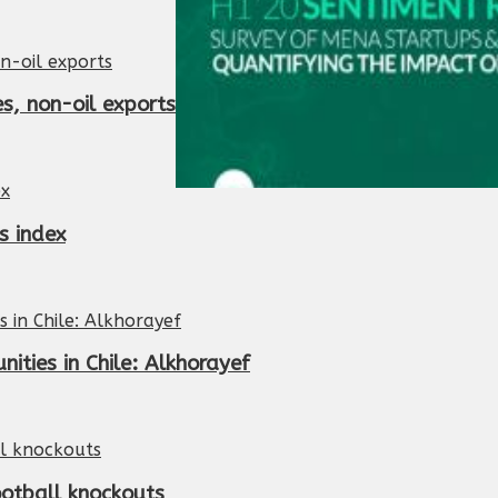
es, non-oil exports
s index
ities in Chile: Alkhorayef
ootball knockouts