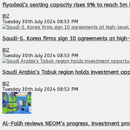
flyadeal’s seating capacity rises 9% to reach 5m 
BIZ
Tuesday 30th July 2024 08:53 PM
Saudi-S. Korea firms sign 10 agreements at high-
BIZ
Tuesday 30th July 2024 08:53 PM
Saudi Arabia’s Tabuk region holds investment opp
BIZ
Tuesday 30th July 2024 08:53 PM
Al-Falih reviews NEOM’s progress, investment pro