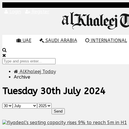
Login
Register
UAE
SAUDI ARABIA
INTERNATIONAL
AlKhaleej Today
Archive
Tuesday 30th July 2024