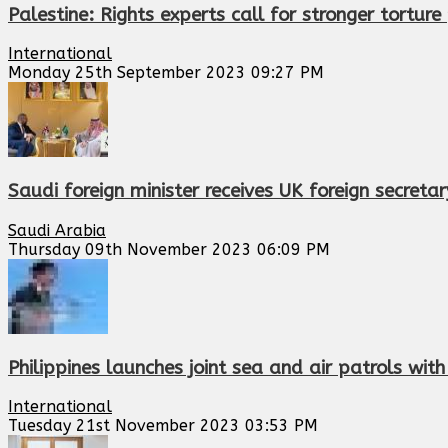
Palestine: Rights experts call for stronger tortur
International
Monday 25th September 2023 09:27 PM
Saudi foreign minister receives UK foreign secretar
Saudi Arabia
Thursday 09th November 2023 06:09 PM
Philippines launches joint sea and air patrols with
International
Tuesday 21st November 2023 03:53 PM