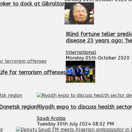
nker to dock at Gibraltar
Blind fortune teller pred
disease 23 years ago: ‘he 
International
Monday 05th October 2020 
ife for terrorism offenses
 Donetsk region
Riyadh expo to discuss health sect
Saudi Arabia
Tuesday 30th July 2024 08:32 PM