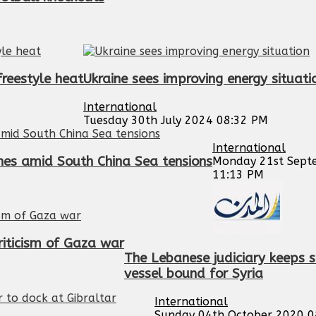
reestyle heat
Ukraine sees improving energy situati
International
Tuesday 30th July 2024 08:32 PM
International
nes amid South China Sea tensions
Monday 21st Sept
11:13 PM
riticism of Gaza war
The Lebanese judiciary keeps s
vessel bound for Syria
International
Sunday 04th October 2020 0