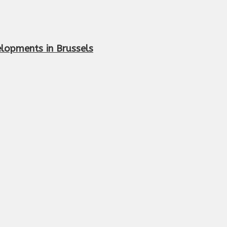
elopments in Brussels