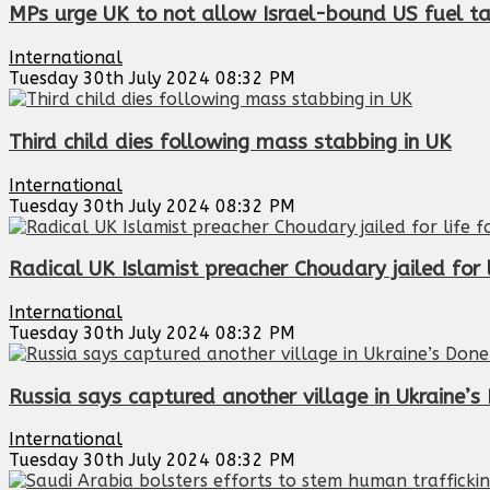
MPs urge UK to not allow Israel-bound US fuel ta
International
Tuesday 30th July 2024 08:32 PM
Third child dies following mass stabbing in UK
International
Tuesday 30th July 2024 08:32 PM
Radical UK Islamist preacher Choudary jailed for l
International
Tuesday 30th July 2024 08:32 PM
Russia says captured another village in Ukraine’s
International
Tuesday 30th July 2024 08:32 PM