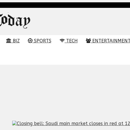
BIZ
SPORTS
TECH
ENTERTAINMEN