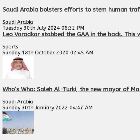
Saudi Arabia bolsters efforts to stem human traf
Saudi Arabia
Tuesday 30th July 2024 08:32 PM
Leo Varadkar stabbed the GAA in the back. This w
Sports
Sunday 18th October 2020 02:45 AM
Who’s Who: Saleh Al-Turki, the new mayor of Ma
Saudi Arabia
Sunday 30th January 2022 04:47 AM