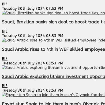
BIZ
Tuesday 30th July 2024 08:53 PM
Saudi, Brazilian banks sign deal to boost trade ti
BIZ
Tuesday 30th July 2024 08:53 PM
Saudi Arabia rises to 4th in WEF skilled employee
BIZ
Tuesday 30th July 2024 08:53 PM
Saudi Arabia exploring lithium investment opportun
BIZ
Tuesday 30th July 2024 08:53 PM
Egypt stun Spain to join them in men’s Olympic f