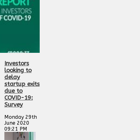
Investors
looking to
delay
startup exits
due to
COVID-19:
Survey
Monday 29th
June 2020
09:21 PM