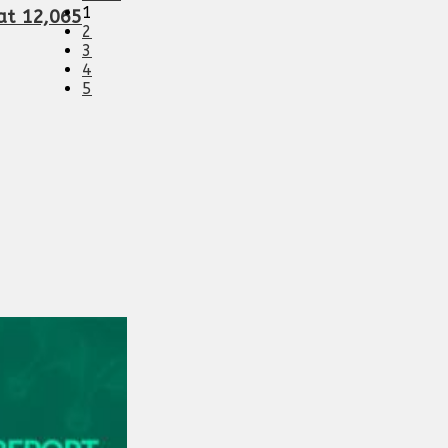
1
 at 12,065
2
3
4
5