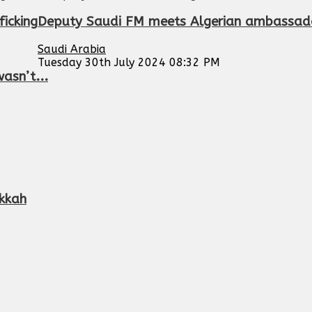
ficking
Deputy Saudi FM meets Algerian ambassado
Saudi Arabia
Tuesday 30th July 2024 08:32 PM
asn’t...
kkah