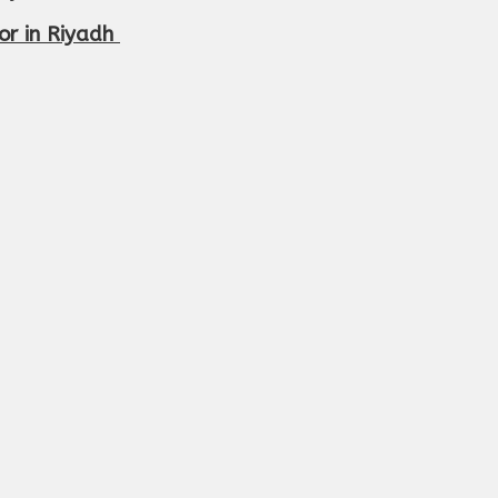
r in Riyadh