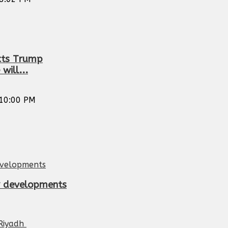
icts Trump
will...
10:00 PM
or developments