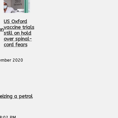
US Oxford
vaccine trials
on
still on hold
over spinal-
cord fears
ember 2020
eizing a petrol
8:02 PM