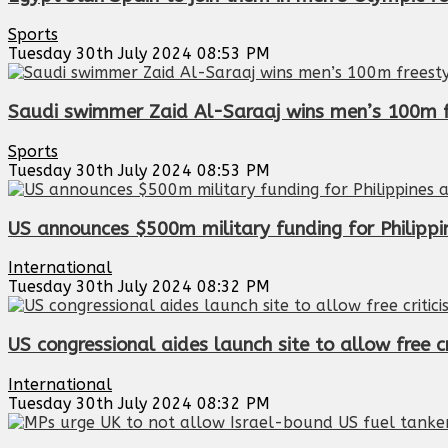
Sports
Tuesday 30th July 2024 08:53 PM
Saudi swimmer Zaid Al-Saraaj wins men’s 100m f
Sports
Tuesday 30th July 2024 08:53 PM
US announces $500m military funding for Philippi
International
Tuesday 30th July 2024 08:32 PM
US congressional aides launch site to allow free c
International
Tuesday 30th July 2024 08:32 PM