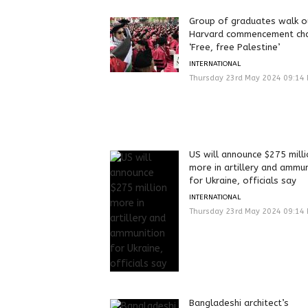
Group of graduates walk o
Harvard commencement cha
‘Free, free Palestine’
INTERNATIONAL
Thursday 23rd May 2024 09:14
US will announce $275 mill
more in artillery and ammun
for Ukraine, officials say
INTERNATIONAL
Thursday 23rd May 2024 09:14
Bangladeshi architect’s