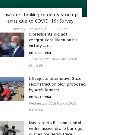
Investors looking to delay startup
exits due to COVID-19: Survey
Monday 29th June 2020 09:21 PM
5 presidents did not
congratulate Biden on his
victory … a...
INTERNATIONAL
Tuesday 10th November 2020
03:19 PM
US rejects alternative Gaza
reconstruction plan proposed
by Arab leaders
INTERNATIONAL
Wednesday 05th March 2025
03:50 PM
Kyiv targets Russian capital
with massive drone barrage,
pushes for aerial truce