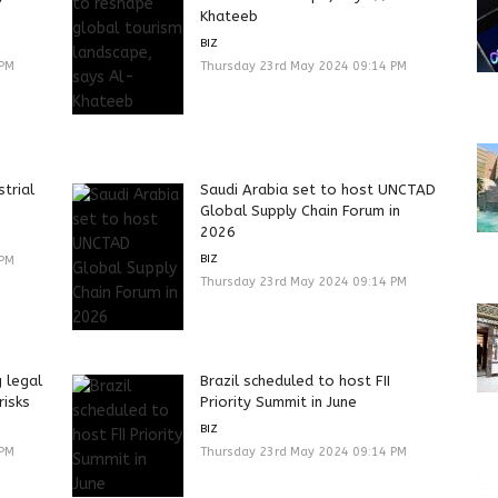
Khateeb
BIZ
 PM
Thursday 23rd May 2024 09:14 PM
strial
Saudi Arabia set to host UNCTAD
Global Supply Chain Forum in
2026
BIZ
 PM
Thursday 23rd May 2024 09:14 PM
g legal
Brazil scheduled to host FII
risks
Priority Summit in June
BIZ
 PM
Thursday 23rd May 2024 09:14 PM