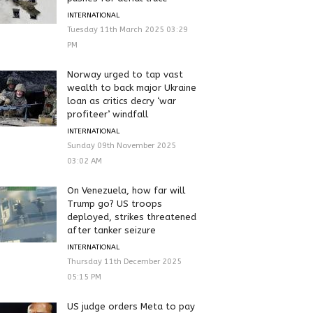
INTERNATIONAL
Tuesday 11th March 2025 03:29
PM
Norway urged to tap vast
wealth to back major Ukraine
loan as critics decry ‘war
profiteer’ windfall
INTERNATIONAL
Sunday 09th November 2025
03:02 AM
On Venezuela, how far will
Trump go? US troops
deployed, strikes threatened
after tanker seizure
INTERNATIONAL
Thursday 11th December 2025
05:15 PM
US judge orders Meta to pay