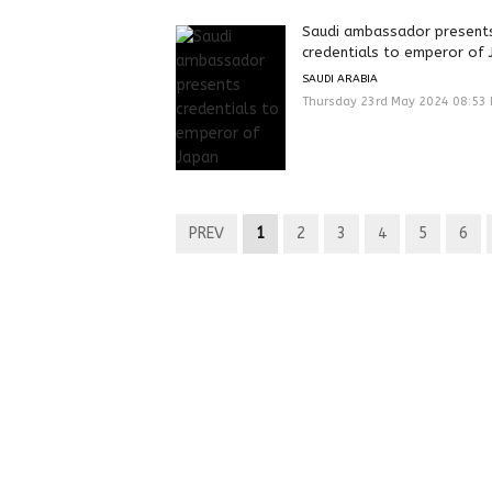
Saudi ambassador present
credentials to emperor of 
SAUDI ARABIA
Thursday 23rd May 2024 08:53
PREV
1
2
3
4
5
6