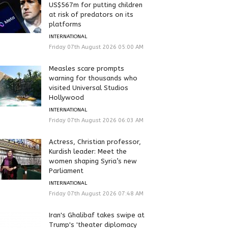
US$567m for putting children
at risk of predators on its
platforms
INTERNATIONAL
Friday 07th August 2026 05:00 AM
Measles scare prompts
warning for thousands who
visited Universal Studios
Hollywood
INTERNATIONAL
Friday 07th August 2026 06:03 AM
Actress, Christian professor,
Kurdish leader: Meet the
women shaping Syria’s new
Parliament
INTERNATIONAL
Friday 07th August 2026 07:48 AM
Iran's Ghalibaf takes swipe at
Trump's 'theater diplomacy