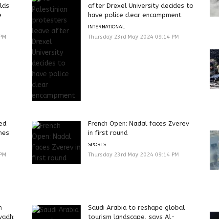
lds
after Drexel University decides to
e
have police clear encampment
INTERNATIONAL
 PM
Thursday 23rd May 2024 09:14 PM
ed
French Open: Nadal faces Zverev
hes
in first round
SPORTS
 PM
Thursday 23rd May 2024 09:14 PM
h
Saudi Arabia to reshape global
yadh:
tourism landscape, says Al-