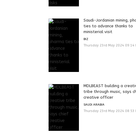
Saudi-Jordanian mining, p
ties to advance thanks to
ministerial visit
BIZ
Thursday 23rd May 2024 09:14
MDLBEAST building a creati
tribe through music, says c
creative officer
SAUDI ARABIA
Thursday 23rd May 2024 08:53