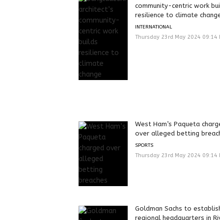
community-centric work bui
resilience to climate chang
INTERNATIONAL
Thursday 23rd May 2024 09:14
West Ham’s Paqueta charg
over alleged betting breac
SPORTS
Thursday 23rd May 2024 09:14
Goldman Sachs to establis
regional headquarters in Ri