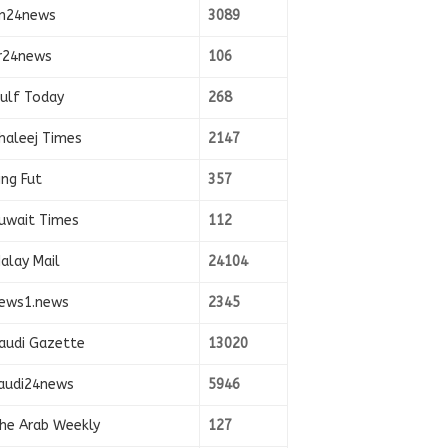
n24news
3089
r24news
106
ulf Today
268
haleej Times
2147
ing Fut
357
uwait Times
112
alay Mail
24104
ews1.news
2345
audi Gazette
13020
audi24news
5946
he Arab Weekly
127