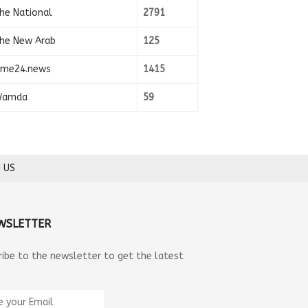
he National
2791
he New Arab
125
ime24.news
1415
amda
59
 US
WSLETTER
ribe to the newsletter to get the latest