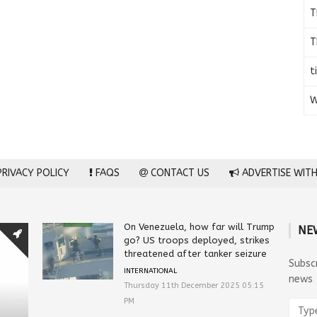
T
T
t
W
RIVACY POLICY
FAQS
CONTACT US
ADVERTISE WITH
On Venezuela, how far will Trump
NE
go? US troops deployed, strikes
threatened after tanker seizure
Subsc
INTERNATIONAL
news
Thursday 11th December 2025 05:15
PM