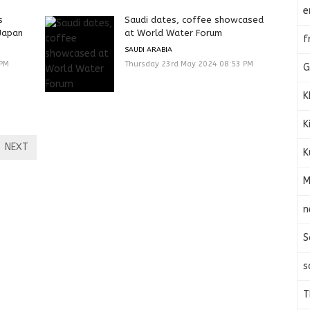
e
s
Saudi dates, coffee showcased
Japan
at World Water Forum
f
SAUDI ARABIA
 PM
Thursday 23rd May 2024 08:53 PM
G
K
K
NEXT
K
M
n
S
s
T