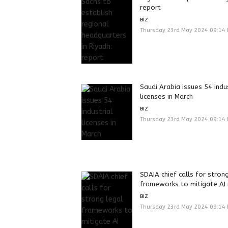
report
BIZ
Thursday 23rd May 2024 09:14
Saudi Arabia issues 54 indu
licenses in March
BIZ
Thursday 23rd May 2024 09:14
SDAIA chief calls for stron
frameworks to mitigate AI 
BIZ
Thursday 23rd May 2024 09:14