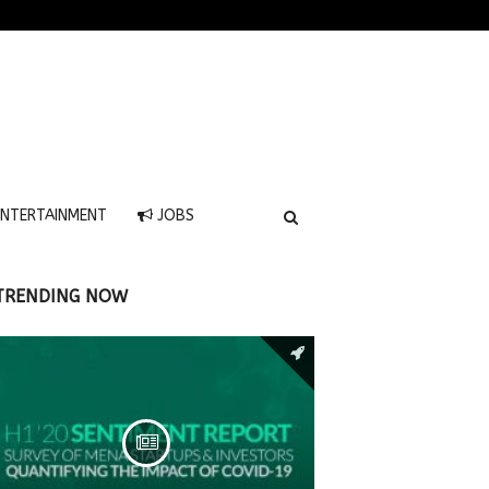
NTERTAINMENT
JOBS
TRENDING NOW