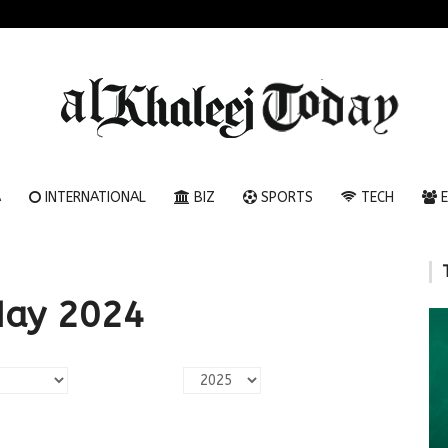
A
INTERNATIONAL
BIZ
SPORTS
TECH
E
May 2024