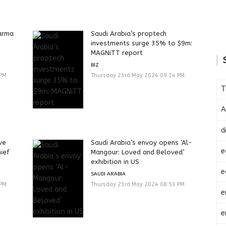
harma
Saudi Arabia’s proptech
investments surge 35% to $9m:
MAGNiTT report
BIZ
 PM
Thursday 23rd May 2024 09:14 PM
T
A
d
ve
Saudi Arabia’s envoy opens ‘Al-
e
hief
Mangour: Loved and Beloved’
exhibition in US
e
SAUDI ARABIA
 PM
Thursday 23rd May 2024 08:53 PM
e
e