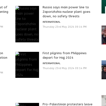
ut of
Russia says main power line to
nting
Zaporizhzhia nuclear plant goes
down, no safety threats
INTERNATIONAL
 PM
Thursday 23rd May 2024 09:14 PM
ion
First pilgrims from Philippines
ition
depart for Hajj 2024
INTERNATIONAL
Thursday 23rd May 2024 09:14 PM
 PM
Pro-Palestinian protesters leave