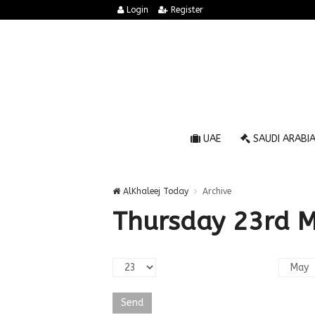
Login
Register
UAE
SAUDI ARABI
AlKhaleej Today
Archive
Thursday 23rd 