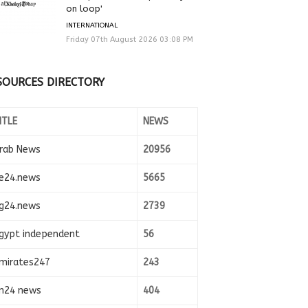
on loop'
INTERNATIONAL
Friday 07th August 2026 03:08 PM
SOURCES DIRECTORY
ITLE
NEWS
rab News
20956
e24.news
5665
g24.news
2739
gypt independent
56
mirates247
243
n24 news
404