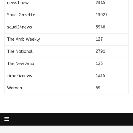
news1.news
2345
Saudi Gazette
13027
saudi24news
5946
The Arab Weekly
127
The National
2791
The New Arab
125
time24.news
1415
Wamda
59