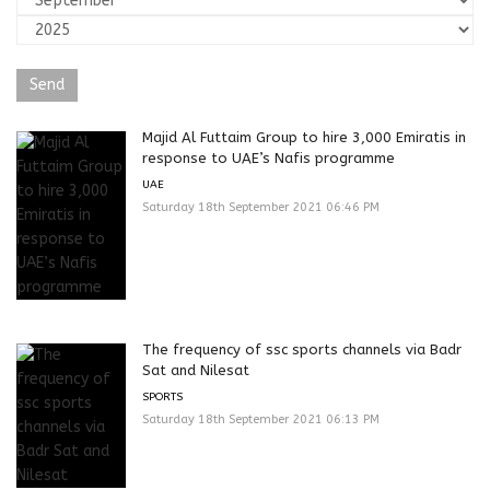
Majid Al Futtaim Group to hire 3,000 Emiratis in
response to UAE’s Nafis programme
UAE
Saturday 18th September 2021 06:46 PM
The frequency of ssc sports channels via Badr
Sat and Nilesat
SPORTS
Saturday 18th September 2021 06:13 PM