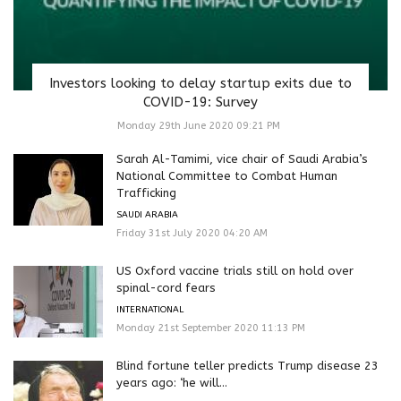
Investors looking to delay startup exits due to
COVID-19: Survey
Monday 29th June 2020 09:21 PM
Sarah Al-Tamimi, vice chair of Saudi Arabia’s
National Committee to Combat Human
Trafficking
SAUDI ARABIA
Friday 31st July 2020 04:20 AM
US Oxford vaccine trials still on hold over
spinal-cord fears
INTERNATIONAL
Monday 21st September 2020 11:13 PM
Blind fortune teller predicts Trump disease 23
years ago: ‘he will...