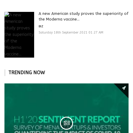
A new American study proves the superiority of
the Moderna vaccine...
BIZ
Saturday 18th September 2021 01:27 AM
TRENDING NOW