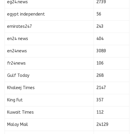
eg24.news
2739
egypt independent
56
emirates247
243
en24 news
404
en24news
3089
fr24news
106
Gulf Today
268
Khaleej Times
2147
King Fut
357
Kuwait Times
112
Malay Mail
24129