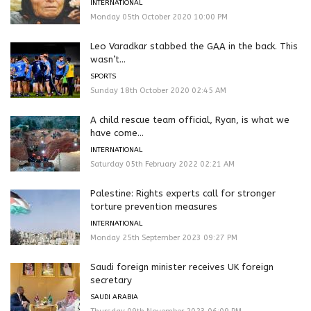
INTERNATIONAL
Monday 05th October 2020 10:00 PM
Leo Varadkar stabbed the GAA in the back. This
wasn’t...
SPORTS
Sunday 18th October 2020 02:45 AM
A child rescue team official, Ryan, is what we
have come...
INTERNATIONAL
Saturday 05th February 2022 02:21 AM
Palestine: Rights experts call for stronger
torture prevention measures
INTERNATIONAL
Monday 25th September 2023 09:27 PM
Saudi foreign minister receives UK foreign
secretary
SAUDI ARABIA