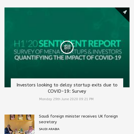
Investors looking to delay startup exits due to
COVID-19: Survey
Monday 29th June 2020 09:21 PM
Saudi foreign minister receives UK foreign
secretary
SAUDI ARABIA