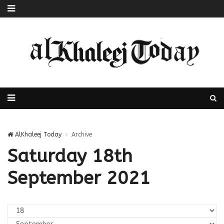
AlKhaleej Today
Archive
Saturday 18th
September 2021