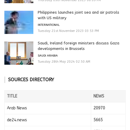
Thursday 09th November 2023 06:09 PM
Philippines launches joint sea and air patrols
with US military
INTERNATIONAL
Tuesday 21st November 2023 03:53 PM
Saudi, Ireland foreign ministers discuss Gaza
developments in Brussels
SAUDI ARABIA
Tuesday 28th May 2024 02:50 AM
SOURCES DIRECTORY
TITLE
NEWS
Arab News
20970
de24.news
5665