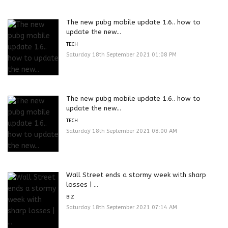
The new pubg mobile update 1.6.. how to
update the new...
TECH
Saturday 18th September 2021 01:08 PM
The new pubg mobile update 1.6.. how to
update the new...
TECH
Saturday 18th September 2021 08:00 AM
Wall Street ends a stormy week with sharp
losses | ...
BIZ
Saturday 18th September 2021 07:14 AM