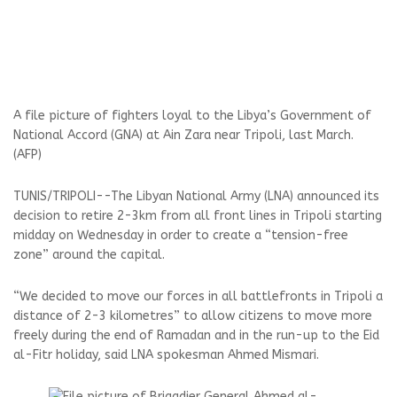
A file picture of fighters loyal to the Libya’s Government of
National Accord (GNA) at Ain Zara near Tripoli, last March.
(AFP)
TUNIS/TRIPOLI--The Libyan National Army (LNA) announced its
decision to retire 2-3km from all front lines in Tripoli starting
midday on Wednesday in order to create a “tension-free
zone” around the capital.
“We decided to move our forces in all battlefronts in Tripoli a
distance of 2-3 kilometres” to allow citizens to move more
freely during the end of Ramadan and in the run-up to the Eid
al-Fitr holiday, said LNA spokesman Ahmed Mismari.