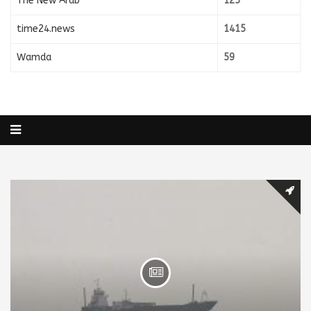
The New Arab
125
time24.news
1415
Wamda
59