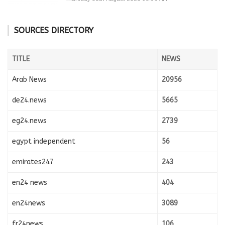
SOURCES DIRECTORY
TITLE
NEWS
Arab News
20956
de24.news
5665
eg24.news
2739
egypt independent
56
emirates247
243
en24 news
404
en24news
3089
fr24news
106