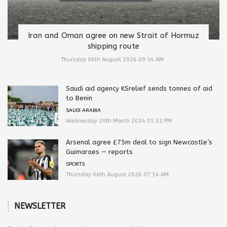
Iran and Oman agree on new Strait of Hormuz
shipping route
Thursday 06th August 2026 09:54 AM
Saudi aid agency KSrelief sends tonnes of aid
to Benin
SAUDI ARABIA
Wednesday 20th March 2024 01:32 PM
Arsenal agree £75m deal to sign Newcastle’s
Guimaraes — reports
SPORTS
Thursday 06th August 2026 07:14 AM
NEWSLETTER