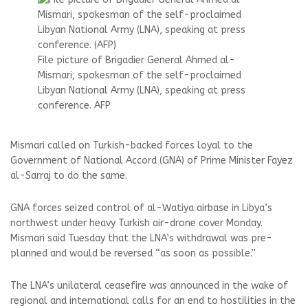
File picture of Brigadier General Ahmed al-
Mismari, spokesman of the self-proclaimed
Libyan National Army (LNA), speaking at press
conference. AFP
Mismari called on Turkish-backed forces loyal to the
Government of National Accord (GNA) of Prime Minister Fayez
al-Sarraj to do the same.
GNA forces seized control of al-Watiya airbase in Libya’s
northwest under heavy Turkish air-drone cover Monday.
Mismari said Tuesday that the LNA’s withdrawal was pre-
planned and would be reversed “as soon as possible.”
The LNA’s unilateral ceasefire was announced in the wake of
regional and international calls for an end to hostilities in the