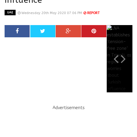
UAE
Wednesday 20th May 2020 07:06 PM
REPORT
Advertisements