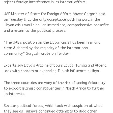
rejects foreign interference in its internal affairs.
UAE Minister of State for Foreign Affairs Anwar Gargash said
on Tuesday that the only acceptable path forward in the
Libyan crisis would be “an immediate, comprehensive ceasefire
and a return to the political process.”
“The UAE’s position on the Libyan crisis has been firm and
clear & shared by the majority of the international
community,” Gargash wrote on Twitter.
Experts say Libya’s Arab neighbours Egypt, Tunisia and Algeria
look with concern at expanding Turkish influence in Libya.
The three countries are wary of the risk of seeing Ankara try
to exploit Islamist constituencies in North Africa to further
its interests.
Secular political forces, which look with suspicion at what
they see as Turkey’s continued attempts to drag other