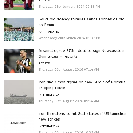
SPORTS
Thursday 25th January 2024 09:18 PM
Saudi aid agency KSrelief sends tonnes of aid
to Benin
SAUDI ARABIA
Wednesday 20th March 2024 01:32 PM
Arsenal agree £75m deal to sign Newcastle’s
Guimaraes — reports
SPORTS
Thursday 06th August 2026 07:14 AM
Iran and Oman agree on new Strait of Hormuz
shipping route
INTERNATIONAL
Thursday 06th August 2026 09:54 AM
Iran threatens to hit Gulf states if US launches
new strikes
INTERNATIONAL
Thursday 06th August 2026 10:35 AM