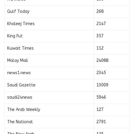
Gulf Today
268
Khaleej Times
2147
King Fut
357
Kuwait Times
112
Malay Mail
24088
news1.news
2345
Saudi Gazette
13009
saudi24news
5946
The Arab Weekly
127
The National
2791