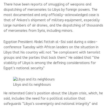
There have been reports of smuggling of weapons and
dispatching of mercenaries to Libya by foreign powers. The
most documented and only officially-acknowledged case is
that of Ankara’s shipment of military equipment, especially
large numbers of air drones, and the dispatching of thousands
of mercenaries from Syria, including minors.
Egyptian President Abdel Fattah al-Sisi said during a video-
conference Tuesday with African leaders on the situation in
Libya that his country will not “be complacent with terrorist
groups and the parties that back them.” He added that “the
stability of Libya is among the defining considerations for
Egypt’s national security.”
Libya and its neighbours
He reiterated Cairo’s position about the Libyan crisis, which, he
said, includes the need for a political solution that
safeguards “Libya’s sovereignty and national integrity” and