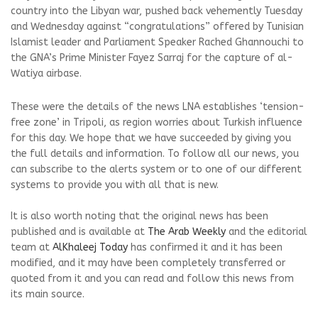
country into the Libyan war, pushed back vehemently Tuesday
and Wednesday against “congratulations” offered by Tunisian
Islamist leader and Parliament Speaker Rached Ghannouchi to
the GNA’s Prime Minister Fayez Sarraj for the capture of al-
Watiya airbase.
These were the details of the news LNA establishes ‘tension-
free zone’ in Tripoli, as region worries about Turkish influence
for this day. We hope that we have succeeded by giving you
the full details and information. To follow all our news, you
can subscribe to the alerts system or to one of our different
systems to provide you with all that is new.
It is also worth noting that the original news has been
published and is available at
The Arab Weekly
and the editorial
team at
AlKhaleej Today
has confirmed it and it has been
modified, and it may have been completely transferred or
quoted from it and you can read and follow this news from
its main source.