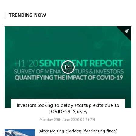
TRENDING NOW
Investors looking to delay startup exits due to
COVID-19: Survey
Monday 29th June 2020 09:21 PM
Alps: Melting glaciers: “fascinating finds”