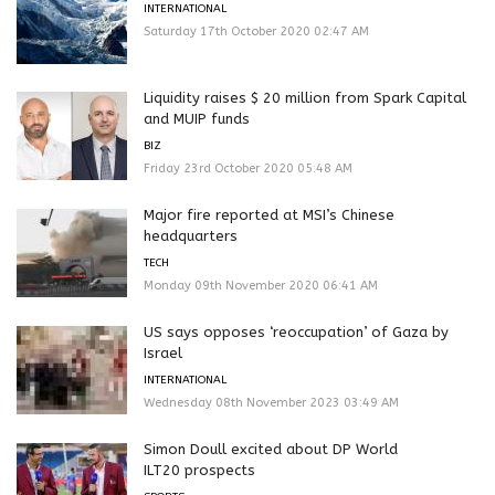
INTERNATIONAL
Saturday 17th October 2020 02:47 AM
Liquidity raises $ 20 million from Spark Capital
and MUIP funds
BIZ
Friday 23rd October 2020 05:48 AM
Major fire reported at MSI’s Chinese
headquarters
TECH
Monday 09th November 2020 06:41 AM
US says opposes ‘reoccupation’ of Gaza by
Israel
INTERNATIONAL
Wednesday 08th November 2023 03:49 AM
Simon Doull excited about DP World
ILT20 prospects