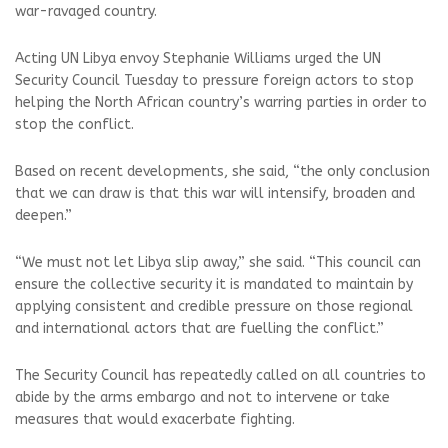
war-ravaged country.
Acting UN Libya envoy Stephanie Williams urged the UN
Security Council Tuesday to pressure foreign actors to stop
helping the North African country’s warring parties in order to
stop the conflict.
Based on recent developments, she said, “the only conclusion
that we can draw is that this war will intensify, broaden and
deepen.”
“We must not let Libya slip away,” she said. “This council can
ensure the collective security it is mandated to maintain by
applying consistent and credible pressure on those regional
and international actors that are fuelling the conflict.”
The Security Council has repeatedly called on all countries to
abide by the arms embargo and not to intervene or take
measures that would exacerbate fighting.