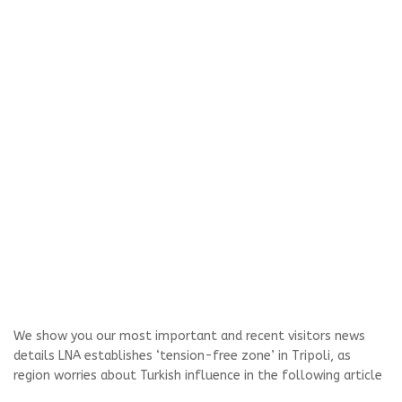
We show you our most important and recent visitors news
details LNA establishes ‘tension-free zone’ in Tripoli, as
region worries about Turkish influence in the following article