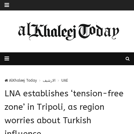
AlKhaleej Today
الارشيف
UAE
LNA establishes ‘tension-free
zone’ in Tripoli, as region
worries about Turkish
influence