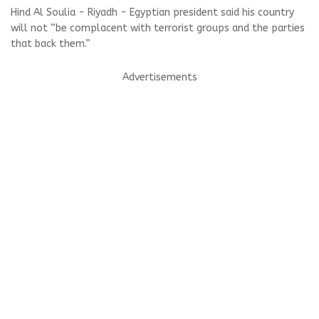
Hind Al Soulia - Riyadh - Egyptian president said his country
will not “be complacent with terrorist groups and the parties
that back them.”
Advertisements