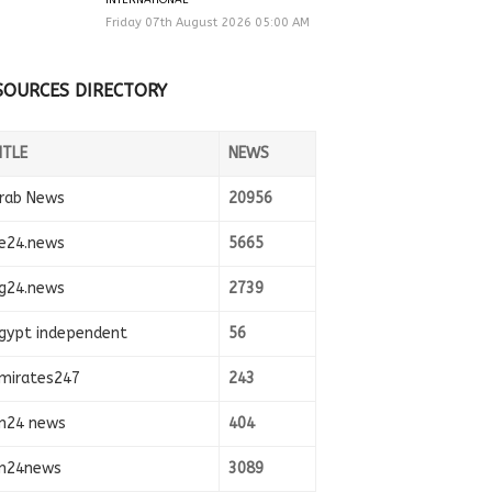
Friday 07th August 2026 05:00 AM
SOURCES DIRECTORY
ITLE
NEWS
rab News
20956
e24.news
5665
g24.news
2739
gypt independent
56
mirates247
243
n24 news
404
n24news
3089