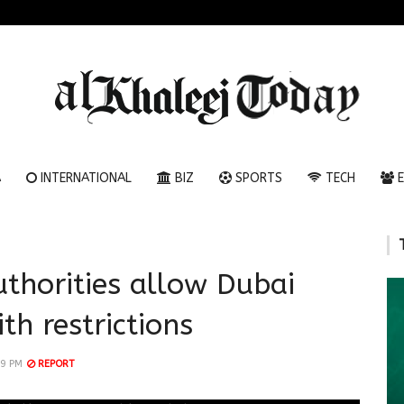
A
INTERNATIONAL
BIZ
SPORTS
TECH
E
uthorities allow Dubai
th restrictions
29 PM
REPORT