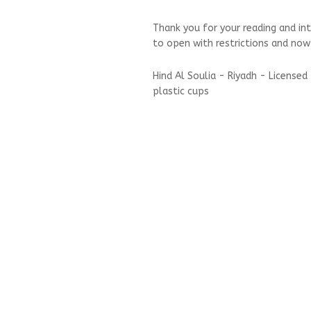
Thank you for your reading and in
to open with restrictions and now
Hind Al Soulia - Riyadh - License
plastic cups