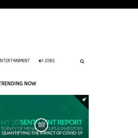
NTERTAINMENT
JOBS
TRENDING NOW