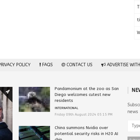
T
t
W
RIVACY POLICY
FAQS
CONTACT US
ADVERTISE WITH
Pandamonium at the zoo as San
NE
Diego welcomes cutest new
residents
Subsc
INTERNATIONAL
news
Friday 09th August 2024 05:15 PM
China summons Nvidia over
potential security risks in H20 AI
chip