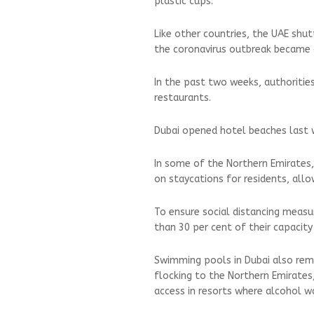
plastic cups.
Like other countries, the UAE shut
the coronavirus outbreak became c
In the past two weeks, authoritie
restaurants.
Dubai opened hotel beaches last 
In some of the Northern Emirates,
on staycations for residents, all
To ensure social distancing meas
than 30 per cent of their capacity
Swimming pools in Dubai also rema
flocking to the Northern Emirates,
access in resorts where alcohol w