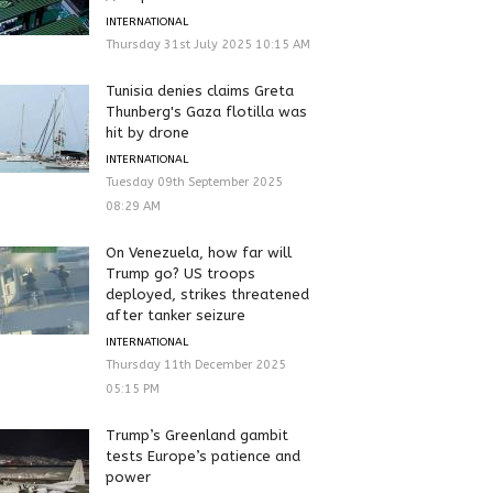
INTERNATIONAL
Thursday 31st July 2025 10:15 AM
Tunisia denies claims Greta
Thunberg's Gaza flotilla was
hit by drone
INTERNATIONAL
Tuesday 09th September 2025
08:29 AM
On Venezuela, how far will
Trump go? US troops
deployed, strikes threatened
after tanker seizure
INTERNATIONAL
Thursday 11th December 2025
05:15 PM
Trump’s Greenland gambit
tests Europe’s patience and
power