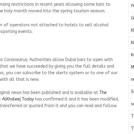
ensing restrictions in recent years allowing some bars to
f
e holy month moved into the spring tourism season.
G
r of operators not attached to hotels to sell alcohol
K
 sporting events.
K
K
s Coronavirus: Authorities allow Dubai bars to open with
 that we have succeeded by giving you the full details and
M
ws, you can subscribe to the alerts system or to one of our
n
ith all that is new.
S
riginal news has been published and is available at
The
t
AlKhaleej Today
has confirmed it and it has been modified,
s
transferred or quoted from it and you can read and follow
T
T