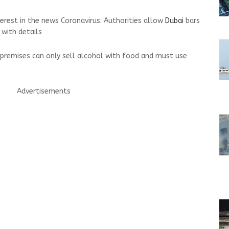
terest in the news Coronavirus: Authorities allow
Dubai
bars
 with details
d premises can only sell alcohol with food and must use
Advertisements