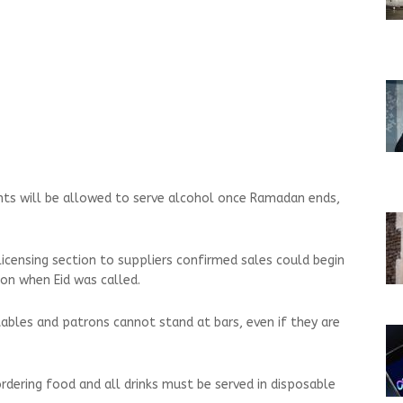
ants will be allowed to serve alcohol once Ramadan ends,
licensing section to suppliers confirmed sales could begin
on when Eid was called.
tables and patrons cannot stand at bars, even if they are
rdering food and all drinks must be served in disposable