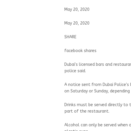
May 20, 2020
May 20, 2020
SHARE
facebook shares
Dubai's licensed bars and restaur
police said.
A notice sent from Dubai Police's 
on Saturday or Sunday, depending 
Drinks must be served directly to 
part of the restaurant.
Alcohol can only be served when o