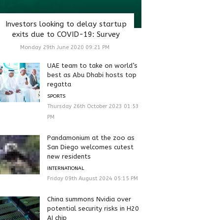
Investors looking to delay startup
exits due to COVID-19: Survey
Monday 29th June 2020 09:21 PM
UAE team to take on world’s
best as Abu Dhabi hosts top
regatta
SPORTS
Thursday 26th October 2023 01:53
PM
Pandamonium at the zoo as
San Diego welcomes cutest
new residents
INTERNATIONAL
Friday 09th August 2024 05:15 PM
China summons Nvidia over
potential security risks in H20
AI chip