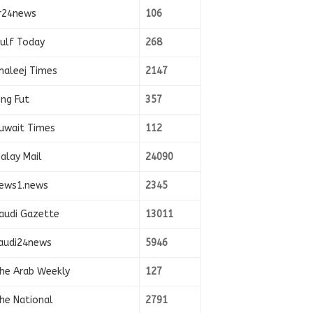
r24news
106
ulf Today
268
haleej Times
2147
ing Fut
357
uwait Times
112
alay Mail
24090
ews1.news
2345
audi Gazette
13011
audi24news
5946
he Arab Weekly
127
he National
2791