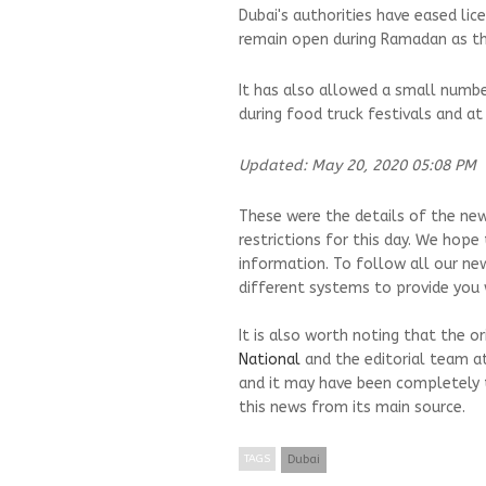
Dubai's authorities have eased lic
remain open during Ramadan as th
It has also allowed a small numbe
during food truck festivals and at
Updated: May 20, 2020 05:08 PM
These were the details of the new
restrictions for this day. We hope
information. To follow all our ne
different systems to provide you w
It is also worth noting that the o
National
and the editorial team a
and it may have been completely 
this news from its main source.
TAGS
Dubai