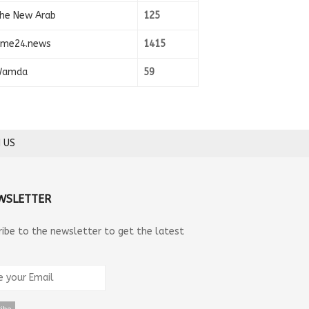
he New Arab
125
ime24.news
1415
amda
59
 US
WSLETTER
ribe to the newsletter to get the latest