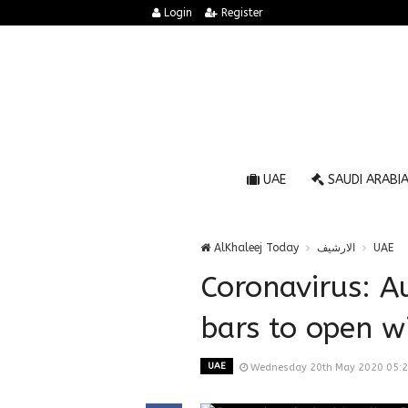
Login
Register
UAE
SAUDI ARABI
AlKhaleej Today
الارشيف
UAE
Coronavirus: A
bars to open wi
UAE
Wednesday 20th May 2020 05: