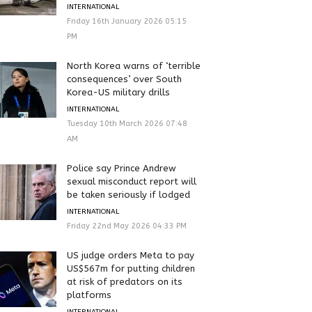
INTERNATIONAL
Friday 16th January 2026 05:15
PM
North Korea warns of ‘terrible
consequences’ over South
Korea-US military drills
INTERNATIONAL
Tuesday 10th March 2026 07:48
AM
Police say Prince Andrew
sexual misconduct report will
be taken seriously if lodged
INTERNATIONAL
Friday 22nd May 2026 04:33 PM
US judge orders Meta to pay
US$567m for putting children
at risk of predators on its
platforms
INTERNATIONAL