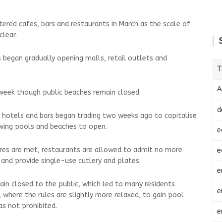
tered cafes, bars and restaurants in March as the scale of
lear.
s began gradually opening malls, retail outlets and
T
A
week though public beaches remain closed.
d
 hotels and bars began trading two weeks ago to capitalise
owing pools and beaches to open.
e
ures are met, restaurants are allowed to admit no more
e
 and provide single-use cutlery and plates.
e
in closed to the public, which led to many residents
e
 where the rules are slightly more relaxed, to gain pool
as not prohibited.
e