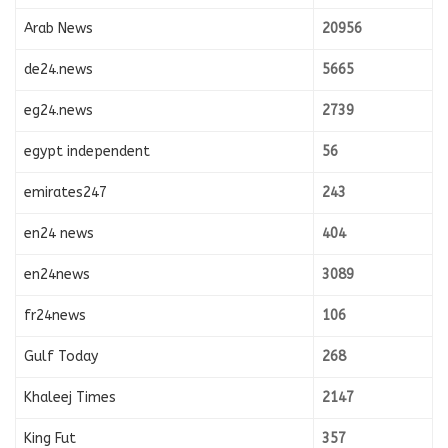
Arab News
20956
de24.news
5665
eg24.news
2739
egypt independent
56
emirates247
243
en24 news
404
en24news
3089
fr24news
106
Gulf Today
268
Khaleej Times
2147
King Fut
357