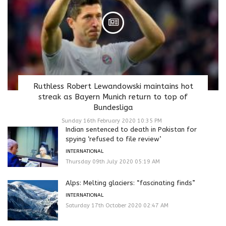
Ruthless Robert Lewandowski maintains hot
streak as Bayern Munich return to top of
Bundesliga
Sunday 16th February 2020 10:35 PM
Indian sentenced to death in Pakistan for
spying ‘refused to file review’
INTERNATIONAL
Thursday 09th July 2020 05:19 AM
Alps: Melting glaciers: “fascinating finds”
INTERNATIONAL
Saturday 17th October 2020 02:47 AM