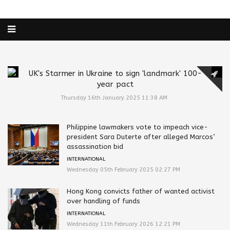
UK's Starmer in Ukraine to sign 'landmark' 100-
year pact
Thursday 16th January 2025 11:38 AM
Philippine lawmakers vote to impeach vice-
president Sara Duterte after alleged Marcos’
assassination bid
INTERNATIONAL
Wednesday 05th February 2025 02:27 PM
Hong Kong convicts father of wanted activist
over handling of funds
INTERNATIONAL
Wednesday 11th February 2026 12:21 PM