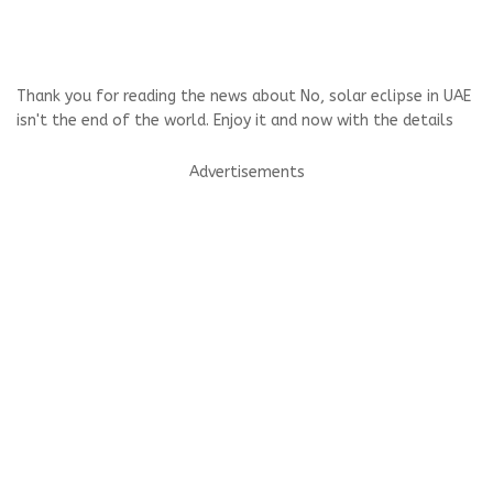
Thank you for reading the news about No, solar eclipse in UAE
isn't the end of the world. Enjoy it and now with the details
Advertisements