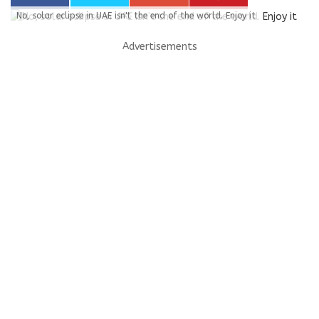
No, solar eclipse in UAE isn't the end of the world. Enjoy it
Advertisements