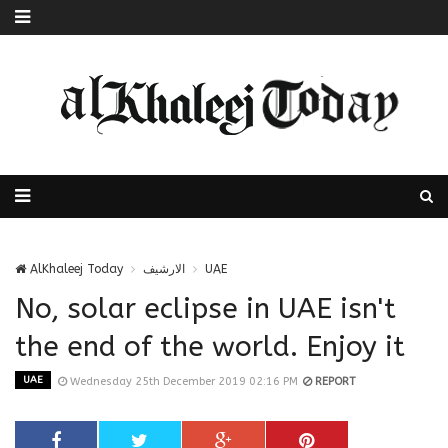
AlKhaleej Today
الارشيف
UAE
No, solar eclipse in UAE isn't
the end of the world. Enjoy it
UAE
Wednesday 25th December 2019 02:16 PM
REPORT