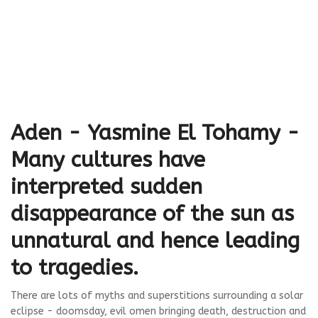
Aden - Yasmine El Tohamy -
Many cultures have
interpreted sudden
disappearance of the sun as
unnatural and hence leading
to tragedies.
There are lots of myths and superstitions surrounding a solar
eclipse - doomsday, evil omen bringing death, destruction and