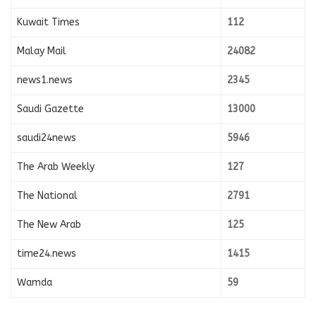
Kuwait Times
112
Malay Mail
24082
news1.news
2345
Saudi Gazette
13000
saudi24news
5946
The Arab Weekly
127
The National
2791
The New Arab
125
time24.news
1415
Wamda
59