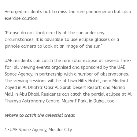
He urged residents not to miss the rare phenomenon but also
exercise caution.
"Please do not look directly at the sun under any
circumstances. It is advisable to use eclipse glasses or a
pinhole camera to look at an image of the sun."
UAE residents can catch the rare solar eclipse at several free-
for-all viewing events organised and sponsored by the UAE
Space Agency, in partnership with a number of observatories.
The viewing sessions will be at Liwa Hills Hotel, near Madinat
Zayed in Al Dhafra; Qasr Al Sarab Desert Resort; and Marina
Mall in Abu Dhabi. Residents can catch the partial eclipse at Al
Thuraya Astronomy Centre, Mushrif Park, in
Dubai
, too.
Where to catch the celestial treat
1-UAE Space Agency, Masdar City