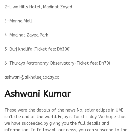
2-Liwa Hills Hotel, Madinat Zayed
3-Marina Mall
4-Madinat Zayed Park
5-Burj Khalifa (Ticket fee: Dh300)
6-Thuraya Astronomy Observatory (Ticket fee: Dh70)
ashwani@alkhaleejtoday.co
Ashwani Kumar
These were the details of the news No, solar eclipse in UAE
isn't the end of the world. Enjoy it for this day. We hope that
we have succeeded by giving you the full details and
information. To follow all our news, you can subscribe to the