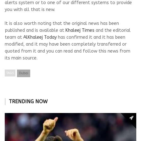
alerts system or to one of our different systems to provide
you with all that is new.
It is also worth noting that the original news has been
published and is available at
Khaleej Times
and the editorial
team at
AlKhaleej Today
has confirmed it and it has been
modified, and it may have been completely transferred or
quoted from it and you can read and follow this news from
its main source.
TAGS
Dubai
TRENDING NOW