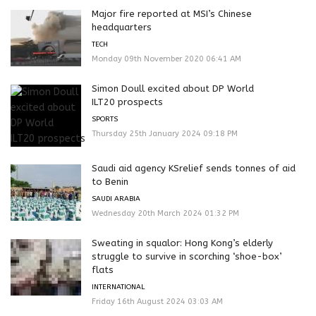
Major fire reported at MSI’s Chinese
headquarters
TECH
Monday 09th November 2020 06:41 AM
Simon Doull excited about DP World
ILT20 prospects
SPORTS
Thursday 25th January 2024 09:18 PM
Saudi aid agency KSrelief sends tonnes of aid
to Benin
SAUDI ARABIA
Wednesday 20th March 2024 01:32 PM
Sweating in squalor: Hong Kong’s elderly
struggle to survive in scorching ‘shoe-box’
flats
INTERNATIONAL
Friday 16th August 2024 03:03 AM