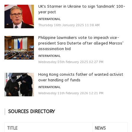
UK's Starmer in Ukraine to sign 'landmark' 100-
year pact
INTERNATIONAL
Thursday 16th January 2025 11:38 AM
Philippine lawmakers vote to impeach vice-
president Sara Duterte after alleged Marcos’
assassination bid
INTERNATIONAL
Wednesday 05th February 2025 02:27 PM
Hong Kong convicts father of wanted activist
over handling of funds
INTERNATIONAL
Wednesday 11th February 2026 12:21 PM
SOURCES DIRECTORY
TITLE
NEWS