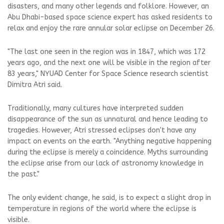
disasters, and many other legends and folklore. However, an
Abu Dhabi-based space science expert has asked residents to
relax and enjoy the rare annular solar eclipse on December 26.
"The last one seen in the region was in 1847, which was 172
years ago, and the next one will be visible in the region after
83 years," NYUAD Center for Space Science research scientist
Dimitra Atri said.
Traditionally, many cultures have interpreted sudden
disappearance of the sun as unnatural and hence leading to
tragedies. However, Atri stressed eclipses don't have any
impact on events on the earth. "Anything negative happening
during the eclipse is merely a coincidence. Myths surrounding
the eclipse arise from our lack of astronomy knowledge in
the past."
The only evident change, he said, is to expect a slight drop in
temperature in regions of the world where the eclipse is
visible.