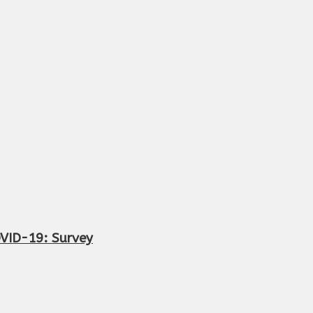
OVID-19: Survey