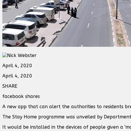
April 4, 2020
April 4, 2020
SHARE
facebook shares
A new app that can alert the authorities to residents b
The Stay Home programme was unveiled by Department 
It would be installed in the devices of people given a '