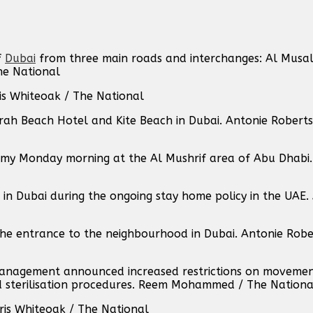
f
Dubai
from three main roads and interchanges: Al Musal
he National
hris Whiteoak / The National
ah Beach Hotel and Kite Beach in Dubai. Antonie Robert
my Monday morning at the Al Mushrif area of Abu Dhabi. 
in Dubai during the ongoing stay home policy in the UAE.
he entrance to the neighbourhood in Dubai. Antonie Robe
Management announced increased restrictions on movemen
ied sterilisation procedures. Reem Mohammed / The Nationa
hris Whiteoak / The National