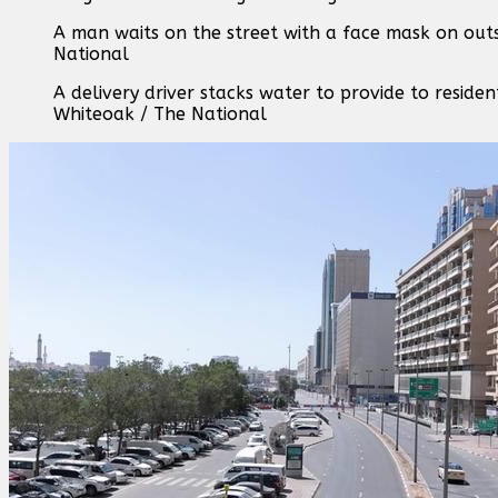
A man waits on the street with a face mask on outs
National
A delivery driver stacks water to provide to residen
Whiteoak / The National