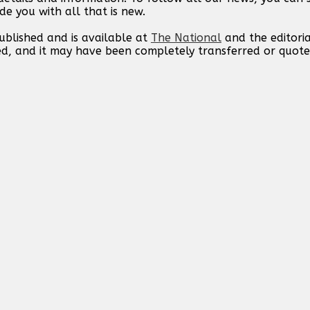
de you with all that is new.
published and is available at
The National
and the editori
ed, and it may have been completely transferred or quote