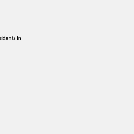
idents in