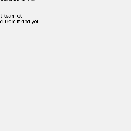
al team at
d from it and you