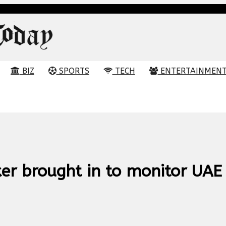
BIZ
SPORTS
TECH
ENTERTAINMEN
er brought in to monitor UAE