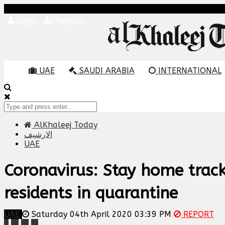
Login
Register
UAE
SAUDI ARABIA
INTERNATIONAL
AlKhaleej Today
الارشيف
UAE
Coronavirus: Stay home track
residents in quarantine
UAE
Saturday 04th April 2020 03:39 PM
REPORT