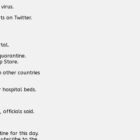
virus.
ts on Twitter.
tal.
quarantine.
p Store.
n other countries
 hospital beds.
officials said.
ne for this day.
subscribe to the