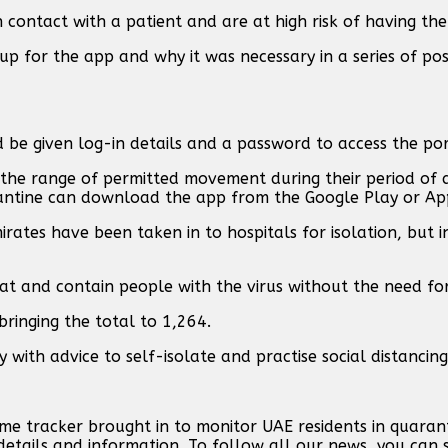
contact with a patient and are at high risk of having the 
up for the app and why it was necessary in a series of pos
be given log-in details and a password to access the por
n the range of permitted movement during their period of 
antine can download the app from the Google Play or Ap
irates have been taken in to hospitals for isolation, but i
t and contain people with the virus without the need for
bringing the total to 1,264.
ith advice to self-isolate and practise social distancing, 
e tracker brought in to monitor UAE residents in quaranti
etails and information. To follow all our news, you can 