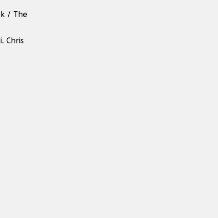
ak / The
. Chris