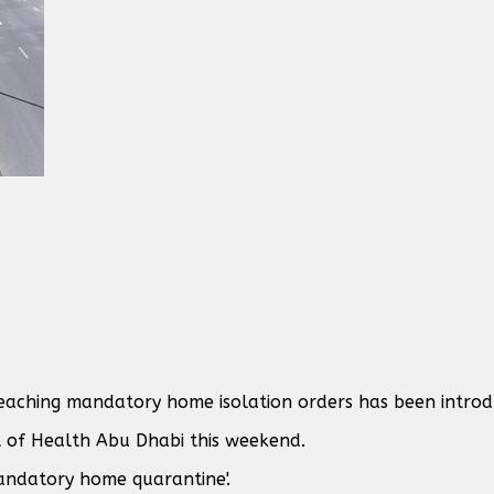
reaching mandatory home isolation orders has been introd
of Health Abu Dhabi this weekend.
mandatory home quarantine'.