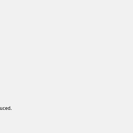
uced.