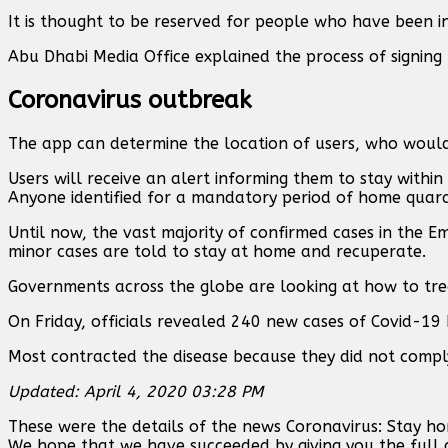
It is thought to be reserved for people who have been in 
Abu Dhabi Media Office explained the process of signing 
Coronavirus outbreak
The app can determine the location of users, who would 
Users will receive an alert informing them to stay withi
Anyone identified for a mandatory period of home quar
Until now, the vast majority of confirmed cases in the Em
minor cases are told to stay at home and recuperate.
Governments across the globe are looking at how to trea
On Friday, officials revealed 240 new cases of Covid-19 
Most contracted the disease because they did not comply w
Updated: April 4, 2020 03:28 PM
These were the details of the news Coronavirus: Stay hom
We hope that we have succeeded by giving you the full d