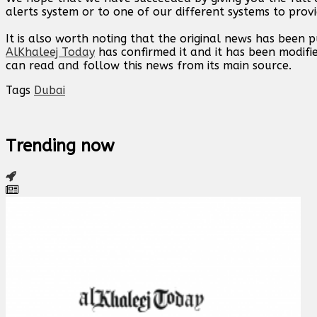
alerts system or to one of our different systems to provi
It is also worth noting that the original news has been 
AlKhaleej Today
has confirmed it and it has been modifi
can read and follow this news from its main source.
Tags
Dubai
Trending now