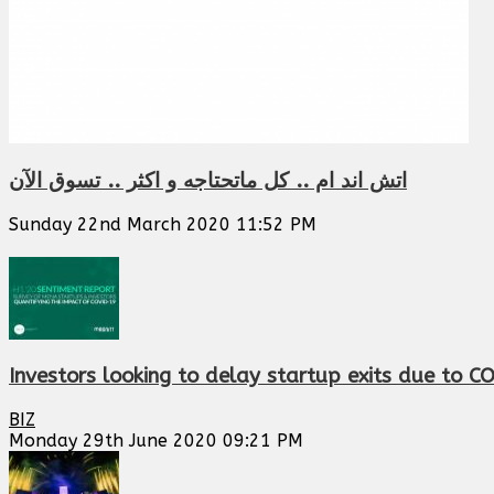
اتش اند ام .. كل ماتحتاجه و اكثر .. تسوق الآن
Sunday 22nd March 2020 11:52 PM
Investors looking to delay startup exits due to C
BIZ
Monday 29th June 2020 09:21 PM