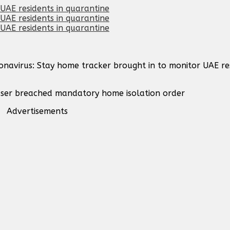
onavirus: Stay home tracker brought in to monitor UAE res
f user breached mandatory home isolation order
Advertisements