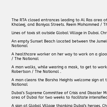
The RTA closed entrances leading to Al Ras area o
Khaleej, and Baniyas Streets. Reem Mohammed / T
Lines of taxis sit outside Global Village in Dubai. C
An empty Sunset Beach located between the Jumeir
National
A healthcare worker on her way to work on a gloo
/ The National
A man walks, while wearing a mask, to get to work 
Robertson / The National .
A man cleans the Barsha Heights welcome sign at t
National
Dubai’s Supreme Committee of Crisis and Disaster 
area of Dubai for two weeks to facilitate intensif
A sign at Global Village thanking Dubai's heroes. C