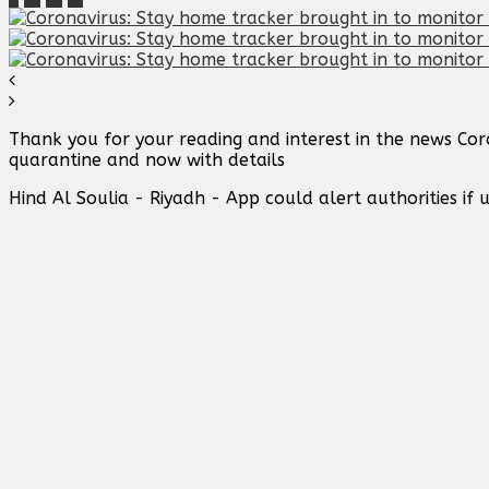
Thank you for your reading and interest in the news Cor
quarantine and now with details
Hind Al Soulia - Riyadh - App could alert authorities i