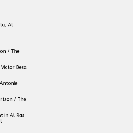
la, Al
son / The
Victor Besa
 Antonie
rtson / The
t in Al Ras
l