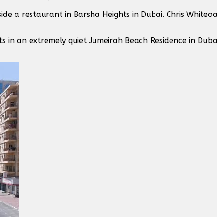
ide a restaurant in Barsha Heights in Dubai. Chris Whiteo
ts in an extremely quiet Jumeirah Beach Residence in Dubai