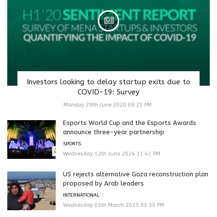
Investors looking to delay startup exits due to
COVID-19: Survey
Monday 29th June 2020 09:21 PM
Esports World Cup and the Esports Awards
announce three-year partnership
SPORTS
Wednesday 12th June 2024 11:41 PM
US rejects alternative Gaza reconstruction plan
proposed by Arab leaders
INTERNATIONAL
Wednesday 05th March 2025 03:50 PM