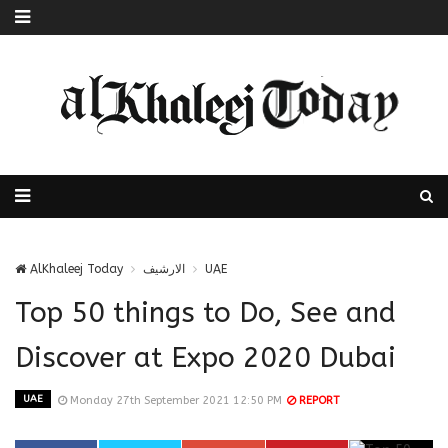
AlKhaleej Today
الارشيف
UAE
Top 50 things to Do, See and
Discover at Expo 2020 Dubai
UAE
Monday 27th September 2021 12:50 PM
REPORT