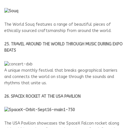
The World Souq features a range of beautiful pieces of
ethically sourced craftsmanship from around the world.
25. TRAVEL AROUND THE WORLD THROUGH MUSIC DURING EXPO
BEATS
A unique monthly festival that breaks geographical barriers
and connects the world on stage through the sounds and
rhythms that unite us.
26. SPACEX ROCKET AT THE USA PAVILION
The USA Pavilion showcases the SpaceX Falcon rocket along