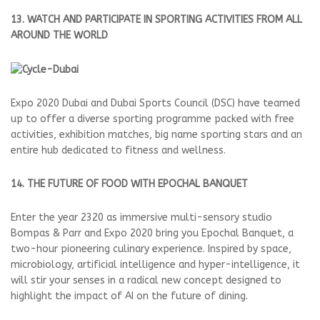
13. WATCH AND PARTICIPATE IN SPORTING ACTIVITIES FROM ALL
AROUND THE WORLD
Expo 2020 Dubai and Dubai Sports Council (DSC) have teamed
up to offer a diverse sporting programme packed with free
activities, exhibition matches, big name sporting stars and an
entire hub dedicated to fitness and wellness.
14. THE FUTURE OF FOOD WITH EPOCHAL BANQUET
Enter the year 2320 as immersive multi-sensory studio
Bompas & Parr and Expo 2020 bring you Epochal Banquet, a
two-hour pioneering culinary experience. Inspired by space,
microbiology, artificial intelligence and hyper-intelligence, it
will stir your senses in a radical new concept designed to
highlight the impact of AI on the future of dining.