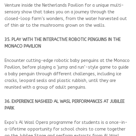
Venture inside the Netherlands Pavilion for a unique multi-
sensory show that takes you on a journey through the
closed-loop farm’s wonders, from the water harvested out
of thin air to the mushrooms grown on the walls.
35. PLAY WITH THE INTERACTIVE ROBOTIC PENGUINS IN THE
MONACO PAVILION
Encounter cutting-edge robotic baby penguins at the Monaco
Pavilion, before playing a ‘jump and run’-style game to guide
a baby penguin through different challenges, including ice
cracks, leopard seals and plastic rubbish, until they are
reunited with a group of adult penguins.
36. EXPERIENCE NASHEED AL WASL PERFORMANCES AT JUBILEE
PARK
Expo’s Al Wasl Opera programme for students is a once-in-
a-lifetime opportunity for school choirs to come together
on the Jubilee Stage and perform extracts from Al Wasl