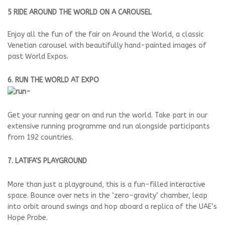
5 RIDE AROUND THE WORLD ON A CAROUSEL
Enjoy all the fun of the fair on Around the World, a classic
Venetian carousel with beautifully hand-painted images of
past World Expos.
6. RUN THE WORLD AT EXPO
Get your running gear on and run the world. Take part in our
extensive running programme and run alongside participants
from 192 countries.
7. LATIFA'S PLAYGROUND
More than just a playground, this is a fun-filled interactive
space. Bounce over nets in the ‘zero-gravity’ chamber, leap
into orbit around swings and hop aboard a replica of the UAE’s
Hope Probe.