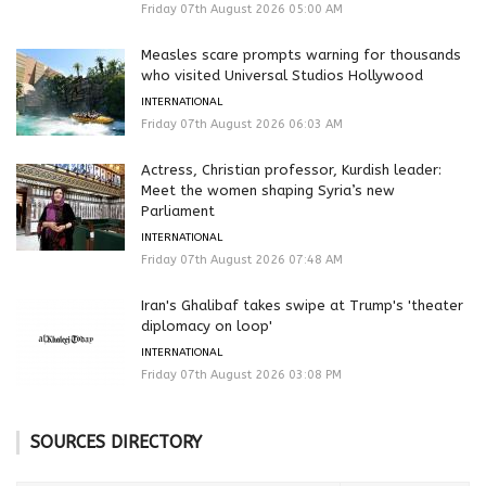
Friday 07th August 2026 05:00 AM
Measles scare prompts warning for thousands
who visited Universal Studios Hollywood
INTERNATIONAL
Friday 07th August 2026 06:03 AM
Actress, Christian professor, Kurdish leader:
Meet the women shaping Syria’s new
Parliament
INTERNATIONAL
Friday 07th August 2026 07:48 AM
Iran's Ghalibaf takes swipe at Trump's 'theater
diplomacy on loop'
INTERNATIONAL
Friday 07th August 2026 03:08 PM
SOURCES DIRECTORY