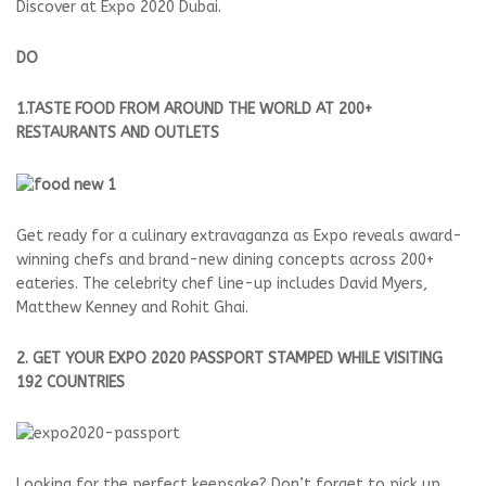
Discover at Expo 2020 Dubai.
DO
1.TASTE FOOD FROM AROUND THE WORLD AT 200+
RESTAURANTS AND OUTLETS
Get ready for a culinary extravaganza as Expo reveals award-
winning chefs and brand-new dining concepts across 200+
eateries. The celebrity chef line-up includes David Myers,
Matthew Kenney and Rohit Ghai.
2. GET YOUR EXPO 2020 PASSPORT STAMPED WHILE VISITING
192 COUNTRIES
Looking for the perfect keepsake? Don’t forget to pick up