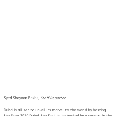
Syed Shayaan Bakht,
Staff Reporter
Dubai is all set to unveil its marvel to the world by hosting
the Expo 2020 Dubai, the first to be hosted by a country in the