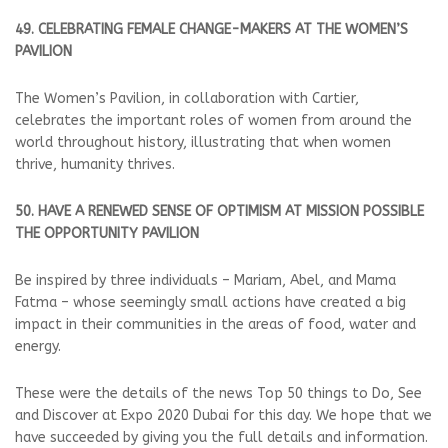
49. CELEBRATING FEMALE CHANGE-MAKERS AT THE WOMEN’S
PAVILION
The Women’s Pavilion, in collaboration with Cartier,
celebrates the important roles of women from around the
world throughout history, illustrating that when women
thrive, humanity thrives.
50. HAVE A RENEWED SENSE OF OPTIMISM AT MISSION POSSIBLE
THE OPPORTUNITY PAVILION
Be inspired by three individuals – Mariam, Abel, and Mama
Fatma – whose seemingly small actions have created a big
impact in their communities in the areas of food, water and
energy.
These were the details of the news Top 50 things to Do, See
and Discover at Expo 2020 Dubai for this day. We hope that we
have succeeded by giving you the full details and information.