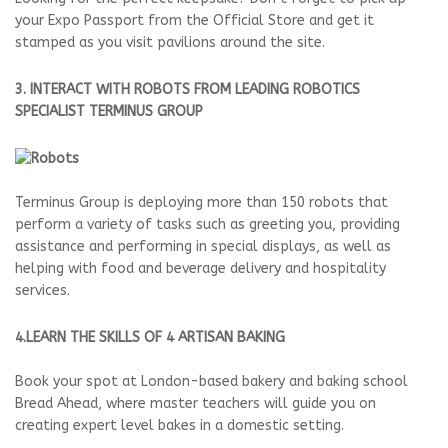
your Expo Passport from the Official Store and get it
stamped as you visit pavilions around the site.
3. INTERACT WITH ROBOTS FROM LEADING ROBOTICS
SPECIALIST TERMINUS GROUP
Terminus Group is deploying more than 150 robots that
perform a variety of tasks such as greeting you, providing
assistance and performing in special displays, as well as
helping with food and beverage delivery and hospitality
services.
4.LEARN THE SKILLS OF 4 ARTISAN BAKING
Book your spot at London-based bakery and baking school
Bread Ahead, where master teachers will guide you on
creating expert level bakes in a domestic setting.