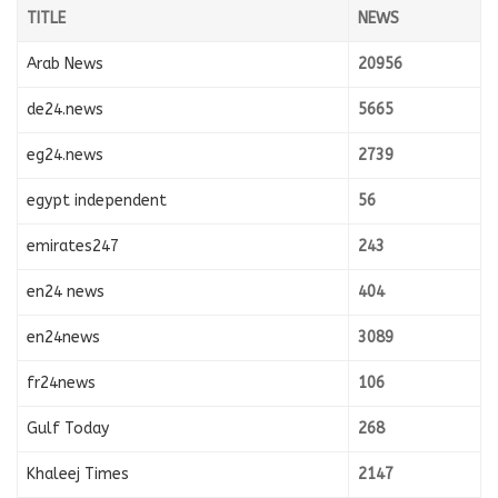
TITLE
NEWS
Arab News
20956
de24.news
5665
eg24.news
2739
egypt independent
56
emirates247
243
en24 news
404
en24news
3089
fr24news
106
Gulf Today
268
Khaleej Times
2147