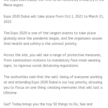
Mena region.
Expo 2020 Dubai will take place from Oct.1, 2021 to March 31,
2022.
The Expo 2020 is one of the largest events to take place
globally since the pandemic began, and the organizers assure
that health and safety is the utmost priority.
Across the site, you will see a range of protective measures,
from sanitisation stations to mandatory face mask wearing
signs, to rigorous social distancing regulations.
The authorities said that the well-being of everyone working
at and attending Expo 2020 Dubai is our top priority, allowing
you to focus on one thing: creating memories that will last a
lifetime.
Gulf Today brings you the top 50 things to Do, See and