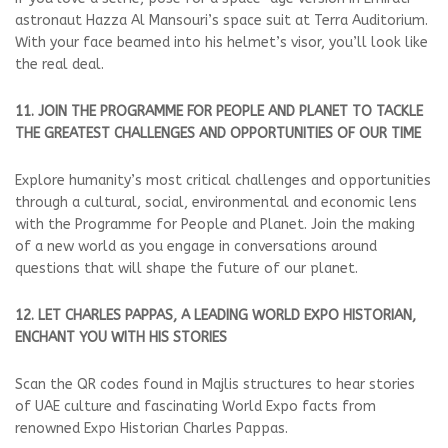
astronaut Hazza Al Mansouri’s space suit at Terra Auditorium.
With your face beamed into his helmet’s visor, you’ll look like
the real deal.
11. JOIN THE PROGRAMME FOR PEOPLE AND PLANET TO TACKLE
THE GREATEST CHALLENGES AND OPPORTUNITIES OF OUR TIME
Explore humanity’s most critical challenges and opportunities
through a cultural, social, environmental and economic lens
with the Programme for People and Planet. Join the making
of a new world as you engage in conversations around
questions that will shape the future of our planet.
12. LET CHARLES PAPPAS, A LEADING WORLD EXPO HISTORIAN,
ENCHANT YOU WITH HIS STORIES
Scan the QR codes found in Majlis structures to hear stories
of UAE culture and fascinating World Expo facts from
renowned Expo Historian Charles Pappas.