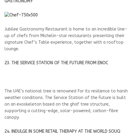
GASTRONOMY
Jubilee Gastronomy Restaurant is home to an incredible line-
up of chefs from Michelin-star restaurants presenting their
signature Chef’s Table experience, together with a rooftop
lounge.
23. THE SERVICE STATION OF THE FUTURE FROM ENOC
The UAE’s national tree is renowned for its resilience to harsh
weather conditions. The Service Station of the Future is built
on an exoskeleton based on the ghaf tree structure,
supporting a cutting-edge, solar-powered, carbon-fibre
canopy.
24. INDULGE IN SOME RETAIL THERAPY AT THE WORLD SOUQ