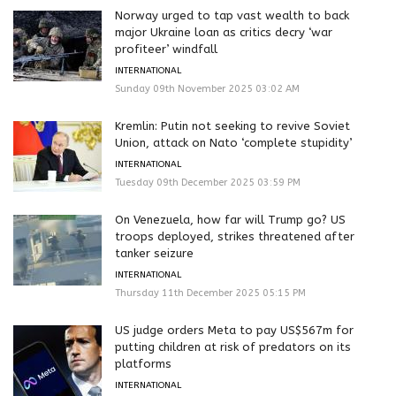
Norway urged to tap vast wealth to back
major Ukraine loan as critics decry ‘war
profiteer’ windfall
INTERNATIONAL
Sunday 09th November 2025 03:02 AM
Kremlin: Putin not seeking to revive Soviet
Union, attack on Nato ‘complete stupidity’
INTERNATIONAL
Tuesday 09th December 2025 03:59 PM
On Venezuela, how far will Trump go? US
troops deployed, strikes threatened after
tanker seizure
INTERNATIONAL
Thursday 11th December 2025 05:15 PM
US judge orders Meta to pay US$567m for
putting children at risk of predators on its
platforms
INTERNATIONAL