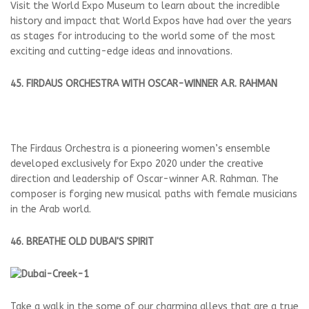
Visit the World Expo Museum to learn about the incredible
history and impact that World Expos have had over the years
as stages for introducing to the world some of the most
exciting and cutting-edge ideas and innovations.
45. FIRDAUS ORCHESTRA WITH OSCAR-WINNER A.R. RAHMAN
The Firdaus Orchestra is a pioneering women’s ensemble
developed exclusively for Expo 2020 under the creative
direction and leadership of Oscar-winner A.R. Rahman. The
composer is forging new musical paths with female musicians
in the Arab world.
46. BREATHE OLD DUBAI'S SPIRIT
Take a walk in the some of our charming alleys that are a true