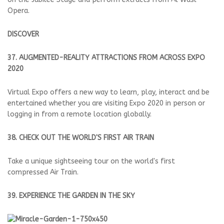
Opera.
DISCOVER
37. AUGMENTED-REALITY ATTRACTIONS FROM ACROSS EXPO
2020
Virtual Expo offers a new way to learn, play, interact and be
entertained whether you are visiting Expo 2020 in person or
logging in from a remote location globally.
38. CHECK OUT THE WORLD'S FIRST AIR TRAIN
Take a unique sightseeing tour on the world's first
compressed Air Train.
39. EXPERIENCE THE GARDEN IN THE SKY