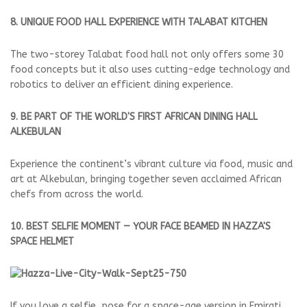
8. UNIQUE FOOD HALL EXPERIENCE WITH TALABAT KITCHEN
The two-storey Talabat food hall not only offers some 30
food concepts but it also uses cutting-edge technology and
robotics to deliver an efficient dining experience.
9. BE PART OF THE WORLD'S FIRST AFRICAN DINING HALL
ALKEBULAN
Experience the continent’s vibrant culture via food, music and
art at Alkebulan, bringing together seven acclaimed African
chefs from across the world.
10. BEST SELFIE MOMENT — YOUR FACE BEAMED IN HAZZA'S
SPACE HELMET
If you love a selfie, pose for a space-age version in Emirati