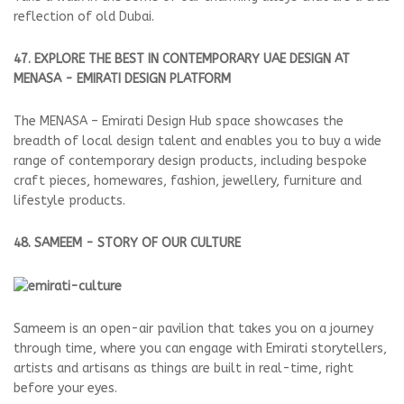
reflection of old Dubai.
47. EXPLORE THE BEST IN CONTEMPORARY UAE DESIGN AT
MENASA - EMIRATI DESIGN PLATFORM
The MENASA – Emirati Design Hub space showcases the
breadth of local design talent and enables you to buy a wide
range of contemporary design products, including bespoke
craft pieces, homewares, fashion, jewellery, furniture and
lifestyle products.
48. SAMEEM - STORY OF OUR CULTURE
Sameem is an open-air pavilion that takes you on a journey
through time, where you can engage with Emirati storytellers,
artists and artisans as things are built in real-time, right
before your eyes.