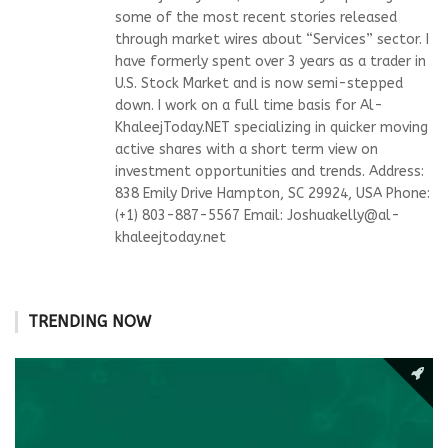
some of the most recent stories released
through market wires about “Services” sector. I
have formerly spent over 3 years as a trader in
U.S. Stock Market and is now semi-stepped
down. I work on a full time basis for Al-
KhaleejToday.NET specializing in quicker moving
active shares with a short term view on
investment opportunities and trends. Address:
838 Emily Drive Hampton, SC 29924, USA Phone:
(+1) 803-887-5567 Email:
Joshuakelly@al-
khaleejtoday.net
TRENDING NOW