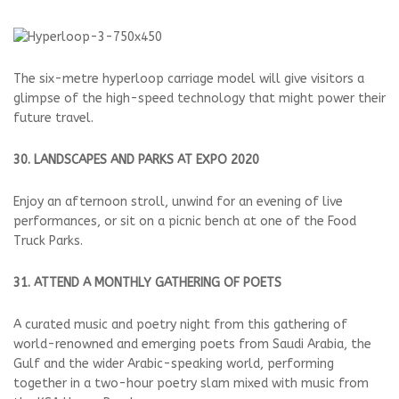
The six-metre hyperloop carriage model will give visitors a
glimpse of the high-speed technology that might power their
future travel.
30. LANDSCAPES AND PARKS AT EXPO 2020
Enjoy an afternoon stroll, unwind for an evening of live
performances, or sit on a picnic bench at one of the Food
Truck Parks.
31. ATTEND A MONTHLY GATHERING OF POETS
A curated music and poetry night from this gathering of
world-renowned and emerging poets from Saudi Arabia, the
Gulf and the wider Arabic-speaking world, performing
together in a two-hour poetry slam mixed with music from