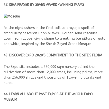
42. ISHA PRAYER BY SEVEN AWARD-WINNING IMAMS
As the night ushers in the final call to prayer, a spell of
tranquillity descends upon Al Wasl. Golden sand cascades
down from above, giving shape to great marble pillars of gold
and white, inspired by the Sheikh Zayed Grand Mosque.
43. DISCOVER EXPO 2020'S COMMITMENT TO THE SITE'S FLORA
The Expo site includes a 220,000 sqm nursery behind the
cultivation of more than 12,000 trees, including palms, more
than 256,000 shrubs and thousands of flowering plants and
herbs.
44. LEARN ALL ABOUT PAST EXPOS AT THE WORLD EXPO
MUSEUM