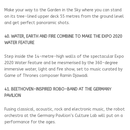
Make your way to the Garden in the Sky where you can stand
on its tree-lined upper deck 55 metres from the ground level
and get perfect panoramic shots.
40. WATER, EARTH AND FIRE COMBINE TO MAKE THE EXPO 2020
WATER FEATURE
Step inside the 14-metre-high walls of the spectacular Expo
2020 Water Feature and be mesmerised by the 360-degree
immersive water, light and fire show, set to music curated by
Game of Thrones composer Ramin Djawadi.
41. BEETHOVEN-INSPIRED ROBO-BAND AT THE GERMANY
PAVILION
Fusing classical, acoustic, rock and electronic music, the robot
orchestra at the Germany Pavilion’s Culture Lab will put on a
performance for the ages.