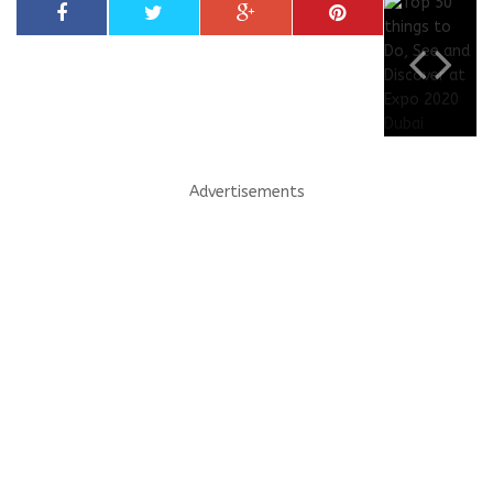
Advertisements