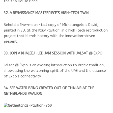
the KSA House Band.
32. A RENAISSANCE MASTERPIECE’S HIGH-TECH TWIN
Behold a five-metre-tall copy of Michelangelo’s David,
printed in 3D, at the Italy Pavilion, in a high-tech reproduction
project that blends history with the innovation-driven
present.
33. JOIN A KHALEEJI-LED JAM SESSION WITH JALSAT @ EXPO
Jalsat @ Expo is an exciting introduction to Arabic tradition,
showcasing the welcoming spirit of the UAE and the essence
of Expo's connectivity.
34. SEE WATER BEING CREATED OUT OF THIN AIR AT THE
NETHERLANDS PAVILION