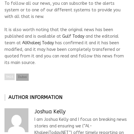
To follow all our news, you can subscribe to the alerts
system or to one of our different systems to provide you
with all that is new.
It is also worth noting that the original news has been
published and is available at
Gulf Today
and the editorial
team at
AlKhaleej Today
has confirmed it and it has been
modified, and it may have been completely transferred or
quoted from it and you can read and follow this news from
its main source.
TAGS
Dubai
AUTHOR INFORMATION
Joshua Kelly
I am Joshua Kelly and I focus on breaking news
stories and ensuring we (“Al-
KhaleejToday.NET”) offer timely reporting on