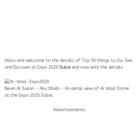
Hello and welcome to the details of Top 50 things to Do, See
and Discover at Expo 2020
Dubai
and now with the details
Nevin Al Sukari - Abu Dhabi - An aerial view of Al Wasl Dome
at the Expo 2020 Dubai.
Advertisements