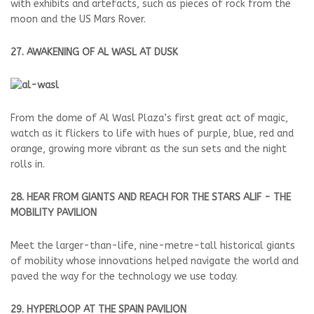
with exhibits and artefacts, such as pieces of rock from the
moon and the US Mars Rover.
27. AWAKENING OF AL WASL AT DUSK
From the dome of Al Wasl Plaza’s first great act of magic,
watch as it flickers to life with hues of purple, blue, red and
orange, growing more vibrant as the sun sets and the night
rolls in.
28. HEAR FROM GIANTS AND REACH FOR THE STARS ALIF - THE
MOBILITY PAVILION
Meet the larger-than-life, nine-metre-tall historical giants
of mobility whose innovations helped navigate the world and
paved the way for the technology we use today.
29. HYPERLOOP AT THE SPAIN PAVILION