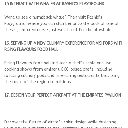
15 INTERACT WITH WHALES AT RASHID'S PLAYGROUND
Want to see a humpback whale? Then visit Rashid’s
Playground, where you can clamber onto the back of one of
these giant creatures – just watch out for the blowhole!
16. SERVING UP A NEW CULINARY EXPERIENCE FOR VISITORS WITH
RISING FLAVOURS FOOD HALL
Rising Flavours food hall includes a chef’s table and live
cooking shows from eminent GCC-based chefs, including
rotating culinary pods and fine-dining restaurants that bring
the taste of the region to millions.
17. DESIGN YOUR PERFECT AIRCRAFT AT THE EMIRATES PAVILION
Discover the future of aircraft cabin design while designing