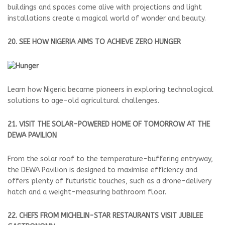
buildings and spaces come alive with projections and light
installations create a magical world of wonder and beauty.
20. SEE HOW NIGERIA AIMS TO ACHIEVE ZERO HUNGER
Learn how Nigeria became pioneers in exploring technological
solutions to age-old agricultural challenges.
21. VISIT THE SOLAR-POWERED HOME OF TOMORROW AT THE
DEWA PAVILION
From the solar roof to the temperature-buffering entryway,
the DEWA Pavilion is designed to maximise efficiency and
offers plenty of futuristic touches, such as a drone-delivery
hatch and a weight-measuring bathroom floor.
22. CHEFS FROM MICHELIN-STAR RESTAURANTS VISIT JUBILEE