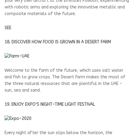
your very own aircraft at the Emirates Pavilion, experimenting
with robotic arms and exploring the innovative metallic and
composite materials of the future.
SEE
18. DISCOVER HOW FOOD IS GROWN IN A DESERT FARM
Welcome to the farm of the future, which uses salt water
and fish to grow crops. The Desert Farm makes the most of
the three natural resources that are plentiful in the UAE –
sun, sea and sand.
19. ENJOY EXPO’S NIGHT-TIME LIGHT FESTIVAL
Every night after the sun slips below the horizon, the