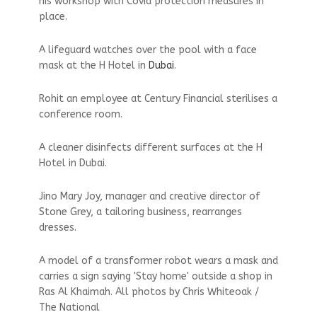
his workshop with Covid protection measures in
place.
A lifeguard watches over the pool with a face
mask at the H Hotel in
Dubai
.
Rohit an employee at Century Financial sterilises a
conference room.
A cleaner disinfects different surfaces at the H
Hotel in Dubai.
Jino Mary Joy, manager and creative director of
Stone Grey, a tailoring business, rearranges
dresses.
A model of a transformer robot wears a mask and
carries a sign saying 'Stay home' outside a shop in
Ras Al Khaimah. All photos by Chris Whiteoak /
The National