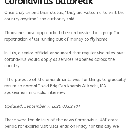
Coronavirus outbreak
Once they amend their status, "they are welcome to visit the
country anytime," the authority said.
Thousands have approached their embassies to sign up for
repatriation after running out of money to fly home.
In July, a senior official announced that regular visa rules pre-
coronavirus would apply as services reopened across the
country.
“The purpose of the amendments was for things to gradually
return to normal,” said Brig Gen Khamis Al Kaabi, ICA
spokesman, in a radio interview.
Updated: September 7, 2020 03:02 PM
These were the details of the news Coronavirus: UAE grace
period for expired visit visas ends on Friday for this day. We