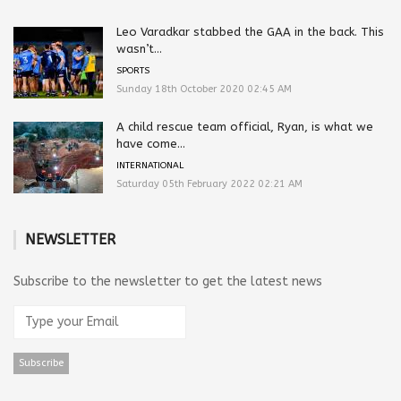
Leo Varadkar stabbed the GAA in the back. This
wasn’t...
SPORTS
Sunday 18th October 2020 02:45 AM
A child rescue team official, Ryan, is what we
have come...
INTERNATIONAL
Saturday 05th February 2022 02:21 AM
NEWSLETTER
Subscribe to the newsletter to get the latest news