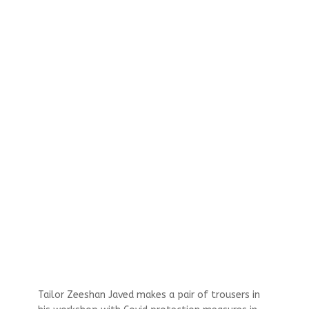
Tailor Zeeshan Javed makes a pair of trousers in