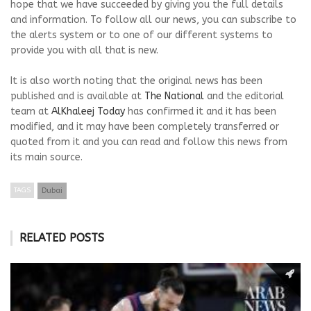
hope that we have succeeded by giving you the full details
and information. To follow all our news, you can subscribe to
the alerts system or to one of our different systems to
provide you with all that is new.
It is also worth noting that the original news has been
published and is available at
The National
and the editorial
team at
AlKhaleej Today
has confirmed it and it has been
modified, and it may have been completely transferred or
quoted from it and you can read and follow this news from
its main source.
TAGS
Dubai
RELATED POSTS