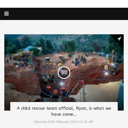
A child rescue team official, Ryan, is what we
have come...
Saturday 05th February 2022 02:21 AM