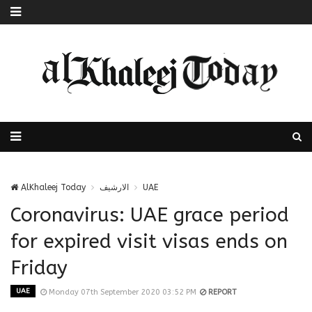
AlKhaleej Today
الارشيف
UAE
Coronavirus: UAE grace period
for expired visit visas ends on
Friday
UAE
Monday 07th September 2020 03:52 PM
REPORT