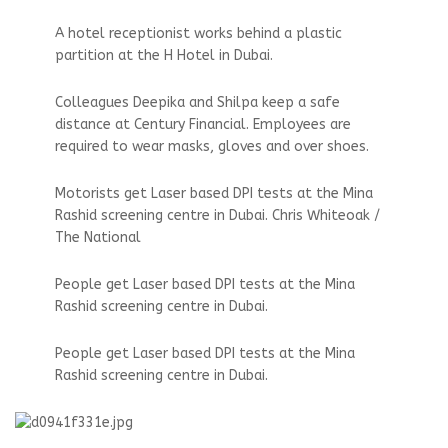
A hotel receptionist works behind a plastic
partition at the H Hotel in Dubai.
Colleagues Deepika and Shilpa keep a safe
distance at Century Financial. Employees are
required to wear masks, gloves and over shoes.
Motorists get Laser based DPI tests at the Mina
Rashid screening centre in Dubai. Chris Whiteoak /
The National
People get Laser based DPI tests at the Mina
Rashid screening centre in Dubai.
People get Laser based DPI tests at the Mina
Rashid screening centre in Dubai.