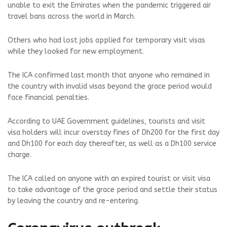
unable to exit the Emirates when the pandemic triggered air
travel bans across the world in March.
Others who had lost jobs applied for temporary visit visas
while they looked for new employment.
The ICA confirmed last month that anyone who remained in
the country with invalid visas beyond the grace period would
face financial penalties.
According to UAE Government guidelines, tourists and visit
visa holders will incur overstay fines of Dh200 for the first day
and Dh100 for each day thereafter, as well as a Dh100 service
charge.
The ICA called on anyone with an expired tourist or visit visa
to take advantage of the grace period and settle their status
by leaving the country and re-entering.