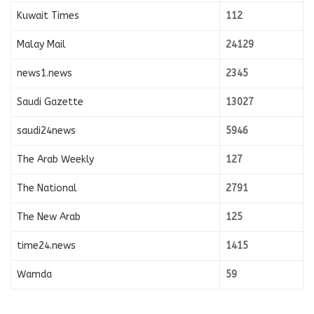
Kuwait Times
112
Malay Mail
24129
news1.news
2345
Saudi Gazette
13027
saudi24news
5946
The Arab Weekly
127
The National
2791
The New Arab
125
time24.news
1415
Wamda
59