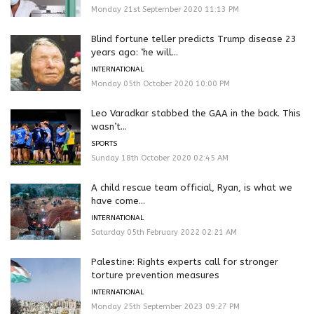
Monday 21st September 2020 11:13 PM
Blind fortune teller predicts Trump disease 23
years ago: ‘he will...
INTERNATIONAL
Monday 05th October 2020 10:00 PM
Leo Varadkar stabbed the GAA in the back. This
wasn’t...
SPORTS
Sunday 18th October 2020 02:45 AM
A child rescue team official, Ryan, is what we
have come...
INTERNATIONAL
Saturday 05th February 2022 02:21 AM
Palestine: Rights experts call for stronger
torture prevention measures
INTERNATIONAL
Monday 25th September 2023 09:27 PM