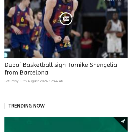
Dubai Basketball sign Tornike Shengelia
from Barcelona
Saturday 08th August 2026 12:44 AM
TRENDING NOW