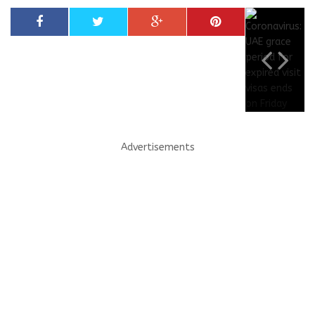
Advertisements