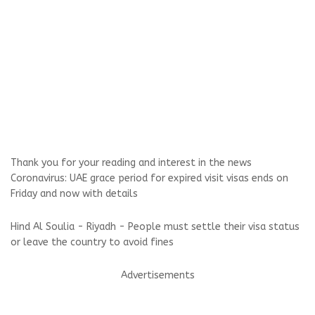
Thank you for your reading and interest in the news
Coronavirus: UAE grace period for expired visit visas ends on
Friday and now with details
Hind Al Soulia - Riyadh - People must settle their visa status
or leave the country to avoid fines
Advertisements