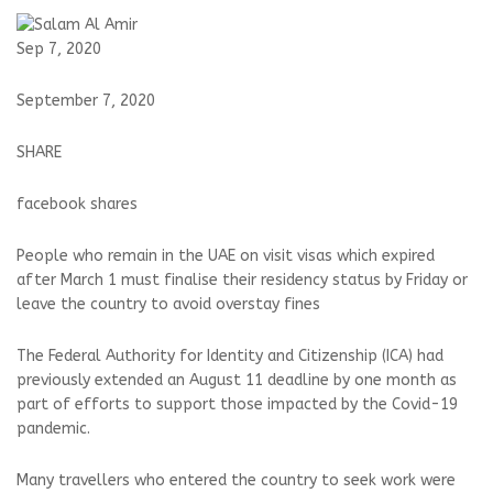
Sep 7, 2020
September 7, 2020
SHARE
facebook shares
People who remain in the UAE on visit visas which expired
after March 1 must finalise their residency status by Friday or
leave the country to avoid overstay fines
The Federal Authority for Identity and Citizenship (ICA) had
previously extended an August 11 deadline by one month as
part of efforts to support those impacted by the Covid-19
pandemic.
Many travellers who entered the country to seek work were