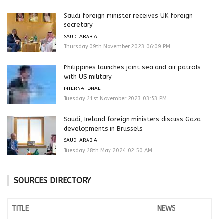
Saudi foreign minister receives UK foreign
secretary
SAUDI ARABIA
Thursday 09th November 2023 06:09 PM
Philippines launches joint sea and air patrols
with US military
INTERNATIONAL
Tuesday 21st November 2023 03:53 PM
Saudi, Ireland foreign ministers discuss Gaza
developments in Brussels
SAUDI ARABIA
Tuesday 28th May 2024 02:50 AM
SOURCES DIRECTORY
TITLE
NEWS