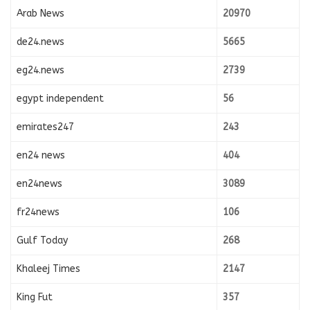
Arab News
20970
de24.news
5665
eg24.news
2739
egypt independent
56
emirates247
243
en24 news
404
en24news
3089
fr24news
106
Gulf Today
268
Khaleej Times
2147
King Fut
357