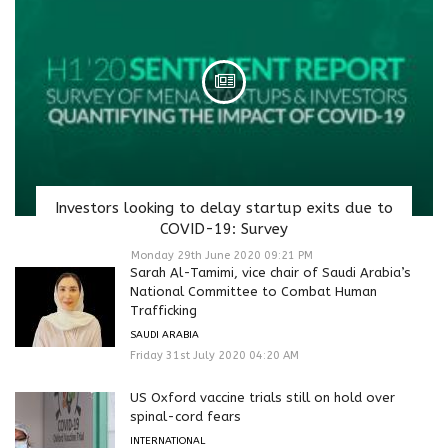
Investors looking to delay startup exits due to
COVID-19: Survey
Monday 29th June 2020 09:21 PM
Sarah Al-Tamimi, vice chair of Saudi Arabia’s
National Committee to Combat Human
Trafficking
SAUDI ARABIA
Friday 31st July 2020 04:20 AM
US Oxford vaccine trials still on hold over
spinal-cord fears
INTERNATIONAL