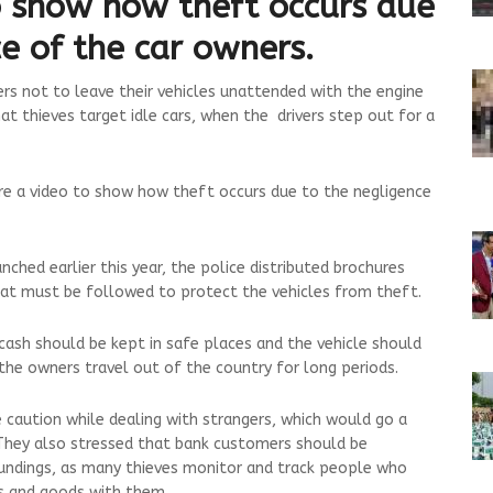
o show how theft occurs due
e of the car owners.
ers not to leave their vehicles unattended with the engine
at thieves target idle cars, when the drivers step out for a
re a video to show how theft occurs due to the negligence
ched earlier this year, the police distributed brochures
at must be followed to protect the vehicles from theft.
cash should be kept in safe places and the vehicle should
the owners travel out of the country for long periods.
e caution while dealing with strangers, which would go a
 They also stressed that bank customers should be
oundings, as many thieves monitor and track people who
s and goods with them.