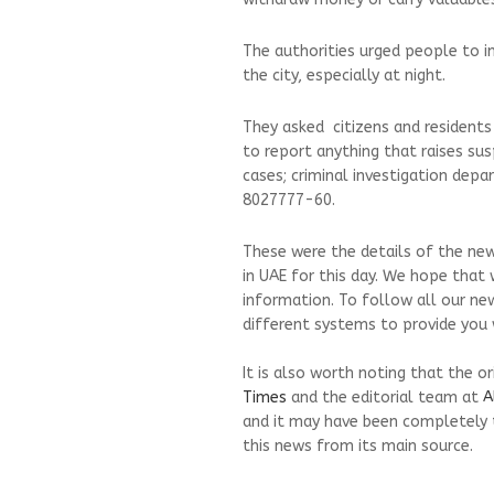
The authorities urged people to i
the city, especially at night.
They asked citizens and residents
to report anything that raises su
cases; criminal investigation dep
8027777-60.
These were the details of the new
in UAE for this day. We hope that 
information. To follow all our ne
different systems to provide you w
It is also worth noting that the o
Times
and the editorial team at
A
and it may have been completely 
this news from its main source.