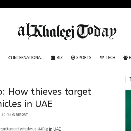
A
INTERNATIONAL
BIZ
SPORTS
TECH
E
o: How thieves target
icles in UAE
6:30 PM
REPORT
unattended vehicles in UAE