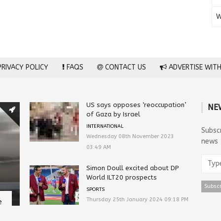
W
RIVACY POLICY
FAQS
CONTACT US
ADVERTISE WITH
US says opposes ‘reoccupation’
NE
of Gaza by Israel
INTERNATIONAL
Subsc
Wednesday 08th November 2023
news
03:49 AM
Simon Doull excited about DP
World ILT20 prospects
SPORTS
Thursday 25th January 2024 09:18 PM
e