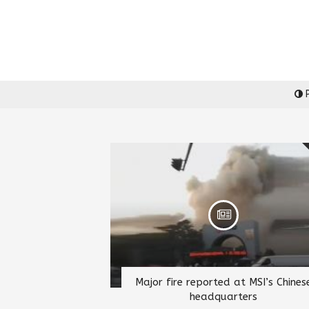
P
Major fire reported at MSI’s Chines
headquarters