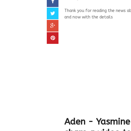
Thank you for reading the news ab
and now with the details
Aden - Yasmine 