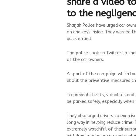
share a video t
to the negligenc
Sharjah Police have urged car own
on and keys inside. They warned th
quick errand.
The police took to Twitter to sha
of the car owners.
As part of the campaign which laun
about the preventive measures th
To prevent thefts, valuables and 
be parked safely, especially when 
They also urged drivers to exercis
long way in helping reduce crime.
extremely watchful of their surr
withdraw money or carry valuable