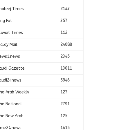
haleej Times
2147
ing Fut
357
uwait Times
112
alay Mail
24088
ews1.news
2345
audi Gazette
13011
audi24news
5946
he Arab Weekly
127
he National
2791
he New Arab
125
ime24.news
1415