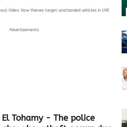
out Video: How thieves target unattended vehicles in UAE
Advertisements
El Tohamy - The police