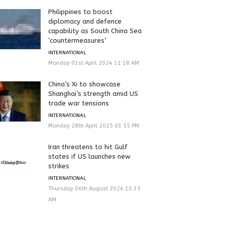
Philippines to boost
diplomacy and defence
capability as South China Sea
‘countermeasures’
INTERNATIONAL
Monday 01st April 2024 11:18 AM
China’s Xi to showcase
Shanghai’s strength amid US
trade war tensions
INTERNATIONAL
Monday 28th April 2025 03:55 PM
Iran threatens to hit Gulf
states if US launches new
strikes
INTERNATIONAL
Thursday 06th August 2026 10:35
AM