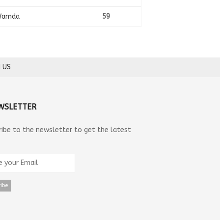
amda
59
 US
WSLETTER
ribe to the newsletter to get the latest