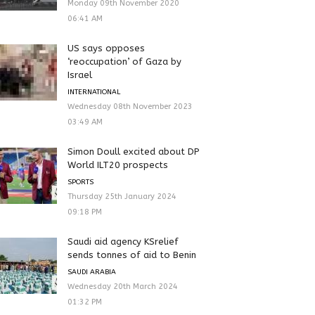
Monday 09th November 2020
06:41 AM
US says opposes
‘reoccupation’ of Gaza by
Israel
INTERNATIONAL
Wednesday 08th November 2023
03:49 AM
Simon Doull excited about DP
World ILT20 prospects
SPORTS
Thursday 25th January 2024
09:18 PM
Saudi aid agency KSrelief
sends tonnes of aid to Benin
SAUDI ARABIA
Wednesday 20th March 2024
01:32 PM