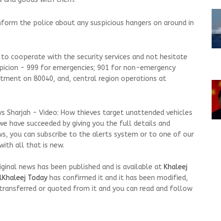
nform the police about any suspicious hangers on around in
 to cooperate with the security services and not hesitate
spicion - 999 for emergencies; 901 for non-emergency
artment on 80040, and, central region operations at
s Sharjah - Video: How thieves target unattended vehicles
we have succeeded by giving you the full details and
ws, you can subscribe to the alerts system or to one of our
ith all that is new.
riginal news has been published and is available at
Khaleej
lKhaleej Today
has confirmed it and it has been modified,
transferred or quoted from it and you can read and follow