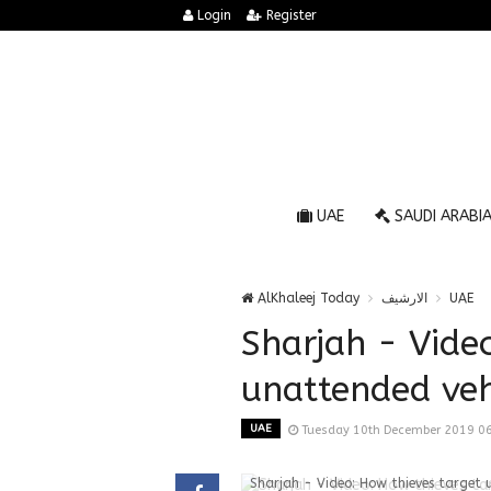
Login
Register
UAE
SAUDI ARABI
AlKhaleej Today
الارشيف
UAE
Sharjah - Vide
unattended veh
UAE
Tuesday 10th December 2019 0
Sharjah - Video: How thieves target 