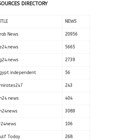
SOURCES DIRECTORY
ITLE
NEWS
rab News
20956
e24.news
5665
g24.news
2739
gypt independent
56
mirates247
243
n24 news
404
n24news
3089
r24news
106
ulf Today
268