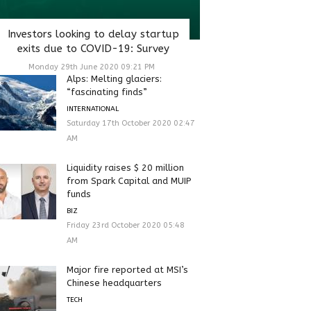
Investors looking to delay startup
exits due to COVID-19: Survey
Monday 29th June 2020 09:21 PM
Alps: Melting glaciers:
“fascinating finds”
INTERNATIONAL
Saturday 17th October 2020 02:47
AM
Liquidity raises $ 20 million
from Spark Capital and MUIP
funds
BIZ
Friday 23rd October 2020 05:48
AM
Major fire reported at MSI’s
Chinese headquarters
TECH