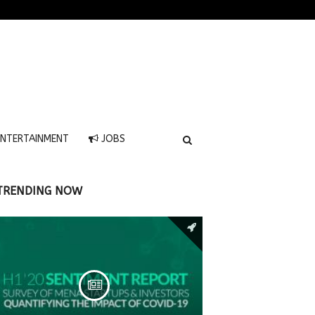
NTERTAINMENT
JOBS
TRENDING NOW