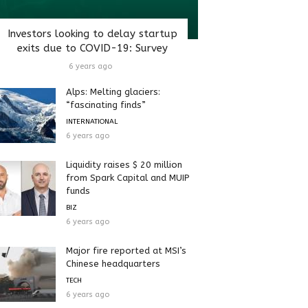
Investors looking to delay startup
exits due to COVID-19: Survey
6 years ago
Alps: Melting glaciers:
“fascinating finds”
INTERNATIONAL
6 years ago
Liquidity raises $ 20 million
from Spark Capital and MUIP
funds
BIZ
6 years ago
Major fire reported at MSI’s
Chinese headquarters
TECH
6 years ago