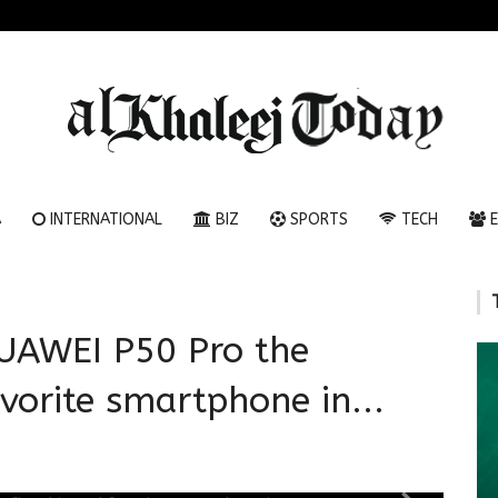
A
INTERNATIONAL
BIZ
SPORTS
TECH
E
AWEI P50 Pro the
vorite smartphone in...