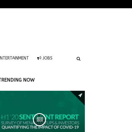
NTERTAINMENT
JOBS
TRENDING NOW