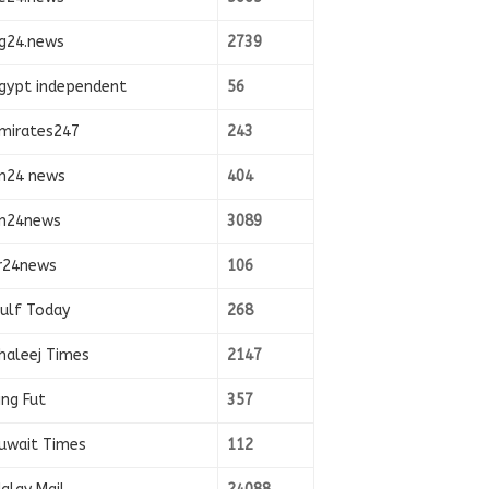
g24.news
2739
gypt independent
56
mirates247
243
n24 news
404
n24news
3089
r24news
106
ulf Today
268
haleej Times
2147
ing Fut
357
uwait Times
112