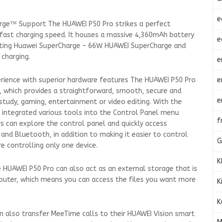
e
rge™ Support The HUAWEI P50 Pro strikes a perfect
fast charging speed. It houses a massive 4,360mAh battery
e
porting Huawei SuperCharge – 66W HUAWEI SuperCharge and
charging.
e
e
perience with superior hardware features The HUAWEI P50 Pro
e, which provides a straightforward, smooth, secure and
e
 study, gaming, entertainment or video editing. With the
 integrated various tools into the Control Panel menu
f
rs can explore the control panel and quickly access
 and Bluetooth, in addition to making it easier to control
G
re controlling only one device.
K
e HUAWEI P50 Pro can also act as an external storage that is
puter, which means you can access the files you want more
K
K
n also transfer MeeTime calls to their HUAWEI Vision smart