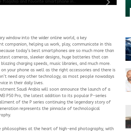
y window into the wider online world, a key
t companion, helping us work, play, communicate in this
’s because today’s best smartphones are so much more than
atest cameras, sleeker designs, huge batteries that can
, blazing charging speeds, music libraries, and much more.
s on your phone as well as the right accessories and there is
on’t need any other technology, as most people nowadays
ce in their daily lives.
vestment Saudi Arabia will soon announce the launch of a
I P50 Pro, the latest addition to its popular P-series
allment of the P series continuing the legendary story of
neration represents the pinnacle of technological
raphy.
e philosophies at the heart of high-end photography, with