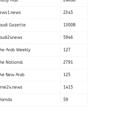
alay Mail
24088
ews1.news
2345
audi Gazette
13008
audi24news
5946
he Arab Weekly
127
he National
2791
he New Arab
125
ime24.news
1415
amda
59