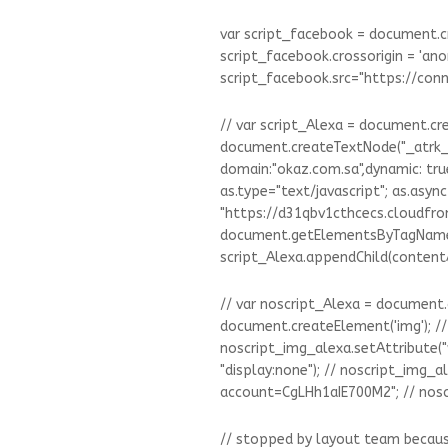
var script_facebook = document.cr
script_facebook.crossorigin = 'an
script_facebook.src="https://co
// var script_Alexa = document.cre
document.createTextNode("_atrk_o
domain:"okaz.com.sa",dynamic: true
as.type="text/javascript"; as.async 
"https://d31qbv1cthcecs.cloudfront
document.getElementsByTagName('scri
script_Alexa.appendChild(content
// var noscript_Alexa = document.
document.createElement('img'); // 
noscript_img_alexa.setAttribute("wi
"display:none"); // noscript_img_a
account=CgLHh1aIE700M2"; // nosc
// stopped by layout team because