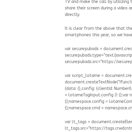
TV and make the call by utilizing 
share their screen during a video
directly.
It is clear from the above that t
smartphones this year, so we have 
var securepubads = document.creat
securepubads.type="text/javascrip
securepubads.src="https://securepu
var script_lotame = document.cre
document.createTextNode("!functi
{data: {},config: {clientId: Number
= lotameTagInput.config || {};var
{};namespace.config = lotameCon
{};namespace.cmd = namespace.cmd 
var lt_tags = document.createEleme
lt_tags.src="https://tags.crwdcntrl