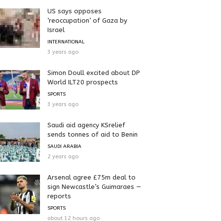
US says opposes
‘reoccupation’ of Gaza by
Israel
INTERNATIONAL
3 years ago
Simon Doull excited about DP
World ILT20 prospects
SPORTS
3 years ago
Saudi aid agency KSrelief
sends tonnes of aid to Benin
SAUDI ARABIA
2 years ago
Arsenal agree £75m deal to
sign Newcastle’s Guimaraes —
reports
SPORTS
about 12 hours ago