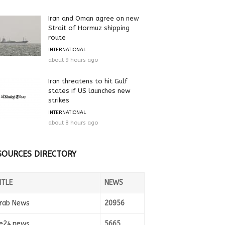
Iran and Oman agree on new
Strait of Hormuz shipping
route
INTERNATIONAL
about 9 hours ago
Iran threatens to hit Gulf
states if US launches new
strikes
INTERNATIONAL
about 8 hours ago
SOURCES DIRECTORY
ITLE
NEWS
rab News
20956
e24.news
5665