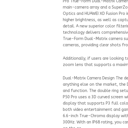
Pro True-Form Dual-Matrix Camer
main-camera array and a SuperZoo
Optics and HUAWEI XD Fusion Pro i
higher brightness, as well as capt
detail. A new superior color filt
technology delivers comprehensiv
True-Form Dual-Matrix camera sup
cameras, providing clear shots fr
Additionally, if users are looking
zoom lens that supports a maxim
Dual-Matrix Camera Design The des
anything else on the market, the 
and function. The double ring setu
P50 Pro uses a 3D curved screen w
display that supports P3 full colo
both video entertainment and gami
6.6-inch True-Chroma display with
300Hz. With an IP68 rating, you c