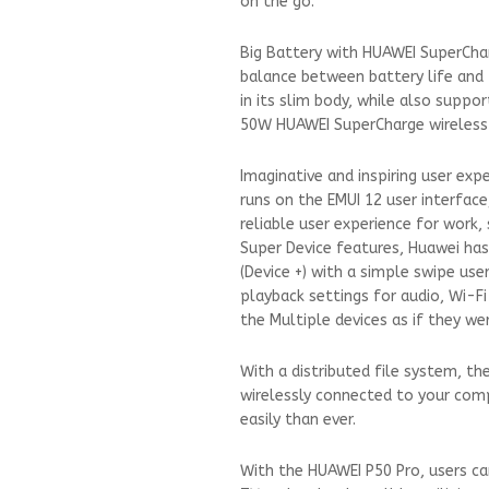
on the go.
Big Battery with HUAWEI SuperCha
balance between battery life and 
in its slim body, while also sup
50W HUAWEI SuperCharge wireless 
Imaginative and inspiring user ex
runs on the EMUI 12 user interfac
reliable user experience for work,
Super Device features, Huawei has
(Device +) with a simple swipe use
playback settings for audio, Wi-Fi
the Multiple devices as if they we
With a distributed file system, th
wirelessly connected to your com
easily than ever.
With the HUAWEI P50 Pro, users ca