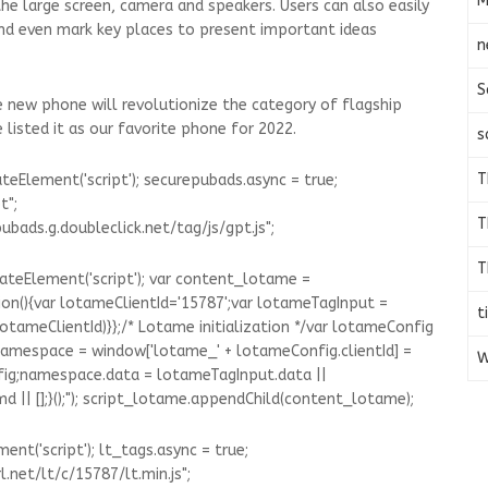
M
the large screen, camera and speakers. Users can also easily
 and even mark key places to present important ideas
n
S
he new phone will revolutionize the category of flagship
listed it as our favorite phone for 2022.
s
T
eElement('script'); securepubads.async = true;
t";
T
bads.g.doubleclick.net/tag/js/gpt.js";
T
ateElement('script'); var content_lotame =
on(){var lotameClientId='15787';var lotameTagInput =
t
(lotameClientId)}};/* Lotame initialization */var lotameConfig
 namespace = window['lotame_' + lotameConfig.clientId] =
W
fig;namespace.data = lotameTagInput.data ||
|| [];}();"); script_lotame.appendChild(content_lotame);
nt('script'); lt_tags.async = true;
.net/lt/c/15787/lt.min.js";