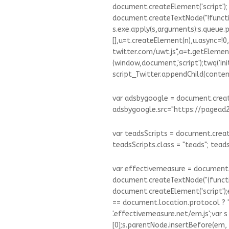
document.createElement('script');
document.createTextNode("!function
s.exe.apply(s,arguments):s.queue.p
[],u=t.createElement(n),u.async=!0,
twitter.com/uwt.js",a=t.getElemen
(window,document,'script');twq('init',
script_Twitter.appendChild(conten
var adsbygoogle = document.create
adsbygoogle.src="https://pagead2
var teadsScripts = document.create
teadsScripts.class = "teads"; tead
var effectivemeasure = document.
document.createTextNode("(functi
document.createElement('script');e
== document.location.protocol ? '
'.effectivemeasure.net/em.js';var
[0];s.parentNode.insertBefore(em, s);