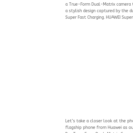
a True-Form Dual-Matrix camera t
a stylish design captured by the 
Super Fast Charging. HUAWEI Supe
Let’s take a closer look at the p
flagship phone from Huawei as our