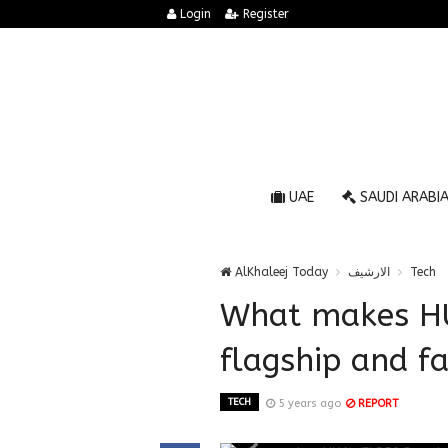
Login
Register
UAE
SAUDI ARABI
AlKhaleej Today
الارشيف
Tech
What makes HU
flagship and fa
TECH
5 years ago
REPORT