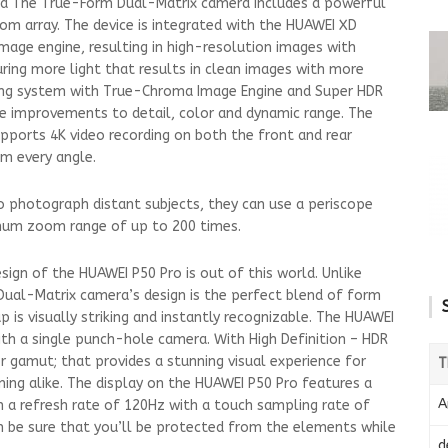
a The True-Form Dual-Matrix camera includes a powerful
m array. The device is integrated with the HUAWEI XD
mage engine, resulting in high-resolution images with
uring more light that results in clean images with more
ering system with True-Chroma Image Engine and Super HDR
e improvements to detail, color and dynamic range. The
ports 4K video recording on both the front and rear
om every angle.
 to photograph distant subjects, they can use a periscope
um zoom range of up to 200 times.
ign of the HUAWEI P50 Pro is out of this world. Unlike
Dual-Matrix camera’s design is the perfect blend of form
p is visually striking and instantly recognizable. The HUAWEI
ith a single punch-hole camera. With High Definition – HDR
r gamut; that provides a stunning visual experience for
T
ng alike. The display on the HUAWEI P50 Pro features a
A
 a refresh rate of 120Hz with a touch sampling rate of
an be sure that you’ll be protected from the elements while
d