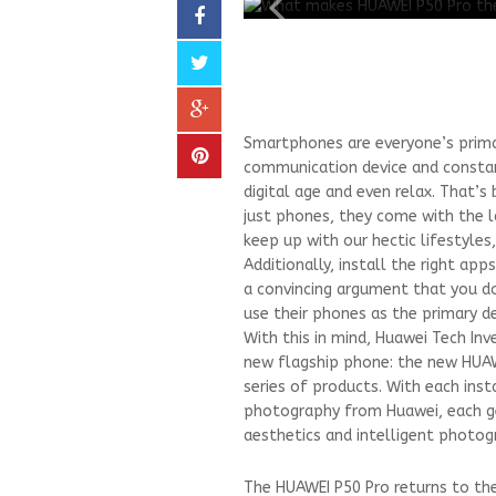
Smartphones are everyone’s primar
communication device and constan
digital age and even relax. That
just phones, they come with the l
keep up with our hectic lifestyles
Additionally, install the right app
a convincing argument that you d
use their phones as the primary devi
With this in mind, Huawei Tech In
new flagship phone: the new HUAWE
series of products. With each inst
photography from Huawei, each ge
aesthetics and intelligent photog
The HUAWEI P50 Pro returns to th