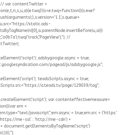
 // var contentTwitter =
(e,t,n,s,u,a){e.twq||(s=e.twq=function(){s.exe?
ush(arguments);},s.version='1.1',s.queue=
u.src="https://static.ads-
tsByTagName(n)[0],a.parentNode.insertBefore(u,a))}
'o0b7a');twq('track','PageView');"); //
tTwitter);
Element('script'); adsbygoogle.async = true;
.googlesyndication.com/pagead/js/adsbygoogle.js";
Element('script'); teadsScripts.async = true;
sScripts.src="https://a.teads.tv/page/129039/tag";
createElement('script'); var contenteffectivemeasure=
on(){var em =
m.type="text/javascript";em.async = true;em.src = ('https:'
https://me-ssl' : 'http://me-cdn') +
 s = document.getElementsByTagName('script')
})();");