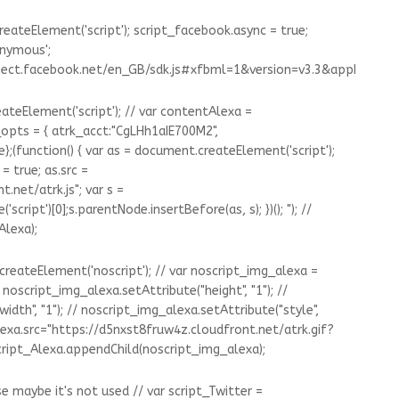
eateElement('script'); script_facebook.async = true;
onymous';
nnect.facebook.net/en_GB/sdk.js#xfbml=1&version=v3.3&appId=13
ateElement('script'); // var contentAlexa =
pts = { atrk_acct:"CgLHh1aIE700M2",
};(function() { var as = document.createElement('script');
= true; as.src =
.net/atrk.js"; var s =
pt')[0];s.parentNode.insertBefore(as, s); })(); "); //
Alexa);
createElement('noscript'); // var noscript_img_alexa =
noscript_img_alexa.setAttribute("height", "1"); //
dth", "1"); // noscript_img_alexa.setAttribute("style",
lexa.src="https://d5nxst8fruw4z.cloudfront.net/atrk.gif?
ript_Alexa.appendChild(noscript_img_alexa);
 maybe it's not used // var script_Twitter =