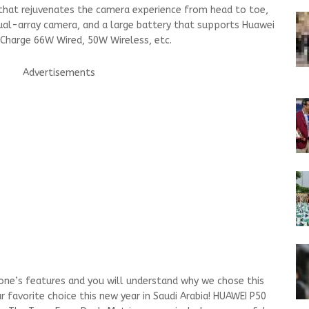
hat rejuvenates the camera experience from head to toe,
dual-array camera, and a large battery that supports Huawei
rCharge 66W Wired, 50W Wireless, etc.
Advertisements
hone’s features and you will understand why we chose this
 favorite choice this new year in Saudi Arabia! HUAWEI P50