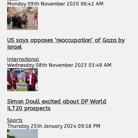
Monday 09th November 2020 06:41 AM
US says opposes ‘reoccupation’ of Gaza by
Israel
International
Wednesday 08th November 2023 03:49 AM
Simon Doull excited about DP World
ILT20 prospects
Sports
Thursday 25th January 2024 09:18 PM