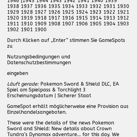
1946 [1945 1944 1943 1942 1941 1940 1939
1938 1937 1936 1935 1934 1933 1932 1931 1930
1929 1928 1927 1926 1925 1924 1923 1922 1921
1920 1919 1918 1917 1916 1915 1914 1913 1912
1911 1910 1909 1908 1907 1906 1905 1904 1903
1902 1901 1900
Durch Klicken auf „Enter“ stimmen Sie GameSpots
zu
Nutzungsbedingungen und
Datenschutzbestimmungen
eingeben
Läuft gerade:
Pokemon Sword & Shield DLC, EA
Spiel am Spielpass & Torchlight 3
Erscheinungsdatum | Sicherer Staat
GameSpot erhält möglicherweise eine Provision aus
Einzelhandelsangeboten.
These were the details of the news Pokemon
Sword and Shield: New details about Crown
Tundra’s Dynamax adventure... for this day. We