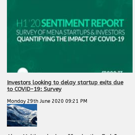
Investors looking to delay startup exits due
to COVID-19: Survey
Monday 29th June 2020 09:21 PM