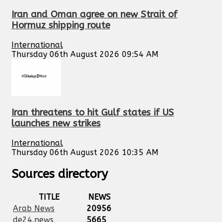
Iran and Oman agree on new Strait of
Hormuz shipping route
International
Thursday 06th August 2026 09:54 AM
Iran threatens to hit Gulf states if US
launches new strikes
International
Thursday 06th August 2026 10:35 AM
Sources directory
TITLE
NEWS
Arab News
20956
de24.news
5665