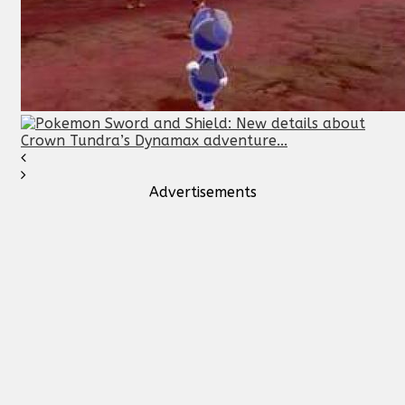
Advertisements