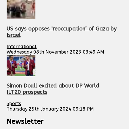
US says opposes ‘reoccupation’ of Gaza by
Israel
International
Wednesday 08th November 2023 03:49 AM
Simon Doull excited about DP World
ILT20 prospects
Sports
Thursday 25th January 2024 09:18 PM
Newsletter