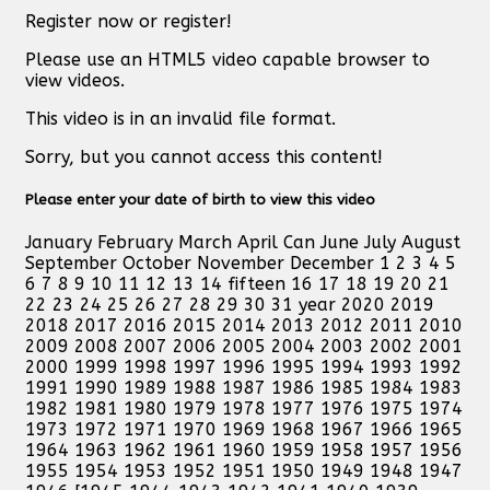
Register now or register!
Please use an HTML5 video capable browser to
view videos.
This video is in an invalid file format.
Sorry, but you cannot access this content!
Please enter your date of birth to view this video
January February March April Can June July August
September October November December 1 2 3 4 5
6 7 8 9 10 11 12 13 14 fifteen 16 17 18 19 20 21
22 23 24 25 26 27 28 29 30 31 year 2020 2019
2018 2017 2016 2015 2014 2013 2012 2011 2010
2009 2008 2007 2006 2005 2004 2003 2002 2001
2000 1999 1998 1997 1996 1995 1994 1993 1992
1991 1990 1989 1988 1987 1986 1985 1984 1983
1982 1981 1980 1979 1978 1977 1976 1975 1974
1973 1972 1971 1970 1969 1968 1967 1966 1965
1964 1963 1962 1961 1960 1959 1958 1957 1956
1955 1954 1953 1952 1951 1950 1949 1948 1947