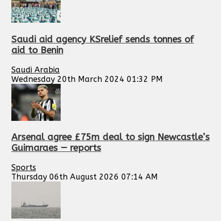
Saudi aid agency KSrelief sends tonnes of
aid to Benin
Saudi Arabia
Wednesday 20th March 2024 01:32 PM
Arsenal agree £75m deal to sign Newcastle’s
Guimaraes — reports
Sports
Thursday 06th August 2026 07:14 AM