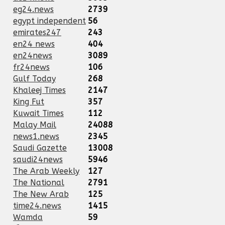
eg24.news
2739
egypt independent
56
emirates247
243
en24 news
404
en24news
3089
fr24news
106
Gulf Today
268
Khaleej Times
2147
King Fut
357
Kuwait Times
112
Malay Mail
24088
news1.news
2345
Saudi Gazette
13008
saudi24news
5946
The Arab Weekly
127
The National
2791
The New Arab
125
time24.news
1415
Wamda
59