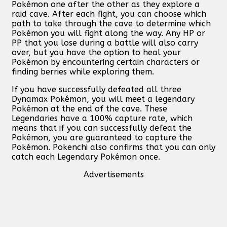
Pokémon one after the other as they explore a
raid cave. After each fight, you can choose which
path to take through the cave to determine which
Pokémon you will fight along the way. Any HP or
PP that you lose during a battle will also carry
over, but you have the option to heal your
Pokémon by encountering certain characters or
finding berries while exploring them.
If you have successfully defeated all three
Dynamax Pokémon, you will meet a legendary
Pokémon at the end of the cave. These
Legendaries have a 100% capture rate, which
means that if you can successfully defeat the
Pokémon, you are guaranteed to capture the
Pokémon. Pokenchi also confirms that you can only
catch each Legendary Pokémon once.
Advertisements