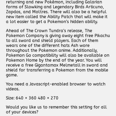
returning and new Pokémon, including Galarian
forms of Slowking and Legendary Birds Articuno,
Zapdos, and Moltres. There will also be a helpful
new item called the Ability Patch that will make it
a lot easier to get a Pokemon’s hidden ability.
Ahead of The Crown Tundra’s release, The
Pokemon Company is giving away eight free Pikachu
to all sword and shield players. Each of them
wears one of the different hats Ash wore
throughout the Pokemon anime. Additionally,
Pokemon Go compatibility will also be available on
Pokemon Home by the end of the year. You will
receive a free Gigantamax Melmetall in sword and
shield for transferring a Pokemon from the mobile
game.
You need a Javascript-enabled browser to watch
videos.
Size:
640 × 360 480 × 270
Would you like us to remember this setting for all
of your devices?