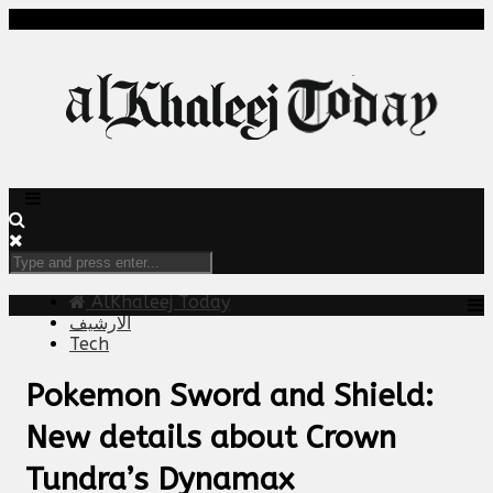
AlKhaleej Today
الارشيف
Tech
Pokemon Sword and Shield:
New details about Crown
Tundra’s Dynamax