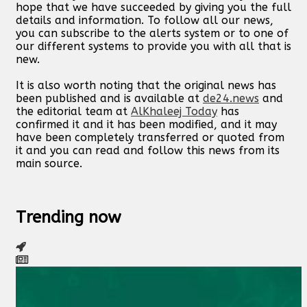
hope that we have succeeded by giving you the full
details and information. To follow all our news,
you can subscribe to the alerts system or to one of
our different systems to provide you with all that is
new.
It is also worth noting that the original news has
been published and is available at
de24.news
and
the editorial team at
AlKhaleej Today
has
confirmed it and it has been modified, and it may
have been completely transferred or quoted from
it and you can read and follow this news from its
main source.
Trending now