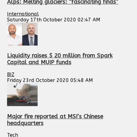
Alps: Melting glaciers: “fascinating finds”
International
Saturday 17th October 2020 02:47 AM
Liquidity raises $ 20 million from Spark
Capital and MUIP funds
BIZ
Friday 23rd October 2020 05:48 AM
Major fire reported at MSI’s Chinese
headquarters
Tech