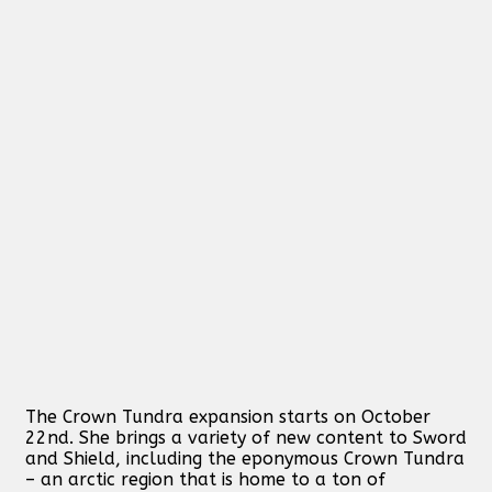
The Crown Tundra expansion starts on October
22nd. She brings a variety of new content to Sword
and Shield, including the eponymous Crown Tundra
– an arctic region that is home to a ton of