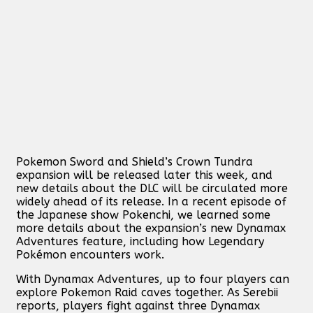
Pokemon Sword and Shield’s Crown Tundra
expansion will be released later this week, and
new details about the DLC will be circulated more
widely ahead of its release. In a recent episode of
the Japanese show Pokenchi, we learned some
more details about the expansion’s new Dynamax
Adventures feature, including how Legendary
Pokémon encounters work.
With Dynamax Adventures, up to four players can
explore Pokemon Raid caves together. As Serebii
reports, players fight against three Dynamax