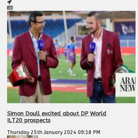
Simon Doull excited about DP World
ILT20 prospects
Thursday 25th January 2024 09:18 PM