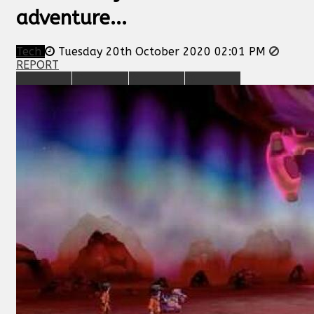
adventure...
Tech
Tuesday 20th October 2020 02:01 PM
REPORT