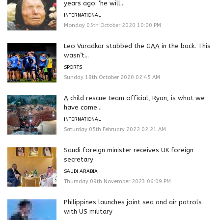
years ago: ‘he will...
INTERNATIONAL
Monday 05th October 2020 10:00 PM
Leo Varadkar stabbed the GAA in the back. This
wasn’t...
SPORTS
Sunday 18th October 2020 02:45 AM
A child rescue team official, Ryan, is what we
have come...
INTERNATIONAL
Saturday 05th February 2022 02:21 AM
Saudi foreign minister receives UK foreign
secretary
SAUDI ARABIA
Thursday 09th November 2023 06:09 PM
Philippines launches joint sea and air patrols
with US military