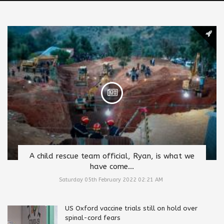
A child rescue team official, Ryan, is what we
have come...
Saturday 05th February 2022 02:21 AM
US Oxford vaccine trials still on hold over
spinal-cord fears