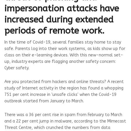
impersonation attacks have
increased during extended
periods of remote work.
In the time of Covid-19, several families stay home to stay
safe. Parents log into their work systems, as kids show up for
class on their e-learning devices. With this new-normal set-
up, industry experts are flagging another safety concern:
Cyber safety.
Are you protected from hackers and online threats? A recent
study of Internet activity in the region has found a whopping
751 per cent increase in 'unsafe clicks' when the Covid-19
outbreak started from January to March.
There was a 36 per cent rise in spam from February to March
and a 22 per cent jump in malware, according to the Mimecast
Threat Centre, which crunched the numbers from data