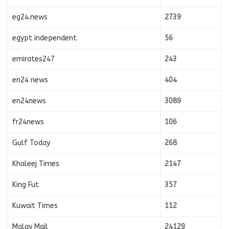
eg24.news
2739
egypt independent
56
emirates247
243
en24 news
404
en24news
3089
fr24news
106
Gulf Today
268
Khaleej Times
2147
King Fut
357
Kuwait Times
112
Malay Mail
24129