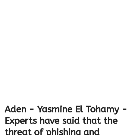
Aden - Yasmine El Tohamy -
Experts have said that the
threat of phishing and