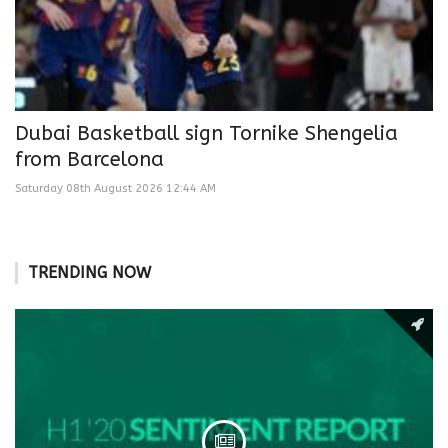
Dubai Basketball sign Tornike Shengelia
from Barcelona
Saturday 08th August 2026 12:44 AM
TRENDING NOW