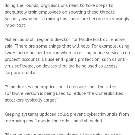
doing the rounds, organisations need to take steps to
adequately train employees on spotting these threats.
Security awareness training has therefore become increasingly
important.
Maher Jadallah, regional director for Middle East at Tenable,
said: "There are some things that will help. For example, using
two-factor authentication when accessing online services can
protect accounts. Utilise end-point protection, such as anti-
virus software, on devices that are being used to access
corporate data.
"Scan devices and applications to ensure that the latest
software version is being used to reduce the vulnerabilities
attackers typically target."
Keeping systems updated could prevent cybercrimiunals from
leveraging any flaws in the code, Jadallah added.