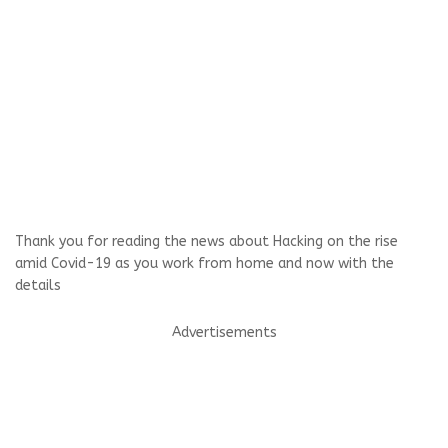
Thank you for reading the news about Hacking on the rise
amid Covid-19 as you work from home and now with the
details
Advertisements