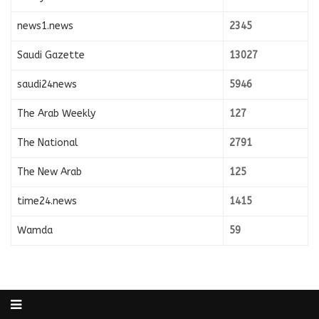
news1.news
2345
Saudi Gazette
13027
saudi24news
5946
The Arab Weekly
127
The National
2791
The New Arab
125
time24.news
1415
Wamda
59