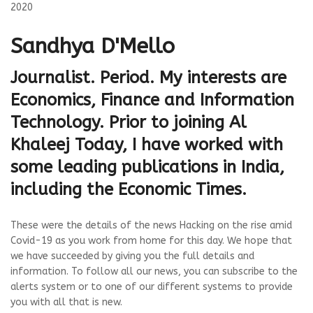
2020
Sandhya D'Mello
Journalist. Period. My interests are
Economics, Finance and Information
Technology. Prior to joining Al
Khaleej Today, I have worked with
some leading publications in India,
including the Economic Times.
These were the details of the news Hacking on the rise amid
Covid-19 as you work from home for this day. We hope that
we have succeeded by giving you the full details and
information. To follow all our news, you can subscribe to the
alerts system or to one of our different systems to provide
you with all that is new.