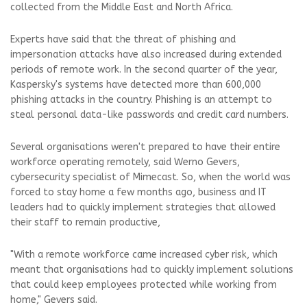
collected from the Middle East and North Africa.
Experts have said that the threat of phishing and
impersonation attacks have also increased during extended
periods of remote work. In the second quarter of the year,
Kaspersky's systems have detected more than 600,000
phishing attacks in the country. Phishing is an attempt to
steal personal data-like passwords and credit card numbers.
Several organisations weren't prepared to have their entire
workforce operating remotely, said Werno Gevers,
cybersecurity specialist of Mimecast. So, when the world was
forced to stay home a few months ago, business and IT
leaders had to quickly implement strategies that allowed
their staff to remain productive,
"With a remote workforce came increased cyber risk, which
meant that organisations had to quickly implement solutions
that could keep employees protected while working from
home," Gevers said.