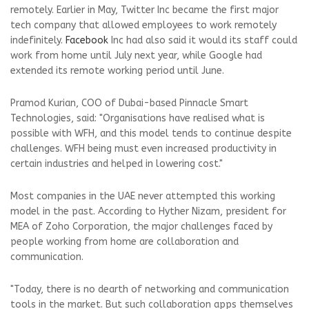
remotely. Earlier in May, Twitter Inc became the first major
tech company that allowed employees to work remotely
indefinitely.
Facebook
Inc had also said it would its staff could
work from home until July next year, while Google had
extended its remote working period until June.
Pramod Kurian, COO of Dubai-based Pinnacle Smart
Technologies, said: "Organisations have realised what is
possible with WFH, and this model tends to continue despite
challenges. WFH being must even increased productivity in
certain industries and helped in lowering cost."
Most companies in the UAE never attempted this working
model in the past. According to Hyther Nizam, president for
MEA of Zoho Corporation, the major challenges faced by
people working from home are collaboration and
communication.
"Today, there is no dearth of networking and communication
tools in the market. But such collaboration apps themselves