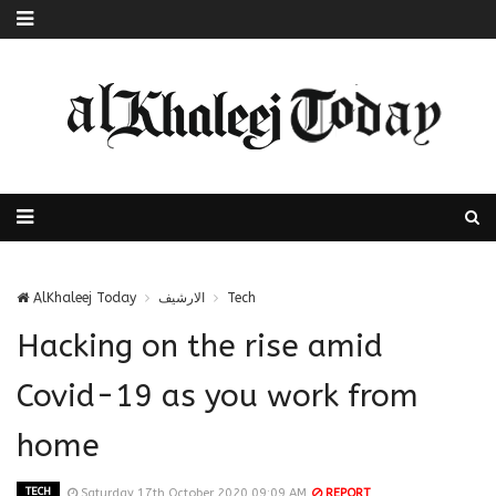
AlKhaleej Today
الارشيف
Tech
Hacking on the rise amid
Covid-19 as you work from
home
TECH
Saturday 17th October 2020 09:09 AM
REPORT