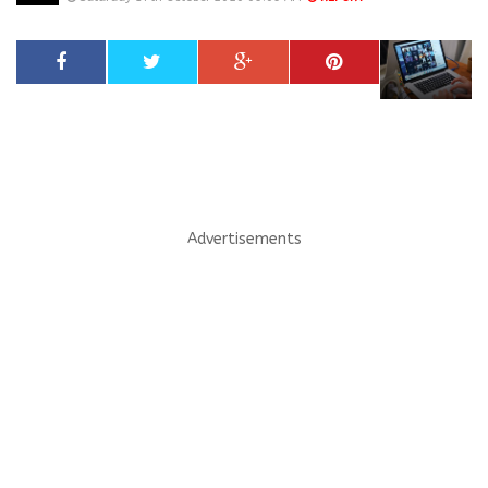
Advertisements