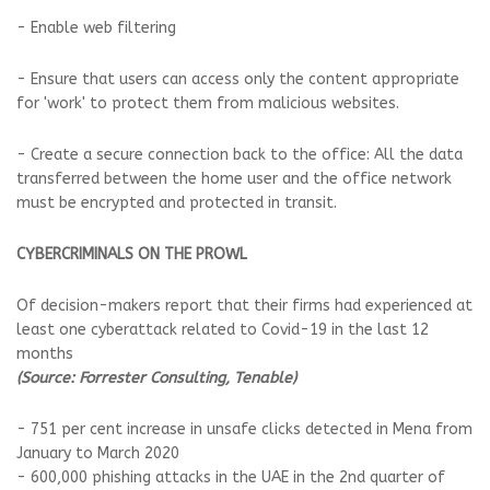
- Enable web filtering
- Ensure that users can access only the content appropriate
for 'work' to protect them from malicious websites.
- Create a secure connection back to the office: All the data
transferred between the home user and the office network
must be encrypted and protected in transit.
CYBERCRIMINALS ON THE PROWL
Of decision-makers report that their firms had experienced at
least one cyberattack related to Covid-19 in the last 12
months
(Source: Forrester Consulting, Tenable)
- 751 per cent increase in unsafe clicks detected in Mena from
January to March 2020
- 600,000 phishing attacks in the UAE in the 2nd quarter of