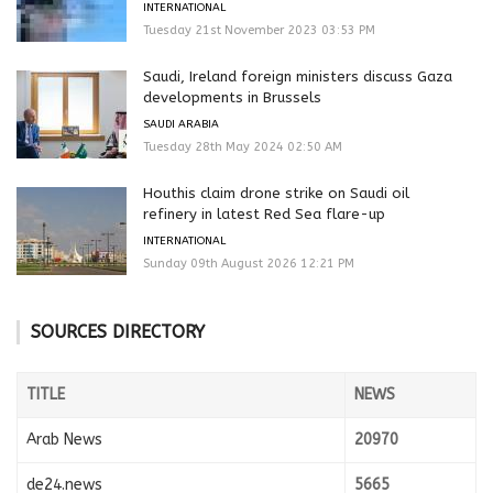
INTERNATIONAL
Tuesday 21st November 2023 03:53 PM
Saudi, Ireland foreign ministers discuss Gaza
developments in Brussels
SAUDI ARABIA
Tuesday 28th May 2024 02:50 AM
Houthis claim drone strike on Saudi oil
refinery in latest Red Sea flare-up
INTERNATIONAL
Sunday 09th August 2026 12:21 PM
SOURCES DIRECTORY
TITLE
NEWS
Arab News
20970
de24.news
5665