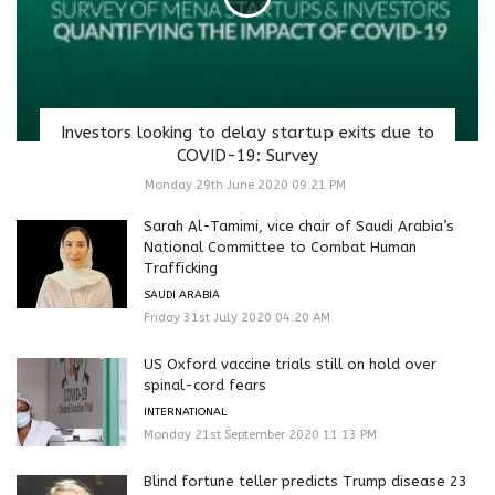
Investors looking to delay startup exits due to
COVID-19: Survey
Monday 29th June 2020 09:21 PM
Sarah Al-Tamimi, vice chair of Saudi Arabia’s
National Committee to Combat Human
Trafficking
SAUDI ARABIA
Friday 31st July 2020 04:20 AM
US Oxford vaccine trials still on hold over
spinal-cord fears
INTERNATIONAL
Monday 21st September 2020 11:13 PM
Blind fortune teller predicts Trump disease 23