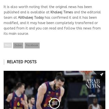
It is also worth noting that the original news has been
published and is available at
Khaleej Times
and the editorial
team at
AlKhaleej Today
has confirmed it and it has been
modified, and it may have been completely transferred or
quoted from it and you can read and follow this news from
its main source.
TAGS
Dubai
Facebook
RELATED POSTS