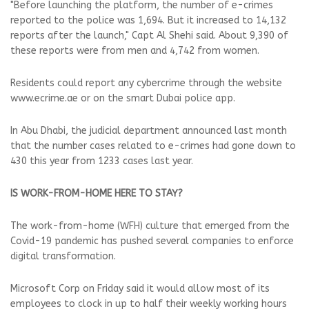
"Before launching the platform, the number of e-crimes
reported to the police was 1,694. But it increased to 14,132
reports after the launch," Capt Al Shehi said. About 9,390 of
these reports were from men and 4,742 from women.
Residents could report any cybercrime through the website
www.ecrime.ae or on the smart Dubai police app.
In Abu Dhabi, the judicial department announced last month
that the number cases related to e-crimes had gone down to
430 this year from 1233 cases last year.
IS WORK-FROM-HOME HERE TO STAY?
The work-from-home (WFH) culture that emerged from the
Covid-19 pandemic has pushed several companies to enforce
digital transformation.
Microsoft Corp on Friday said it would allow most of its
employees to clock in up to half their weekly working hours