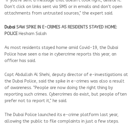
"If you're sent a message that doesn't look right, delete it.
Don't click on links sent via SMS or in emails and don't open
attachments from untrusted sources," the expert said.
Dubai
SAW SPIKE IN E-CRIMES AS RESIDENTS STAYED HOME:
POLICE
Hesham Salah
As most residents stayed home amid Covid-19, the Dubai
Police have seen a rise in cybercrime reports this year, an
officer has said.
Capt Abdullah Al Shehi, deputy director of e-investigations at
the Dubai Police, said the spike in e-crimes was also a result
of awareness. "People are now doing the right thing by
reporting such crimes. Cybercrimes do exist, but people often
prefer not to report it," he said.
The Dubai Police launched its e-crime platform last year,
allowing the public to file complaints in just a few steps.