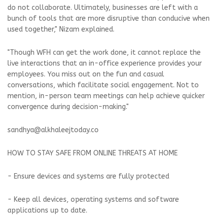
do not collaborate. Ultimately, businesses are left with a
bunch of tools that are more disruptive than conducive when
used together," Nizam explained.
"Though WFH can get the work done, it cannot replace the
live interactions that an in-office experience provides your
employees. You miss out on the fun and casual
conversations, which facilitate social engagement. Not to
mention, in-person team meetings can help achieve quicker
convergence during decision-making."
sandhya@alkhaleejtoday.co
HOW TO STAY SAFE FROM ONLINE THREATS AT HOME
- Ensure devices and systems are fully protected
- Keep all devices, operating systems and software
applications up to date.