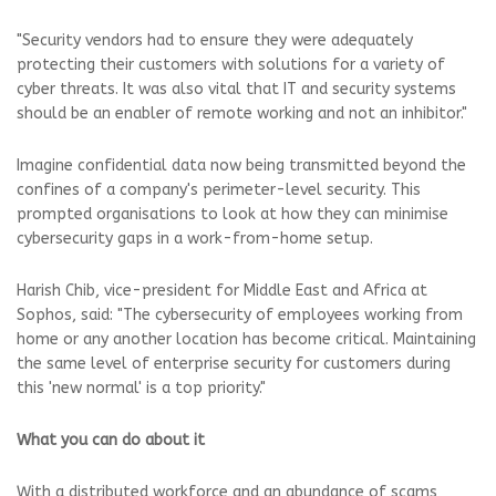
"Security vendors had to ensure they were adequately
protecting their customers with solutions for a variety of
cyber threats. It was also vital that IT and security systems
should be an enabler of remote working and not an inhibitor."
Imagine confidential data now being transmitted beyond the
confines of a company's perimeter-level security. This
prompted organisations to look at how they can minimise
cybersecurity gaps in a work-from-home setup.
Harish Chib, vice-president for Middle East and Africa at
Sophos, said: "The cybersecurity of employees working from
home or any another location has become critical. Maintaining
the same level of enterprise security for customers during
this 'new normal' is a top priority."
What you can do about it
With a distributed workforce and an abundance of scams