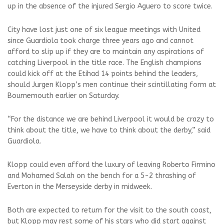
up in the absence of the injured Sergio Aguero to score twice.
City have lost just one of six league meetings with United
since Guardiola took charge three years ago and cannot
afford to slip up if they are to maintain any aspirations of
catching Liverpool in the title race. The English champions
could kick off at the Etihad 14 points behind the leaders,
should Jurgen Klopp’s men continue their scintillating form at
Bournemouth earlier on Saturday.
“For the distance we are behind Liverpool it would be crazy to
think about the title, we have to think about the derby,” said
Guardiola.
Klopp could even afford the luxury of leaving Roberto Firmino
and Mohamed Salah on the bench for a 5-2 thrashing of
Everton in the Merseyside derby in midweek.
Both are expected to return for the visit to the south coast,
but Klopp may rest some of his stars who did start against