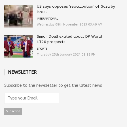
US says opposes ‘reoccupation’ of Gaza by
Israel
INTERNATIONAL
Wednesday 08th November 2023 03:49 AM
Simon Doull excited about DP World
ILT20 prospects
SPORTS
Thursday 25th January 2024 09:18 PM
NEWSLETTER
Subscribe to the newsletter to get the latest news