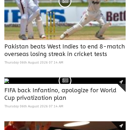
Pakistan beats West Indies to end 8-match
overseas losing streak in cricket tests
Thursday 06th August 2026 07:14 AM
FIFA back Infantino, apologize for World
Cup privatization plan
Thursday 06th August 2026 07:14 AM