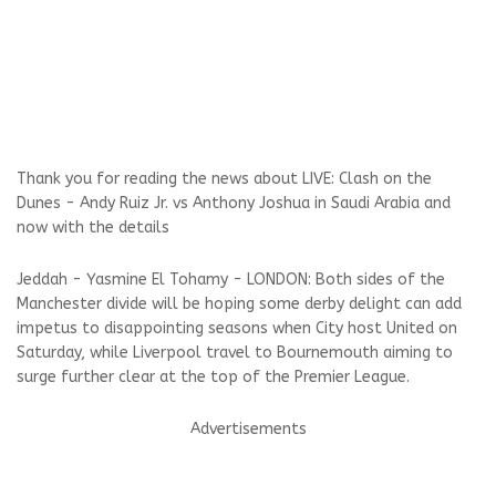
Thank you for reading the news about LIVE: Clash on the
Dunes - Andy Ruiz Jr. vs Anthony Joshua in Saudi Arabia and
now with the details
Jeddah - Yasmine El Tohamy - LONDON: Both sides of the
Manchester divide will be hoping some derby delight can add
impetus to disappointing seasons when City host United on
Saturday, while Liverpool travel to Bournemouth aiming to
surge further clear at the top of the Premier League.
Advertisements