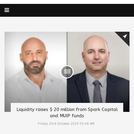
Liquidity raises $ 20 million from Spark Capital
and MUIP funds
Friday 23rd October 2020 05:48 AM