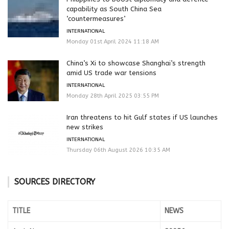
capability as South China Sea
‘countermeasures’
INTERNATIONAL
Monday 01st April 2024 11:18 AM
China’s Xi to showcase Shanghai’s strength
amid US trade war tensions
INTERNATIONAL
Monday 28th April 2025 03:55 PM
Iran threatens to hit Gulf states if US launches
new strikes
INTERNATIONAL
Thursday 06th August 2026 10:35 AM
SOURCES DIRECTORY
TITLE
NEWS