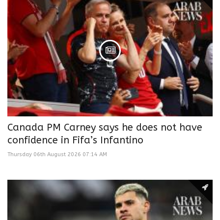
Canada PM Carney says he does not have
confidence in Fifa’s Infantino
Thursday 06th August 2026 07:14 AM