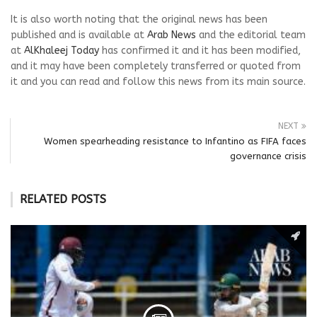
It is also worth noting that the original news has been
published and is available at
Arab News
and the editorial team
at
AlKhaleej Today
has confirmed it and it has been modified,
and it may have been completely transferred or quoted from
it and you can read and follow this news from its main source.
NEXT
Women spearheading resistance to Infantino as FIFA faces
governance crisis
RELATED POSTS