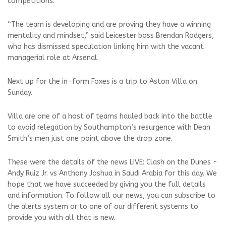
competitions.
“The team is developing and are proving they have a winning
mentality and mindset,” said Leicester boss Brendan Rodgers,
who has dismissed speculation linking him with the vacant
managerial role at Arsenal.
Next up for the in-form Foxes is a trip to Aston Villa on
Sunday.
Villa are one of a host of teams hauled back into the battle
to avoid relegation by Southampton’s resurgence with Dean
Smith’s men just one point above the drop zone.
These were the details of the news LIVE: Clash on the Dunes -
Andy Ruiz Jr. vs Anthony Joshua in Saudi Arabia for this day. We
hope that we have succeeded by giving you the full details
and information. To follow all our news, you can subscribe to
the alerts system or to one of our different systems to
provide you with all that is new.