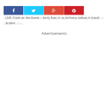
LIVE: Clash on the Dunes - Andy Ruiz Jr. vs Anthony Joshua in Saudi
Arabia
Advertisements