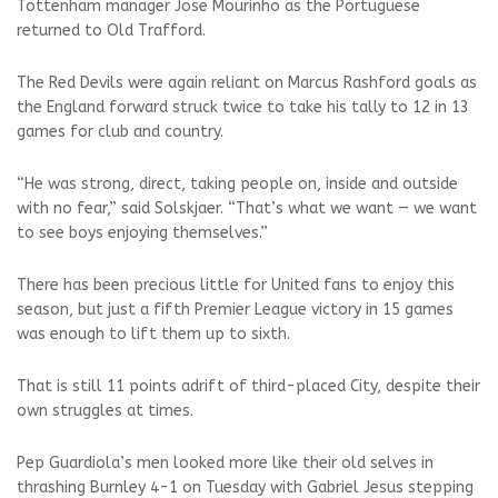
Tottenham manager Jose Mourinho as the Portuguese
returned to Old Trafford.
The Red Devils were again reliant on Marcus Rashford goals as
the England forward struck twice to take his tally to 12 in 13
games for club and country.
“He was strong, direct, taking people on, inside and outside
with no fear,” said Solskjaer. “That’s what we want — we want
to see boys enjoying themselves.”
There has been precious little for United fans to enjoy this
season, but just a fifth Premier League victory in 15 games
was enough to lift them up to sixth.
That is still 11 points adrift of third-placed City, despite their
own struggles at times.
Pep Guardiola’s men looked more like their old selves in
thrashing Burnley 4-1 on Tuesday with Gabriel Jesus stepping