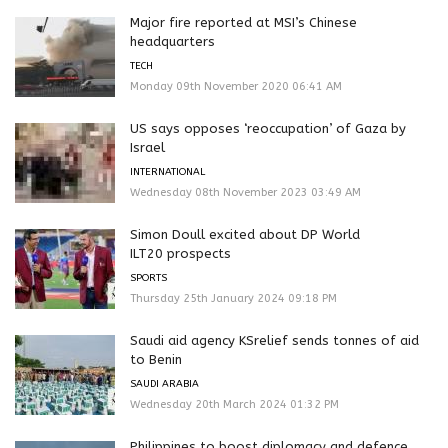
Major fire reported at MSI’s Chinese
headquarters
TECH
Monday 09th November 2020 06:41 AM
US says opposes ‘reoccupation’ of Gaza by
Israel
INTERNATIONAL
Wednesday 08th November 2023 03:49 AM
Simon Doull excited about DP World
ILT20 prospects
SPORTS
Thursday 25th January 2024 09:18 PM
Saudi aid agency KSrelief sends tonnes of aid
to Benin
SAUDI ARABIA
Wednesday 20th March 2024 01:32 PM
Philippines to boost diplomacy and defence