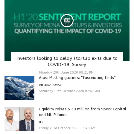
Investors looking to delay startup exits due to
COVID-19: Survey
Monday 29th June 2020 09:21 PM
Alps: Melting glaciers: “fascinating finds”
INTERNATIONAL
Saturday 17th October 2020 02:47 AM
Liquidity raises $ 20 million from Spark Capital
and MUIP funds
BIZ
Friday 23rd October 2020 05:48 AM