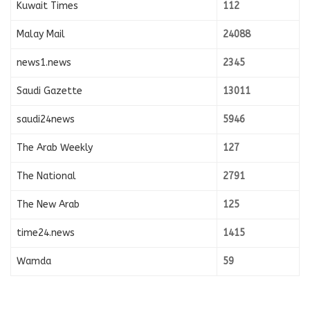
Kuwait Times
112
Malay Mail
24088
news1.news
2345
Saudi Gazette
13011
saudi24news
5946
The Arab Weekly
127
The National
2791
The New Arab
125
time24.news
1415
Wamda
59