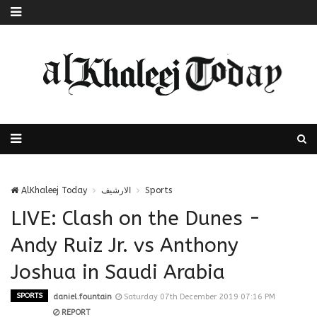
AlKhaleej Today
الارشيف
Sports
LIVE: Clash on the Dunes -
Andy Ruiz Jr. vs Anthony
Joshua in Saudi Arabia
SPORTS
daniel.fountain
Saturday 07th December 2019 07:16 PM
REPORT