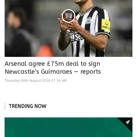
Arsenal agree £75m deal to sign
Newcastle’s Guimaraes — reports
Thursday 06th August 2026 07:14 AM
TRENDING NOW