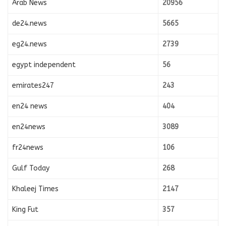
Arab News
20956
de24.news
5665
eg24.news
2739
egypt independent
56
emirates247
243
en24 news
404
en24news
3089
fr24news
106
Gulf Today
268
Khaleej Times
2147
King Fut
357