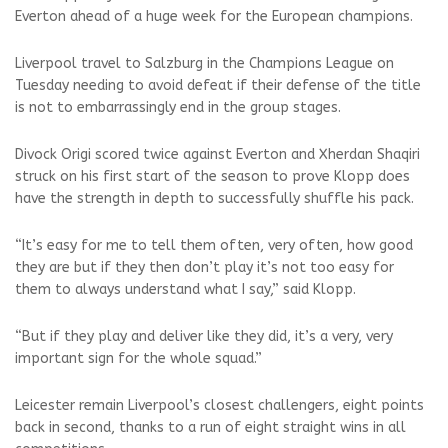
Everton ahead of a huge week for the European champions.
Liverpool travel to Salzburg in the Champions League on
Tuesday needing to avoid defeat if their defense of the title
is not to embarrassingly end in the group stages.
Divock Origi scored twice against Everton and Xherdan Shaqiri
struck on his first start of the season to prove Klopp does
have the strength in depth to successfully shuffle his pack.
“It’s easy for me to tell them often, very often, how good
they are but if they then don’t play it’s not too easy for
them to always understand what I say,” said Klopp.
“But if they play and deliver like they did, it’s a very, very
important sign for the whole squad.”
Leicester remain Liverpool’s closest challengers, eight points
back in second, thanks to a run of eight straight wins in all