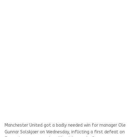
Manchester United got a badly needed win for manager Ole
Gunnar Solskjaer on Wednesday, inflicting a first defeat on