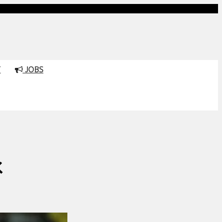
T
JOBS
K