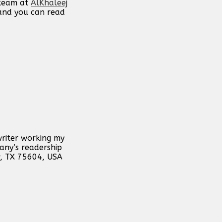
 team at
AlKhaleej
 and you can read
writer working my
any’s readership
w, TX 75604, USA