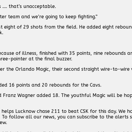
.... that’s unacceptable.
tter team and we’re going to keep fighting.”
t eight of 29 shots from the field. He added eight rebound
k.
use of illness, finished with 35 points, nine rebounds an
ee-pointer at the final buzzer.
er the Orlando Magic, their second straight wire-to-wire v
ded 16 points and 20 rebounds for the Cavs.
d Franz Wagner added 18. The youthful Magic will be hopi
n helps Lucknow chase 211 to beat CSK for this day. We 
. To follow all our news, you can subscribe to the alerts 
new.