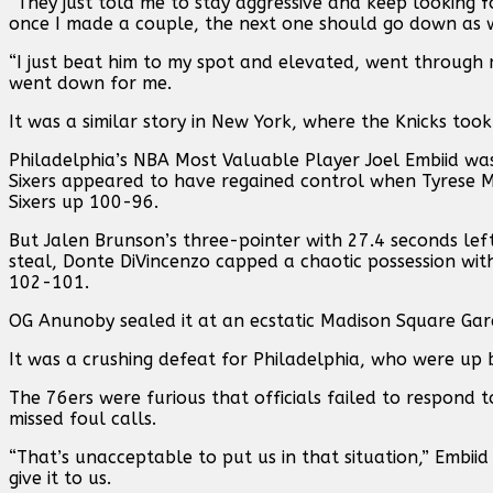
“They just told me to stay aggressive and keep looking fo
once I made a couple, the next one should go down as w
“I just beat him to my spot and elevated, went through 
went down for me.
It was a similar story in New York, where the Knicks took 
Philadelphia’s NBA Most Valuable Player Joel Embiid was c
Sixers appeared to have regained control when Tyrese M
Sixers up 100-96.
But Jalen Brunson’s three-pointer with 27.4 seconds lef
steal, Donte DiVincenzo capped a chaotic possession with
102-101.
OG Anunoby sealed it at an ecstatic Madison Square Gard
It was a crushing defeat for Philadelphia, who were up b
The 76ers were furious that officials failed to respond to
missed foul calls.
“That’s unacceptable to put us in that situation,” Embiid 
give it to us.