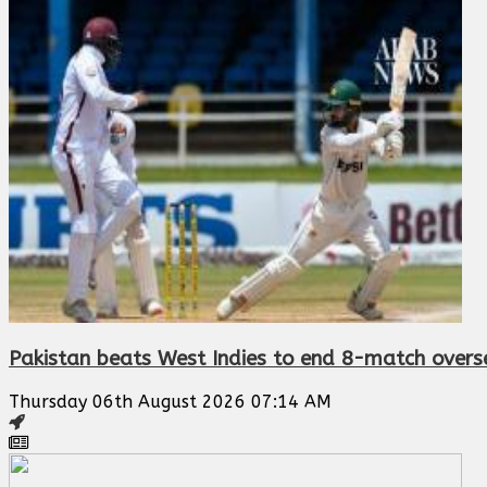
Pakistan beats West Indies to end 8-match oversea
Thursday 06th August 2026 07:14 AM