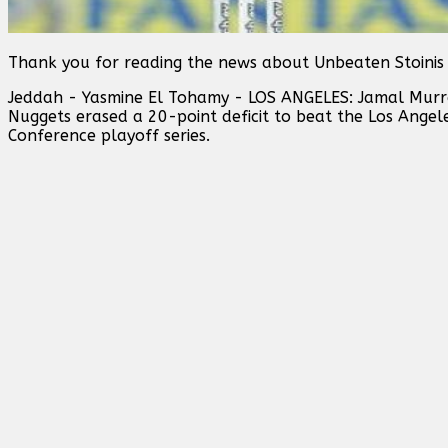
Thank you for reading the news about Unbeaten Stoinis
Jeddah - Yasmine El Tohamy - LOS ANGELES: Jamal Murr
Nuggets erased a 20-point deficit to beat the Los Ange
Conference playoff series.