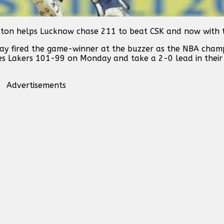
 ton helps Lucknow chase 211 to beat CSK and now with t
ay fired the game-winner at the buzzer as the NBA cham
les Lakers 101-99 on Monday and take a 2-0 lead in thei
Advertisements