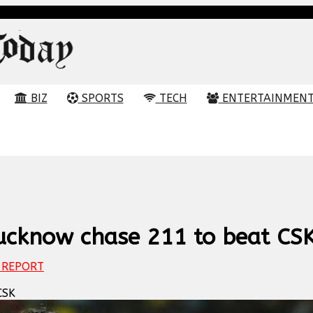
BIZ
SPORTS
TECH
ENTERTAINMEN
Lucknow chase 211 to beat CS
REPORT
CSK