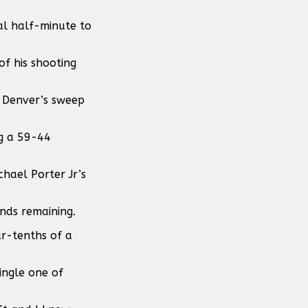
al half-minute to
of his shooting
s Denver’s sweep
ng a 59-44
hael Porter Jr’s
nds remaining.
r-tenths of a
ingle one of