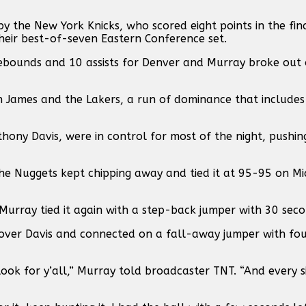
y the New York Knicks, who scored eight points in the fin
heir best-of-seven Eastern Conference set.
 rebounds and 10 assists for Denver and Murray broke out 
n James and the Lakers, a run of dominance that include
hony Davis, were in control for most of the night, pushi
he Nuggets kept chipping away and tied it at 95-95 on Mic
Murray tied it again with a step-back jumper with 30 seco
over Davis and connected on a fall-away jumper with fou
ook for y’all,” Murray told broadcaster TNT. “And every s