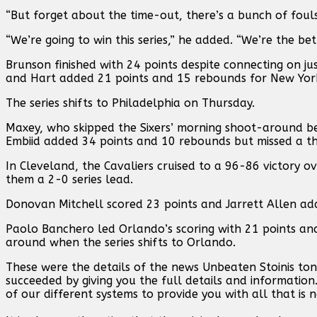
“But forget about the time-out, there’s a bunch of fouls 
“We’re going to win this series,” he added. “We’re the be
Brunson finished with 24 points despite connecting on jus
and Hart added 21 points and 15 rebounds for New Yor
The series shifts to Philadelphia on Thursday.
Maxey, who skipped the Sixers’ morning shoot-around beca
Embiid added 34 points and 10 rebounds but missed a thr
In Cleveland, the Cavaliers cruised to a 96-86 victory ov
them a 2-0 series lead.
Donovan Mitchell scored 23 points and Jarrett Allen ad
Paolo Banchero led Orlando’s scoring with 21 points an
around when the series shifts to Orlando.
These were the details of the news Unbeaten Stoinis to
succeeded by giving you the full details and information
of our different systems to provide you with all that is 