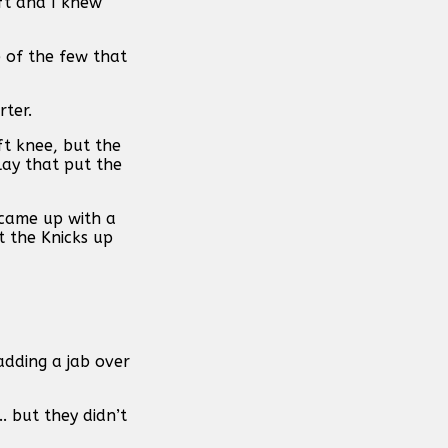
eft and I knew
e of the few that
rter.
ft knee, but the
lay that put the
 came up with a
t the Knicks up
 adding a jab over
. but they didn’t