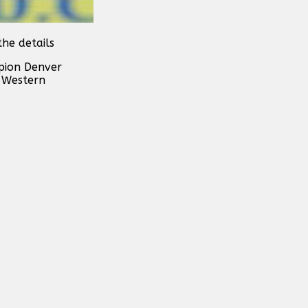
he details
pion Denver
r Western