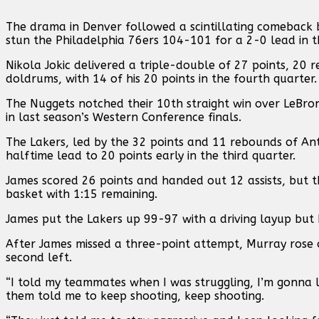
The drama in Denver followed a scintillating comeback b
stun the Philadelphia 76ers 104-101 for a 2-0 lead in t
Nikola Jokic delivered a triple-double of 27 points, 20
doldrums, with 14 of his 20 points in the fourth quarter.
The Nuggets notched their 10th straight win over LeBro
in last season’s Western Conference finals.
The Lakers, led by the 32 points and 11 rebounds of Ant
halftime lead to 20 points early in the third quarter.
James scored 26 points and handed out 12 assists, but t
basket with 1:15 remaining.
James put the Lakers up 99-97 with a driving layup but 
After James missed a three-point attempt, Murray rose 
second left.
“I told my teammates when I was struggling, I’m gonna l
them told me to keep shooting, keep shooting.