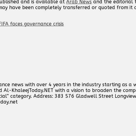
published and is available at
Arab News
and the editorial
t may have been completely transferred or quoted from it
IFA faces governance crisis
ance news with over 4 years in the industry starting as a 
ind Al-KhaleejToday.NET with a vision to broaden the comp
cial” category. Address: 383 576 Gladwell Street Longvie
oday.net