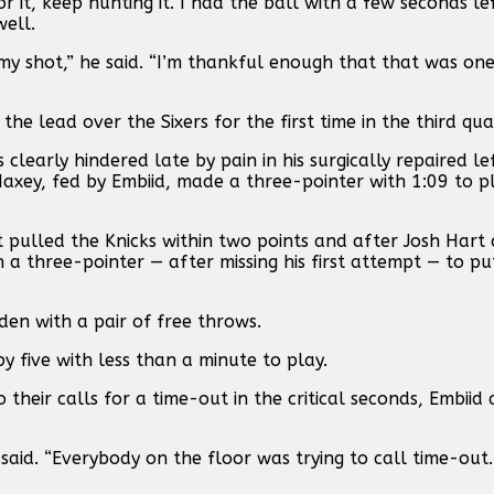
r it, keep hunting it. I had the ball with a few seconds l
ell.
my shot,” he said. “I’m thankful enough that that was on
the lead over the Sixers for the first time in the third qua
learly hindered late by pain in his surgically repaired le
axey, fed by Embiid, made a three-pointer with 1:09 to p
t pulled the Knicks within two points and after Josh Hart
 a three-pointer — after missing his first attempt — to pu
en with a pair of free throws.
y five with less than a minute to play.
 their calls for a time-out in the critical seconds, Embiid
said. “Everybody on the floor was trying to call time-out..