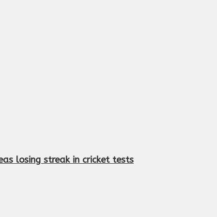
s losing streak in cricket tests