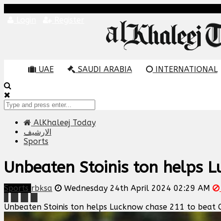
Login
Register
UAE
SAUDI ARABIA
INTERNATIONAL
AlKhaleej Today
الارشيف
Sports
Unbeaten Stoinis ton helps 
Sports
rbksa
Wednesday 24th April 2024 02:29 AM
Unbeaten Stoinis ton helps Lucknow chase 211 to beat 