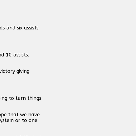
s and six assists
d 10 assists.
ictory giving
ng to turn things
hope that we have
system or to one