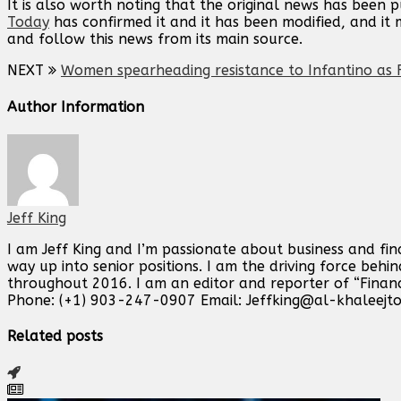
It is also worth noting that the original news has been 
Today
has confirmed it and it has been modified, and i
and follow this news from its main source.
NEXT
Women spearheading resistance to Infantino as F
Author Information
Jeff King
I am Jeff King and I’m passionate about business and fin
way up into senior positions. I am the driving force beh
throughout 2016. I am an editor and reporter of “Finan
Phone: (+1) 903-247-0907 Email:
Jeffking@al-khaleejt
Related posts