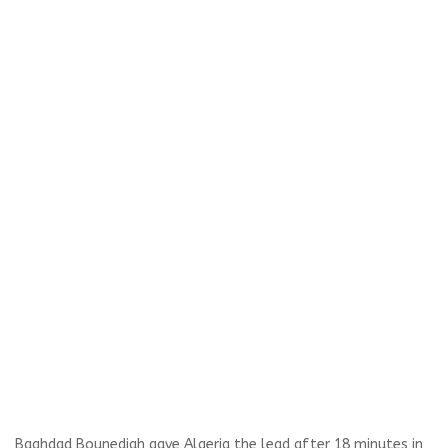
Baghdad Bounedjah gave Algeria the lead after 18 minutes in