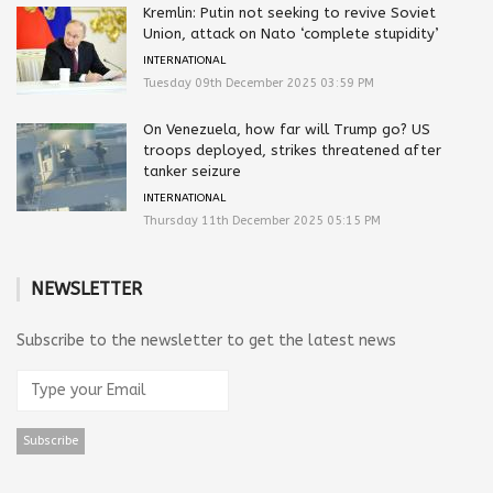
Kremlin: Putin not seeking to revive Soviet
Union, attack on Nato ‘complete stupidity’
INTERNATIONAL
Tuesday 09th December 2025 03:59 PM
On Venezuela, how far will Trump go? US
troops deployed, strikes threatened after
tanker seizure
INTERNATIONAL
Thursday 11th December 2025 05:15 PM
NEWSLETTER
Subscribe to the newsletter to get the latest news