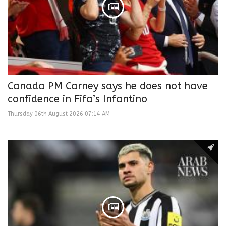
Canada PM Carney says he does not have
confidence in Fifa’s Infantino
Thursday 06th August 2026 07:14 AM