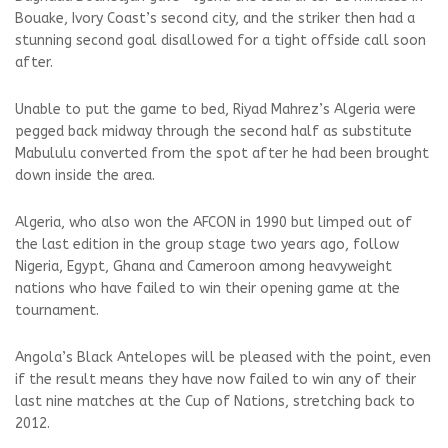
Bouake, Ivory Coast’s second city, and the striker then had a
stunning second goal disallowed for a tight offside call soon
after.
Unable to put the game to bed, Riyad Mahrez’s Algeria were
pegged back midway through the second half as substitute
Mabululu converted from the spot after he had been brought
down inside the area.
Algeria, who also won the AFCON in 1990 but limped out of
the last edition in the group stage two years ago, follow
Nigeria, Egypt, Ghana and Cameroon among heavyweight
nations who have failed to win their opening game at the
tournament.
Angola’s Black Antelopes will be pleased with the point, even
if the result means they have now failed to win any of their
last nine matches at the Cup of Nations, stretching back to
2012.