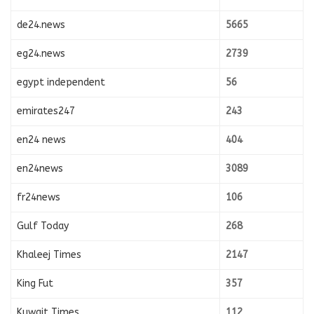
de24.news
5665
eg24.news
2739
egypt independent
56
emirates247
243
en24 news
404
en24news
3089
fr24news
106
Gulf Today
268
Khaleej Times
2147
King Fut
357
Kuwait Times
112