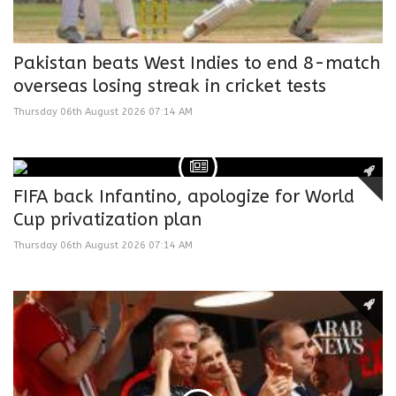
Pakistan beats West Indies to end 8-match
overseas losing streak in cricket tests
Thursday 06th August 2026 07:14 AM
FIFA back Infantino, apologize for World
Cup privatization plan
Thursday 06th August 2026 07:14 AM