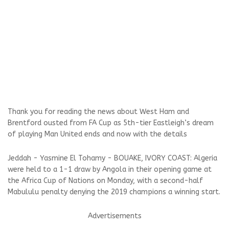
Thank you for reading the news about West Ham and
Brentford ousted from FA Cup as 5th-tier Eastleigh’s dream
of playing Man United ends and now with the details
Jeddah - Yasmine El Tohamy - BOUAKE, IVORY COAST: Algeria
were held to a 1-1 draw by Angola in their opening game at
the Africa Cup of Nations on Monday, with a second-half
Mabululu penalty denying the 2019 champions a winning start.
Advertisements