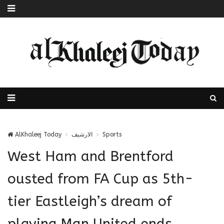
AlKhaleej Today
الارشيف
Sports
West Ham and Brentford
ousted from FA Cup as 5th-
tier Eastleigh’s dream of
playing Man United ends