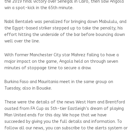
the 2019 final victory over Senegal in Cairo, then saw Angola
win a spot-kick in the 65th minute.
Nabil Bentaleb was penalized for bringing down Mabululu, and
the Egypt-based striker stepped up to take the penalty, his
effort hitting the underside of the bar before bouncing down
well over the line.
With former Manchester City star Mahrez failing to have a
major impact on the game, Angola held on through seven
minutes of stoppage time to secure a draw.
Burkina Faso and Mauritania meet in the same group on
Tuesday, also in Bouake.
These were the details of the news West Ham and Brentford
ousted from FA Cup as 5th-tier Eastleigh’s dream of playing
Man United ends for this day. We hope that we have
succeeded by giving you the full details and information. To
follow all our news, you can subscribe to the alerts system or