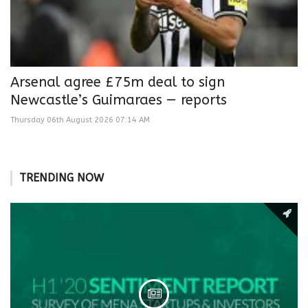
Arsenal agree £75m deal to sign
Newcastle’s Guimaraes — reports
Thursday 06th August 2026 07:14 AM
TRENDING NOW