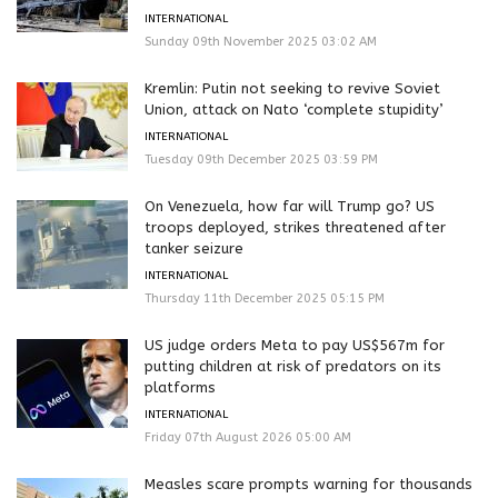
INTERNATIONAL
Sunday 09th November 2025 03:02 AM
Kremlin: Putin not seeking to revive Soviet
Union, attack on Nato ‘complete stupidity’
INTERNATIONAL
Tuesday 09th December 2025 03:59 PM
On Venezuela, how far will Trump go? US
troops deployed, strikes threatened after
tanker seizure
INTERNATIONAL
Thursday 11th December 2025 05:15 PM
US judge orders Meta to pay US$567m for
putting children at risk of predators on its
platforms
INTERNATIONAL
Friday 07th August 2026 05:00 AM
Measles scare prompts warning for thousands