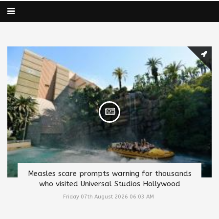
Measles scare prompts warning for thousands
who visited Universal Studios Hollywood
Friday 07th August 2026 06:03 AM