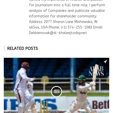
for journalism into a full time role. I perform
analysis of Companies and publicize valuable
information for shareholder community.
Address: 2077 Sharon Lane Mishawaka, IN
46544, USA Phone: (+1) 574-255-1083 Email:
Debbienovak@al-khaleejtoday.net
RELATED POSTS