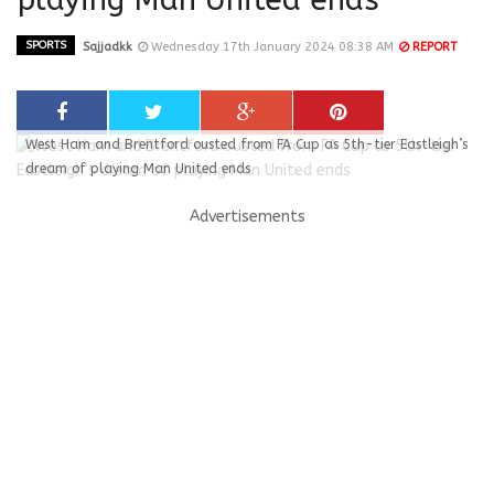
SPORTS
Sajjadkk
Wednesday 17th January 2024 08:38 AM
REPORT
West Ham and Brentford ousted from FA Cup as 5th-tier Eastleigh’s
dream of playing Man United ends
Advertisements