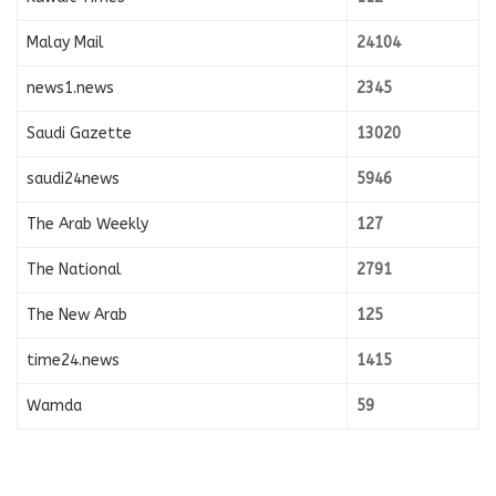
Malay Mail
24104
news1.news
2345
Saudi Gazette
13020
saudi24news
5946
The Arab Weekly
127
The National
2791
The New Arab
125
time24.news
1415
Wamda
59