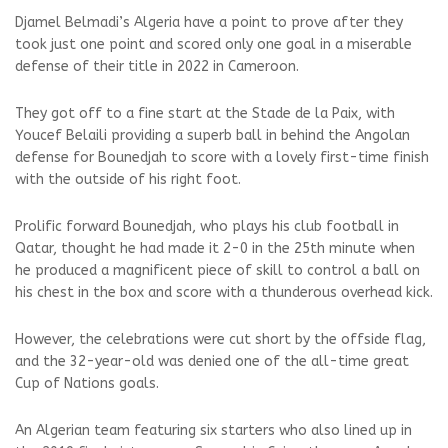
Djamel Belmadi’s Algeria have a point to prove after they
took just one point and scored only one goal in a miserable
defense of their title in 2022 in Cameroon.
They got off to a fine start at the Stade de la Paix, with
Youcef Belaili providing a superb ball in behind the Angolan
defense for Bounedjah to score with a lovely first-time finish
with the outside of his right foot.
Prolific forward Bounedjah, who plays his club football in
Qatar, thought he had made it 2-0 in the 25th minute when
he produced a magnificent piece of skill to control a ball on
his chest in the box and score with a thunderous overhead kick.
However, the celebrations were cut short by the offside flag,
and the 32-year-old was denied one of the all-time great
Cup of Nations goals.
An Algerian team featuring six starters who also lined up in