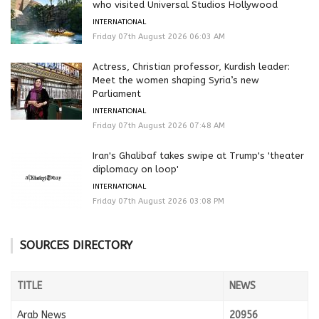
who visited Universal Studios Hollywood
INTERNATIONAL
Friday 07th August 2026 06:03 AM
Actress, Christian professor, Kurdish leader:
Meet the women shaping Syria’s new
Parliament
INTERNATIONAL
Friday 07th August 2026 07:48 AM
Iran's Ghalibaf takes swipe at Trump's 'theater
diplomacy on loop'
INTERNATIONAL
Friday 07th August 2026 03:08 PM
SOURCES DIRECTORY
TITLE
NEWS
Arab News
20956