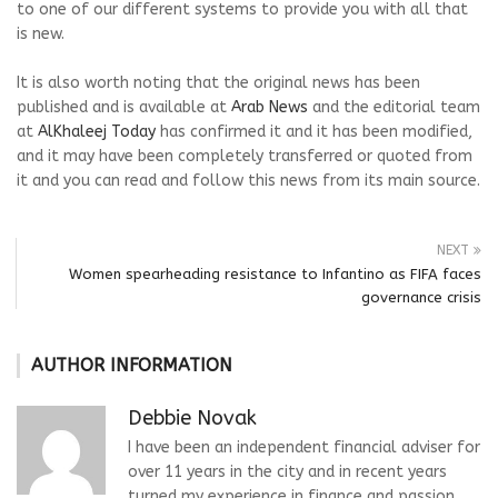
to one of our different systems to provide you with all that
is new.
It is also worth noting that the original news has been
published and is available at
Arab News
and the editorial team
at
AlKhaleej Today
has confirmed it and it has been modified,
and it may have been completely transferred or quoted from
it and you can read and follow this news from its main source.
NEXT
Women spearheading resistance to Infantino as FIFA faces
governance crisis
AUTHOR INFORMATION
Debbie Novak
I have been an independent financial adviser for
over 11 years in the city and in recent years
turned my experience in finance and passion