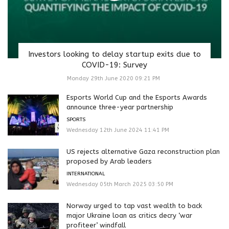
Investors looking to delay startup exits due to
COVID-19: Survey
Monday 29th June 2020 09:21 PM
Esports World Cup and the Esports Awards
announce three-year partnership
SPORTS
Wednesday 12th June 2024 11:41 PM
US rejects alternative Gaza reconstruction plan
proposed by Arab leaders
INTERNATIONAL
Wednesday 05th March 2025 03:50 PM
Norway urged to tap vast wealth to back
major Ukraine loan as critics decry ‘war
profiteer’ windfall