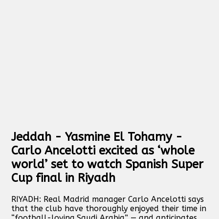
Jeddah - Yasmine El Tohamy -
Carlo Ancelotti excited as ‘whole
world’ set to watch Spanish Super
Cup final in Riyadh
RIYADH: Real Madrid manager Carlo Ancelotti says
that the club have thoroughly enjoyed their time in
“football-loving Saudi Arabia” — and anticipates