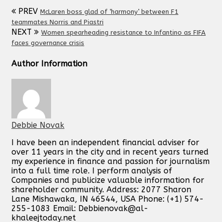
PREV
McLaren boss glad of ‘harmony’ between F1
teammates Norris and Piastri
NEXT
Women spearheading resistance to Infantino as FIFA
faces governance crisis
Author Information
Debbie Novak
I have been an independent financial adviser for
over 11 years in the city and in recent years turned
my experience in finance and passion for journalism
into a full time role. I perform analysis of
Companies and publicize valuable information for
shareholder community. Address: 2077 Sharon
Lane Mishawaka, IN 46544, USA Phone: (+1) 574-
255-1083 Email:
Debbienovak@al-
khaleejtoday.net