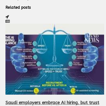
Related posts
Saudi employers embrace AI hiring, but trust