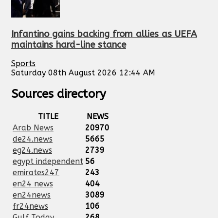
Infantino gains backing from allies as UEFA
maintains hard-line stance
Sports
Saturday 08th August 2026 12:44 AM
Sources directory
TITLE
NEWS
Arab News
20970
de24.news
5665
eg24.news
2739
egypt independent
56
emirates247
243
en24 news
404
en24news
3089
fr24news
106
Gulf Today
268