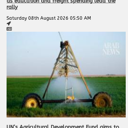
as education and freight spending lead the
rally
Saturday 08th August 2026 05:50 AM
UN’s Agricultural Development Fund aims to