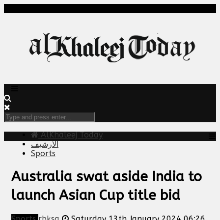
AlKhaleej Today
الارشيف
Sports
Australia swat aside India to
launch Asian Cup title bid
Sports
rbksa
Saturday 13th January 2024 06:26