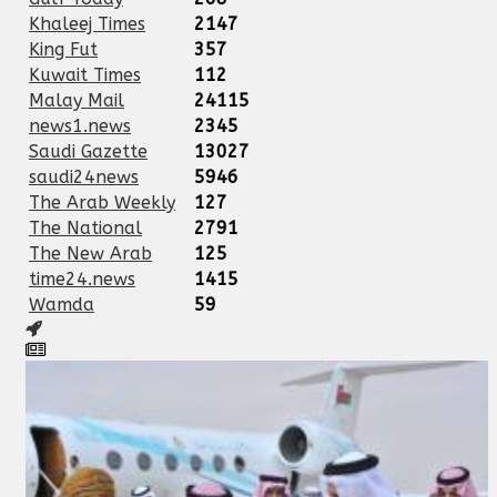
Khaleej Times
2147
King Fut
357
Kuwait Times
112
Malay Mail
24115
news1.news
2345
Saudi Gazette
13027
saudi24news
5946
The Arab Weekly
127
The National
2791
The New Arab
125
time24.news
1415
Wamda
59