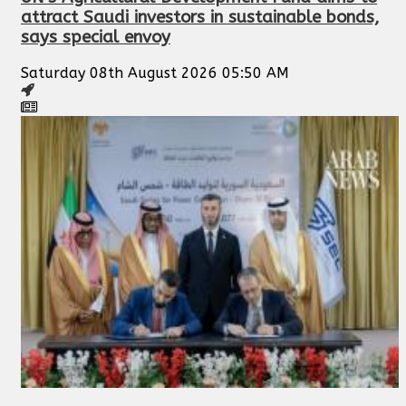
attract Saudi investors in sustainable bonds,
says special envoy
Saturday 08th August 2026 05:50 AM