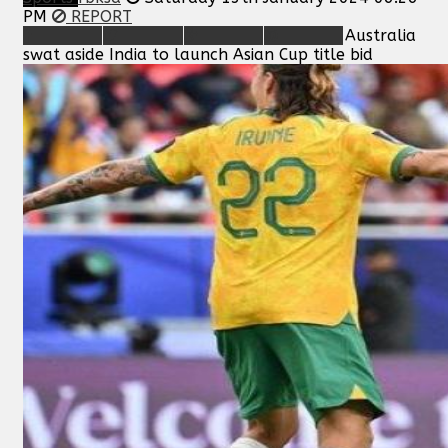
PM
REPORT
Australia
swat aside India to launch Asian Cup title bid