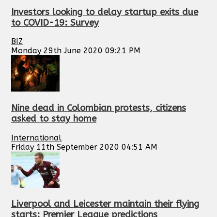
Investors looking to delay startup exits due
to COVID-19: Survey
BIZ
Monday 29th June 2020 09:21 PM
Nine dead in Colombian protests, citizens
asked to stay home
International
Friday 11th September 2020 04:51 AM
Liverpool and Leicester maintain their flying
starts: Premier League predictions