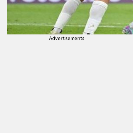
Advertisements