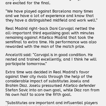
are excited for the final.
“We have played against Barcelona many times
and we have a lot of experience and know that
they have a distinguished midfield and work well.”
Real Madrid right-back Dani Carvajal netted the
all-important third equalising goal with minutes
remaining against Atletico Madrid that took the
semifinal to extra time. His performance was also
rewarded with the man of the match prize.
Ancelotti said: “Carvajal is in good condition. He
rested and trained excellently, and I think he will
participate tomorrow.”
Extra time was decided in Real Madrid’s favor
against their city rivals through the help of the
considerable impact of substitutes Joselu and
Brahim Diaz. Joselu pressurised Atletico defender
Stefan Savic into an own goal, while Diaz ran from
his own half to score the fifth goal.
“Substitutes are important and influential players