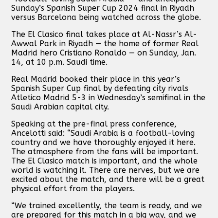
Sunday’s Spanish Super Cup 2024 final in Riyadh
versus Barcelona being watched across the globe.
The El Clasico final takes place at Al-Nassr’s Al-
Awwal Park in Riyadh — the home of former Real
Madrid hero Cristiano Ronaldo — on Sunday, Jan.
14, at 10 p.m. Saudi time.
Real Madrid booked their place in this year’s
Spanish Super Cup final by defeating city rivals
Atletico Madrid 5-3 in Wednesday’s semifinal in the
Saudi Arabian capital city.
Speaking at the pre-final press conference,
Ancelotti said: “Saudi Arabia is a football-loving
country and we have thoroughly enjoyed it here.
The atmosphere from the fans will be important.
The El Clasico match is important, and the whole
world is watching it. There are nerves, but we are
excited about the match, and there will be a great
physical effort from the players.
“We trained excellently, the team is ready, and we
are prepared for this match in a big way, and we