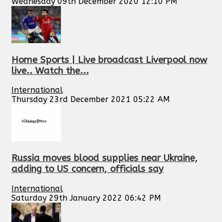
Wednesday 09th December 2020 12:10 PM
Home Sports | Live broadcast Liverpool now
live.. Watch the...
International
Thursday 23rd December 2021 05:22 AM
Russia moves blood supplies near Ukraine,
adding to US concern, officials say
International
Saturday 29th January 2022 06:42 PM