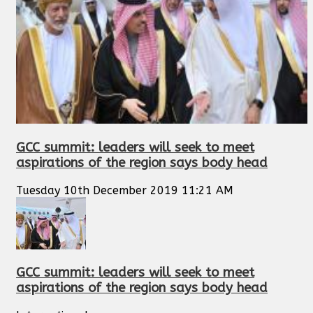
GCC summit: leaders will seek to meet
aspirations of the region says body head
Tuesday 10th December 2019 11:21 AM
GCC summit: leaders will seek to meet
aspirations of the region says body head