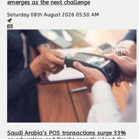
emerges as the next challenge
Saturday 08th August 2026 05:50 AM
Saudi Arabia’s POS transactions surge 33%