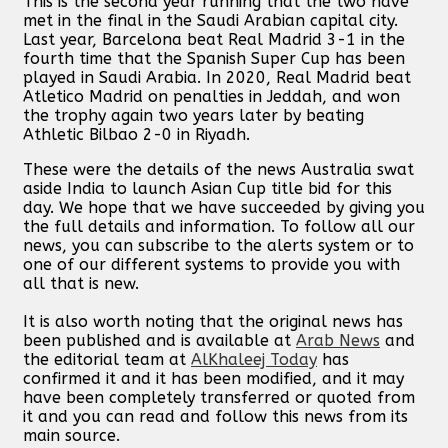
This is the second year running that the two have
met in the final in the Saudi Arabian capital city.
Last year, Barcelona beat Real Madrid 3-1 in the
fourth time that the Spanish Super Cup has been
played in Saudi Arabia. In 2020, Real Madrid beat
Atletico Madrid on penalties in Jeddah, and won
the trophy again two years later by beating
Athletic Bilbao 2-0 in Riyadh.
These were the details of the news Australia swat
aside India to launch Asian Cup title bid for this
day. We hope that we have succeeded by giving you
the full details and information. To follow all our
news, you can subscribe to the alerts system or to
one of our different systems to provide you with
all that is new.
It is also worth noting that the original news has
been published and is available at
Arab News
and
the editorial team at
AlKhaleej Today
has
confirmed it and it has been modified, and it may
have been completely transferred or quoted from
it and you can read and follow this news from its
main source.