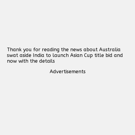
Thank you for reading the news about Australia
swat aside India to launch Asian Cup title bid and
now with the details
Advertisements