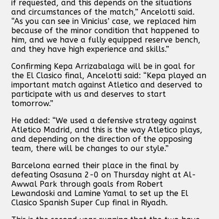
if requested, and this depends on the situations
and circumstances of the match,” Ancelotti said.
“As you can see in Vinicius’ case, we replaced him
because of the minor condition that happened to
him, and we have a fully equipped reserve bench,
and they have high experience and skills.”
Confirming Kepa Arrizabalaga will be in goal for
the El Clasico final, Ancelotti said: “Kepa played an
important match against Atletico and deserved to
participate with us and deserves to start
tomorrow.”
He added: “We used a defensive strategy against
Atletico Madrid, and this is the way Atletico plays,
and depending on the direction of the opposing
team, there will be changes to our style.”
Barcelona earned their place in the final by
defeating Osasuna 2-0 on Thursday night at Al-
Awwal Park through goals from Robert
Lewandoski and Lamine Yamal to set up the El
Clasico Spanish Super Cup final in Riyadh.