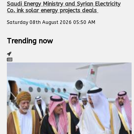
Saudi Energy Ministry and Syrian Electricity
Co. ink solar energy projects deals
Saturday 08th August 2026 05:50 AM
Trending now