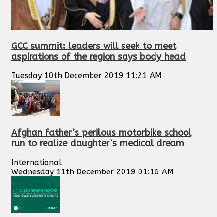
GCC summit: leaders will seek to meet
aspirations of the region says body head
Tuesday 10th December 2019 11:21 AM
Afghan father’s perilous motorbike school
run to realize daughter’s medical dream
International
Wednesday 11th December 2019 01:16 AM