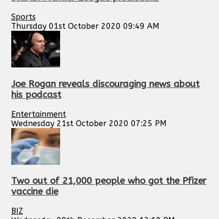
Sports
Thursday 01st October 2020 09:49 AM
Joe Rogan reveals discouraging news about
his podcast
Entertainment
Wednesday 21st October 2020 07:25 PM
Two out of 21,000 people who got the Pfizer
vaccine die
BIZ