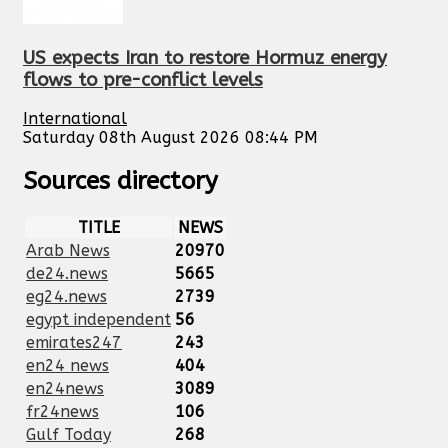
US expects Iran to restore Hormuz energy
flows to pre-conflict levels
International
Saturday 08th August 2026 08:44 PM
Sources directory
TITLE
NEWS
Arab News
20970
de24.news
5665
eg24.news
2739
egypt independent
56
emirates247
243
en24 news
404
en24news
3089
fr24news
106
Gulf Today
268