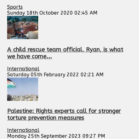
Sports
Sunday 18th October 2020 02:45 AM
A child rescue team official, Ryan, is what
we have come...
International
Saturday 05th February 2022 02:21 AM
Palestine: Rights experts call for stronger
torture prevention measures
International
Monday 25th September 2023 09:27 PM