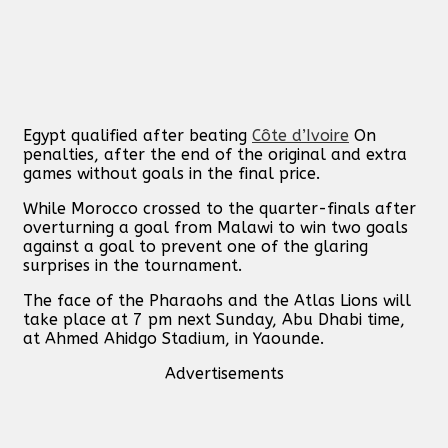
Egypt qualified after beating
Côte d’Ivoire
On
penalties, after the end of the original and extra
games without goals in the final price.
While Morocco crossed to the quarter-finals after
overturning a goal from Malawi to win two goals
against a goal to prevent one of the glaring
surprises in the tournament.
The face of the Pharaohs and the Atlas Lions will
take place at 7 pm next Sunday, Abu Dhabi time,
at Ahmed Ahidgo Stadium, in Yaounde.
Advertisements