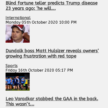
Blind fortune teller predicts Trump disease
23 years ago: ‘he will...
International
Monday 05th October 2020 10:00 PM
Dundalk boss Matt Hulsizer reveals owners’
growing frustration with red tape
Sports
Friday 16th October 2020 05:17 PM
Leo Varadkar stabbed the GAA in the back.
This wasn’t...