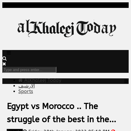
AlKhaleej Today
الارشيف
Sports
Egypt vs Morocco .. The
struggle of the best in the...