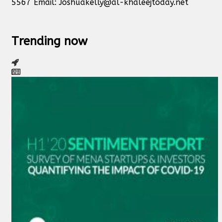
5567 Email:
Joshuakelly@al-khaleejtoday.net
Trending now