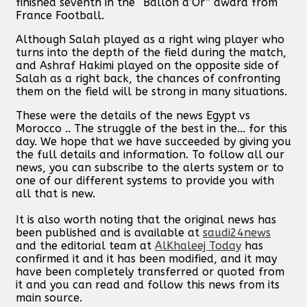
finished seventh in the “Ballon d’Or” award from
France Football.
Although Salah played as a right wing player who
turns into the depth of the field during the match,
and Ashraf Hakimi played on the opposite side of
Salah as a right back, the chances of confronting
them on the field will be strong in many situations.
These were the details of the news Egypt vs
Morocco .. The struggle of the best in the... for this
day. We hope that we have succeeded by giving you
the full details and information. To follow all our
news, you can subscribe to the alerts system or to
one of our different systems to provide you with
all that is new.
It is also worth noting that the original news has
been published and is available at
saudi24news
and the editorial team at
AlKhaleej Today
has
confirmed it and it has been modified, and it may
have been completely transferred or quoted from
it and you can read and follow this news from its
main source.