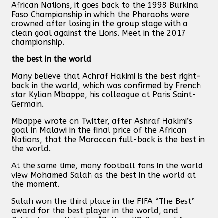
African Nations, it goes back to the 1998 Burkina
Faso Championship in which the Pharaohs were
crowned after losing in the group stage with a
clean goal against the Lions. Meet in the 2017
championship.
the best in the world
Many believe that Achraf Hakimi is the best right-
back in the world, which was confirmed by French
star Kylian Mbappe, his colleague at Paris Saint-
Germain.
Mbappe wrote on Twitter, after Ashraf Hakimi’s
goal in Malawi in the final price of the African
Nations, that the Moroccan full-back is the best in
the world.
At the same time, many football fans in the world
view Mohamed Salah as the best in the world at
the moment.
Salah won the third place in the FIFA “The Best”
award for the best player in the world, and