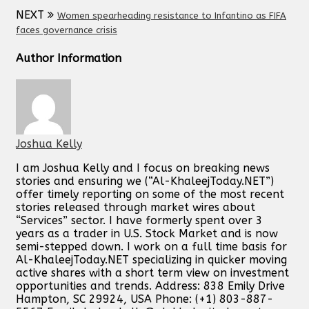
NEXT
Women spearheading resistance to Infantino as FIFA
faces governance crisis
Author Information
Joshua Kelly
I am Joshua Kelly and I focus on breaking news
stories and ensuring we (“Al-KhaleejToday.NET”)
offer timely reporting on some of the most recent
stories released through market wires about
“Services” sector. I have formerly spent over 3
years as a trader in U.S. Stock Market and is now
semi-stepped down. I work on a full time basis for
Al-KhaleejToday.NET specializing in quicker moving
active shares with a short term view on investment
opportunities and trends. Address: 838 Emily Drive
Hampton, SC 29924, USA Phone: (+1) 803-887-