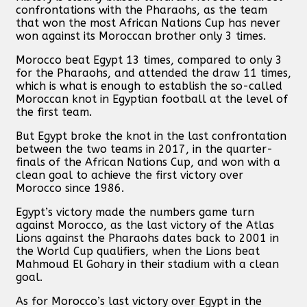
confrontations with the Pharaohs, as the team
that won the most African Nations Cup has never
won against its Moroccan brother only 3 times.
Morocco beat Egypt 13 times, compared to only 3
for the Pharaohs, and attended the draw 11 times,
which is what is enough to establish the so-called
Moroccan knot in Egyptian football at the level of
the first team.
But Egypt broke the knot in the last confrontation
between the two teams in 2017, in the quarter-
finals of the African Nations Cup, and won with a
clean goal to achieve the first victory over
Morocco since 1986.
Egypt’s victory made the numbers game turn
against Morocco, as the last victory of the Atlas
Lions against the Pharaohs dates back to 2001 in
the World Cup qualifiers, when the Lions beat
Mahmoud El Gohary in their stadium with a clean
goal.
As for Morocco’s last victory over Egypt in the