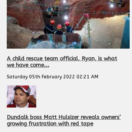
A child rescue team official, Ryan, is what
we have come...
Saturday 05th February 2022 02:21 AM
Dundalk boss Matt Hulsizer reveals owners’
growing frustration with red tape