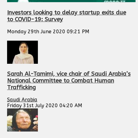
Investors looking to delay startup exits due
to COVID-19: Survey
Monday 29th June 2020 09:21 PM
Sarah Al-Tamimi, vice chair of Saudi Arabia’s
National Committee to Combat Human
Trafficking
Saudi Arabia
Friday 31st July 2020 04:20 AM