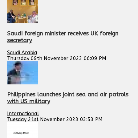
Saudi foreign minister receives UK foreign
secretary
Saudi Arabia
Thursday 09th November 2023 06:09 PM
Philippines launches joint sea and air patrols
with US military
International
Tuesday 21st November 2023 03:53 PM