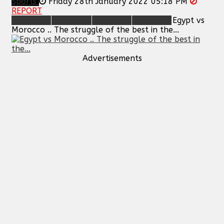
Sports
Friday 28th January 2022 05:18 PM
REPORT
Egypt vs
Morocco .. The struggle of the best in the...
Advertisements