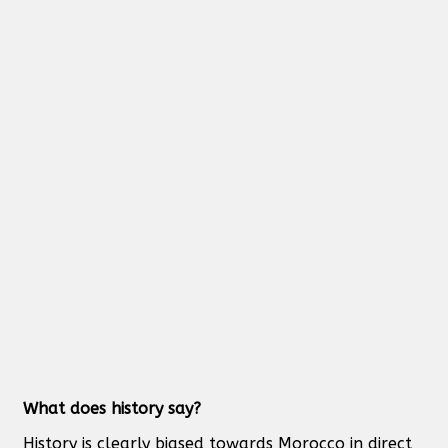
What does history say?
History is clearly biased towards Morocco in direct