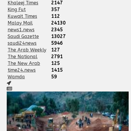
Khaleej Times
2147
King Fut
357
Kuwait Times
112
Malay Mail
24130
news1.news
2345
Saudi Gazette
13027
saudi24news
5946
The Arab Weekly
127
The National
2791
The New Arab
125
time24.news
1415
Wamda
59