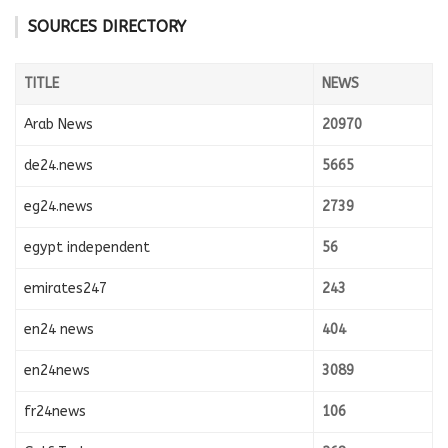
SOURCES DIRECTORY
TITLE
NEWS
Arab News
20970
de24.news
5665
eg24.news
2739
egypt independent
56
emirates247
243
en24 news
404
en24news
3089
fr24news
106