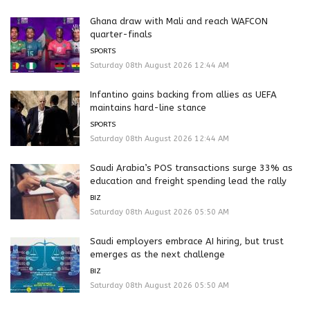
Ghana draw with Mali and reach WAFCON
quarter-finals
SPORTS
Saturday 08th August 2026 12:44 AM
Infantino gains backing from allies as UEFA
maintains hard-line stance
SPORTS
Saturday 08th August 2026 12:44 AM
Saudi Arabia’s POS transactions surge 33% as
education and freight spending lead the rally
BIZ
Saturday 08th August 2026 05:50 AM
Saudi employers embrace AI hiring, but trust
emerges as the next challenge
BIZ
Saturday 08th August 2026 05:50 AM