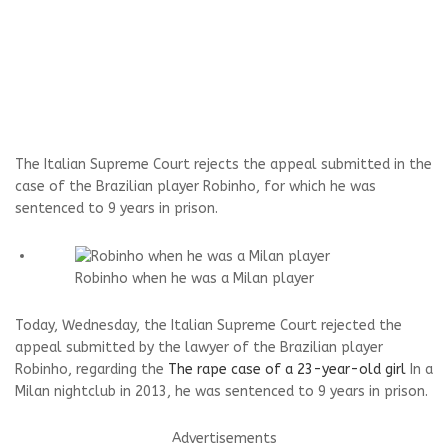
The Italian Supreme Court rejects the appeal submitted in the
case of the Brazilian player Robinho, for which he was
sentenced to 9 years in prison.
Robinho when he was a Milan player
Today, Wednesday, the Italian Supreme Court rejected the
appeal submitted by the lawyer of the Brazilian player
Robinho, regarding the
The rape case of a 23-year-old girl
In a
Milan nightclub in 2013, he was sentenced to 9 years in prison.
Advertisements