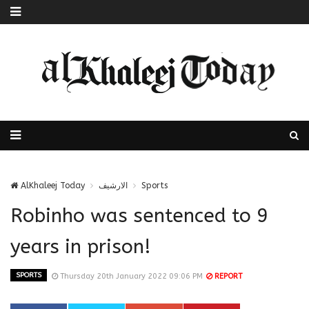
AlKhaleej Today
الارشيف
Sports
Robinho was sentenced to 9
years in prison!
SPORTS
Thursday 20th January 2022 09:06 PM
REPORT