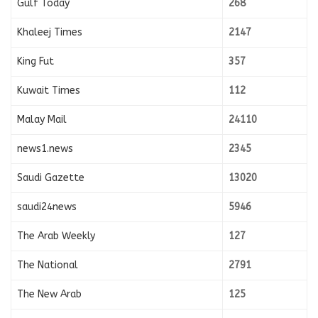
Gulf Today
268
Khaleej Times
2147
King Fut
357
Kuwait Times
112
Malay Mail
24110
news1.news
2345
Saudi Gazette
13020
saudi24news
5946
The Arab Weekly
127
The National
2791
The New Arab
125