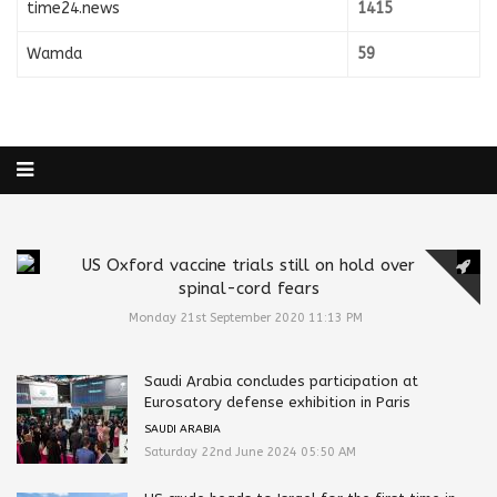
time24.news
1415
Wamda
59
US Oxford vaccine trials still on hold over
spinal-cord fears
Monday 21st September 2020 11:13 PM
Saudi Arabia concludes participation at
Eurosatory defense exhibition in Paris
SAUDI ARABIA
Saturday 22nd June 2024 05:50 AM