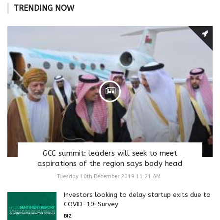
TRENDING NOW
GCC summit: leaders will seek to meet
aspirations of the region says body head
Tuesday 10th December 2019 11:21 AM
Investors looking to delay startup exits due to
COVID-19: Survey
BIZ