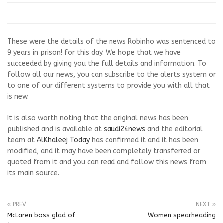
These were the details of the news Robinho was sentenced to
9 years in prison! for this day. We hope that we have
succeeded by giving you the full details and information. To
follow all our news, you can subscribe to the alerts system or
to one of our different systems to provide you with all that
is new.
It is also worth noting that the original news has been
published and is available at
saudi24news
and the editorial
team at
AlKhaleej Today
has confirmed it and it has been
modified, and it may have been completely transferred or
quoted from it and you can read and follow this news from
its main source.
PREV
NEXT
McLaren boss glad of
Women spearheading