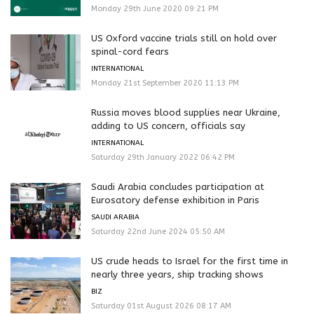
Monday 29th June 2020 09:21 PM
US Oxford vaccine trials still on hold over
spinal-cord fears
INTERNATIONAL
Monday 21st September 2020 11:13 PM
Russia moves blood supplies near Ukraine,
adding to US concern, officials say
INTERNATIONAL
Saturday 29th January 2022 06:42 PM
Saudi Arabia concludes participation at
Eurosatory defense exhibition in Paris
SAUDI ARABIA
Saturday 22nd June 2024 05:50 AM
US crude heads to Israel for the first time in
nearly three years, ship tracking shows
BIZ
Saturday 01st August 2026 08:17 AM