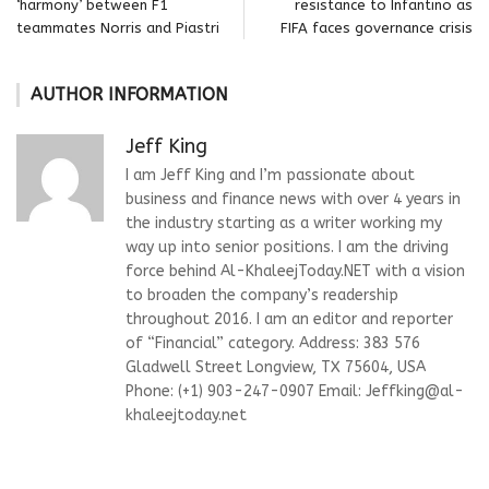
‘harmony’ between F1
resistance to Infantino as
teammates Norris and Piastri
FIFA faces governance crisis
AUTHOR INFORMATION
Jeff King
I am Jeff King and I’m passionate about
business and finance news with over 4 years in
the industry starting as a writer working my
way up into senior positions. I am the driving
force behind Al-KhaleejToday.NET with a vision
to broaden the company’s readership
throughout 2016. I am an editor and reporter
of “Financial” category. Address: 383 576
Gladwell Street Longview, TX 75604, USA
Phone: (+1) 903-247-0907 Email:
Jeffking@al-
khaleejtoday.net