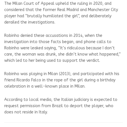
The Milan Court of Appeal upheld the ruling in 2020, and
considered that the former Real Madrid and Manchester City
player had “brutally humiliated the girl”, and deliberately
derailed the investigations.
Robinho denied these accusations in 2014, when the
investigation into those facts began, and phone calls to
Robinho were leaked saying, “It’s ridiculous because I don’t
care, the woman was drunk, she didn’t know what happened,”
which led to her being used to support the verdict.
Robinho was playing in Milan (2013), and participated with his
friend Ricardo Falco in the rape of the girl during a birthday
celebration in a well-known place in Milan.
According to local media, the Italian judiciary is expected to
request permission from Brazil to deport the player, who
does not reside in Italy.