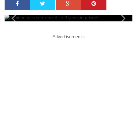
Advertisements