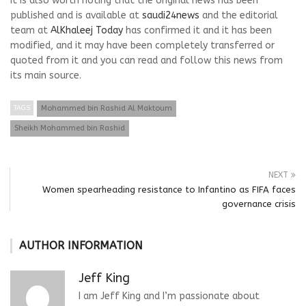
It is also worth noting that the original news has been
published and is available at
saudi24news
and the editorial
team at
AlKhaleej Today
has confirmed it and it has been
modified, and it may have been completely transferred or
quoted from it and you can read and follow this news from
its main source.
TAGS
Mohammed bin Rashid Al Maktoum
Sheikh Mohammed bin Rashid
NEXT
Women spearheading resistance to Infantino as FIFA faces
governance crisis
AUTHOR INFORMATION
Jeff King
I am Jeff King and I’m passionate about