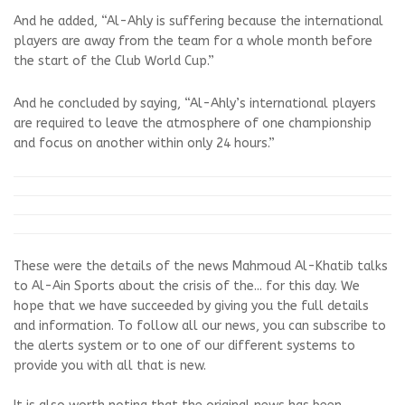
And he added, “Al-Ahly is suffering because the international
players are away from the team for a whole month before
the start of the Club World Cup.”
And he concluded by saying, “Al-Ahly’s international players
are required to leave the atmosphere of one championship
and focus on another within only 24 hours.”
These were the details of the news Mahmoud Al-Khatib talks
to Al-Ain Sports about the crisis of the... for this day. We
hope that we have succeeded by giving you the full details
and information. To follow all our news, you can subscribe to
the alerts system or to one of our different systems to
provide you with all that is new.