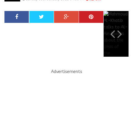
Advertisements