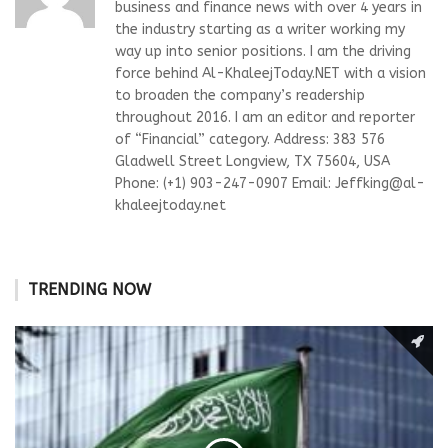
business and finance news with over 4 years in
the industry starting as a writer working my
way up into senior positions. I am the driving
force behind Al-KhaleejToday.NET with a vision
to broaden the company’s readership
throughout 2016. I am an editor and reporter
of “Financial” category. Address: 383 576
Gladwell Street Longview, TX 75604, USA
Phone: (+1) 903-247-0907 Email:
Jeffking@al-
khaleejtoday.net
TRENDING NOW