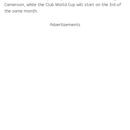
Cameroon, while the Club World Cup will start on the 3rd of
the same month.
Advertisements