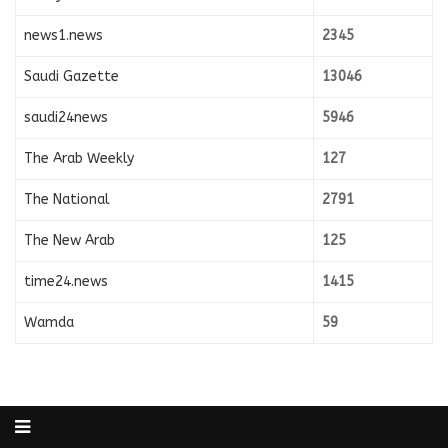
news1.news
2345
Saudi Gazette
13046
saudi24news
5946
The Arab Weekly
127
The National
2791
The New Arab
125
time24.news
1415
Wamda
59