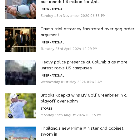
auctioned: 1.6 million for Ant...
INTERNATIONAL
Sunday 15th November 2020 06:33 PM
Trump trial attorney frustrated over gag order
argument
INTERNATIONAL
Tuesday 23rd April 2024 10:29 PM
Heavy police presence at Columbia as more
unrest rocks US campuses
INTERNATIONAL
Wednesday 01st May 2024 05:42 AM
Brooks Koepka wins LIV Golf Greenbrier in a
playoff over Rahm
SPORTS
Monday 19th August 2024 09:35 PM
Thailand's new Prime Minister and Cabinet
sworn in