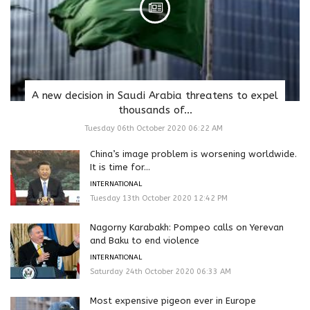
A new decision in Saudi Arabia threatens to expel
thousands of...
Tuesday 06th October 2020 06:22 AM
China’s image problem is worsening worldwide.
It is time for...
INTERNATIONAL
Tuesday 13th October 2020 12:42 PM
Nagorny Karabakh: Pompeo calls on Yerevan
and Baku to end violence
INTERNATIONAL
Saturday 24th October 2020 06:33 AM
Most expensive pigeon ever in Europe