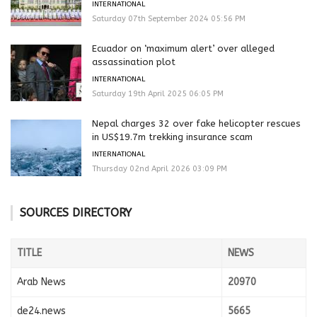
INTERNATIONAL
Saturday 07th September 2024 05:56 PM
Ecuador on ‘maximum alert’ over alleged
assassination plot
INTERNATIONAL
Saturday 19th April 2025 06:05 PM
Nepal charges 32 over fake helicopter rescues
in US$19.7m trekking insurance scam
INTERNATIONAL
Thursday 02nd April 2026 03:09 PM
SOURCES DIRECTORY
TITLE
NEWS
Arab News
20970
de24.news
5665