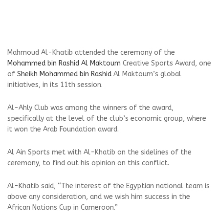
Mahmoud Al-Khatib attended the ceremony of the
Mohammed bin Rashid Al Maktoum
Creative Sports Award, one
of
Sheikh Mohammed bin Rashid
Al Maktoum’s global
initiatives, in its 11th session.
Al-Ahly Club was among the winners of the award,
specifically at the level of the club’s economic group, where
it won the Arab Foundation award.
Al Ain Sports met with Al-Khatib on the sidelines of the
ceremony, to find out his opinion on this conflict.
Al-Khatib said, “The interest of the Egyptian national team is
above any consideration, and we wish him success in the
African Nations Cup in Cameroon.”