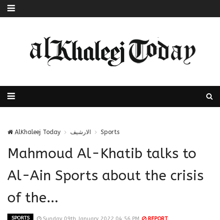
AlKhaleej Today
الارشيف
Sports
Mahmoud Al-Khatib talks to
Al-Ain Sports about the crisis
of the...
SPORTS
Sunday 09th January 2022 04:56 PM
REPORT