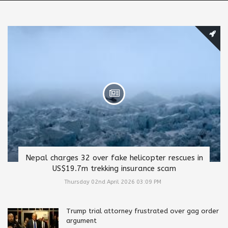
Nepal charges 32 over fake helicopter rescues in
US$19.7m trekking insurance scam
Thursday 02nd April 2026 03:09 PM
Trump trial attorney frustrated over gag order
argument