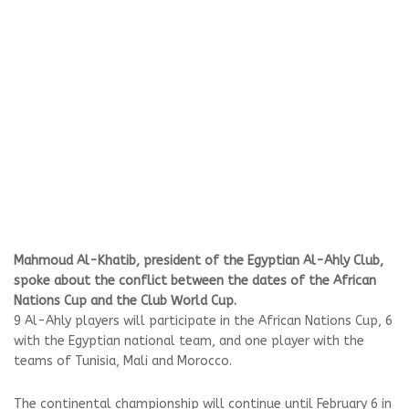
Mahmoud Al-Khatib, president of the Egyptian Al-Ahly Club,
spoke about the conflict between the dates of the African
Nations Cup and the Club World Cup.
9 Al-Ahly players will participate in the African Nations Cup, 6
with the Egyptian national team, and one player with the
teams of Tunisia, Mali and Morocco.
The continental championship will continue until February 6 in