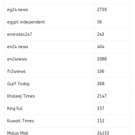
eg24.news
2739
egypt independent
56
emirates247
243
en24 news
404
en24news
3089
fr24news
106
Gulf Today
268
Khaleej Times
2147
King Fut
357
Kuwait Times
112
Malay Mail
24153