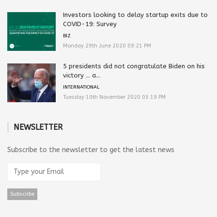
Investors looking to delay startup exits due to
COVID-19: Survey
BIZ
Monday 29th June 2020 09:21 PM
5 presidents did not congratulate Biden on his
victory … a...
INTERNATIONAL
Tuesday 10th November 2020 03:19 PM
NEWSLETTER
Subscribe to the newsletter to get the latest news