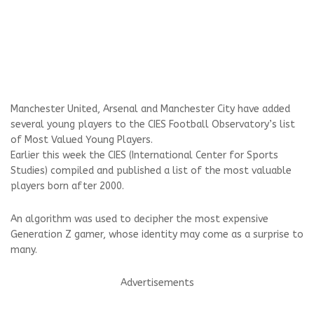
Manchester United, Arsenal and Manchester City have added
several young players to the CIES Football Observatory’s list
of Most Valued Young Players.
Earlier this week the CIES (International Center for Sports
Studies) compiled and published a list of the most valuable
players born after 2000.
An algorithm was used to decipher the most expensive
Generation Z gamer, whose identity may come as a surprise to
many.
Advertisements