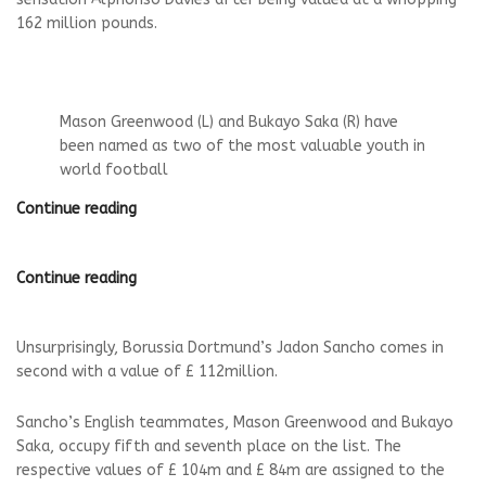
162 million pounds.
Mason Greenwood (L) and Bukayo Saka (R) have
been named as two of the most valuable youth in
world football
Continue reading
Continue reading
Unsurprisingly, Borussia Dortmund’s Jadon Sancho comes in
second with a value of £ 112million.
Sancho’s English teammates, Mason Greenwood and Bukayo
Saka, occupy fifth and seventh place on the list. The
respective values ​​of £ 104m and £ 84m are assigned to the