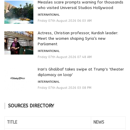
Measles scare prompts warning for thousands
who visited Universal Studios Hollywood
INTERNATIONAL
Friday 07th August 2026 06:03 AM
Actress, Christian professor, Kurdish leader:
Meet the women shaping Syria’s new
Parliament
INTERNATIONAL
Friday 07th August 2026 07:48 AM
Iran's Ghalibaf takes swipe at Trump's 'theater
diplomacy on loop'
INTERNATIONAL
Friday 07th August 2026 03:08 PM
SOURCES DIRECTORY
TITLE
NEWS