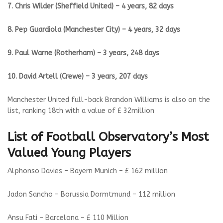
7. Chris Wilder (Sheffield United) – 4 years, 82 days
8. Pep Guardiola (Manchester City) – 4 years, 32 days
9. Paul Warne (Rotherham) – 3 years, 248 days
10. David Artell (Crewe) – 3 years, 207 days
Manchester United full-back Brandon Williams is also on the
list, ranking 18th with a value of £ 32million
List of Football Observatory’s Most
Valued Young Players
Alphonso Davies – Bayern Munich – £ 162 million
Jadon Sancho – Borussia Dormtmund – 112 million
Ansu Fati – Barcelona – £ 110 Million