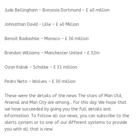
Jude Bellingham – Borussia Dortmund – £ 40 million
Johnathan David – Lille – £ 40 Million
Benoit Badiashile – Monaco – £ 36 million
Brandon Williams – Manchester United – £ 32m
Ozan Kabak – Schalke – £ 31 million
Pedro Neto – Wolves – £ 30 million
These were the details of the news The stars of Man Utd,
Arsenal and Man City are among... for this day. We hope that
we have succeeded by giving you the full details and
information. To follow all our news, you can subscribe to the
alerts system or to one of our different systems to provide
you with all that is new.