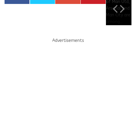
Advertisements