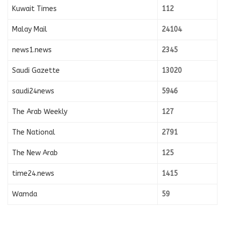
Kuwait Times
112
Malay Mail
24104
news1.news
2345
Saudi Gazette
13020
saudi24news
5946
The Arab Weekly
127
The National
2791
The New Arab
125
time24.news
1415
Wamda
59