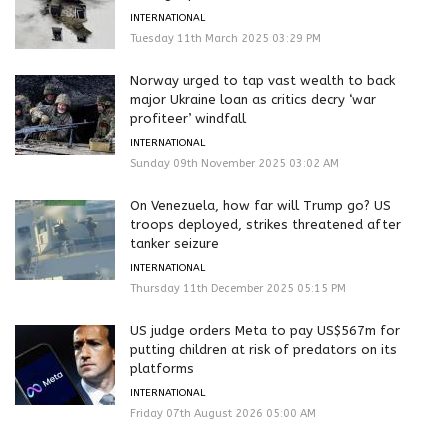
INTERNATIONAL
Tuesday 11th March 2025 03:29 PM
Norway urged to tap vast wealth to back
major Ukraine loan as critics decry ‘war
profiteer’ windfall
INTERNATIONAL
Sunday 09th November 2025 03:02 AM
On Venezuela, how far will Trump go? US
troops deployed, strikes threatened after
tanker seizure
INTERNATIONAL
Thursday 11th December 2025 05:15 PM
US judge orders Meta to pay US$567m for
putting children at risk of predators on its
platforms
INTERNATIONAL
Friday 07th August 2026 05:00 AM