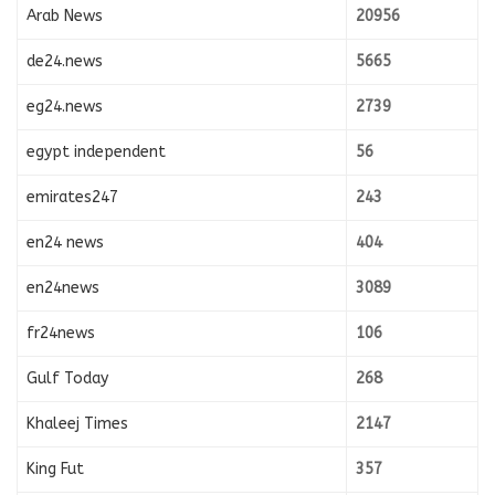
Arab News
20956
de24.news
5665
eg24.news
2739
egypt independent
56
emirates247
243
en24 news
404
en24news
3089
fr24news
106
Gulf Today
268
Khaleej Times
2147
King Fut
357