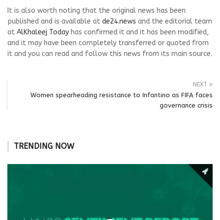
It is also worth noting that the original news has been
published and is available at
de24.news
and the editorial team
at
AlKhaleej Today
has confirmed it and it has been modified,
and it may have been completely transferred or quoted from
it and you can read and follow this news from its main source.
NEXT
Women spearheading resistance to Infantino as FIFA faces
governance crisis
TRENDING NOW