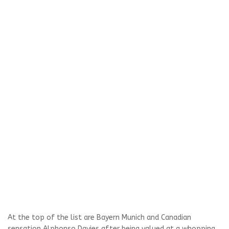
At the top of the list are Bayern Munich and Canadian
sensation Alphonso Davies after being valued at a whopping