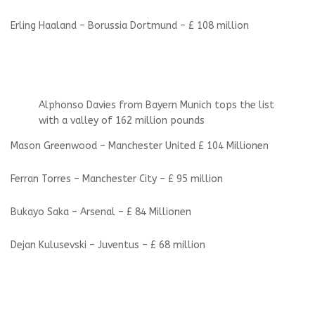
Erling Haaland – Borussia Dortmund – £ 108 million
Alphonso Davies from Bayern Munich tops the list
with a valley of 162 million pounds
Mason Greenwood – Manchester United £ 104 Millionen
Ferran Torres – Manchester City – £ 95 million
Bukayo Saka – Arsenal – £ 84 Millionen
Dejan Kulusevski – Juventus – £ 68 million