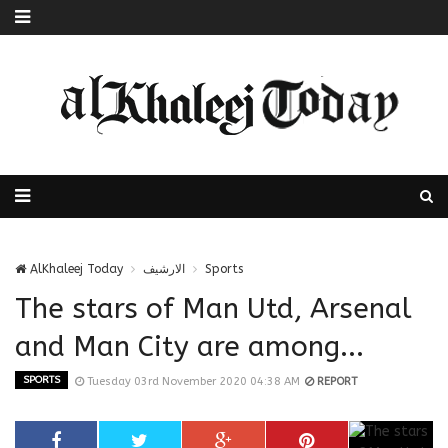
AlKhaleej Today
الارشيف
Sports
The stars of Man Utd, Arsenal
and Man City are among...
SPORTS
Tuesday 03rd November 2020 04:38 AM
REPORT