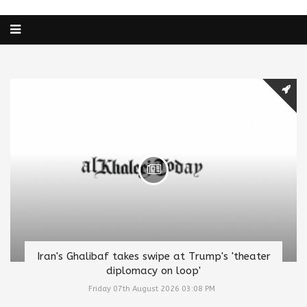
Iran's Ghalibaf takes swipe at Trump's 'theater
diplomacy on loop'
Friday 07th August 2026 03:08 PM