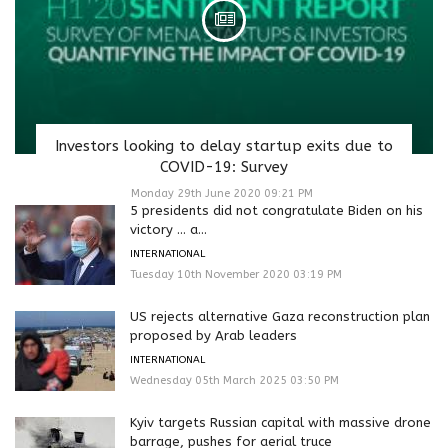
Investors looking to delay startup exits due to
COVID-19: Survey
Monday 29th June 2020 09:21 PM
5 presidents did not congratulate Biden on his
victory … a...
INTERNATIONAL
Tuesday 10th November 2020 03:19 PM
US rejects alternative Gaza reconstruction plan
proposed by Arab leaders
INTERNATIONAL
Wednesday 05th March 2025 03:50 PM
Kyiv targets Russian capital with massive drone
barrage, pushes for aerial truce