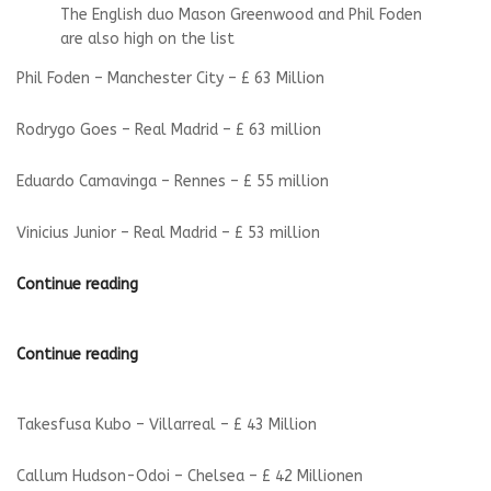
The English duo Mason Greenwood and Phil Foden
are also high on the list
Phil Foden – Manchester City – £ 63 Million
Rodrygo Goes – Real Madrid – £ 63 million
Eduardo Camavinga – Rennes – £ 55 million
Vinicius Junior – Real Madrid – £ 53 million
Continue reading
Continue reading
Takesfusa Kubo – Villarreal – £ 43 Million
Callum Hudson-Odoi – Chelsea – £ 42 Millionen