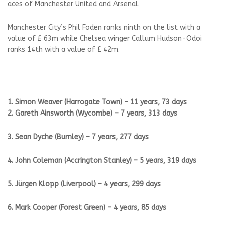
aces of Manchester United and Arsenal.
Manchester City’s Phil Foden ranks ninth on the list with a
value of £ 63m while Chelsea winger Callum Hudson-Odoi
ranks 14th with a value of £ 42m.
1. Simon Weaver (Harrogate Town) – 11 years, 73 days
2. Gareth Ainsworth (Wycombe) – 7 years, 313 days
3. Sean Dyche (Burnley) – 7 years, 277 days
4. John Coleman (Accrington Stanley) – 5 years, 319 days
5. Jürgen Klopp (Liverpool) – 4 years, 299 days
6. Mark Cooper (Forest Green) – 4 years, 85 days