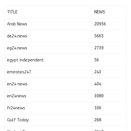
TITLE
NEWS
Arab News
20956
de24.news
5665
eg24.news
2739
egypt independent
56
emirates247
243
en24 news
404
en24news
3089
fr24news
106
Gulf Today
268