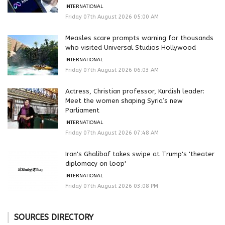
INTERNATIONAL
Friday 07th August 2026 05:00 AM
Measles scare prompts warning for thousands
who visited Universal Studios Hollywood
INTERNATIONAL
Friday 07th August 2026 06:03 AM
Actress, Christian professor, Kurdish leader:
Meet the women shaping Syria’s new
Parliament
INTERNATIONAL
Friday 07th August 2026 07:48 AM
Iran's Ghalibaf takes swipe at Trump's 'theater
diplomacy on loop'
INTERNATIONAL
Friday 07th August 2026 03:08 PM
SOURCES DIRECTORY