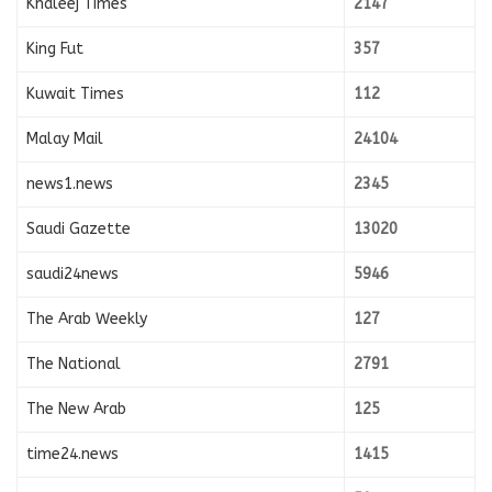
Khaleej Times
2147
King Fut
357
Kuwait Times
112
Malay Mail
24104
news1.news
2345
Saudi Gazette
13020
saudi24news
5946
The Arab Weekly
127
The National
2791
The New Arab
125
time24.news
1415