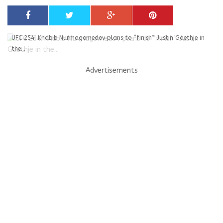
UFC 254: Khabib Nurmagomedov plans to “finish” Justin Gaethje in
the...
Advertisements