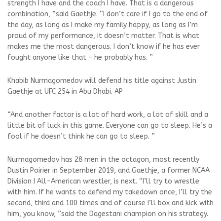
strength I have and the coach I have. That is a dangerous
combination, ”said Gaethje. “I don’t care if I go to the end of
the day, as long as I make my family happy, as long as I’m
proud of my performance, it doesn’t matter. That is what
makes me the most dangerous. I don’t know if he has ever
fought anyone like that – he probably has. ”
Khabib Nurmagomedov will defend his title against Justin
Gaethje at UFC 254 in Abu Dhabi. AP
“And another factor is a lot of hard work, a lot of skill and a
little bit of luck in this game. Everyone can go to sleep. He’s a
fool if he doesn’t think he can go to sleep. ”
Nurmagomedov has 28 men in the octagon, most recently
Dustin Poirier in September 2019, and Gaethje, a former NCAA
Division I All-American wrestler, is next. “I’ll try to wrestle
with him. If he wants to defend my takedown once, I’ll try the
second, third and 100 times and of course I’ll box and kick with
him, you know, ”said the Dagestani champion on his strategy.