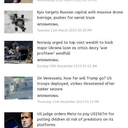
Wednesday 05th March 2025 03:50 PM
Kyiv targets Russian capital with massive drone
barrage, pushes for aerial truce
INTERNATIONAL
Tuesday 11th March 2025 03:29 PM
Norway urged to tap vast wealth to back
major Ukraine loan as critics decry ‘war
profiteer’ windfall
INTERNATIONAL
Sunday 09th November 2025 03:02 AM
On Venezuela, how far will Trump go? US
troops deployed, strikes threatened after
tanker seizure
INTERNATIONAL
Thursday 11th December 2025 05:15 PM
US judge orders Meta to pay US$567m for
putting children at risk of predators on its
platforms