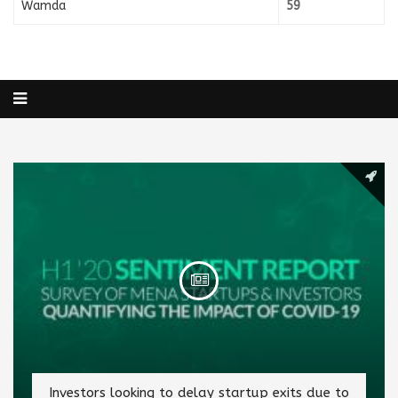
Wamda
59
Investors looking to delay startup exits due to