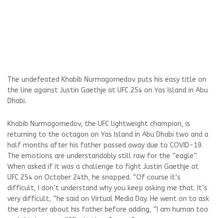
The undefeated Khabib Nurmagomedov puts his easy title on
the line against Justin Gaethje at UFC 254 on Yas Island in Abu
Dhabi.
Khabib Nurmagomedov, the UFC lightweight champion, is
returning to the octagon on Yas Island in Abu Dhabi two and a
half months after his father passed away due to COVID-19.
The emotions are understandably still raw for the “eagle”.
When asked if it was a challenge to fight Justin Gaethje at
UFC 254 on October 24th, he snapped. “Of course it’s
difficult, I don’t understand why you keep asking me that. It’s
very difficult, ”he said on Virtual Media Day. He went on to ask
the reporter about his father before adding, “I am human too