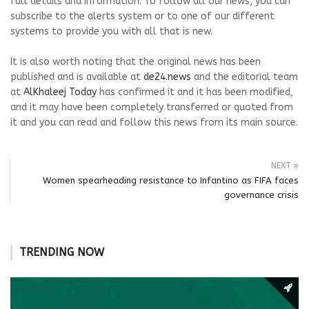
full details and information. To follow all our news, you can
subscribe to the alerts system or to one of our different
systems to provide you with all that is new.
It is also worth noting that the original news has been
published and is available at
de24.news
and the editorial team
at
AlKhaleej Today
has confirmed it and it has been modified,
and it may have been completely transferred or quoted from
it and you can read and follow this news from its main source.
NEXT
Women spearheading resistance to Infantino as FIFA faces
governance crisis
TRENDING NOW