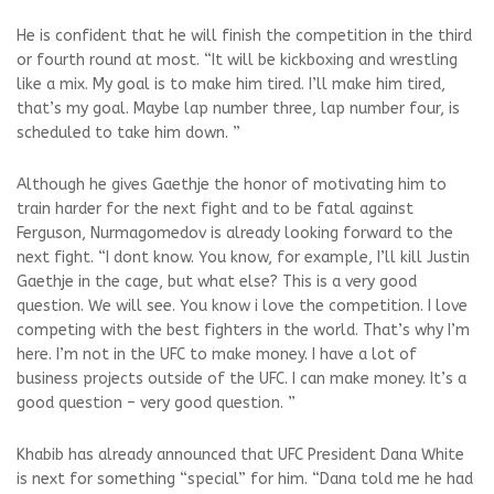
He is confident that he will finish the competition in the third
or fourth round at most. “It will be kickboxing and wrestling
like a mix. My goal is to make him tired. I’ll make him tired,
that’s my goal. Maybe lap number three, lap number four, is
scheduled to take him down. ”
Although he gives Gaethje the honor of motivating him to
train harder for the next fight and to be fatal against
Ferguson, Nurmagomedov is already looking forward to the
next fight. “I dont know. You know, for example, I’ll kill Justin
Gaethje in the cage, but what else? This is a very good
question. We will see. You know i love the competition. I love
competing with the best fighters in the world. That’s why I’m
here. I’m not in the UFC to make money. I have a lot of
business projects outside of the UFC. I can make money. It’s a
good question – very good question. ”
Khabib has already announced that UFC President Dana White
is next for something “special” for him. “Dana told me he had