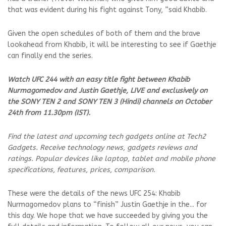
that was evident during his fight against Tony, ”said Khabib.
Given the open schedules of both of them and the brave
lookahead from Khabib, it will be interesting to see if Gaethje
can finally end the series.
Watch UFC 244 with an easy title fight between Khabib
Nurmagomedov and Justin Gaethje, LIVE and exclusively on
the SONY TEN 2 and SONY TEN 3 (Hindi) channels on October
24th from 11.30pm (IST).
Find the latest and upcoming tech gadgets online at Tech2
Gadgets. Receive technology news, gadgets reviews and
ratings. Popular devices like laptop, tablet and mobile phone
specifications, features, prices, comparison.
These were the details of the news UFC 254: Khabib
Nurmagomedov plans to “finish” Justin Gaethje in the... for
this day. We hope that we have succeeded by giving you the