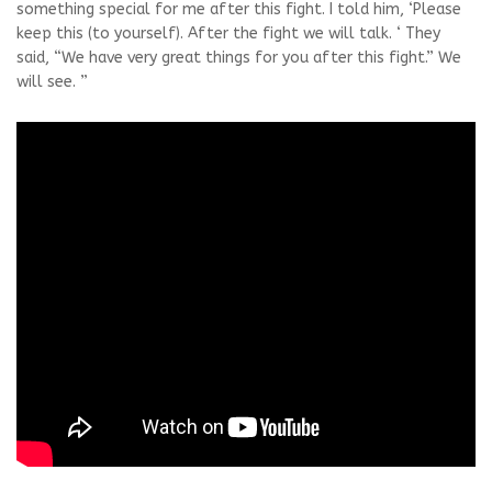
something special for me after this fight. I told him, ‘Please
keep this (to yourself). After the fight we will talk. ‘ They
said, “We have very great things for you after this fight.” We
will see. ”