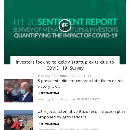
Investors looking to delay startup exits due to
COVID-19: Survey
Monday 29th June 2020 09:21 PM
5 presidents did not congratulate Biden on his
victory … a...
INTERNATIONAL
Tuesday 10th November 2020 03:19 PM
US rejects alternative Gaza reconstruction plan
proposed by Arab leaders
INTERNATIONAL