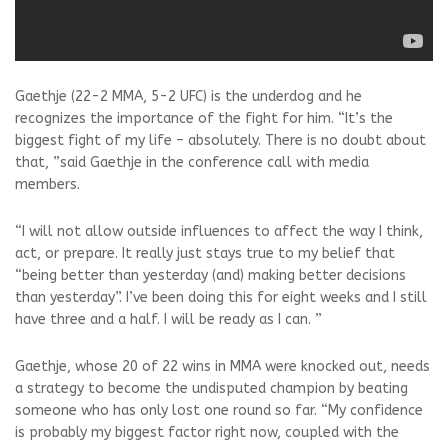
Gaethje (22-2 MMA, 5-2 UFC) is the underdog and he
recognizes the importance of the fight for him. “It’s the
biggest fight of my life – absolutely. There is no doubt about
that, ”said Gaethje in the conference call with media
members.
“I will not allow outside influences to affect the way I think,
act, or prepare. It really just stays true to my belief that
“being better than yesterday (and) making better decisions
than yesterday”. I’ve been doing this for eight weeks and I still
have three and a half. I will be ready as I can. ”
Gaethje, whose 20 of 22 wins in MMA were knocked out, needs
a strategy to become the undisputed champion by beating
someone who has only lost one round so far. “My confidence
is probably my biggest factor right now, coupled with the