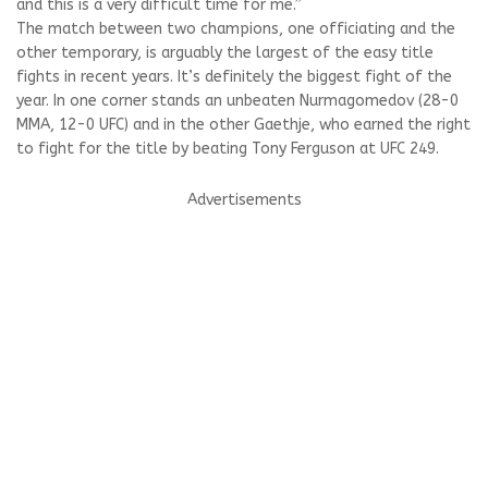
and this is a very difficult time for me.”
The match between two champions, one officiating and the
other temporary, is arguably the largest of the easy title
fights in recent years. It’s definitely the biggest fight of the
year. In one corner stands an unbeaten Nurmagomedov (28-0
MMA, 12-0 UFC) and in the other Gaethje, who earned the right
to fight for the title by beating Tony Ferguson at UFC 249.
Advertisements