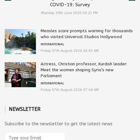
COVID-19: Survey
Monday 29th June 2020 09:21 PM
Measles scare prompts warning for thousands
who visited Universal Studios Hollywood
INTERNATIONAL
Friday 07th August 2026 06:03 AM
Actress, Christian professor, Kurdish leader:
Meet the women shaping Syria’s new
Parliament
INTERNATIONAL
Friday 07th August 2026 07:48 AM
NEWSLETTER
Subscribe to the newsletter to get the latest news