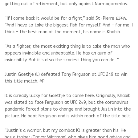
getting out of retirement, but only against Nurmagomedov.
“If I come back it would be for a fight,” said St-Pierre
ESPN
.
“And I have to take the biggest fish for myself. And – for me, I
think – the best man at the moment, his name is Khabib.
“As a fighter, the most exciting thing is to take the man who
appears invincible and unbeatable. He has an aura of
invincibility. But it’s also the scariest thing you can do. ”
Justin Gaethje (L) defeated Tony Ferguson at UFC 249 to win
this title match. AP
It is already lucky for Gaethje to come here. Originally, Khabib
was slated to face Ferguson at UFC 249, but the coronavirus
pandemic forced plans to change and brought Justin into the
picture. He beat Ferguson and is within reach of the title belt.
“Justin’s a warrior, but my combat IQ is greater than his. He
has a trainer (Trevor Wittman) who gives him good advice and