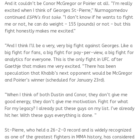
And it couldn’t be Conor McGregor or Poirier at all. “I’m really
excited when I think of Georges St-Pierre,” Nurmagomedov
continued
ESPN’s first take
. “I don’t know if he wants to fight
me or not, he can do weight – 155 (pounds) or not – but this
fight honestly makes me excited.”
“And I think I’ll be a very, very big fight against Georges. Like a
big fight for fans, a big fight for pay-per-view, a big fight for
analytics for everyone. This is the only fight in UFC. after
Gaethje that makes me very excited. “There has been
speculation that Khabib’s next opponent would be McGregor
and Poirier’s winner (scheduled for January 23rd).
“When I think of both Dustin and Conor, they don’t give me
good energy, they don’t give me motivation. Fight for what
For my legacy? I already put these guys on my list. I’ve already
hit her. With these guys everything is done. ”
St-Pierre, who held a 26-2-0 record and is widely recognized
as one of the greatest fighters in MMA history, has considered