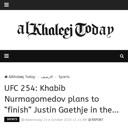
AlKhaleej Today
الارشيف
Sports
UFC 254: Khabib
Nurmagomedov plans to
“finish” Justin Gaethje in the...
SPORTS
Wednesday 21st October 2020 11:21 AM
REPORT