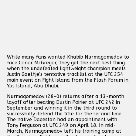
While many fans wanted Khabib Nurmagomedov to
face Conor McGregor, they get the next best thing
when the undefeated lightweight champion meets
Justin Gaethje’s tentative tracklist at the UFC 254
main event on Fight Island from the Flash Forum in
Yas Island, Abu Dhabi.
Nurmagomedov (28-0) returns after a 13-month
layoff after beating Dustin Poirier at UFC 242 in
September and winning it in the third round to
successfully defend the title for the second time.
The native Dagestan had an appointment with
Tony Ferguson at UFC 249 on April 18. In mid-
March, Nurmagomedov left his training camp at