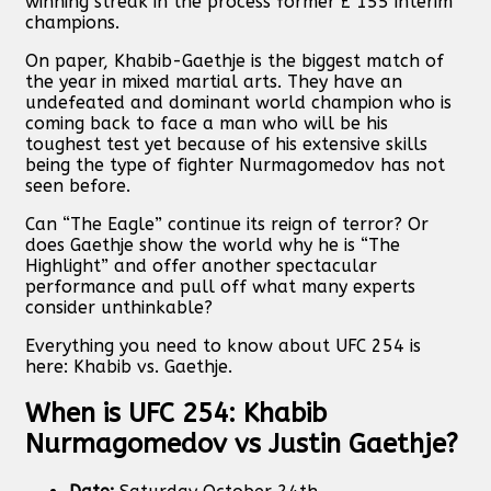
winning streak in the process former £ 155 interim
champions.
On paper, Khabib-Gaethje is the biggest match of
the year in mixed martial arts. They have an
undefeated and dominant world champion who is
coming back to face a man who will be his
toughest test yet because of his extensive skills
being the type of fighter Nurmagomedov has not
seen before.
Can “The Eagle” continue its reign of terror? Or
does Gaethje show the world why he is “The
Highlight” and offer another spectacular
performance and pull off what many experts
consider unthinkable?
Everything you need to know about UFC 254 is
here: Khabib vs. Gaethje.
When is UFC 254: Khabib
Nurmagomedov vs Justin Gaethje?