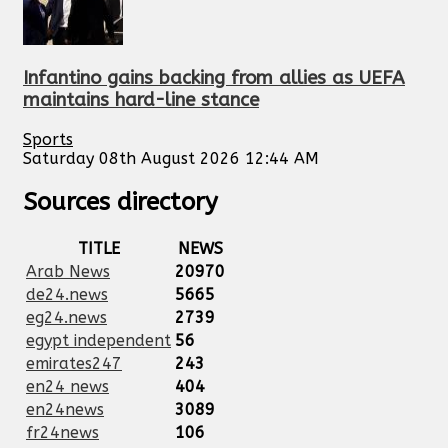
Infantino gains backing from allies as UEFA
maintains hard-line stance
Sports
Saturday 08th August 2026 12:44 AM
Sources directory
TITLE
NEWS
Arab News
20970
de24.news
5665
eg24.news
2739
egypt independent
56
emirates247
243
en24 news
404
en24news
3089
fr24news
106