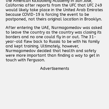
the American Kickboxing Academy in San Jose,
California after reports from the UFC that UFC 249
would likely take place in the United Arab Emirates
because COVID-19 is forcing the event to be
postponed, not theirs original location in Brooklyn.
After entering the UAE, Nurmagomedov was asked
to leave the country as the country was closing its
borders and no one could fly in or out. The 31-
year-old flew back to Russia to be with his family
and kept training. Ultimately, however,
Nurmagomedov decided that health and safety
were more important than finding a way to get in
touch with Ferguson.
Advertisements