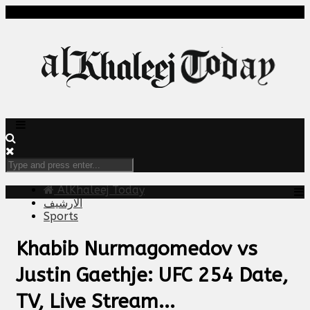
AlKhaleej Today
الارشيف
Sports
Khabib Nurmagomedov vs
Justin Gaethje: UFC 254 Date,
TV, Live Stream...