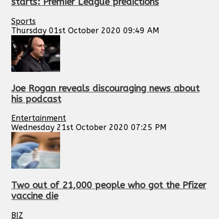
starts: Premier League predictions
Sports
Thursday 01st October 2020 09:49 AM
Joe Rogan reveals discouraging news about
his podcast
Entertainment
Wednesday 21st October 2020 07:25 PM
Two out of 21,000 people who got the Pfizer
vaccine die
BIZ