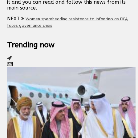
it and you can read and follow this news from its
main source.
NEXT
Women spearheading resistance to Infantino as FIFA
faces governance crisis
Trending now