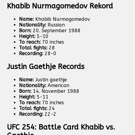
Khabib Nurmagomedov Rekord
Name:
Khabib Nurmagomedov
Nationality:
Russian
Born:
20. September 1988
Height:
5-10
To reach:
70 inches
Total fights:
28
Recording:
28-0
Justin Gaethje Records
Name:
Justin gaethje
Nationality:
American
Born:
14. November 1988
Height:
5-11
To reach:
70 inches
Total fights:
24
Recording:
22-2
UFC 254: Battle Card Khabib vs.