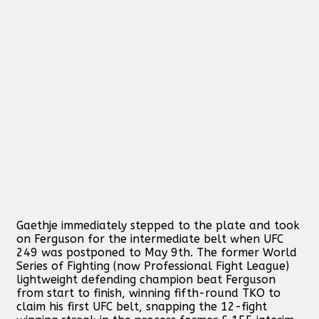
Gaethje immediately stepped to the plate and took
on Ferguson for the intermediate belt when UFC
249 was postponed to May 9th. The former World
Series of Fighting (now Professional Fight League)
lightweight defending champion beat Ferguson
from start to finish, winning fifth-round TKO to
claim his first UFC belt, snapping the 12-fight