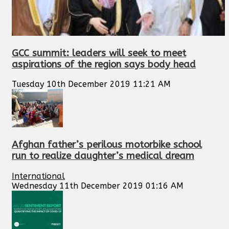
GCC summit: leaders will seek to meet
aspirations of the region says body head
Tuesday 10th December 2019 11:21 AM
Afghan father’s perilous motorbike school
run to realize daughter’s medical dream
International
Wednesday 11th December 2019 01:16 AM