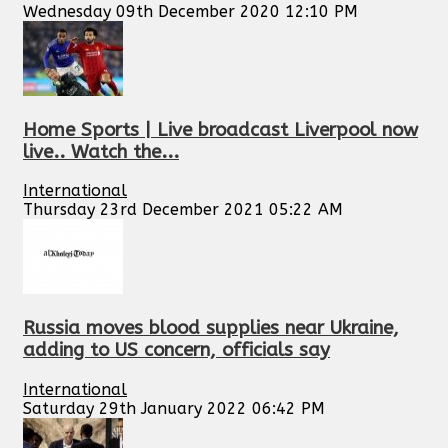
Wednesday 09th December 2020 12:10 PM
Home Sports | Live broadcast Liverpool now
live.. Watch the...
International
Thursday 23rd December 2021 05:22 AM
Russia moves blood supplies near Ukraine,
adding to US concern, officials say
International
Saturday 29th January 2022 06:42 PM