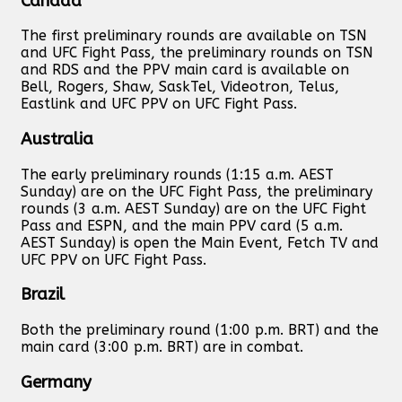
Canada
The first preliminary rounds are available on TSN
and UFC Fight Pass, the preliminary rounds on TSN
and RDS and the PPV main card is available on
Bell, Rogers, Shaw, SaskTel, Videotron, Telus,
Eastlink and UFC PPV on UFC Fight Pass.
Australia
The early preliminary rounds (1:15 a.m. AEST
Sunday) are on the UFC Fight Pass, the preliminary
rounds (3 a.m. AEST Sunday) are on the UFC Fight
Pass and ESPN, and the main PPV card (5 a.m.
AEST Sunday) is open the Main Event, Fetch TV and
UFC PPV on UFC Fight Pass.
Brazil
Both the preliminary round (1:00 p.m. BRT) and the
main card (3:00 p.m. BRT) are in combat.
Germany