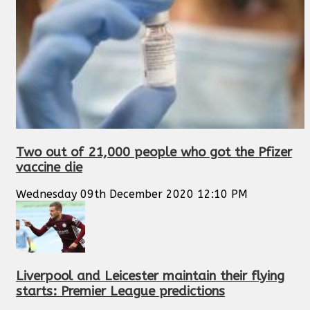
Two out of 21,000 people who got the Pfizer
vaccine die
Wednesday 09th December 2020 12:10 PM
Liverpool and Leicester maintain their flying
starts: Premier League predictions