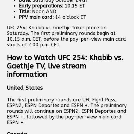
Date:
Saturday October 24th
Early preparations:
10:15 ET
Title:
Noon AND
PPV main card:
14 o’clock ET
UFC 254: Khabib vs. Gaethje takes place on
Saturday. The first preliminary rounds begin at
10.15 a.m. CET, before the pay-per-view main card
starts at 2.00 p.m. CET.
How to Watch UFC 254: Khabib vs.
Gaethje TV, live stream
information
United States
The first preliminary rounds are UFC Fight Pass,
ESPN2, ESPN Deportes and ESPN +. The preliminary
rounds will continue on ESPN2, ESPN Deportes and
ESPN +, followed by the pay-per-view main card
ESPN +.