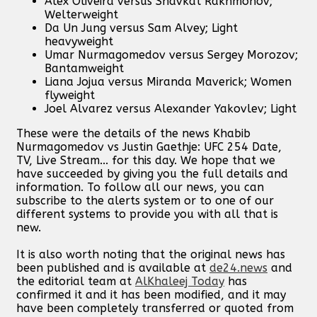
Alex Oliveira versus Shavkat Rakhmonov;
Welterweight
Da Un Jung versus Sam Alvey; Light
heavyweight
Umar Nurmagomedov versus Sergey Morozov;
Bantamweight
Liana Jojua versus Miranda Maverick; Women
flyweight
Joel Alvarez versus Alexander Yakovlev; Light
These were the details of the news Khabib
Nurmagomedov vs Justin Gaethje: UFC 254 Date,
TV, Live Stream... for this day. We hope that we
have succeeded by giving you the full details and
information. To follow all our news, you can
subscribe to the alerts system or to one of our
different systems to provide you with all that is
new.
It is also worth noting that the original news has
been published and is available at
de24.news
and
the editorial team at
AlKhaleej Today
has
confirmed it and it has been modified, and it may
have been completely transferred or quoted from