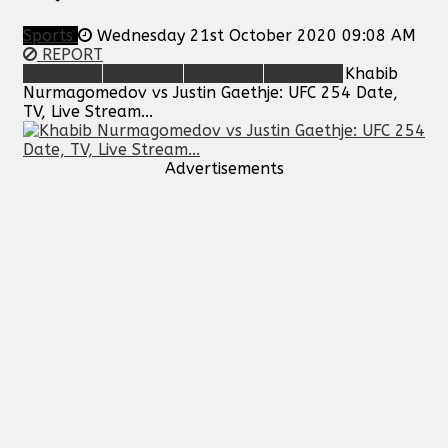
Sports
Wednesday 21st October 2020 09:08 AM
REPORT
Khabib
Nurmagomedov vs Justin Gaethje: UFC 254 Date,
TV, Live Stream...
Advertisements