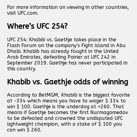
For more information on viewing in other countries,
visit UFC.com.
Where’s UFC 254?
UFC 254: Khabib vs. Gaethje takes place in the
Flash Forum on the company’s Fight Island in Abu
Dhabi. Khabib has already fought in the United
Arab Emirates, defeating Poirier at UFC 242 in
September 2019. Gaethje has never participated in
this country.
Khabib vs. Gaethje odds of winning
According to BetMGM, Khabib is the biggest favorite
at -334 which means you have to wager $ 334 to
win $ 100. Gaethje is the underdog at +260. That
means if Gaethje becomes the first Nurmagomedov
to be defeated and crowned the undisputed UFC
lightweight champion, with a stake of $ 100 you
can win $ 260.