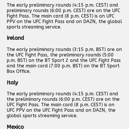
The early preliminary rounds (4:15 p.m. CEST) and
preliminary rounds (6:00 p.m. CEST) are on the UFC
Fight Pass. The main card (8 p.m. CEST) is on UFC
PPV on the UFC Fight Pass and on DAZN, the global
sports streaming service.
Ireland
The early preliminary rounds (3:15 p.m. BST) are on
the UFC Fight Pass, the preliminary rounds (5:00
p.m. BST) on the BT Sport 2 and the UFC Fight Pass
and the main card (7:00 p.m. BST) on the BT Sport
Box Office.
Italy
The early preliminary rounds (4:15 p.m. CEST) and
the preliminary rounds (6:00 p.m. CEST) are on the
UFC Fight Pass. The main card (8 p.m. CEST) is on
UFC PPV on the UFC Fight Pass and on DAZN, the
global sports streaming service.
Mexico