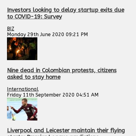
Investors looking to delay startup exits due
to COVID-19: Survey
BIZ
Monday 29th June 2020 09:21 PM
Nine dead in Colombian protests, citizens
asked to stay home
International
Friday 11th September 2020 04:51 AM
Liverpool and Leicester maintain their flying