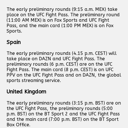
The early preliminary rounds (9:15 a.m. MEX) take
place on the UFC Fight Pass. The preliminary round
(11:00 AM MEX) is on Fox Sports and UFC Fight
Pass, and the main card (1:00 PM MEX) is on Fox
Sports.
Spain
The early preliminary rounds (4.15 p.m. CEST) will
take place on DAZN and UFC Fight Pass. The
preliminary rounds (6 p.m. CEST) are on the UFC
Fight Pass. The main card (8 p.m. CEST) is on UFC
PPV on the UFC Fight Pass and on DAZN, the global
sports streaming service.
United Kingdom
The early preliminary rounds (3:15 p.m. BST) are on
the UFC Fight Pass, the preliminary rounds (5:00
p.m. BST) on the BT Sport 2 and the UFC Fight Pass
and the main card (7:00 p.m. BST) on the BT Sport
Box Office.