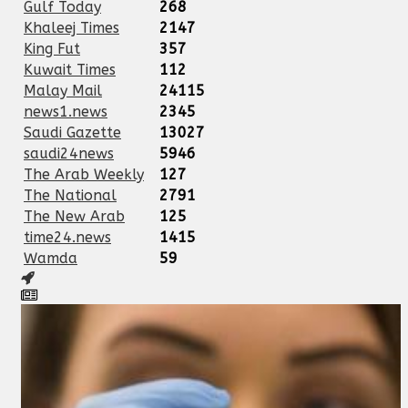
Gulf Today
268
Khaleej Times
2147
King Fut
357
Kuwait Times
112
Malay Mail
24115
news1.news
2345
Saudi Gazette
13027
saudi24news
5946
The Arab Weekly
127
The National
2791
The New Arab
125
time24.news
1415
Wamda
59