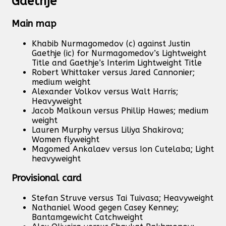
Gaethje
Main map
Khabib Nurmagomedov (c) against Justin
Gaethje (ic) for Nurmagomedov’s Lightweight
Title and Gaethje’s Interim Lightweight Title
Robert Whittaker versus Jared Cannonier;
medium weight
Alexander Volkov versus Walt Harris;
Heavyweight
Jacob Malkoun versus Phillip Hawes; medium
weight
Lauren Murphy versus Liliya Shakirova;
Women flyweight
Magomed Ankalaev versus Ion Cutelaba; Light
heavyweight
Provisional card
Stefan Struve versus Tai Tuivasa; Heavyweight
Nathaniel Wood gegen Casey Kenney;
Bantamgewicht Catchweight