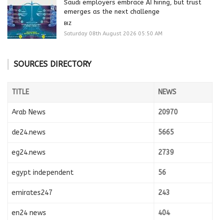
Saudi employers embrace AI hiring, but trust
emerges as the next challenge
BIZ
Saturday 08th August 2026 05:50 AM
SOURCES DIRECTORY
TITLE
NEWS
Arab News
20970
de24.news
5665
eg24.news
2739
egypt independent
56
emirates247
243
en24 news
404