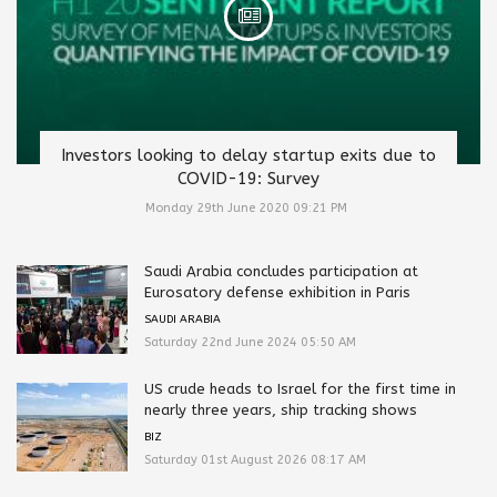
Investors looking to delay startup exits due to
COVID-19: Survey
Monday 29th June 2020 09:21 PM
Saudi Arabia concludes participation at
Eurosatory defense exhibition in Paris
SAUDI ARABIA
Saturday 22nd June 2024 05:50 AM
US crude heads to Israel for the first time in
nearly three years, ship tracking shows
BIZ
Saturday 01st August 2026 08:17 AM