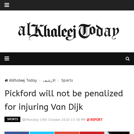
AlKhaleej Today
الارشيف
Sports
Pickford will not be penalized
for injuring Van Dijk
SPORTS
Monday 19th October 2020 10:58 PM
REPORT