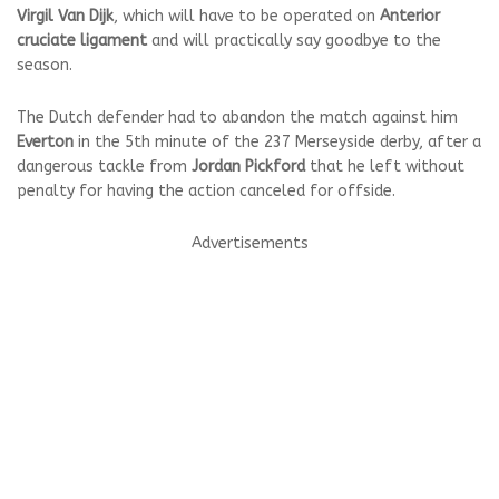
Virgil Van Dijk
, which will have to be operated on
Anterior
cruciate ligament
and will practically say goodbye to the
season.
The Dutch defender had to abandon the match against him
Everton
in the 5th minute of the 237 Merseyside derby, after a
dangerous tackle from
Jordan Pickford
that he left without
penalty for having the action canceled for offside.
Advertisements