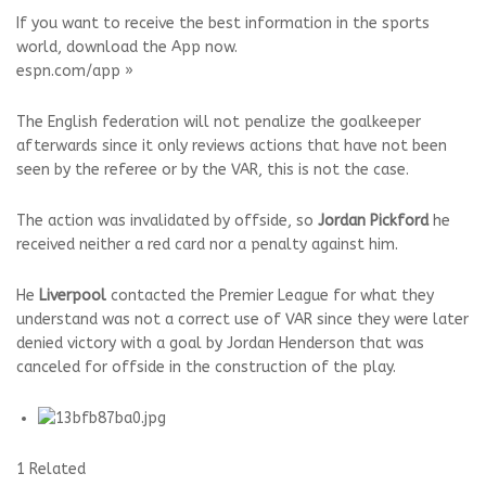
If you want to receive the best information in the sports
world, download the App now.
espn.com/app »
The English federation will not penalize the goalkeeper
afterwards since it only reviews actions that have not been
seen by the referee or by the VAR, this is not the case.
The action was invalidated by offside, so
Jordan Pickford
he
received neither a red card nor a penalty against him.
He
Liverpool
contacted the Premier League for what they
understand was not a correct use of VAR since they were later
denied victory with a goal by Jordan Henderson that was
canceled for offside in the construction of the play.
1 Related