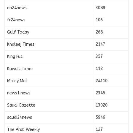
en24news
3089
fr24news
106
Gulf Today
268
Khaleej Times
2147
King Fut
357
Kuwait Times
112
Malay Mail
24110
news1.news
2345
Saudi Gazette
13020
saudi24news
5946
The Arab Weekly
127