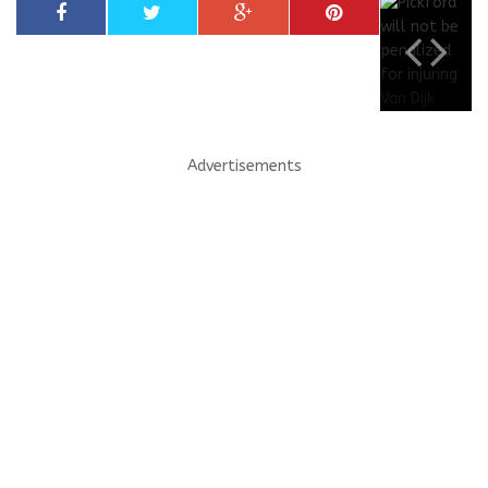
Advertisements