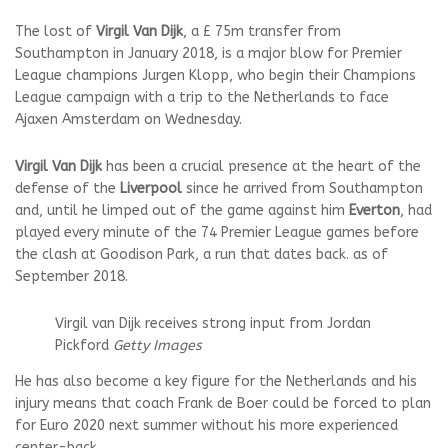
The lost of
Virgil Van Dijk
, a £ 75m transfer from
Southampton in January 2018, is a major blow for Premier
League champions Jurgen Klopp, who begin their Champions
League campaign with a trip to the Netherlands to face
Ajaxen Amsterdam on Wednesday.
Virgil Van Dijk
has been a crucial presence at the heart of the
defense of the
Liverpool
since he arrived from Southampton
and, until he limped out of the game against him
Everton
, had
played every minute of the 74 Premier League games before
the clash at Goodison Park, a run that dates back. as of
September 2018.
Virgil van Dijk receives strong input from Jordan
Pickford
Getty Images
He has also become a key figure for the Netherlands and his
injury means that coach Frank de Boer could be forced to plan
for Euro 2020 next summer without his more experienced
center-back.