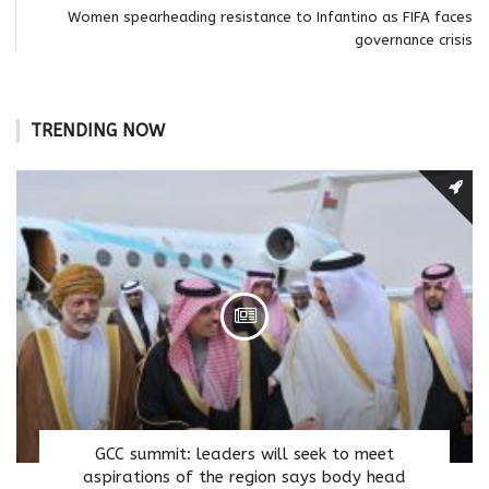
Women spearheading resistance to Infantino as FIFA faces
governance crisis
TRENDING NOW
GCC summit: leaders will seek to meet
aspirations of the region says body head