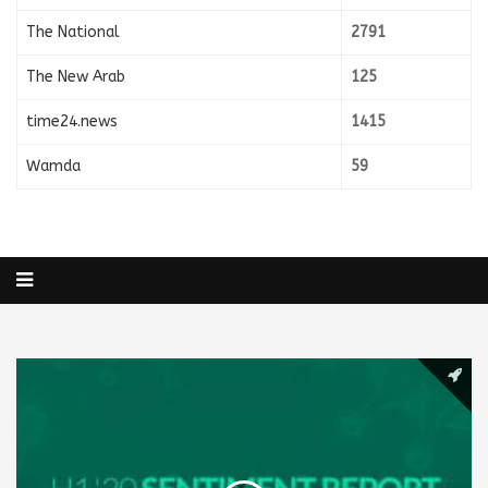
The National
2791
The New Arab
125
time24.news
1415
Wamda
59