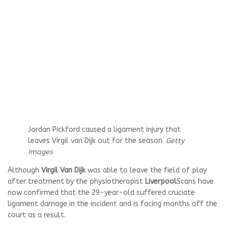
Jordan Pickford caused a ligament injury that
leaves Virgil van Dijk out for the season.
Getty
Images
Although
Virgil Van Dijk
was able to leave the field of play
after treatment by the physiotherapist
Liverpool
Scans have
now confirmed that the 29-year-old suffered cruciate
ligament damage in the incident and is facing months off the
court as a result.