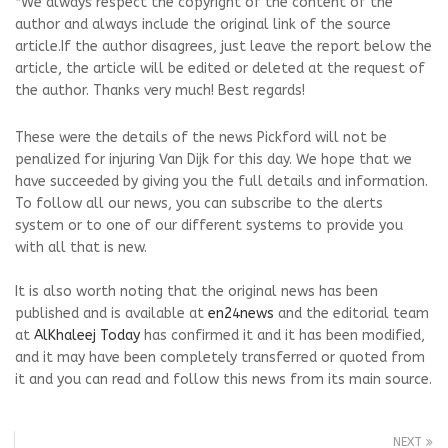
*We always respect the copyright of the content of the
author and always include the original link of the source
article.If the author disagrees, just leave the report below the
article, the article will be edited or deleted at the request of
the author. Thanks very much! Best regards!
These were the details of the news Pickford will not be
penalized for injuring Van Dijk for this day. We hope that we
have succeeded by giving you the full details and information.
To follow all our news, you can subscribe to the alerts
system or to one of our different systems to provide you
with all that is new.
It is also worth noting that the original news has been
published and is available at
en24news
and the editorial team
at
AlKhaleej Today
has confirmed it and it has been modified,
and it may have been completely transferred or quoted from
it and you can read and follow this news from its main source.
NEXT