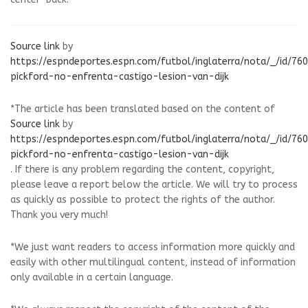
Source link
by
https://espndeportes.espn.com/futbol/inglaterra/nota/_/id/76
pickford-no-enfrenta-castigo-lesion-van-dijk
*The article has been translated based on the content of
Source link
by
https://espndeportes.espn.com/futbol/inglaterra/nota/_/id/76
pickford-no-enfrenta-castigo-lesion-van-dijk
. If there is any problem regarding the content, copyright,
please leave a report below the article. We will try to process
as quickly as possible to protect the rights of the author.
Thank you very much!
*We just want readers to access information more quickly and
easily with other multilingual content, instead of information
only available in a certain language.