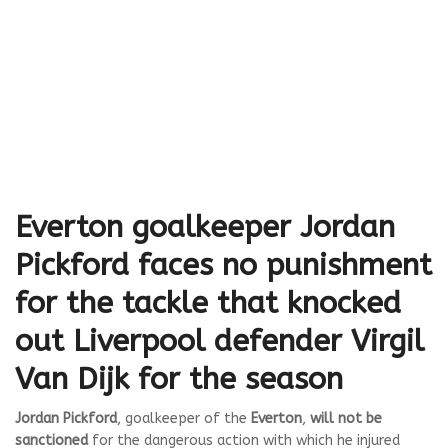
Everton goalkeeper Jordan
Pickford faces no punishment
for the tackle that knocked
out Liverpool defender Virgil
Van Dijk for the season
Jordan Pickford
, goalkeeper of the
Everton
,
will not be
sanctioned
for the dangerous action with which he injured