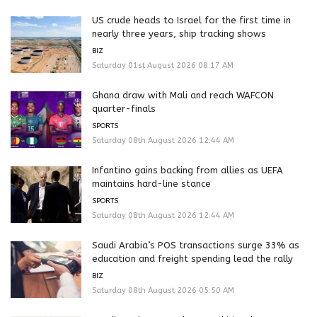
US crude heads to Israel for the first time in
nearly three years, ship tracking shows
BIZ
Saturday 01st August 2026 08:17 AM
Ghana draw with Mali and reach WAFCON
quarter-finals
SPORTS
Saturday 08th August 2026 12:44 AM
Infantino gains backing from allies as UEFA
maintains hard-line stance
SPORTS
Saturday 08th August 2026 12:44 AM
Saudi Arabia’s POS transactions surge 33% as
education and freight spending lead the rally
BIZ
Saturday 08th August 2026 05:50 AM