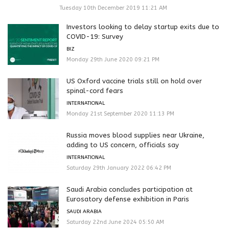
Tuesday 10th December 2019 11:21 AM
Investors looking to delay startup exits due to
COVID-19: Survey
BIZ
Monday 29th June 2020 09:21 PM
US Oxford vaccine trials still on hold over
spinal-cord fears
INTERNATIONAL
Monday 21st September 2020 11:13 PM
Russia moves blood supplies near Ukraine,
adding to US concern, officials say
INTERNATIONAL
Saturday 29th January 2022 06:42 PM
Saudi Arabia concludes participation at
Eurosatory defense exhibition in Paris
SAUDI ARABIA
Saturday 22nd June 2024 05:50 AM