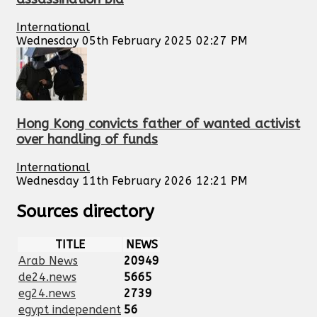
International
Wednesday 05th February 2025 02:27 PM
Hong Kong convicts father of wanted activist
over handling of funds
International
Wednesday 11th February 2026 12:21 PM
Sources directory
TITLE
NEWS
Arab News
20949
de24.news
5665
eg24.news
2739
egypt independent
56