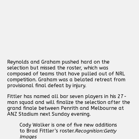
Reynolds and Graham pushed hard on the
selection but missed the roster, which was
composed of teams that have pulled out of NRL
competition. Graham was a belated retreat from
provisional final defeat by injury.
Fittler has named all bar seven players in his 27-
man squad and will finalize the selection after the
grand finale between Penrith and Melbourne at
ANZ Stadium next Sunday evening.
Cody Walker is one of five new additions
to Brad Fittler’s roster.
Recognition:
Getty
Images