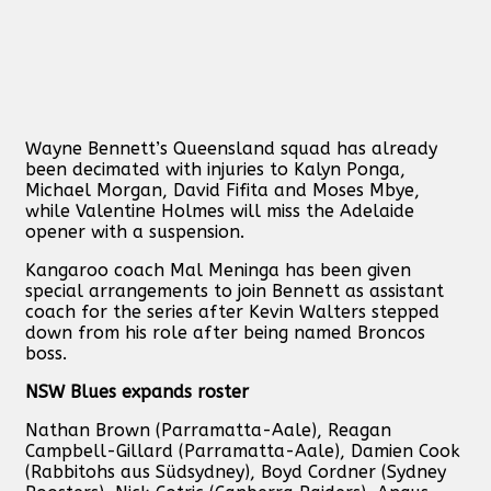
Wayne Bennett’s Queensland squad has already
been decimated with injuries to Kalyn Ponga,
Michael Morgan, David Fifita and Moses Mbye,
while Valentine Holmes will miss the Adelaide
opener with a suspension.
Kangaroo coach Mal Meninga has been given
special arrangements to join Bennett as assistant
coach for the series after Kevin Walters stepped
down from his role after being named Broncos
boss.
NSW Blues expands roster
Nathan Brown (Parramatta-Aale), Reagan
Campbell-Gillard (Parramatta-Aale), Damien Cook
(Rabbitohs aus Südsydney), Boyd Cordner (Sydney