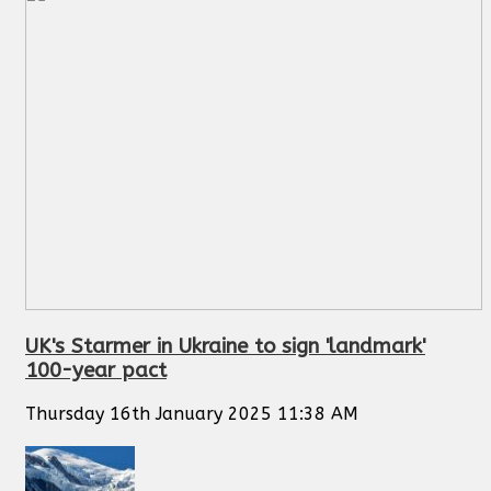
UK's Starmer in Ukraine to sign 'landmark'
100-year pact
Thursday 16th January 2025 11:38 AM