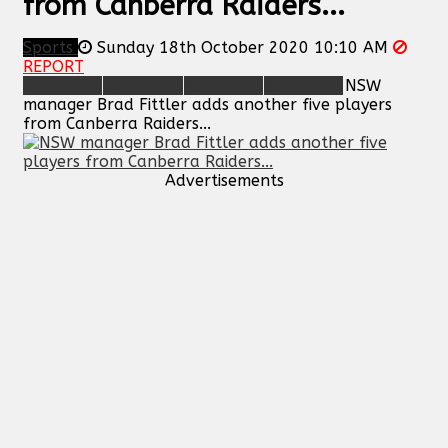
from Canberra Raiders...
Sports
Sunday 18th October 2020 10:10 AM
REPORT
NSW
manager Brad Fittler adds another five players
from Canberra Raiders...
Advertisements