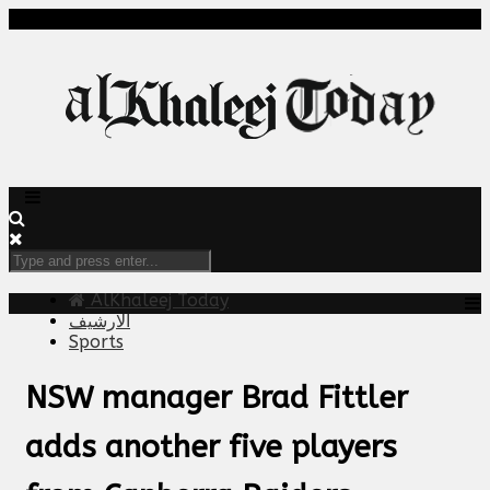
AlKhaleej Today
الارشيف
Sports
NSW manager Brad Fittler
adds another five players