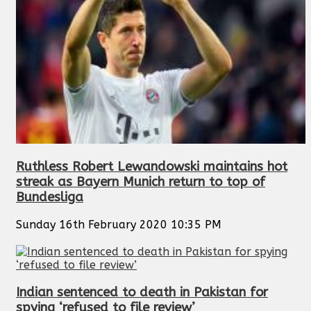
Ruthless Robert Lewandowski maintains hot
streak as Bayern Munich return to top of
Bundesliga
Sunday 16th February 2020 10:35 PM
Indian sentenced to death in Pakistan for
spying ‘refused to file review’