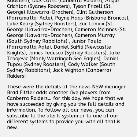
Roosters), Nick Cotric (Canberra Raiders), Angus
Crichton (Sydney Roosters), Tyson Frizell (St.
George) Illawarra-Drachen), Clint Gutherson
(Parramatta-Aale), Payne Haas (Brisbane Broncos),
Luke Keary (Sydney Roosters), Zac Lomax (St.
George Illawarra-Drachen), Cameron McInnes (St.
George Illawarra-Drachen), Cameron Murray
(South Sydney Rabbitohs) , Junior Paulo
(Parramatta Aale), Daniel Saifiti (Newcastle
Knights), James Tedesco (Sydney Roosters), Jake
Trbojevic (Manly Warringah Sea Eagles), Daniel
Tupou (Sydney Roosters), Cody Walker (South
Sydney Rabbitohs), Jack Wighton (Canberra)
Raiders)
These were the details of the news NSW manager
Brad Fittler adds another five players from
Canberra Raiders... for this day. We hope that we
have succeeded by giving you the full details and
information. To follow all our news, you can
subscribe to the alerts system or to one of our
different systems to provide you with all that is
new.