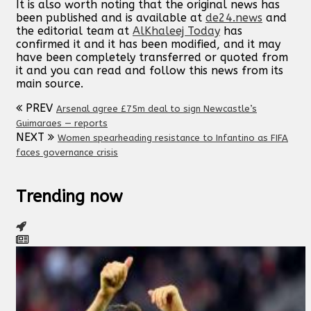
It is also worth noting that the original news has
been published and is available at
de24.news
and
the editorial team at
AlKhaleej Today
has
confirmed it and it has been modified, and it may
have been completely transferred or quoted from
it and you can read and follow this news from its
main source.
PREV
Arsenal agree £75m deal to sign Newcastle’s
Guimaraes — reports
NEXT
Women spearheading resistance to Infantino as FIFA
faces governance crisis
Trending now