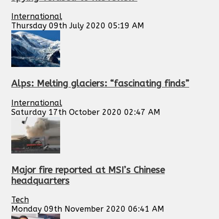
International
Thursday 09th July 2020 05:19 AM
Alps: Melting glaciers: “fascinating finds”
International
Saturday 17th October 2020 02:47 AM
Major fire reported at MSI’s Chinese
headquarters
Tech
Monday 09th November 2020 06:41 AM