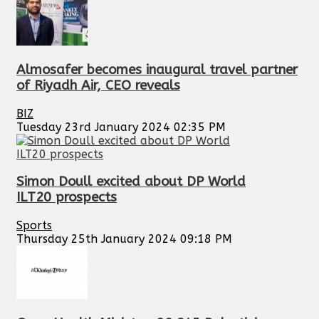
Almosafer becomes inaugural travel partner
of Riyadh Air, CEO reveals
BIZ
Tuesday 23rd January 2024 02:35 PM
Simon Doull excited about DP World
ILT20 prospects
Sports
Thursday 25th January 2024 09:18 PM