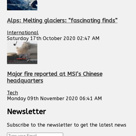
Alps: Melting glaciers: “fascinating finds”
International
Saturday 17th October 2020 02:47 AM
Major fire reported at MSI’s Chinese
headquarters
Tech
Monday 09th November 2020 06:41 AM
Newsletter
Subscribe to the newsletter to get the latest news