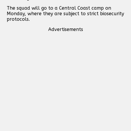
The squad will go to a Central Coast camp on
Monday, where they are subject to strict biosecurity
protocols.
Advertisements