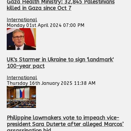
Gaza Health Ministry: 32,845 Palestinians
killed in Gaza since Oct 7
International
Monday 01st April 2024 07:00 PM
UK's Starmer in Ukraine to sign 'landmark'
100-year pact
International
Thursday 16th January 2025 11:38 AM
Philippine lawmakers vote to impeach vice-
president Sara Duterte after alleged Marcos’
assassination bid