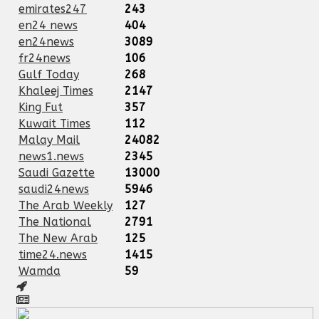
emirates247
243
en24 news
404
en24news
3089
fr24news
106
Gulf Today
268
Khaleej Times
2147
King Fut
357
Kuwait Times
112
Malay Mail
24082
news1.news
2345
Saudi Gazette
13000
saudi24news
5946
The Arab Weekly
127
The National
2791
The New Arab
125
time24.news
1415
Wamda
59