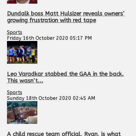
Dundalk boss Matt Hulsizer reveals owners’
growing frustration with red tape
Sports
Friday 16th October 2020 05:17 PM
Leo Varadkar stabbed the GAA in the back.
This wasn’t...
Sports
Sunday 18th October 2020 02:45 AM
A child rescue team official, Ryan, is what