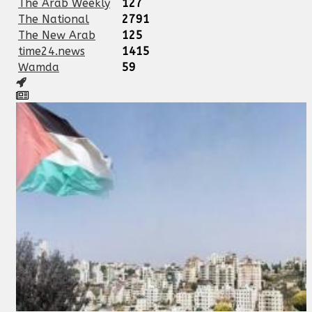
The Arab Weekly
127
The National
2791
The New Arab
125
time24.news
1415
Wamda
59