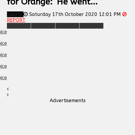
for Orange: ‘He went...
Sports
Saturday 17th October 2020 12:01 PM
REPORT
Advertisements