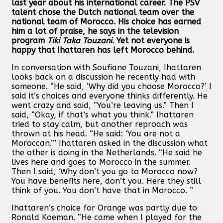
last year about his international career. The PSV
talent chose the Dutch national team over the
national team of Morocco. His choice has earned
him a lot of praise, he says in the television
program
Tiki Taka Touzani
. Yet not everyone is
happy that Ihattaren has left Morocco behind.
In conversation with Soufiane Touzani, Ihattaren
looks back on a discussion he recently had with
someone. “He said, ‘Why did you choose Morocco?’ I
said it’s choices and everyone thinks differently. He
went crazy and said, “You’re leaving us.” Then I
said, “Okay, if that’s what you think.” Ihattaren
tried to stay calm, but another reproach was
thrown at his head. “He said: ‘You are not a
Moroccan.’” Ihattaren asked in the discussion what
the other is doing in the Netherlands. “He said he
lives here and goes to Morocco in the summer.
Then I said, ‘Why don’t you go to Morocco now?
You have benefits here, don’t you. Here they still
think of you. You don’t have that in Morocco. ”
Ihattaren’s choice for Orange was partly due to
Ronald Koeman. “He came when I played for the