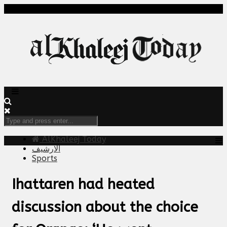
AlKhaleej Today
الارشيف
Sports
Ihattaren had heated
discussion about the choice