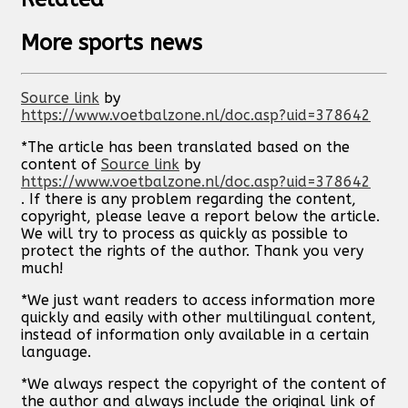
More sports news
Source link
by
https://www.voetbalzone.nl/doc.asp?uid=378642
*The article has been translated based on the
content of
Source link
by
https://www.voetbalzone.nl/doc.asp?uid=378642
. If there is any problem regarding the content,
copyright, please leave a report below the article.
We will try to process as quickly as possible to
protect the rights of the author. Thank you very
much!
*We just want readers to access information more
quickly and easily with other multilingual content,
instead of information only available in a certain
language.
*We always respect the copyright of the content of
the author and always include the original link of