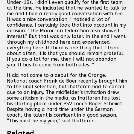
Under-19s. I didn’t even qualify for the first team
at the time. He indicated that he wanted to talk to
me and I had a really good conversation with him.
It was a nice conversation, I noticed a lot of
confidence. I certainly took that into account in my
decision. “The Moroccan federation also showed
interest.” But that was only later. In the end I went
through my childhood here and experienced
everything here. If there is one thing that I think
about often, it is that you should remain grateful.
If you do a lot for me, then I will not abandon
you. It has to come from both sides. ”
It did not come to a debut for the Orange.
National coach Frank de Boer recently brought him
to the final selection, but Ihattaren had to cancel
due to an injury. The midfielder’s invitation drew
some criticism in the media, as Ihattaren has lost
his starting place under PSV coach Roger Schmidt.
Despite having a hard time under the German
coach, the talent is confident in a good season.
“This must be my year,” said Ihattaren.
Related