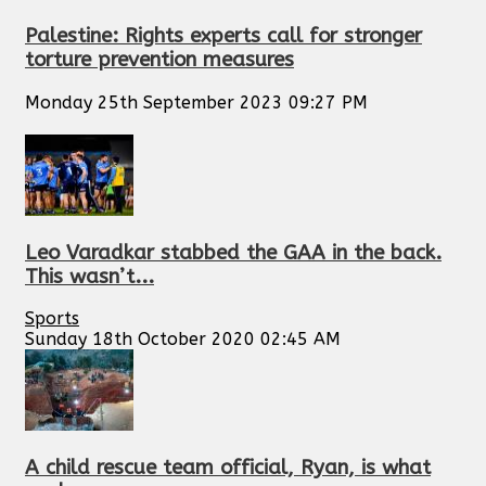
Palestine: Rights experts call for stronger
torture prevention measures
Monday 25th September 2023 09:27 PM
Leo Varadkar stabbed the GAA in the back.
This wasn’t...
Sports
Sunday 18th October 2020 02:45 AM
A child rescue team official, Ryan, is what