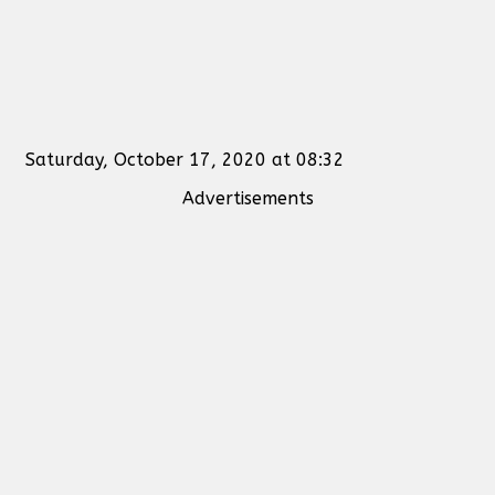
Saturday, October 17, 2020 at 08:32
Advertisements