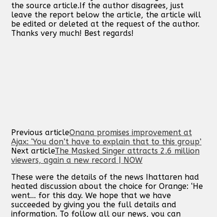
the source article.If the author disagrees, just
leave the report below the article, the article will
be edited or deleted at the request of the author.
Thanks very much! Best regards!
Previous article
Onana promises improvement at
Ajax: ‘You don’t have to explain that to this group’
Next article
The Masked Singer attracts 2.6 million
viewers, again a new record | NOW
These were the details of the news Ihattaren had
heated discussion about the choice for Orange: ‘He
went... for this day. We hope that we have
succeeded by giving you the full details and
information. To follow all our news, you can