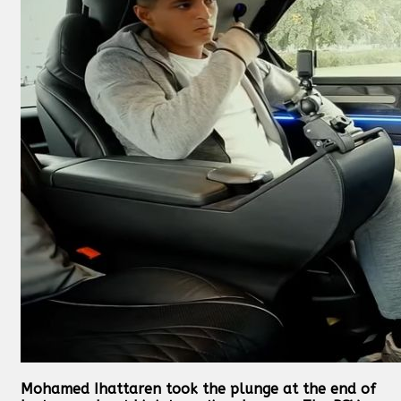
Mohamed Ihattaren took the plunge at the end of