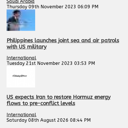
Saudi Arabia
Thursday 09th November 2023 06:09 PM
Philippines launches joint sea and air patrols
with US military
International
Tuesday 21st November 2023 03:53 PM
US expects Iran to restore Hormuz energy
flows to pre-conflict levels
International
Saturday 08th August 2026 08:44 PM