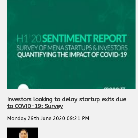
Investors looking to delay startup exits due
to COVID-19: Survey
Monday 29th June 2020 09:21 PM