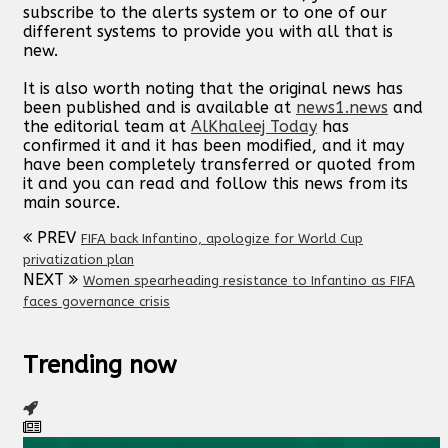
subscribe to the alerts system or to one of our
different systems to provide you with all that is
new.
It is also worth noting that the original news has
been published and is available at
news1.news
and
the editorial team at
AlKhaleej Today
has
confirmed it and it has been modified, and it may
have been completely transferred or quoted from
it and you can read and follow this news from its
main source.
PREV
FIFA back Infantino, apologize for World Cup
privatization plan
NEXT
Women spearheading resistance to Infantino as FIFA
faces governance crisis
Trending now