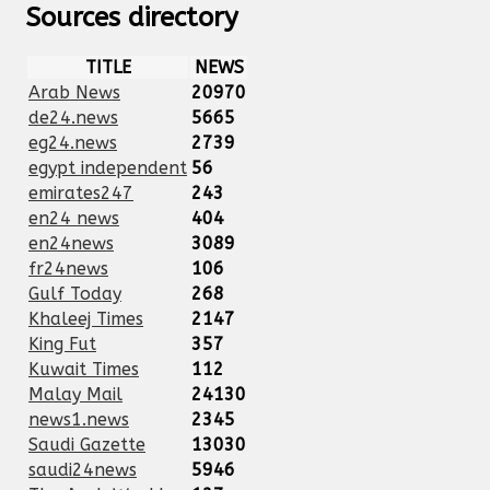
Sources directory
TITLE
NEWS
Arab News
20970
de24.news
5665
eg24.news
2739
egypt independent
56
emirates247
243
en24 news
404
en24news
3089
fr24news
106
Gulf Today
268
Khaleej Times
2147
King Fut
357
Kuwait Times
112
Malay Mail
24130
news1.news
2345
Saudi Gazette
13030
saudi24news
5946