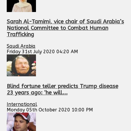
Sarah Al-Tamimi, vice chair of Saudi Arabia’s
National Committee to Combat Human
Trafficking
Saudi Arabia
Friday 31st July 2020 04:20 AM
Blind fortune teller predicts Trump disease
23 years ago: ‘he will...
International
Monday 05th October 2020 10:00 PM