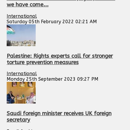
we have come...
International
Saturday 05th February 2022 02:21 AM
Palestine: Rights experts call for stronger
torture prevention measures
International
Monday 25th September 2023 09:27 PM
Saudi foreign minister receives UK foreign
secretary